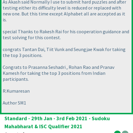
As Akash said Normally I use to submit hard puzzles and after
testing either its difficulty level is reduced or replaced with
new one. But this time except Alphabet all are accepted as it
is.
special Thanks to Rakesh Rai for his cooperation guidance and
test solving for this contest.
congrats Tantan Dai, Tiit Vunk and Seungjae Kwak for taking
the top 3 positions.
Congrats to Prasanna Seshadri , Rohan Rao and Pranav
Kamesh for taking the top 3 positions from Indian
participants.
R.Kumaresan
Author SM1
Standard - 29th Jan - 3rd Feb 2021 - Sudoku
Mahabharat & ISC Qualifier 2021