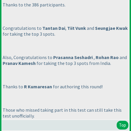
Thanks to the 386 participants.
Congratulations to
Tantan Dai
,
Tiit Vunk
and
Seungjae Kwak
for taking the top 3 spots.
Also, Congratulations to
Prasanna Seshadri
,
Rohan Rao
and
Pranav Kamesh
for taking the top 3 spots from India.
Thanks to
R Kumaresan
for authoring this round!
Those who missed taking part in this test can still take this
test unofficially.
Top