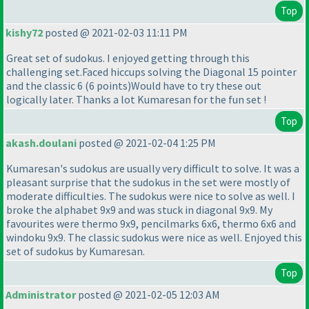
Top
kishy72
posted @ 2021-02-03 11:11 PM
Great set of sudokus. I enjoyed getting through this
challenging set.Faced hiccups solving the Diagonal 15 pointer
and the classic 6
(6 points
)Would have to try these out
logically later. Thanks a lot Kumaresan for the fun set !
Top
akash.doulani
posted @ 2021-02-04 1:25 PM
Kumaresan's sudokus are usually very difficult to solve. It was a
pleasant surprise that the sudokus in the set were mostly of
moderate difficulties. The sudokus were nice to solve as well. I
broke the alphabet 9x9 and was stuck in diagonal 9x9. My
favourites were thermo 9x9, pencilmarks 6x6, thermo 6x6 and
windoku 9x9. The classic sudokus were nice as well. Enjoyed this
set of sudokus by Kumaresan.
Top
Administrator
posted @ 2021-02-05 12:03 AM