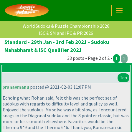
World Sudoku & Puzzle Championship 2026
ISC & SM and IPC & PR 2026
Standard - 29th Jan - 3rd Feb 2021 - Sudoku
Mahabharat & ISC Qualifier 2021
33 posts • Page 2 of 2 •
1
2
Top
pranavmanu
posted @ 2021-02-03 11:07 PM
Echoing what Rohan said, felt this was the perfect set of
sudokus with regards to difficulty level and quality as well.
Enjoyed the sudokus. My solve was a bit slow, as I encountered
snags in the Diagonal sudoku and the 8 pointer classic, but was
more or less smooth elsewhere. Favorites would be the
Thermo 9*9 and the Thermo 6*6. Thank you, Kumaresan sir.