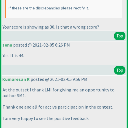
If these are the discrepancies please rectify it.
Your score is showing as 30. Is that a wrong score?
Top
sena
posted @ 2021-02-05 6:26 PM
Yes. It is 44.
Top
Kumaresan R
posted @ 2021-02-05 9:56 PM
At the outset I thank LMI for giving me an opportunity to
author SM1.
Thank one and all for active participation in the contest.
I am very happy to see the positive feedback.