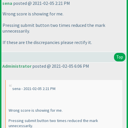
sena
posted @ 2021-02-05 2:21 PM
Wrong score is showing for me.
Pressing submit button two times reduced the mark
unnecessarily.
If these are the discrepancies please rectify it.
Top
Administrator
posted @ 2021-02-05 6:06 PM
sena - 2021-02-05 2:21 PM
Wrong score is showing for me.
Pressing submit button two times reduced the mark
unnecessarily.