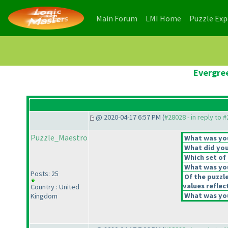
(current)
(current)
Main Forum
LMI Home
Puzzle Ex
Evergree
@ 2020-04-17 6:57 PM (
#28028 - in reply to 
Puzzle_Maestro
What was your
What did you 
Which set of 
What was you
Posts: 25
Of the puzzl
values reflect
Country : United
What was you
Kingdom