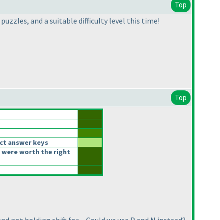
Top
zzles, and a suitable difficulty level this time!
Top
ct answer keys
 were worth the right