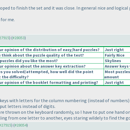
ped to finish the set and it was close. In general nice and logical 
 for me.
#27915
) (
#28053
)
 opinion of the distribution of easy/hard puzzles?
Just right
think about the puzzle quality of the test?
Fairly Nice
puzzles did you like the most?
Skylines
r opinion about the answer key extraction?
Answer keys 
es you solved/attempted, how well did the point
Most puzzles
 the difficulty?
amount
r opinion of the booklet formatting and printing?
Just right
r keys with letters for the column numbering
(instead of numbers
)
put letters instead of digits.
 are thrown on the keyboard randomly, so I have to put one hand on
ng from one letter to another, eyes staring wildely to find the go
 #27915
) (
#28054
)