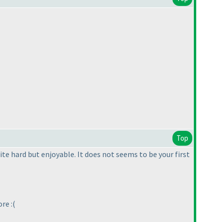
Top
ite hard but enjoyable. It does not seems to be your first
re :
(