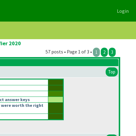
Login
fier 2020
57 posts • Page 1 of 3 •
1
2
3
Top
ct answer keys
 were worth the right