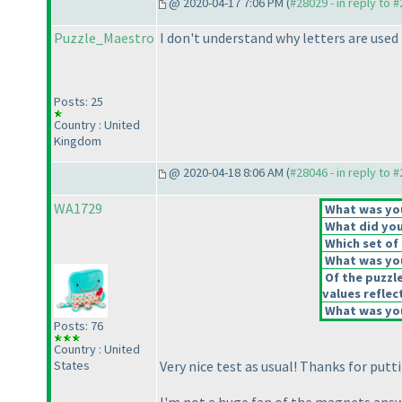
@ 2020-04-17 7:06 PM (
#28029 - in reply to 
Puzzle_Maestro
I don't understand why letters are used 
Posts: 25
Country : United
Kingdom
@ 2020-04-18 8:06 AM (
#28046 - in reply to 
WA1729
What was your
What did you 
Which set of 
What was you
Of the puzzl
values reflect
What was you
Posts: 76
Country : United
States
Very nice test as usual! Thanks for putt