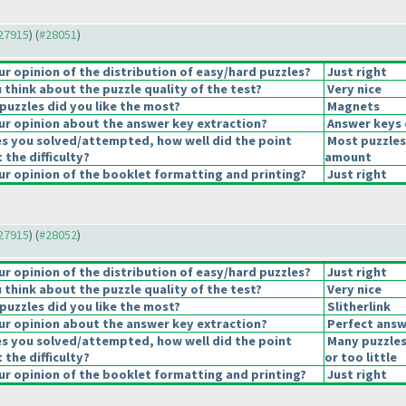
#27915
) (
#28051
)
 opinion of the distribution of easy/hard puzzles?
Just right
think about the puzzle quality of the test?
Very nice
puzzles did you like the most?
Magnets
r opinion about the answer key extraction?
Answer keys 
es you solved/attempted, how well did the point
Most puzzles
 the difficulty?
amount
r opinion of the booklet formatting and printing?
Just right
#27915
) (
#28052
)
 opinion of the distribution of easy/hard puzzles?
Just right
think about the puzzle quality of the test?
Very nice
puzzles did you like the most?
Slitherlink
r opinion about the answer key extraction?
Perfect answ
es you solved/attempted, how well did the point
Many puzzles
 the difficulty?
or too little
r opinion of the booklet formatting and printing?
Just right