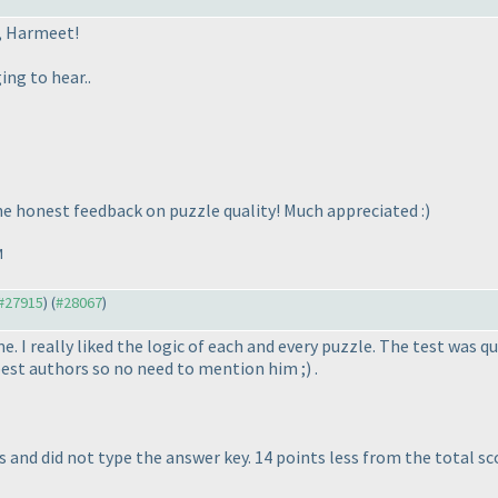
, Harmeet!
ing to hear..
he honest feedback on puzzle quality! Much appreciated :
)
M
 #27915
) (
#28067
)
 I really liked the logic of each and every puzzle. The test was qu
best authors so no need to mention him ;
) .
 and did not type the answer key. 14 points less from the total sco