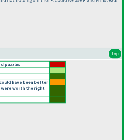
d not holding shift for -. Could we use P and N instead?
Top
d puzzles
could have been better
 were worth the right