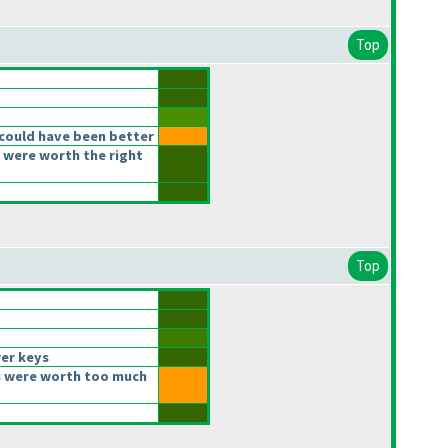
Top
could have been better
 were worth the right
Top
er keys
 were worth too much