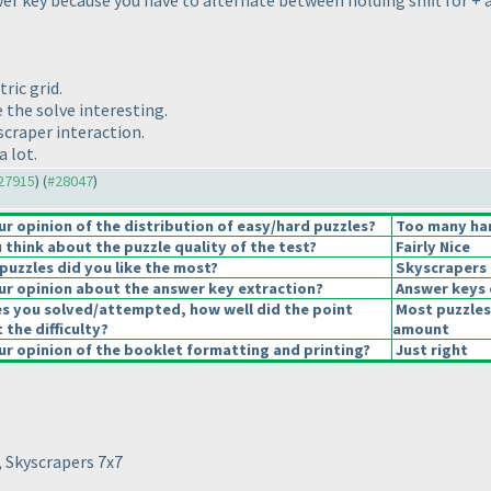
r key because you have to alternate between holding shift for + an
ric grid.
 the solve interesting.
yscraper interaction.
a lot.
#27915
) (
#28047
)
 opinion of the distribution of easy/hard puzzles?
Too many har
think about the puzzle quality of the test?
Fairly Nice
puzzles did you like the most?
Skyscrapers
r opinion about the answer key extraction?
Answer keys 
es you solved/attempted, how well did the point
Most puzzles
 the difficulty?
amount
r opinion of the booklet formatting and printing?
Just right
, Skyscrapers 7x7