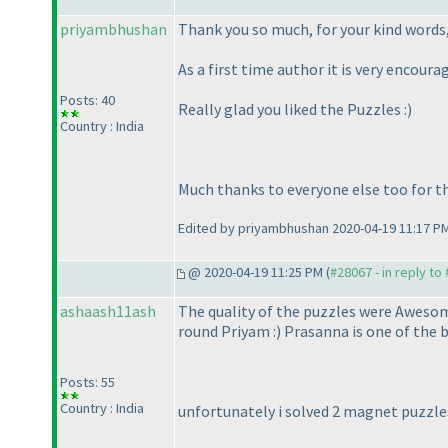
priyambhushan
Thank you so much, for your kind words
As a first time author it is very encourag
Posts: 40
Really glad you liked the Puzzles :
)
Country : India
Much thanks to everyone else too for t
Edited by priyambhushan 2020-04-19 11:17 P
@ 2020-04-19 11:25 PM (
#28067 - in reply to
ashaash11ash
The quality of the puzzles were Awesome.
round Priyam :
) Prasanna is one of the 
Posts: 55
Country : India
unfortunately i solved 2 magnet puzzles