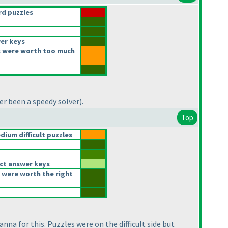
d puzzles
er keys
 were worth too much
er been a speedy solver
).
Top
ium difficult puzzles
ct answer keys
 were worth the right
nna for this. Puzzles were on the difficult side but