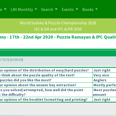
po
LMI Monthly
Search
Events
Books
World Sudoku & Puzzle Championship 2026
ISC & SM and IPC & PR 2026
ns - 17th - 22nd Apr 2020 - Puzzle Ramayan & IPC Quali
#27915
) (
#28028
)
 opinion of the distribution of easy/hard puzzles?
Just right
think about the puzzle quality of the test?
Very nice
puzzles did you like the most?
Anglers
r opinion about the answer key extraction?
Mostly perfe
es you solved/attempted, how well did the point
Most puzzles
 the difficulty?
amount
r opinion of the booklet formatting and printing?
Just right