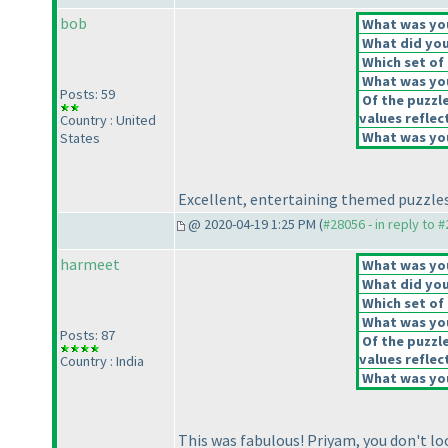
bob
What was your
What did you 
Which set of 
What was you
Posts: 59
Of the puzzl
values reflect
Country : United
What was you
States
Excellent, entertaining themed puzzles
@ 2020-04-19 1:25 PM (
#28056 - in reply to 
harmeet
What was your
What did you 
Which set of 
What was you
Posts: 87
Of the puzzl
values reflect
Country : India
What was you
This was fabulous! Priyam, you don't loo