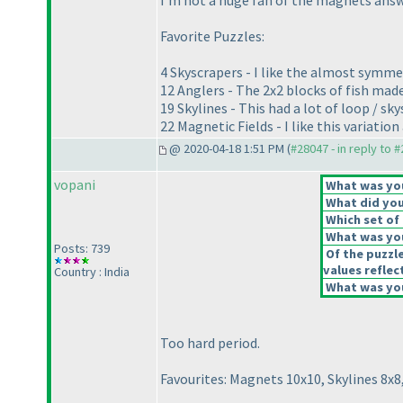
I'm not a huge fan of the magnets answe
Favorite Puzzles:
4 Skyscrapers - I like the almost symmet
12 Anglers - The 2x2 blocks of fish made
19 Skylines - This had a lot of loop / sk
22 Magnetic Fields - I like this variation 
@ 2020-04-18 1:51 PM (
#28047 - in reply to 
vopani
What was your
What did you 
Which set of 
What was you
Posts: 739
Of the puzzl
values reflect
Country : India
What was you
Too hard period.
Favourites: Magnets 10x10, Skylines 8x8