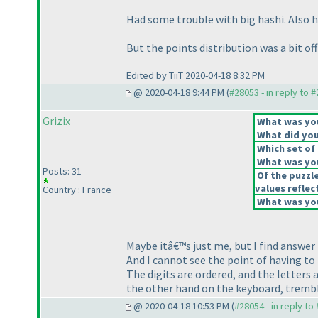
Had some trouble with big hashi. Also ho
But the points distribution was a bit off
Edited by TiiT 2020-04-18 8:32 PM
@ 2020-04-18 9:44 PM (
#28053 - in reply to 
Grizix
What was your
What did you 
Which set of 
What was you
Posts: 31
Of the puzzl
values reflect
Country : France
What was you
Maybe itâ€™s just me, but I find answe
And I cannot see the point of having to 
The digits are ordered, and the letters
the other hand on the keyboard, trembli
@ 2020-04-18 10:53 PM (
#28054 - in reply to