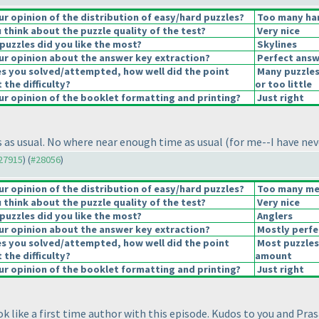
 opinion of the distribution of easy/hard puzzles?
Too many har
think about the puzzle quality of the test?
Very nice
puzzles did you like the most?
Skylines
r opinion about the answer key extraction?
Perfect answ
es you solved/attempted, how well did the point
Many puzzles
 the difficulty?
or too little
r opinion of the booklet formatting and printing?
Just right
 as usual. No where near enough time as usual
(for me--I have nev
#27915
) (
#28056
)
 opinion of the distribution of easy/hard puzzles?
Too many med
think about the puzzle quality of the test?
Very nice
puzzles did you like the most?
Anglers
r opinion about the answer key extraction?
Mostly perfe
es you solved/attempted, how well did the point
Most puzzles
 the difficulty?
amount
r opinion of the booklet formatting and printing?
Just right
k like a first time author with this episode. Kudos to you and Prasa