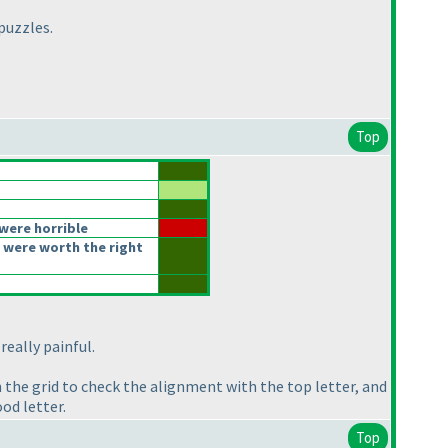
puzzles.
Top
were horrible
 were worth the right
 really painful.
 the grid to check the alignment with the top letter, and
od letter.
Top