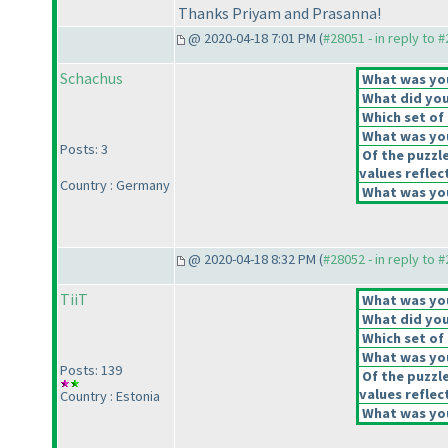
Thanks Priyam and Prasanna!
@ 2020-04-18 7:01 PM (
#28051 - in reply to 
Schachus
What was your
What did you 
Which set of 
What was you
Posts: 3
Of the puzzl
values reflect
Country : Germany
What was you
@ 2020-04-18 8:32 PM (
#28052 - in reply to 
TiiT
What was your
What did you 
Which set of 
What was you
Posts: 139
Of the puzzl
values reflect
Country : Estonia
What was you