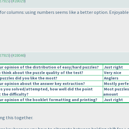
#27915
) (
#28029
)
for columns: using numbers seems like a better option. Enjoyable pu
#27915
) (
#28046
)
 opinion of the distribution of easy/hard puzzles?
Just right
think about the puzzle quality of the test?
Very nice
puzzles did you like the most?
Anglers
r opinion about the answer key extraction?
Mostly perfe
es you solved/attempted, how well did the point
Most puzzles
 the difficulty?
amount
r opinion of the booklet formatting and printing?
Just right
ing this together.