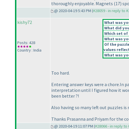
thoroughly enjoyable. Magnets
(17
) sp
@ 2020-04-19 5:43 PM (
#28059 - in reply to 
kishy72
What was your
What did you 
Which set of 
What was you
Posts: 428
Of the puzzl
values reflect
Country : India
What was you
Too hard.
Entering answer keys were a chore.In par
interpretation until I figured how it w
been better ?!
Also having so many left out puzzles is
Thanks Prasanna and Priyam for the co
@ 2020-04-19 11:07 PM (
#28066 - in reply to