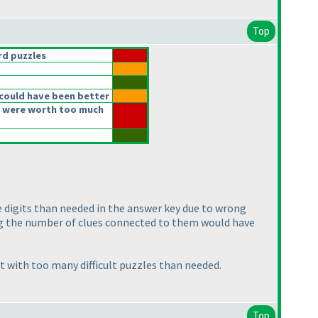
Top
d puzzles
could have been better
 were worth too much
re digits than needed in the answer key due to wrong
ing the number of clues connected to them would have
t with too many difficult puzzles than needed.
Top