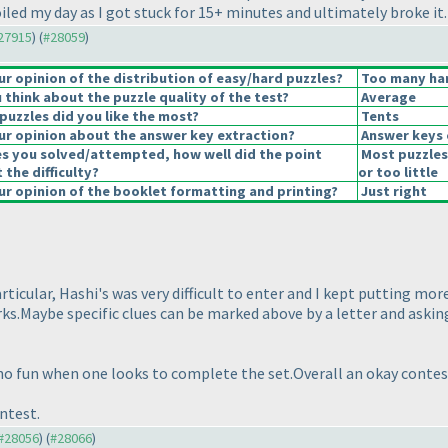
oiled my day as I got stuck for 15+ minutes and ultimately broke it.
#27915
) (
#28059
)
 opinion of the distribution of easy/hard puzzles?
Too many har
think about the puzzle quality of the test?
Average
puzzles did you like the most?
Tents
r opinion about the answer key extraction?
Answer keys 
es you solved/attempted, how well did the point
Most puzzles
 the difficulty?
or too little
r opinion of the booklet formatting and printing?
Just right
ticular, Hashi's was very difficult to enter and I kept putting mo
orks.Maybe specific clues can be marked above by a letter and ask
 no fun when one looks to complete the set.Overall an okay contes
ntest.
 #28056
) (
#28066
)