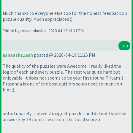
Much thanks to everyone else too for the honest feedback on
puzzle quality! Much appreciated :
)
Edited by priyambhushan 2020-04-19 11:17 PM
Top
ashaash11ash
posted @ 2020-04-19 11:25 PM
The quality of the puzzles were Awesome. I really liked the
logic of each and every puzzle. The test was quite hard but
enjoyable. It does not seems to be your first round Priyam :
)
Prasanna is one of the best authors so no need to mention
him ;
) .
unfortunately i solved 2 magnet puzzles and did not type the
answer key. 14 points less from the total score :
(