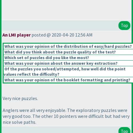
Top
An LMI player
posted @ 2020-04-20 12:56 AM
What was your opinion of the distribution of easy/hard puzzles?
What did you think about the puzzle quality of the test?
Which set of puzzles did you like the most?
What was your opinion about the answer key extraction?
Of the puzzles you solved/attempted, how well did the point
values reflect the difficulty?
What was your opinion of the booklet formatting and printing?
Very nice puzzles.
Anglers were all very enjoyable. The exploratory puzzles were
very good too. The other 10 pointers were difficult but had very
nice solve paths.
Top