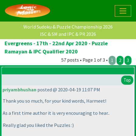
World Sudoku & Puzzle Championship 2026
ISC & SM and IPC & PR 2026
Evergreens - 17th - 22nd Apr 2020 - Puzzle
Ramayan & IPC Qualifier 2020
57 posts • Page 1 of 3 •
1
2
3
Top
priyambhushan
posted @ 2020-04-19 11:07 PM
Thank you so much, for your kind words, Harmeet!
As a first time author it is very encouraging to hear..
Really glad you liked the Puzzles :
)