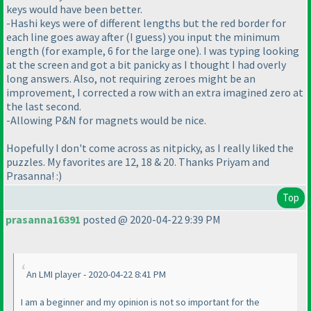
keys would have been better.
-Hashi keys were of different lengths but the red border for
each line goes away after
(I guess
) you input the minimum
length
(for example, 6 for the large one
). I was typing looking
at the screen and got a bit panicky as I thought I had overly
long answers. Also, not requiring zeroes might be an
improvement, I corrected a row with an extra imagined zero at
the last second.
-Allowing P&N for magnets would be nice.
Hopefully I don't come across as nitpicky, as I really liked the
puzzles. My favorites are 12, 18 & 20. Thanks Priyam and
Prasanna! :
)
Top
prasanna16391
posted @ 2020-04-22 9:39 PM
An LMI player - 2020-04-22 8:41 PM
I am a beginner and my opinion is not so important for the