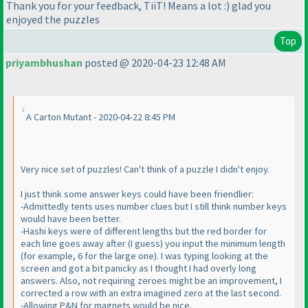
Thank you for your feedback, TiiT! Means a lot :
) glad you
enjoyed the puzzles
Top
priyambhushan
posted @ 2020-04-23 12:48 AM
A Carton Mutant - 2020-04-22 8:45 PM
Very nice set of puzzles! Can't think of a puzzle I didn't enjoy.
I just think some answer keys could have been friendlier:
-Admittedly tents uses number clues but I still think number keys
would have been better.
-Hashi keys were of different lengths but the red border for
each line goes away after
(I guess
) you input the minimum length
(for example, 6 for the large one
). I was typing looking at the
screen and got a bit panicky as I thought I had overly long
answers. Also, not requiring zeroes might be an improvement, I
corrected a row with an extra imagined zero at the last second.
-Allowing P&N for magnets would be nice.