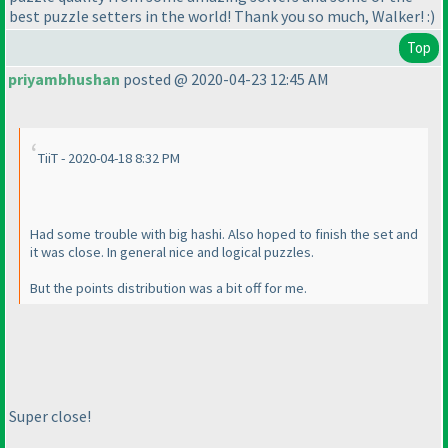
best puzzle setters in the world! Thank you so much, Walker! :
)
Top
priyambhushan
posted @ 2020-04-23 12:45 AM
TiiT - 2020-04-18 8:32 PM
Had some trouble with big hashi. Also hoped to finish the set and
it was close. In general nice and logical puzzles.
But the points distribution was a bit off for me.
Super close!