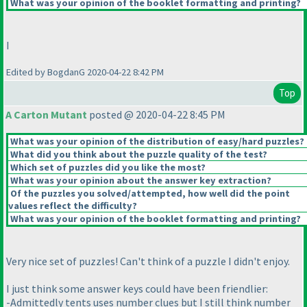
What was your opinion of the booklet formatting and printing?
I
Edited by BogdanG 2020-04-22 8:42 PM
Top
A Carton Mutant
posted @ 2020-04-22 8:45 PM
What was your opinion of the distribution of easy/hard puzzles?
What did you think about the puzzle quality of the test?
Which set of puzzles did you like the most?
What was your opinion about the answer key extraction?
Of the puzzles you solved/attempted, how well did the point
values reflect the difficulty?
What was your opinion of the booklet formatting and printing?
Very nice set of puzzles! Can't think of a puzzle I didn't enjoy.
I just think some answer keys could have been friendlier:
-Admittedly tents uses number clues but I still think number