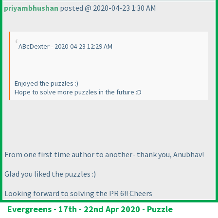
priyambhushan
posted @ 2020-04-23 1:30 AM
ABcDexter - 2020-04-23 12:29 AM
Enjoyed the puzzles :
)
Hope to solve more puzzles in the future :D
From one first time author to another- thank you, Anubhav!
Glad you liked the puzzles :
)
Looking forward to solving the PR 6!! Cheers
Evergreens - 17th - 22nd Apr 2020 - Puzzle