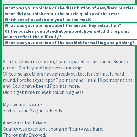
What was your opinion of the distribution of easy/hard puzzles?
What did you think about the puzzle quality of the test?
Which set of puzzles did you like the most?
What was your opinion about the answer key extraction?
Of the puzzles you solved/attempted, how well did the point
values reflect the difficulty?
What was your opinion of the booklet formatting and printing?
As a lockdown exception, I participated in this round. Superb
puzles. Quality and logic was amazing.
Of course as others have already stated, its definitely hard
round. I broke skyscraper 7 pointer and Hashi 10 pointer at the
end. Could have been 17 points more.
Didn't get time to even touch Magnets.
My favourites were:
Skylines and Magnetic Fields
Awesome Job Priyam.
Quality was excellent though difficulty was hard.
Thoroughly Enjoyed.