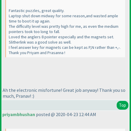
Fantastic puzzles, great quality.
Laptop shut down midway for some reason,and wasted ample
time to boot it up again.
The difficulty level was pretty high for me, as even the medium
pointers took too long to fall.
Loved the anglers 8 pointer especially and the magnets set.
Slitherlink was a good solve as well.
I feel answer key for magnets can be kept as P,N rather than +,-.
Thank you Priyam and Prasanna !
Ah the electronic misfortune! Great job anyway! Thank you so
much, Pranav! :
)
Top
priyambhushan
posted @ 2020-04-23 12:44 AM