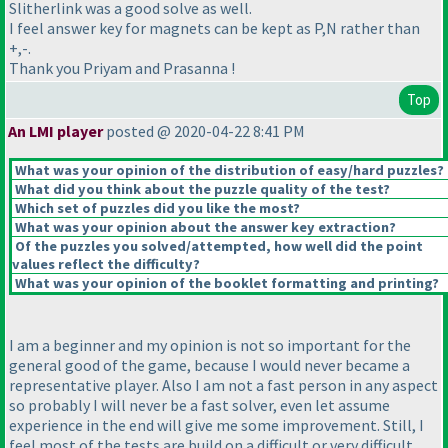
Slitherlink was a good solve as well.
I feel answer key for magnets can be kept as P,N rather than
+,-.
Thank you Priyam and Prasanna !
Top
An LMI player
posted @ 2020-04-22 8:41 PM
What was your opinion of the distribution of easy/hard puzzles?
What did you think about the puzzle quality of the test?
Which set of puzzles did you like the most?
What was your opinion about the answer key extraction?
Of the puzzles you solved/attempted, how well did the point
values reflect the difficulty?
What was your opinion of the booklet formatting and printing?
I am a beginner and my opinion is not so important for the
general good of the game, because I would never became a
representative player. Also I am not a fast person in any aspect
so probably I will never be a fast solver, even let assume
experience in the end will give me some improvement. Still, I
feel most of the tests are build on a difficult or very difficult