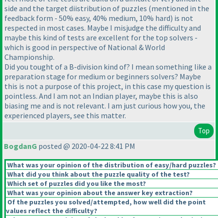
side and the target diistribution of puzzles
(mentioned in the
feedback form - 50% easy, 40% medium, 10% hard
) is not
respected in most cases. Maybe I misjudge the difficulty and
maybe this kind of tests are excellent for the top solvers -
which is good in perspective of National & World
Championship.
Did you tought of a B-division kind of? I mean something like a
preparation stage for medium or beginners solvers? Maybe
this is not a purpose of this project, in this case my question is
pointless. And I am not an Indian player, maybe this is also
biasing me and is not relevant. I am just curious how you, the
experienced players, see this matter.
Top
BogdanG
posted @ 2020-04-22 8:41 PM
What was your opinion of the distribution of easy/hard puzzles?
What did you think about the puzzle quality of the test?
Which set of puzzles did you like the most?
What was your opinion about the answer key extraction?
Of the puzzles you solved/attempted, how well did the point
values reflect the difficulty?