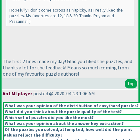
Hopefully I don't come across as nitpicky, as I really liked the
puzzles. My favorites are 12, 18 & 20. Thanks Priyam and
Prasanna! :
)
The first 2 lines made my day! Glad you liked the puzzles, and
thanks a lot for the feedback! Means so much coming from
one of my favourite puzzle authors!
Top
An LMI player
posted @ 2020-04-23 1:06 AM
What was your opinion of the distribution of easy/hard puzzles?
What did you think about the puzzle quality of the test?
Which set of puzzles did you like the most?
What was your opinion about the answer key extraction?
Of the puzzles you solved/attempted, how well did the point
values reflect the difficulty?