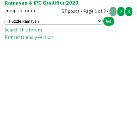
Ramayan & IPC Qualifier 2020
Jump to forum :
57 posts • Page 1 of 3 •
1
2
3
Search this forum
Printer friendly version