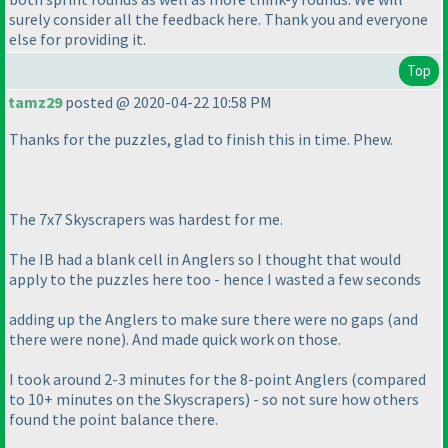
surely consider all the feedback here. Thank you and everyone
else for providing it.
Top
tamz29
posted @ 2020-04-22 10:58 PM
Thanks for the puzzles, glad to finish this in time. Phew.
The 7x7 Skyscrapers was hardest for me.
The IB had a blank cell in Anglers so I thought that would
apply to the puzzles here too - hence I wasted a few seconds
adding up the Anglers to make sure there were no gaps
(and
there were none
). And made quick work on those.
I took around 2-3 minutes for the 8-point Anglers
(compared
to 10+ minutes on the Skyscrapers
) - so not sure how others
found the point balance there.