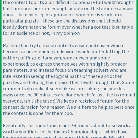
the contest too. Its a bit difficult to prepare full walkthroughs
but I am sure there are enough people on the forum to answer
about the next step or approach if someone is stuck on a
particular puzzle - these are the discussions that should
ideally dominate the forum over whether a contest is suitable
for an audience or not, in my opinion.
Rather than try to make contests easier and easier which
becomes a never ending endeavor, I would prefer letting the
authors of Puzzle Ramayan, some newer and some
experienced, to express themselves within slightly broader
parameters, and instead focus on teaching solvers who are
interested in seeing the logical paths of these and other
puzzles and helping them raise their level through that. Some
comments do make it seem like we are taking the puzzles
away once the 90 minutes are done which I'd just like to remind
everyone, isn't the case :
) We keep a restricted forum for the
contest duration for a reason. We are here to help solvers once
the contest is done for them too.
Eventually this round and other PR rounds should also work as
worthy qualifiers to the Indian Championships - which have
both sprint rounds as well as more think-y rounds. We will