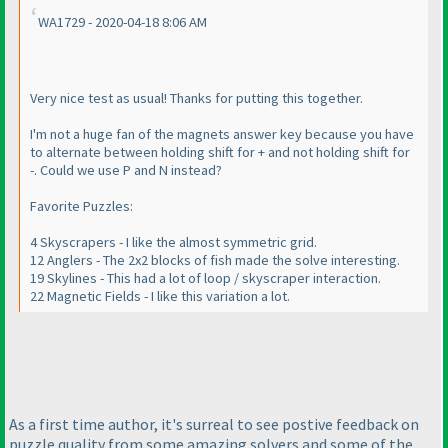
WA1729 - 2020-04-18 8:06 AM
Very nice test as usual! Thanks for putting this together.
I'm not a huge fan of the magnets answer key because you have
to alternate between holding shift for + and not holding shift for
-. Could we use P and N instead?
Favorite Puzzles:
4 Skyscrapers - I like the almost symmetric grid.
12 Anglers - The 2x2 blocks of fish made the solve interesting.
19 Skylines - This had a lot of loop / skyscraper interaction.
22 Magnetic Fields - I like this variation a lot.
As a first time author, it's surreal to see postive feedback on
puzzle quality from some amazing solvers and some of the