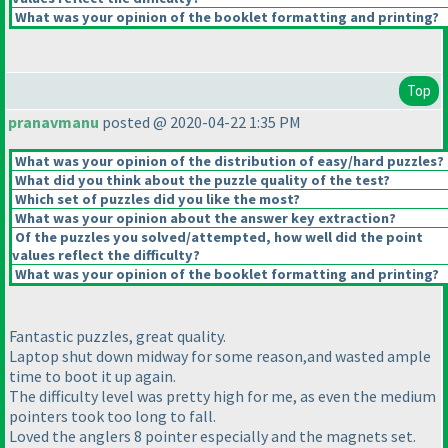
What was your opinion of the booklet formatting and printing?
Top
pranavmanu
posted @ 2020-04-22 1:35 PM
What was your opinion of the distribution of easy/hard puzzles?
What did you think about the puzzle quality of the test?
Which set of puzzles did you like the most?
What was your opinion about the answer key extraction?
Of the puzzles you solved/attempted, how well did the point
values reflect the difficulty?
What was your opinion of the booklet formatting and printing?
Fantastic puzzles, great quality.
Laptop shut down midway for some reason,and wasted ample
time to boot it up again.
The difficulty level was pretty high for me, as even the medium
pointers took too long to fall.
Loved the anglers 8 pointer especially and the magnets set.