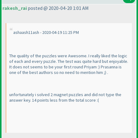
rakesh_rai
posted @ 2020-04-20 1:01 AM
ashaash11ash - 2020-04-19 11:25 PM
The quality of the puzzles were Awesome. I really liked the logic
of each and every puzzle. The test was quite hard but enjoyable.
It does not seems to be your first round Priyam :
) Prasanna is
one of the best authors so no need to mention him ;
) .
unfortunately i solved 2 magnet puzzles and did not type the
answer key. 14 points less from the total score :
(