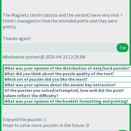
The Magnets
(both classics and the variant
) were very nice. I
think I managed to find the intended paths and they were
pretty.
Thanks again!
Top
ABcDexter
posted @ 2020-04-23 12:29 AM
What was your opinion of the distribution of easy/hard puzzles?
What did you think about the puzzle quality of the test?
Which set of puzzles did you like the most?
What was your opinion about the answer key extraction?
Of the puzzles you solved/attempted, how well did the point
values reflect the difficulty?
What was your opinion of the booklet formatting and printing?
Enjoyed the puzzles :
)
Hope to solve more puzzles in the future :D