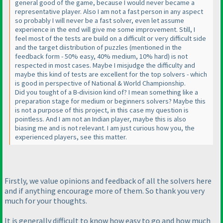
general good of the game, because I would never became a
representative player. Also I am not a fast person in any aspect
so probably I will never be a fast solver, even let assume
experience in the end will give me some improvement. Still, I
feel most of the tests are build on a difficult or very difficult side
and the target diistribution of puzzles
(mentioned in the
feedback form - 50% easy, 40% medium, 10% hard
) is not
respected in most cases. Maybe I misjudge the difficulty and
maybe this kind of tests are excellent for the top solvers - which
is good in perspective of National & World Championship.
Did you tought of a B-division kind of? I mean something like a
preparation stage for medium or beginners solvers? Maybe this
is not a purpose of this project, in this case my question is
pointless. And I am not an Indian player, maybe this is also
biasing me and is not relevant. I am just curious how you, the
experienced players, see this matter.
Firstly, we value opinions and feedback of all the solvers here
and if anything encourage more of them. So thank you very
much for your thoughts.
It is generally difficult to know how easy to go and how much