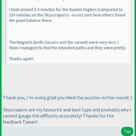
I took around 2-3 minutes for the 8-point Anglers
(compared to
10+ minutes on the Skyscrapers
) - so not sure how others found
the point balance there.
The Magnets
(both classics and the variant
) were very nice. I
think I managed to find the intended paths and they were pretty.
Thanks again!
Thank you, I'm really glad you liked the puzzles in this round! :
)
Skyscrapers are my favourite and best type and probably why I
cannot gauge the difficulty accurately! Thanks for the
feedback Tawan!
Top