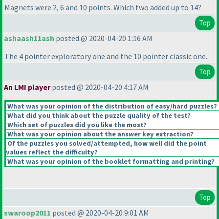
Magnets were 2, 6 and 10 points. Which two added up to 14?
Top
ashaash11ash
posted @ 2020-04-20 1:16 AM
The 4 pointer exploratory one and the 10 pointer classic one..
Top
An LMI player
posted @ 2020-04-20 4:17 AM
What was your opinion of the distribution of easy/hard puzzles?
What did you think about the puzzle quality of the test?
Which set of puzzles did you like the most?
What was your opinion about the answer key extraction?
Of the puzzles you solved/attempted, how well did the point
values reflect the difficulty?
What was your opinion of the booklet formatting and printing?
Top
swaroop2011
posted @ 2020-04-20 9:01 AM