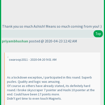
Thank you so much Ashish! Means so much coming from you! :
)
Top
priyambhushan
posted @ 2020-04-23 12:42 AM
swaroop2011 - 2020-04-20 9:01 AM
As a lockdown exception, I participated in this round. Superb
puzles. Quality and logic was amazing.
Of course as others have already stated, its definitely hard
round. I broke skyscraper 7 pointer and Hashi 10 pointer at the
end. Could have been 17 points more.
Didn't get time to even touch Magnets.