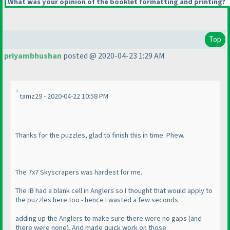
What was your opinion of the booklet formatting and printing?
Top
priyambhushan
posted @ 2020-04-23 1:29 AM
tamz29 - 2020-04-22 10:58 PM
Thanks for the puzzles, glad to finish this in time. Phew.
The 7x7 Skyscrapers was hardest for me.
The IB had a blank cell in Anglers so I thought that would apply to
the puzzles here too - hence I wasted a few seconds
adding up the Anglers to make sure there were no gaps
(and
there were none
). And made quick work on those.