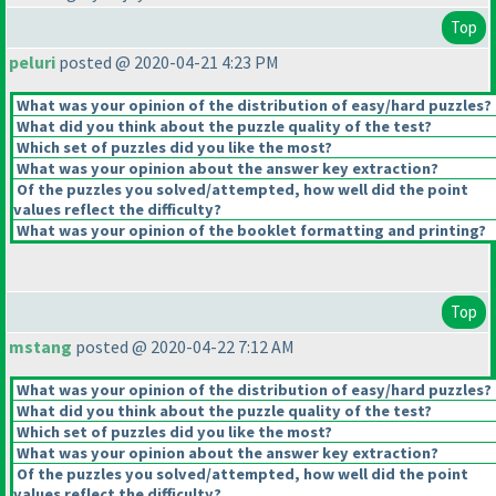
Top
peluri
posted @ 2020-04-21 4:23 PM
What was your opinion of the distribution of easy/hard puzzles?
What did you think about the puzzle quality of the test?
Which set of puzzles did you like the most?
What was your opinion about the answer key extraction?
Of the puzzles you solved/attempted, how well did the point
values reflect the difficulty?
What was your opinion of the booklet formatting and printing?
Top
mstang
posted @ 2020-04-22 7:12 AM
What was your opinion of the distribution of easy/hard puzzles?
What did you think about the puzzle quality of the test?
Which set of puzzles did you like the most?
What was your opinion about the answer key extraction?
Of the puzzles you solved/attempted, how well did the point
values reflect the difficulty?