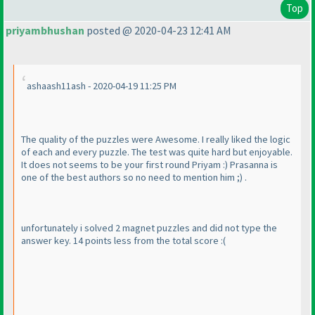
Top
priyambhushan
posted @ 2020-04-23 12:41 AM
ashaash11ash - 2020-04-19 11:25 PM
The quality of the puzzles were Awesome. I really liked the logic
of each and every puzzle. The test was quite hard but enjoyable.
It does not seems to be your first round Priyam :
) Prasanna is
one of the best authors so no need to mention him ;
) .
unfortunately i solved 2 magnet puzzles and did not type the
answer key. 14 points less from the total score :
(