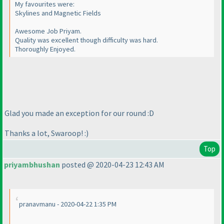
My favourites were:
Skylines and Magnetic Fields
Awesome Job Priyam.
Quality was excellent though difficulty was hard.
Thoroughly Enjoyed.
Glad you made an exception for our round :D
Thanks a lot, Swaroop! :
)
Top
priyambhushan
posted @ 2020-04-23 12:43 AM
pranavmanu - 2020-04-22 1:35 PM