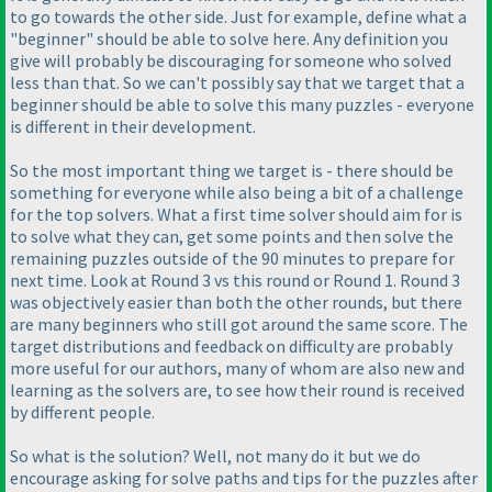
to go towards the other side. Just for example, define what a
"beginner" should be able to solve here. Any definition you
give will probably be discouraging for someone who solved
less than that. So we can't possibly say that we target that a
beginner should be able to solve this many puzzles - everyone
is different in their development.
So the most important thing we target is - there should be
something for everyone while also being a bit of a challenge
for the top solvers. What a first time solver should aim for is
to solve what they can, get some points and then solve the
remaining puzzles outside of the 90 minutes to prepare for
next time. Look at Round 3 vs this round or Round 1. Round 3
was objectively easier than both the other rounds, but there
are many beginners who still got around the same score. The
target distributions and feedback on difficulty are probably
more useful for our authors, many of whom are also new and
learning as the solvers are, to see how their round is received
by different people.
So what is the solution? Well, not many do it but we do
encourage asking for solve paths and tips for the puzzles after