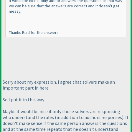
It would be nice if only author answers the questions. In that way
we can be sure that the answers are correct and it doesn't get
messy.
Thanks Riad for the answers!
Sorry about my expression. I agree that solvers make an
important part in here.
So I put it in this way.
Maybe it would be nice if only those solvers are responsing
who understand the rules
(in addition to authors responses
). It
doesn't make sense if the same person answers the questions
and at the same time repeats that he doesn't understand