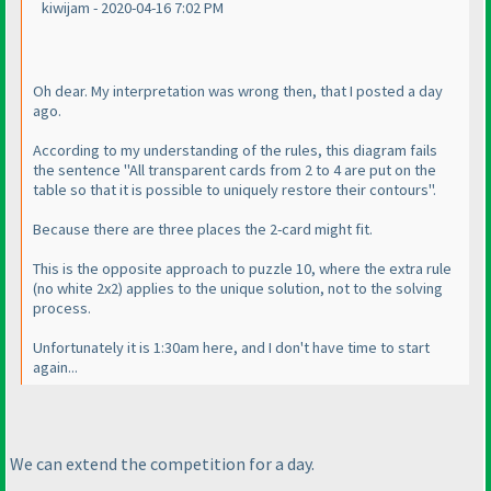
kiwijam - 2020-04-16 7:02 PM
Oh dear. My interpretation was wrong then, that I posted a day
ago.
According to my understanding of the rules, this diagram fails
the sentence "All transparent cards from 2 to 4 are put on the
table so that it is possible to uniquely restore their contours".
Because there are three places the 2-card might fit.
This is the opposite approach to puzzle 10, where the extra rule
(no white 2x2
) applies to the unique solution, not to the solving
process.
Unfortunately it is 1:30am here, and I don't have time to start
again...
We can extend the competition for a day.