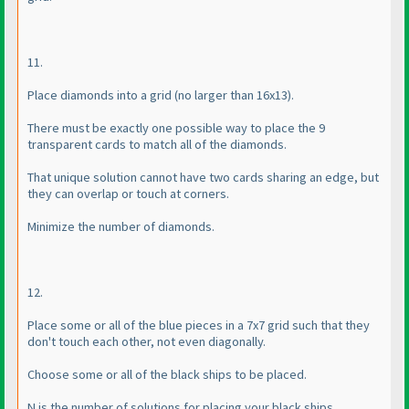
11.
Place diamonds into a grid
(no larger than 16x13
).
There must be exactly one possible way to place the 9
transparent cards to match all of the diamonds.
That unique solution cannot have two cards sharing an edge, but
they can overlap or touch at corners.
Minimize the number of diamonds.
12.
Place some or all of the blue pieces in a 7x7 grid such that they
don't touch each other, not even diagonally.
Choose some or all of the black ships to be placed.
N is the number of solutions for placing your black ships.