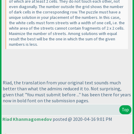
of which are at least 2 cells. They do not touch each other, not
even diagonally. The number outside the grid shows the number
of dark cells in the corresponding row. The puzzle must have a
unique solution in your placement of the numbers. In this case,
the white cells must form streets with a width of one cell, i.e. the
white area of the streets cannot contain fragments of 2 x 2 cells.
Maximize the number of streets. Among solutions with equal
result the best will be the one in which the sum of the given
numbers is less.
Riad, the translation from your original text sounds much
better than what the admins reduced it to. Not surprising,
given that "You must submit before ..." has been there for years
now in bold font on the submission pages.
Top
Riad Khanmagomedov
posted @ 2020-04-16 9:01 PM