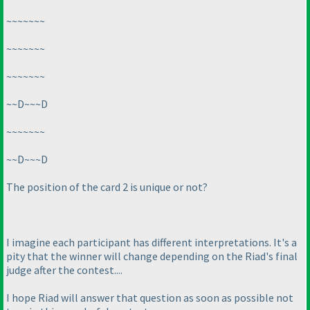
~~~~~~~
~~~~~~~
~~~~~~~
~~D~~~D
~~~~~~~
~~D~~~D
The position of the card 2 is unique or not?
I imagine each participant has different interpretations. It's a
pity that the winner will change depending on the Riad's final
judge after the contest....
I hope Riad will answer that question as soon as possible not