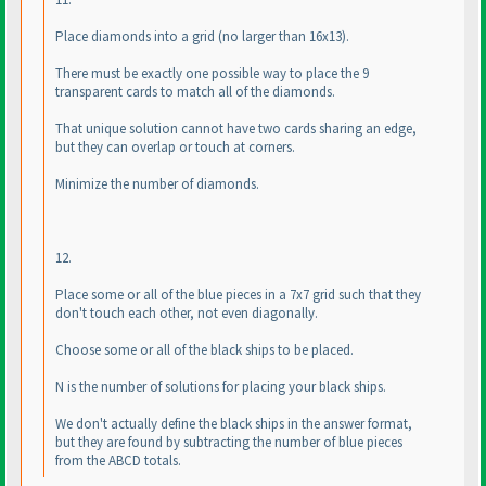
Place diamonds into a grid
(no larger than 16x13
).
There must be exactly one possible way to place the 9
transparent cards to match all of the diamonds.
That unique solution cannot have two cards sharing an edge,
but they can overlap or touch at corners.
Minimize the number of diamonds.
12.
Place some or all of the blue pieces in a 7x7 grid such that they
don't touch each other, not even diagonally.
Choose some or all of the black ships to be placed.
N is the number of solutions for placing your black ships.
We don't actually define the black ships in the answer format,
but they are found by subtracting the number of blue pieces
from the ABCD totals.