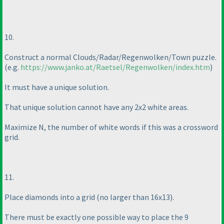
10.
Construct a normal Clouds/Radar/Regenwolken/Town puzzle.
(e.g.
https://www.janko.at/Raetsel/Regenwolken/index.htm
)
It must have a unique solution.
That unique solution cannot have any 2x2 white areas.
Maximize N, the number of white words if this was a crossword
grid.
11.
Place diamonds into a grid
(no larger than 16x13
).
There must be exactly one possible way to place the 9