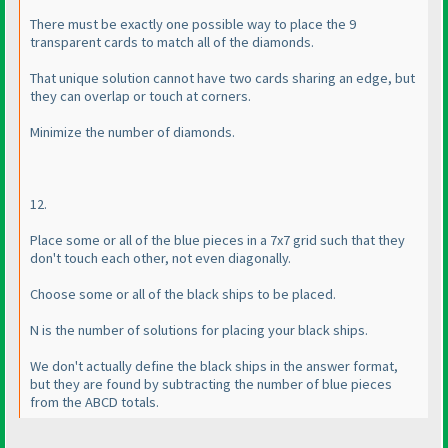
There must be exactly one possible way to place the 9
transparent cards to match all of the diamonds.
That unique solution cannot have two cards sharing an edge, but
they can overlap or touch at corners.
Minimize the number of diamonds.
12.
Place some or all of the blue pieces in a 7x7 grid such that they
don't touch each other, not even diagonally.
Choose some or all of the black ships to be placed.
N is the number of solutions for placing your black ships.
We don't actually define the black ships in the answer format,
but they are found by subtracting the number of blue pieces
from the ABCD totals.