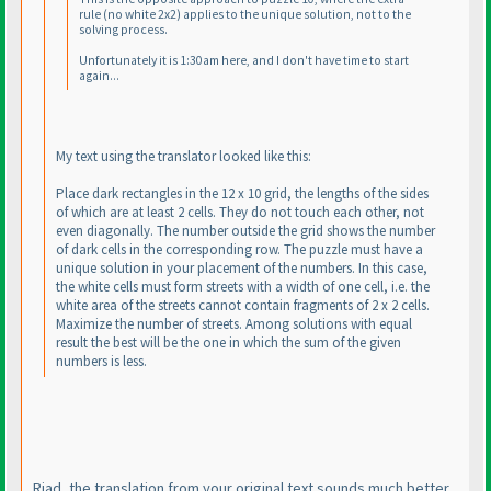
rule
(no white 2x2
) applies to the unique solution, not to the
solving process.
Unfortunately it is 1:30am here, and I don't have time to start
again...
My text using the translator looked like this:
Place dark rectangles in the 12 x 10 grid, the lengths of the sides
of which are at least 2 cells. They do not touch each other, not
even diagonally. The number outside the grid shows the number
of dark cells in the corresponding row. The puzzle must have a
unique solution in your placement of the numbers. In this case,
the white cells must form streets with a width of one cell, i.e. the
white area of the streets cannot contain fragments of 2 x 2 cells.
Maximize the number of streets. Among solutions with equal
result the best will be the one in which the sum of the given
numbers is less.
Riad, the translation from your original text sounds much better