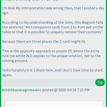
Oh dear. My interpretation was wrong then, that I posted a day
ago.
According to my understanding of the rules, this diagram fails
the sentence "All transparent cards from 2 to 4 are put on the
table so that it is possible to uniquely restore their contours".
Because there are three places the 2-card might fit.
This is the opposite approach to puzzle 10, where the extra
rule
(no white 2x2
) applies to the unique solution, not to the
solving process.
Unfortunately it is 1:30am here, and I don't have time to start
again...
Top
Riad Khanmagomedov
posted @ 2020-04-16 7:15 PM