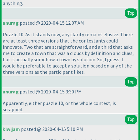
anything.
Top
anurag
posted @ 2020-04-15 12:07 AM
Puzzle 10: As it stands now, any clarity remains elusive. There
are at least three versions that the contestants could
innovate. Two that are straightforward, and a third that asks
me to create a town that was a clouds by definition and clues,
but is actually somehow a town by solution. So, I guess it
would be preferable to accept a solution based on any of the
three versions as the participant likes.
Top
anurag
posted @ 2020-04-15 3:30 PM
Apparently, either puzzle 10, or the whole contest, is
scrapped.
Top
kiwijam
posted @ 2020-04-15 5:10 PM