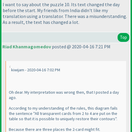
I want to say about the puzzle 10. Its text changed the day
before the start. My friends from India didn't like my
translation using a translator. There was a misunderstanding.
As a result, the text has changed a lot.
Top
Riad Khanmagomedov
posted @ 2020-04-16 7:21 PM
kiwijam - 2020-04-16 7:02 PM
Oh dear. My interpretation was wrong then, that I posted a day
ago.
According to my understanding of the rules, this diagram fails
the sentence "All transparent cards from 2 to 4 are put on the
table so that it is possible to uniquely restore their contours".
Because there are three places the 2-card might fit.