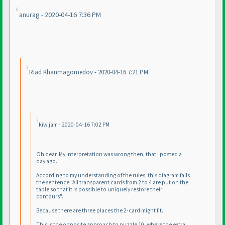
anurag - 2020-04-16 7:36 PM
Riad Khanmagomedov - 2020-04-16 7:21 PM
kiwijam - 2020-04-16 7:02 PM
Oh dear. My interpretation was wrong then, that I posted a
day ago.
According to my understanding of the rules, this diagram fails
the sentence "All transparent cards from 2 to 4 are put on the
table so that it is possible to uniquely restore their
contours".
Because there are three places the 2-card might fit.
This is the opposite approach to puzzle 10, where the extra