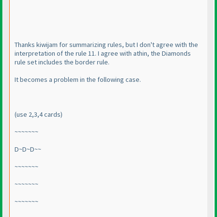
Thanks kiwijam for summarizing rules, but I don't agree with the
interpretation of the rule 11. I agree with athin, the Diamonds
rule set includes the border rule.
It becomes a problem in the following case.
(use 2,3,4 cards
)
~~~~~~~
D~D~D~~
~~~~~~~
~~~~~~~
~~~~~~~