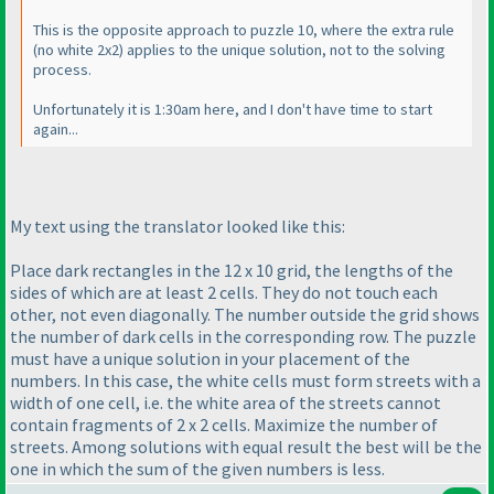
This is the opposite approach to puzzle 10, where the extra rule
(no white 2x2
) applies to the unique solution, not to the solving
process.
Unfortunately it is 1:30am here, and I don't have time to start
again...
My text using the translator looked like this:
Place dark rectangles in the 12 x 10 grid, the lengths of the
sides of which are at least 2 cells. They do not touch each
other, not even diagonally. The number outside the grid shows
the number of dark cells in the corresponding row. The puzzle
must have a unique solution in your placement of the
numbers. In this case, the white cells must form streets with a
width of one cell, i.e. the white area of the streets cannot
contain fragments of 2 x 2 cells. Maximize the number of
streets. Among solutions with equal result the best will be the
one in which the sum of the given numbers is less.