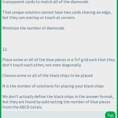
transparent cards to match all of the diamonds.
That unique solution cannot have two cards sharing an edge,
but they can overlap or touch at corners.
Minimize the number of diamonds.
12.
Place some or all of the blue pieces in a 7x7 grid such that they
don't touch each other, not even diagonally.
Choose some or all of the black ships to be placed.
N is the number of solutions for placing your black ships.
We don't actually define the black ships in the answer format,
but they are found by subtracting the number of blue pieces
from the ABCD totals.
Top