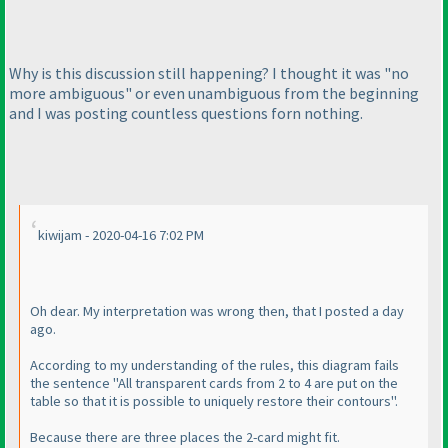
Why is this discussion still happening? I thought it was "no
more ambiguous" or even unambiguous from the beginning
and I was posting countless questions forn nothing.
kiwijam - 2020-04-16 7:02 PM
Oh dear. My interpretation was wrong then, that I posted a day
ago.
According to my understanding of the rules, this diagram fails
the sentence "All transparent cards from 2 to 4 are put on the
table so that it is possible to uniquely restore their contours".
Because there are three places the 2-card might fit.