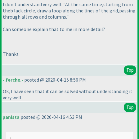
I don't understand very well: "At the same time,starting from
theb lack circle, draw a loop along the lines of the grid,passing
through all rows and columns."
Can someone explain that to me in more detail?
Thanks.
Top
-.ferchx.-
posted @ 2020-04-15 8:56 PM
Ok, I have seen that it can be solved without understanding it
very well...
Top
panista
posted @ 2020-04-16 4:53 PM