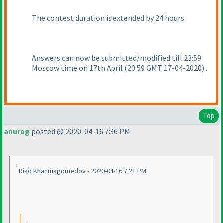
The contest duration is extended by 24 hours.
Answers can now be submitted/modified till 23:59
Moscow time on 17th April
(20:59 GMT 17-04-2020
) .
Top
anurag
posted @ 2020-04-16 7:36 PM
Riad Khanmagomedov - 2020-04-16 7:21 PM