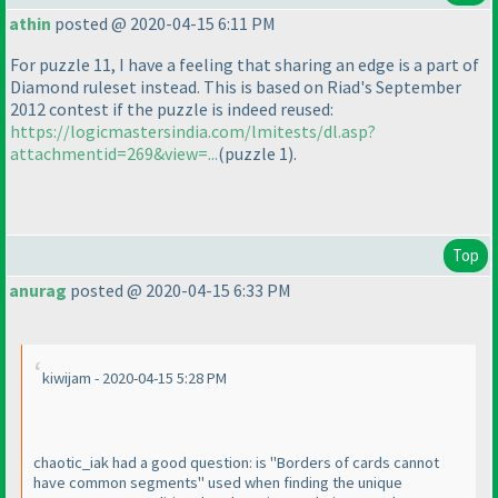
athin
posted @ 2020-04-15 6:11 PM
For puzzle 11, I have a feeling that sharing an edge is a part of
Diamond ruleset instead. This is based on Riad's September
2012 contest if the puzzle is indeed reused:
https://logicmastersindia.com/lmitests/dl.asp?
attachmentid=269&view=...
(puzzle 1
).
Top
anurag
posted @ 2020-04-15 6:33 PM
kiwijam - 2020-04-15 5:28 PM
chaotic_iak had a good question: is "Borders of cards cannot
have common segments" used when finding the unique