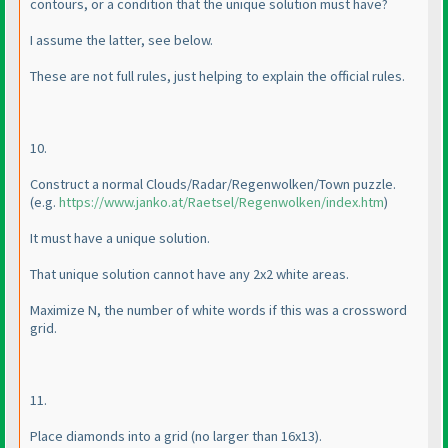
contours, or a condition that the unique solution must have?
I assume the latter, see below.
These are not full rules, just helping to explain the official rules.
10.
Construct a normal Clouds/Radar/Regenwolken/Town puzzle.
(e.g.
https://www.janko.at/Raetsel/Regenwolken/index.htm
)
It must have a unique solution.
That unique solution cannot have any 2x2 white areas.
Maximize N, the number of white words if this was a crossword
grid.
11.
Place diamonds into a grid
(no larger than 16x13
).