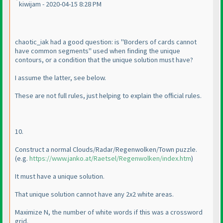
kiwijam - 2020-04-15 8:28 PM
chaotic_iak had a good question: is "Borders of cards cannot
have common segments" used when finding the unique
contours, or a condition that the unique solution must have?
I assume the latter, see below.
These are not full rules, just helping to explain the official rules.
10.
Construct a normal Clouds/Radar/Regenwolken/Town puzzle.
(e.g.
https://www.janko.at/Raetsel/Regenwolken/index.htm
)
It must have a unique solution.
That unique solution cannot have any 2x2 white areas.
Maximize N, the number of white words if this was a crossword
grid.