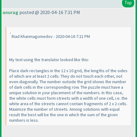
Top
anurag
posted @ 2020-04-16 7:31 PM
Riad Khanmagomedov - 2020-04-16 7:21 PM
My text using the translator looked like this:
Place dark rectangles in the 12 x 10 grid, the lengths of the sides
of which are at least 2 cells. They do not touch each other, not
even diagonally. The number outside the grid shows the number
of dark cells in the corresponding row. The puzzle must have a
unique solution in your placement of the numbers. In this case,
the white cells must form streets with a width of one cell, i.e. the
white area of the streets cannot contain fragments of 2 x 2 cells.
Maximize the number of streets. Among solutions with equal
result the best will be the one in which the sum of the given
numbers is less.