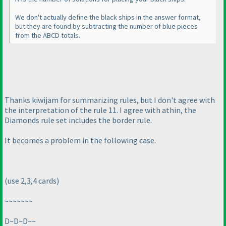
We don't actually define the black ships in the answer format,
but they are found by subtracting the number of blue pieces
from the ABCD totals.
Thanks kiwijam for summarizing rules, but I don't agree with
the interpretation of the rule 11. I agree with athin, the
Diamonds rule set includes the border rule.
It becomes a problem in the following case.
(use 2,3,4 cards
)
~~~~~~~
D~D~D~~