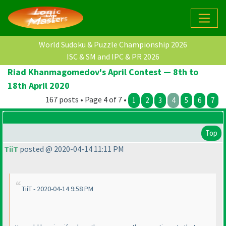
World Sudoku & Puzzle Championship 2026
ISC & SM and IPC & PR 2026
Riad Khanmagomedov's April Contest — 8th to
18th April 2020
167 posts • Page 4 of 7 •
1
2
3
4
5
6
7
Top
TiiT
posted @ 2020-04-14 11:11 PM
TiiT - 2020-04-14 9:58 PM