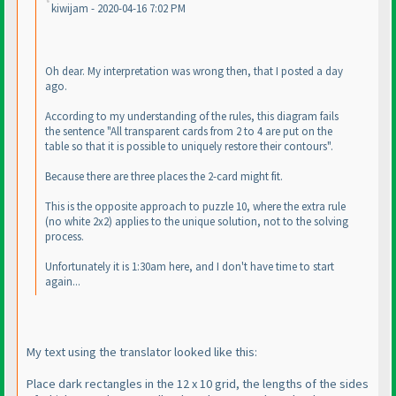
kiwijam - 2020-04-16 7:02 PM
Oh dear. My interpretation was wrong then, that I posted a day
ago.
According to my understanding of the rules, this diagram fails
the sentence "All transparent cards from 2 to 4 are put on the
table so that it is possible to uniquely restore their contours".
Because there are three places the 2-card might fit.
This is the opposite approach to puzzle 10, where the extra rule
(no white 2x2
) applies to the unique solution, not to the solving
process.
Unfortunately it is 1:30am here, and I don't have time to start
again...
My text using the translator looked like this:
Place dark rectangles in the 12 x 10 grid, the lengths of the sides