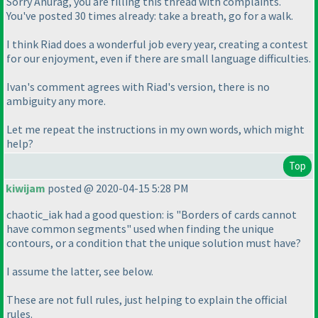
Sorry Anurag, you are filling this thread with complaints.
You've posted 30 times already: take a breath, go for a walk.
I think Riad does a wonderful job every year, creating a contest
for our enjoyment, even if there are small language difficulties.
Ivan's comment agrees with Riad's version, there is no
ambiguity any more.
Let me repeat the instructions in my own words, which might
help?
Top
kiwijam
posted @ 2020-04-15 5:28 PM
chaotic_iak had a good question: is "Borders of cards cannot
have common segments" used when finding the unique
contours, or a condition that the unique solution must have?
I assume the latter, see below.
These are not full rules, just helping to explain the official
rules.