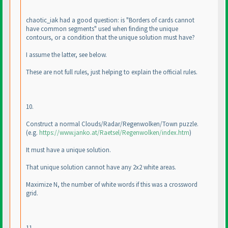
chaotic_iak had a good question: is "Borders of cards cannot
have common segments" used when finding the unique
contours, or a condition that the unique solution must have?
I assume the latter, see below.
These are not full rules, just helping to explain the official rules.
10.
Construct a normal Clouds/Radar/Regenwolken/Town puzzle.
(e.g.
https://www.janko.at/Raetsel/Regenwolken/index.htm
)
It must have a unique solution.
That unique solution cannot have any 2x2 white areas.
Maximize N, the number of white words if this was a crossword
grid.
11.