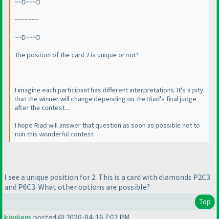
~~D~~~D
~~~~~~~
~~D~~~D
The position of the card 2 is unique or not?
I imagine each participant has different interpretations. It's a pity
that the winner will change depending on the Riad's final judge
after the contest....
I hope Riad will answer that question as soon as possible not to
ruin this wonderful contest.
I see a unique position for 2. This is a card with diamonds P2C3
and P6C3. What other options are possible?
Top
kiwijam
posted @ 2020-04-16 7:02 PM