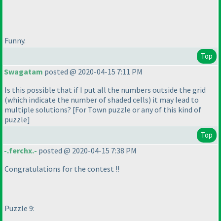
Funny.
Top
Swagatam
posted @ 2020-04-15 7:11 PM
Is this possible that if I put all the numbers outside the grid
(which indicate the number of shaded cells
) it may lead to
multiple solutions? [For Town puzzle or any of this kind of
puzzle]
Top
-.ferchx.-
posted @ 2020-04-15 7:38 PM
Congratulations for the contest !!
Puzzle 9: