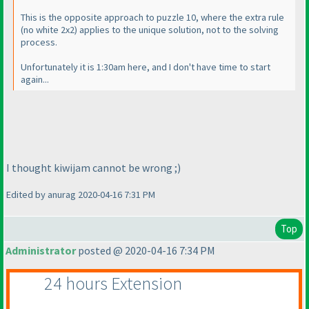
This is the opposite approach to puzzle 10, where the extra rule
(no white 2x2
) applies to the unique solution, not to the solving
process.
Unfortunately it is 1:30am here, and I don't have time to start
again...
I thought kiwijam cannot be wrong ;
)
Edited by anurag 2020-04-16 7:31 PM
Top
Administrator
posted @ 2020-04-16 7:34 PM
24 hours Extension