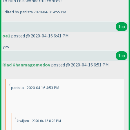
to ruin this wonderful contest.
Edited by panista 2020-04-16 4:55 PM
Top
oe2
posted @ 2020-04-16 6:41 PM
yes
Top
Riad Khanmagomedov
posted @ 2020-04-16 6:51 PM
panista - 2020-04-16 4:53 PM
kiwijam - 2020-04-15 8:28 PM