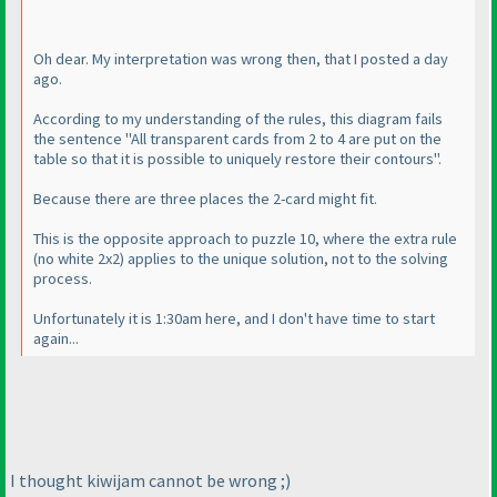
Oh dear. My interpretation was wrong then, that I posted a day
ago.
According to my understanding of the rules, this diagram fails
the sentence "All transparent cards from 2 to 4 are put on the
table so that it is possible to uniquely restore their contours".
Because there are three places the 2-card might fit.
This is the opposite approach to puzzle 10, where the extra rule
(no white 2x2
) applies to the unique solution, not to the solving
process.
Unfortunately it is 1:30am here, and I don't have time to start
again...
I thought kiwijam cannot be wrong ;
)