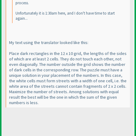
process.
Unfortunately it is 1:30am here, and I don't have time to start
again...
My text using the translator looked like this:
Place dark rectangles in the 12 x 10 grid, the lengths of the sides
of which are at least 2 cells. They do not touch each other, not
even diagonally. The number outside the grid shows the number
of dark cells in the corresponding row. The puzzle must have a
unique solution in your placement of the numbers. In this case,
the white cells must form streets with a width of one cell, i.e. the
white area of the streets cannot contain fragments of 2 x 2 cells.
Maximize the number of streets. Among solutions with equal
result the best will be the one in which the sum of the given
numbers is less.