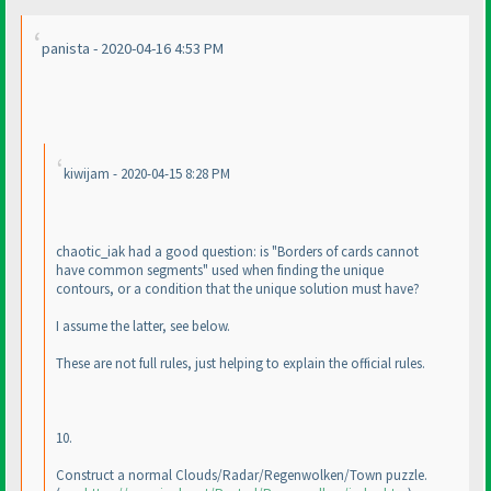
panista - 2020-04-16 4:53 PM
kiwijam - 2020-04-15 8:28 PM
chaotic_iak had a good question: is "Borders of cards cannot
have common segments" used when finding the unique
contours, or a condition that the unique solution must have?
I assume the latter, see below.
These are not full rules, just helping to explain the official rules.
10.
Construct a normal Clouds/Radar/Regenwolken/Town puzzle.