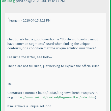
anurag
posted @ 2020-04-15 6:33 PM
kiwijam - 2020-04-15 5:28 PM
chaotic_iak had a good question: is "Borders of cards cannot
have common segments" used when finding the unique
contours, or a condition that the unique solution must have?
I assume the latter, see below.
These are not full rules, just helping to explain the official rules.
10.
Construct a normal Clouds/Radar/Regenwolken/Town puzzle.
(e.g.
https://www.janko.at/Raetsel/Regenwolken/index.htm
)
It must have a unique solution.