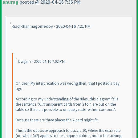
anurag
posted @ 2020-04-16 7:36 PM
Riad Khanmagomedov - 2020-04-16 7:21 PM
kiwijam - 2020-04-16 7:02 PM
Oh dear. My interpretation was wrong then, that I posted a day
ago.
According to my understanding of the rules, this diagram fails
the sentence "All transparent cards from 2 to 4 are put on the
table so that it is possible to uniquely restore their contours".
Because there are three places the 2-card might fit.
This is the opposite approach to puzzle 10, where the extra rule
(no white 2x2
) applies to the unique solution, not to the solving