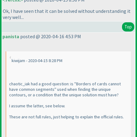
Ok, I have seen that it can be solved without understanding it
very well...
Top
panista
posted @ 2020-04-16 4:53 PM
kiwijam - 2020-04-15 8:28 PM
chaotic_iak had a good question: is "Borders of cards cannot
have common segments" used when finding the unique
contours, or a condition that the unique solution must have?
I assume the latter, see below.
These are not full rules, just helping to explain the official rules.