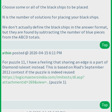
Choose some or all of the black ships to be placed.
N is the number of solutions for placing your black ships.
We don't actually define the black ships in the answer format,
but they are found by subtracting the number of blue pieces
from the ABCD totals.
Top
athin
posted @ 2020-04-15 6:11 PM
For puzzle 11, I have a feeling that sharing an edge is a part of
Diamond ruleset instead. This is based on Riad's September
2012 contest if the puzzle is indeed reused:
https://logicmastersindia.com/lmitests/dl.asp?
attachmentid=269&view=...
(puzzle 1
).
Top