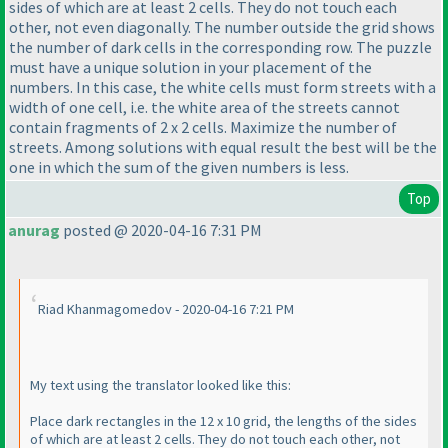
sides of which are at least 2 cells. They do not touch each
other, not even diagonally. The number outside the grid shows
the number of dark cells in the corresponding row. The puzzle
must have a unique solution in your placement of the
numbers. In this case, the white cells must form streets with a
width of one cell, i.e. the white area of the streets cannot
contain fragments of 2 x 2 cells. Maximize the number of
streets. Among solutions with equal result the best will be the
one in which the sum of the given numbers is less.
Top
anurag
posted @ 2020-04-16 7:31 PM
Riad Khanmagomedov - 2020-04-16 7:21 PM
My text using the translator looked like this:
Place dark rectangles in the 12 x 10 grid, the lengths of the sides
of which are at least 2 cells. They do not touch each other, not