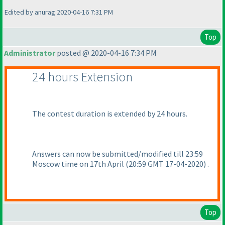
Edited by anurag 2020-04-16 7:31 PM
Top
Administrator
posted @ 2020-04-16 7:34 PM
24 hours Extension
The contest duration is extended by 24 hours.
Answers can now be submitted/modified till 23:59
Moscow time on 17th April
(20:59 GMT 17-04-2020
) .
Top