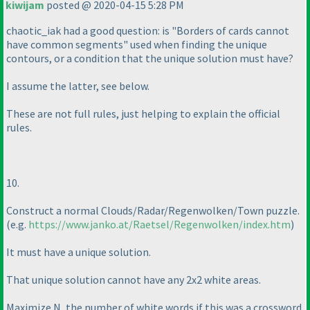
kiwijam
posted @ 2020-04-15 5:28 PM
chaotic_iak had a good question: is "Borders of cards cannot
have common segments" used when finding the unique
contours, or a condition that the unique solution must have?
I assume the latter, see below.
These are not full rules, just helping to explain the official
rules.
10.
Construct a normal Clouds/Radar/Regenwolken/Town puzzle.
(e.g.
https://www.janko.at/Raetsel/Regenwolken/index.htm
)
It must have a unique solution.
That unique solution cannot have any 2x2 white areas.
Maximize N, the number of white words if this was a crossword