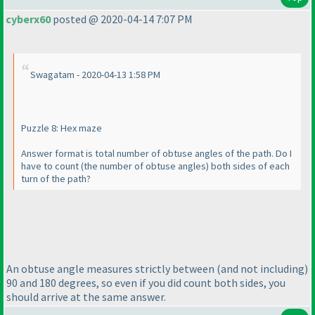
cyberx60
posted @ 2020-04-14 7:07 PM
Swagatam - 2020-04-13 1:58 PM
Puzzle 8: Hex maze
Answer format is total number of obtuse angles of the path. Do I
have to count
(the number of obtuse angles
) both sides of each
turn of the path?
An obtuse angle measures strictly between
(and not including
)
90 and 180 degrees, so even if you did count both sides, you
should arrive at the same answer.