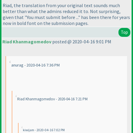
Riad, the translation from your original text sounds much
better than what the admins reduced it to. Not surprising,
given that "You must submit before ..." has been there for years
now in bold font on the submission pages.
Top
Riad Khanmagomedov
posted @ 2020-04-16 9:01 PM
anurag - 2020-04-16 7:36 PM
Riad Khanmagomedov - 2020-04-16 7:21 PM
kiwijam - 2020-04-16 7:02 PM