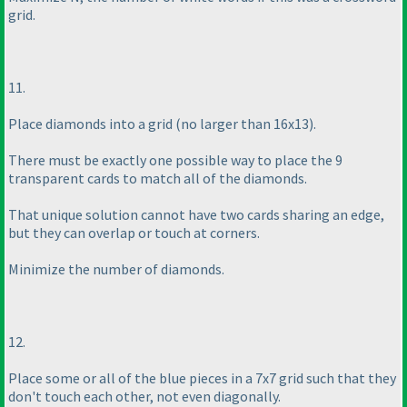
grid.
11.
Place diamonds into a grid
(no larger than 16x13
).
There must be exactly one possible way to place the 9
transparent cards to match all of the diamonds.
That unique solution cannot have two cards sharing an edge,
but they can overlap or touch at corners.
Minimize the number of diamonds.
12.
Place some or all of the blue pieces in a 7x7 grid such that they
don't touch each other, not even diagonally.