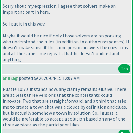
Sorry about my expression. I agree that solvers make an
important part in here.
So I put it in this way.
Maybe it would be nice if only those solvers are responsing
who understand the rules
(in addition to authors responses
). It
doesn't make sense if the same person answers the questions
and at the same time repeats that he doesn't understand
anything.
Top
anurag
posted @ 2020-04-15 12:07 AM
Puzzle 10: As it stands now, any clarity remains elusive. There
are at least three versions that the contestants could
innovate. Two that are straightforward, and a third that asks
me to create a town that was a clouds by definition and clues,
but is actually somehow a town by solution. So, I guess it
would be preferable to accept a solution based on any of the
three versions as the participant likes.