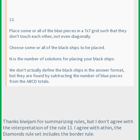
12.
Place some or all of the blue pieces in a 7x7 grid such that they
don't touch each other, not even diagonally.
Choose some or all of the black ships to be placed.
N is the number of solutions for placing your black ships.
We don't actually define the black ships in the answer format,
but they are found by subtracting the number of blue pieces
from the ABCD totals.
Thanks kiwijam for summarizing rules, but I don't agree with
the interpretation of the rule 11. I agree with athin, the
Diamonds rule set includes the border rule.