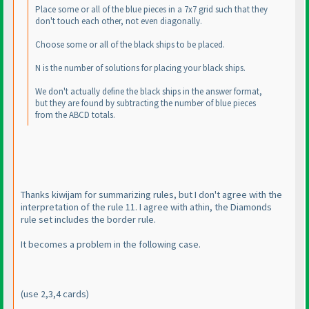
Place some or all of the blue pieces in a 7x7 grid such that they
don't touch each other, not even diagonally.
Choose some or all of the black ships to be placed.
N is the number of solutions for placing your black ships.
We don't actually define the black ships in the answer format,
but they are found by subtracting the number of blue pieces
from the ABCD totals.
Thanks kiwijam for summarizing rules, but I don't agree with the
interpretation of the rule 11. I agree with athin, the Diamonds
rule set includes the border rule.
It becomes a problem in the following case.
(use 2,3,4 cards
)