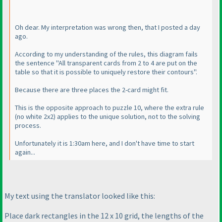
Oh dear. My interpretation was wrong then, that I posted a day
ago.
According to my understanding of the rules, this diagram fails
the sentence "All transparent cards from 2 to 4 are put on the
table so that it is possible to uniquely restore their contours".
Because there are three places the 2-card might fit.
This is the opposite approach to puzzle 10, where the extra rule
(no white 2x2
) applies to the unique solution, not to the solving
process.
Unfortunately it is 1:30am here, and I don't have time to start
again...
My text using the translator looked like this:
Place dark rectangles in the 12 x 10 grid, the lengths of the