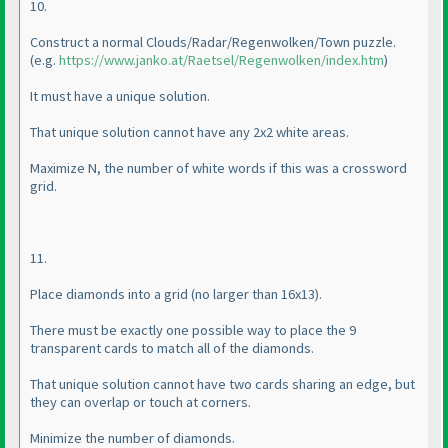
10.
Construct a normal Clouds/Radar/Regenwolken/Town puzzle.
(e.g.
https://www.janko.at/Raetsel/Regenwolken/index.htm
)
It must have a unique solution.
That unique solution cannot have any 2x2 white areas.
Maximize N, the number of white words if this was a crossword
grid.
11.
Place diamonds into a grid
(no larger than 16x13
).
There must be exactly one possible way to place the 9
transparent cards to match all of the diamonds.
That unique solution cannot have two cards sharing an edge, but
they can overlap or touch at corners.
Minimize the number of diamonds.