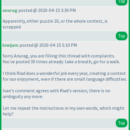
Top
anurag
posted @ 2020-04-15 3:30 PM
Apparently, either puzzle 10, or the whole contest, is
scrapped.
Top
kiwijam
posted @ 2020-04-15 5:10 PM
Sorry Anurag, you are filling this thread with complaints.
You've posted 30 times already: take a breath, go for a walk.
I think Riad does a wonderful job every year, creating a contest
for our enjoyment, even if there are small language difficulties.
Ivan's comment agrees with Riad's version, there is no
ambiguity any more.
Let me repeat the instructions in my own words, which might
help?
Top