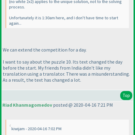
(no white 2x2
) applies to the unique solution, not to the solving
process.
Unfortunately it is 1:30am here, and I don't have time to start
again...
We can extend the competition for a day.
I want to say about the puzzle 10. Its text changed the day
before the start. My friends from India didn't like my
translation using a translator. There was a misunderstanding.
As a result, the text has changed a lot.
Top
Riad Khanmagomedov
posted @ 2020-04-16 7:21 PM
kiwijam - 2020-04-16 7:02 PM