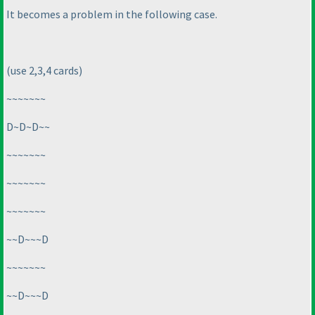
It becomes a problem in the following case.
(use 2,3,4 cards
)
~~~~~~~
D~D~D~~
~~~~~~~
~~~~~~~
~~~~~~~
~~D~~~D
~~~~~~~
~~D~~~D