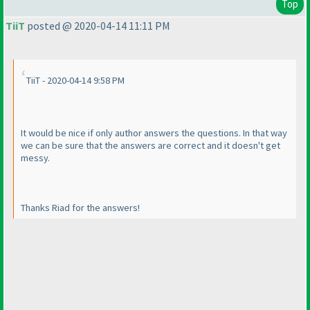
Top
TiiT
posted @ 2020-04-14 11:11 PM
TiiT - 2020-04-14 9:58 PM
It would be nice if only author answers the questions. In that way
we can be sure that the answers are correct and it doesn't get
messy.
Thanks Riad for the answers!