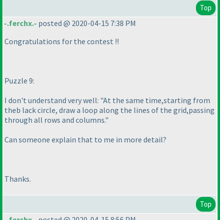
Top
-.ferchx.-
posted @ 2020-04-15 7:38 PM
Congratulations for the contest !!
Puzzle 9:
I don't understand very well: "At the same time,starting from
theb lack circle, draw a loop along the lines of the grid,passing
through all rows and columns."
Can someone explain that to me in more detail?
Thanks.
Top
-.ferchx.-
posted @ 2020-04-15 8:56 PM