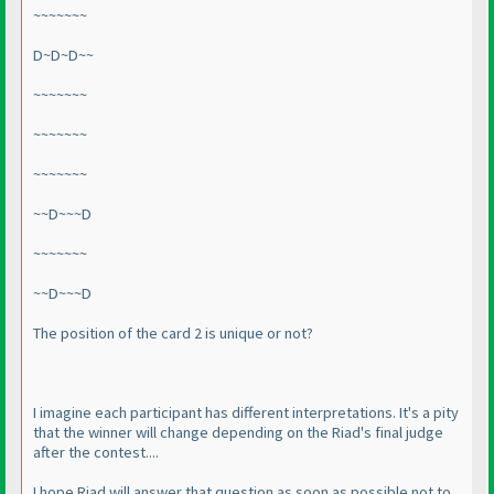
~~~~~~~
D~D~D~~
~~~~~~~
~~~~~~~
~~~~~~~
~~D~~~D
~~~~~~~
~~D~~~D
The position of the card 2 is unique or not?
I imagine each participant has different interpretations. It's a pity
that the winner will change depending on the Riad's final judge
after the contest....
I hope Riad will answer that question as soon as possible not to