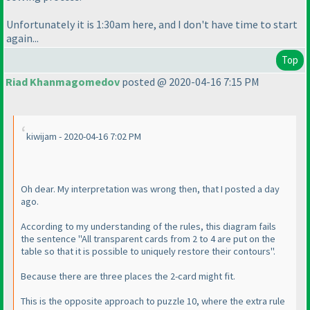
Unfortunately it is 1:30am here, and I don't have time to start
again...
Top
Riad Khanmagomedov
posted @ 2020-04-16 7:15 PM
kiwijam - 2020-04-16 7:02 PM
Oh dear. My interpretation was wrong then, that I posted a day
ago.
According to my understanding of the rules, this diagram fails
the sentence "All transparent cards from 2 to 4 are put on the
table so that it is possible to uniquely restore their contours".
Because there are three places the 2-card might fit.
This is the opposite approach to puzzle 10, where the extra rule