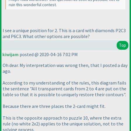
ruin this wonderful contest.
I see a unique position for 2. This is a card with diamonds P2C3
and P6C3. What other options are possible?
Top
kiwijam
posted @ 2020-04-16 7:02 PM
Oh dear. My interpretation was wrong then, that I posted a day
ago.
According to my understanding of the rules, this diagram fails
the sentence "All transparent cards from 2 to 4 are put on the
table so that it is possible to uniquely restore their contours".
Because there are three places the 2-card might fit.
This is the opposite approach to puzzle 10, where the extra
rule
(no white 2x2
) applies to the unique solution, not to the
solving process.