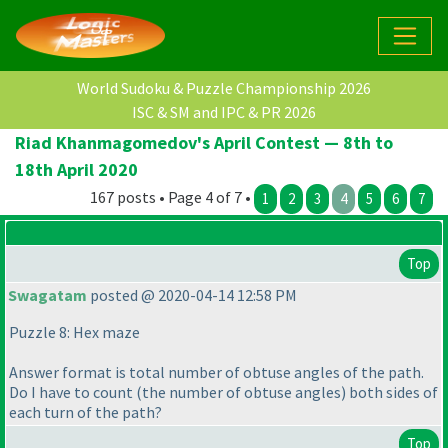
World Sudoku & Puzzle Championship 2026
ISC & SM and IPC & PR 2026
Riad Khanmagomedov's April Contest — 8th to
18th April 2020
167 posts • Page 4 of 7 •
1
2
3
4
5
6
7
Top
Swagatam
posted @ 2020-04-14 12:58 PM
Puzzle 8: Hex maze
Answer format is total number of obtuse angles of the path.
Do I have to count
(the number of obtuse angles
) both sides of
each turn of the path?
Top