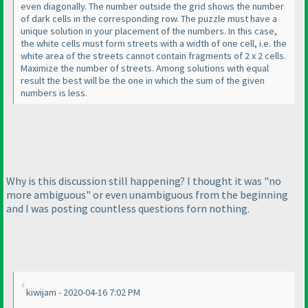
even diagonally. The number outside the grid shows the number
of dark cells in the corresponding row. The puzzle must have a
unique solution in your placement of the numbers. In this case,
the white cells must form streets with a width of one cell, i.e. the
white area of the streets cannot contain fragments of 2 x 2 cells.
Maximize the number of streets. Among solutions with equal
result the best will be the one in which the sum of the given
numbers is less.
Why is this discussion still happening? I thought it was "no
more ambiguous" or even unambiguous from the beginning
and I was posting countless questions forn nothing.
kiwijam - 2020-04-16 7:02 PM