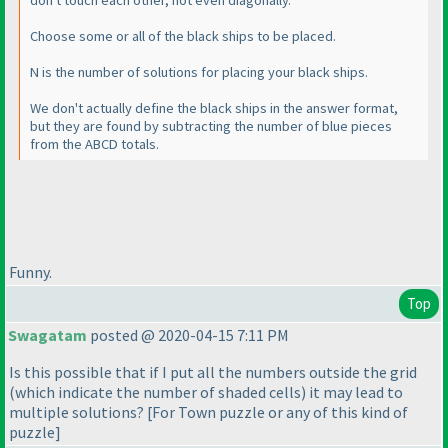
don't touch each other, not even diagonally.
Choose some or all of the black ships to be placed.
N is the number of solutions for placing your black ships.
We don't actually define the black ships in the answer format,
but they are found by subtracting the number of blue pieces
from the ABCD totals.
Funny.
Top
Swagatam
posted @ 2020-04-15 7:11 PM
Is this possible that if I put all the numbers outside the grid
(which indicate the number of shaded cells
) it may lead to
multiple solutions? [For Town puzzle or any of this kind of
puzzle]