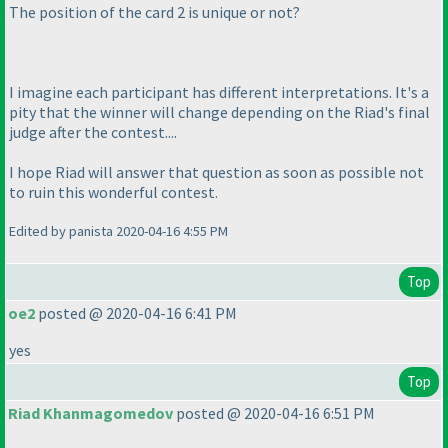
The position of the card 2 is unique or not?
I imagine each participant has different interpretations. It's a
pity that the winner will change depending on the Riad's final
judge after the contest....
I hope Riad will answer that question as soon as possible not
to ruin this wonderful contest.
Edited by panista 2020-04-16 4:55 PM
Top
oe2
posted @ 2020-04-16 6:41 PM
yes
Top
Riad Khanmagomedov
posted @ 2020-04-16 6:51 PM