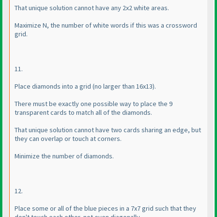
That unique solution cannot have any 2x2 white areas.
Maximize N, the number of white words if this was a crossword
grid.
11.
Place diamonds into a grid
(no larger than 16x13
).
There must be exactly one possible way to place the 9
transparent cards to match all of the diamonds.
That unique solution cannot have two cards sharing an edge, but
they can overlap or touch at corners.
Minimize the number of diamonds.
12.
Place some or all of the blue pieces in a 7x7 grid such that they