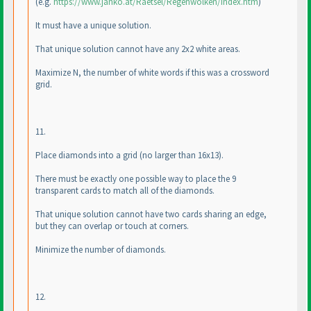
(e.g.
https://www.janko.at/Raetsel/Regenwolken/index.htm
)
It must have a unique solution.
That unique solution cannot have any 2x2 white areas.
Maximize N, the number of white words if this was a crossword
grid.
11.
Place diamonds into a grid
(no larger than 16x13
).
There must be exactly one possible way to place the 9
transparent cards to match all of the diamonds.
That unique solution cannot have two cards sharing an edge,
but they can overlap or touch at corners.
Minimize the number of diamonds.
12.