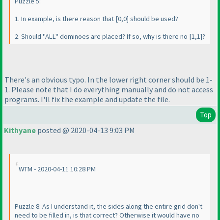
Puzzle 5:
1. In example, is there reason that [0,0] should be used?
2. Should "ALL" dominoes are placed? If so, why is there no [1,1]?
There's an obvious typo. In the lower right corner should be 1-
1. Please note that I do everything manually and do not access
programs. I'll fix the example and update the file.
Top
Kithyane
posted @ 2020-04-13 9:03 PM
WTM - 2020-04-11 10:28 PM
Puzzle 8: As I understand it, the sides along the entire grid don't
need to be filled in, is that correct? Otherwise it would have no