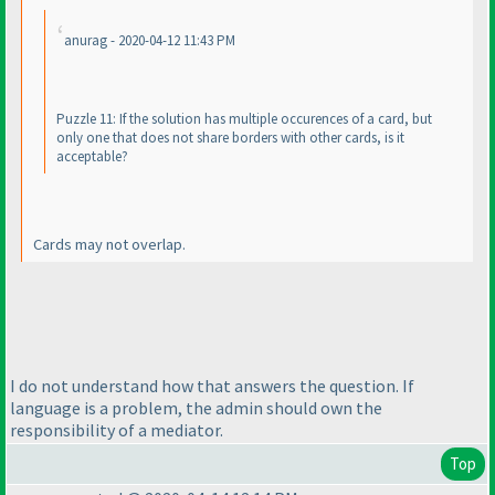
anurag - 2020-04-12 11:43 PM
Puzzle 11: If the solution has multiple occurences of a card, but
only one that does not share borders with other cards, is it
acceptable?
Cards may not overlap.
I do not understand how that answers the question. If
language is a problem, the admin should own the
responsibility of a mediator.
Top