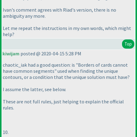
Ivan's comment agrees with Riad's version, there is no
ambiguity any more.
Let me repeat the instructions in my own words, which might
help?
Top
kiwijam
posted @ 2020-04-15 5:28 PM
chaotic_iak had a good question: is "Borders of cards cannot
have common segments" used when finding the unique
contours, or a condition that the unique solution must have?
I assume the latter, see below.
These are not full rules, just helping to explain the official
rules.
10.