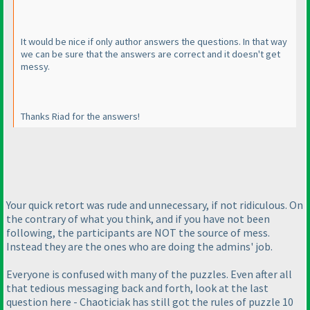
It would be nice if only author answers the questions. In that way
we can be sure that the answers are correct and it doesn't get
messy.
Thanks Riad for the answers!
Your quick retort was rude and unnecessary, if not ridiculous. On
the contrary of what you think, and if you have not been
following, the participants are NOT the source of mess.
Instead they are the ones who are doing the admins' job.
Everyone is confused with many of the puzzles. Even after all
that tedious messaging back and forth, look at the last
question here - Chaoticiak has still got the rules of puzzle 10