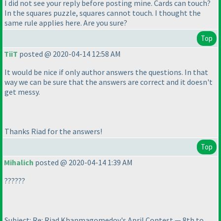
I did not see your reply before posting mine. Cards can touch?
In the squares puzzle, squares cannot touch. I thought the
same rule applies here. Are you sure?
Top
TiiT
posted @ 2020-04-14 12:58 AM
It would be nice if only author answers the questions. In that
way we can be sure that the answers are correct and it doesn't
get messy.
Thanks Riad for the answers!
Top
Mihalich
posted @ 2020-04-14 1:39 AM
??????
Subject: Re: Riad Khanmagomedov's April Contest — 8th to