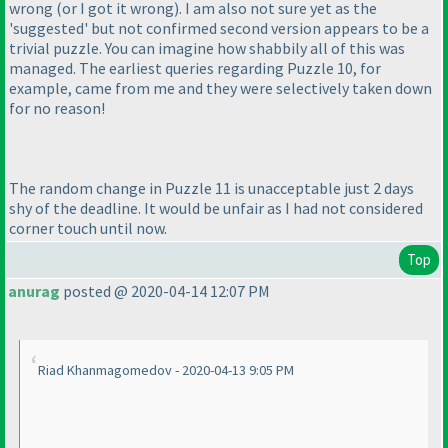
wrong
(or I got it wrong
). I am also not sure yet as the
'suggested' but not confirmed second version appears to be a
trivial puzzle. You can imagine how shabbily all of this was
managed. The earliest queries regarding Puzzle 10, for
example, came from me and they were selectively taken down
for no reason!
The random change in Puzzle 11 is unacceptable just 2 days
shy of the deadline. It would be unfair as I had not considered
corner touch until now.
Top
anurag
posted @ 2020-04-14 12:07 PM
Riad Khanmagomedov - 2020-04-13 9:05 PM