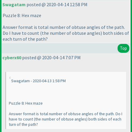
Swagatam
posted @ 2020-04-14 12:58 PM
Puzzle 8: Hex maze
Answer format is total number of obtuse angles of the path.
Do I have to count
(the number of obtuse angles
) both sides of
each turn of the path?
Top
cyberx60
posted @ 2020-04-14 7:07 PM
Swagatam - 2020-04-13 1:58 PM
Puzzle 8: Hex maze
Answer format is total number of obtuse angles of the path. Do I
have to count
(the number of obtuse angles
) both sides of each
turn of the path?