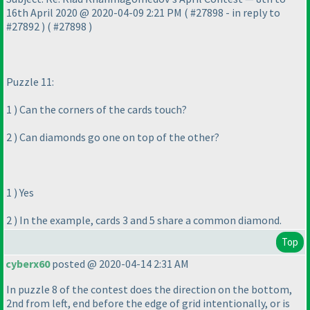
16th April 2020 @ 2020-04-09 2:21 PM
( #27898 - in reply to
#27892
)
( #27898
)
Puzzle 11:
1
) Can the corners of the cards touch?
2
) Can diamonds go one on top of the other?
1
) Yes
2
) In the example, cards 3 and 5 share a common diamond.
Top
cyberx60
posted @ 2020-04-14 2:31 AM
In puzzle 8 of the contest does the direction on the bottom,
2nd from left, end before the edge of grid intentionally, or is