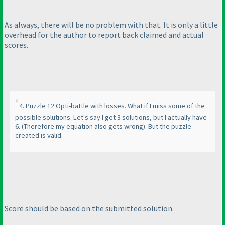
As always, there will be no problem with that. It is only a little
overhead for the author to report back claimed and actual
scores.
4. Puzzle 12 Opti-battle with losses. What if I miss some of the
possible solutions. Let's say I get 3 solutions, but I actually have
6.
(Therefore my equation also gets wrong
). But the puzzle
created is valid.
Score should be based on the submitted solution.