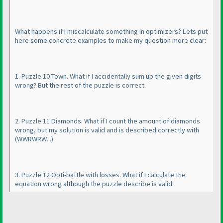
What happens if I miscalculate something in optimizers? Lets put
here some concrete examples to make my question more clear:
1. Puzzle 10 Town. What if I accidentally sum up the given digits
wrong? But the rest of the puzzle is correct.
2. Puzzle 11 Diamonds. What if I count the amount of diamonds
wrong, but my solution is valid and is described correctly with
(WWRWRW...
)
3. Puzzle 12 Opti-battle with losses. What if I calculate the
equation wrong although the puzzle describe is valid.