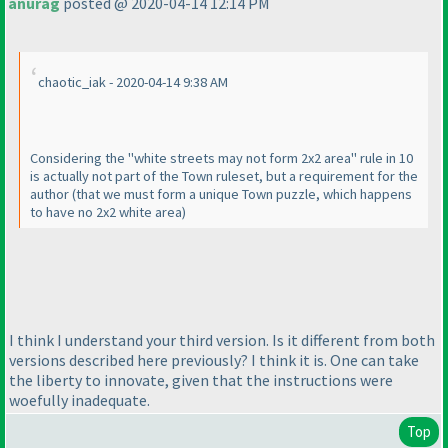
anurag
posted @ 2020-04-14 12:14 PM
chaotic_iak - 2020-04-14 9:38 AM
Considering the "white streets may not form 2x2 area" rule in 10
is actually not part of the Town ruleset, but a requirement for the
author
(that we must form a unique Town puzzle, which happens
to have no 2x2 white area
)
I think I understand your third version. Is it different from both
versions described here previously? I think it is. One can take
the liberty to innovate, given that the instructions were
woefully inadequate.
Top