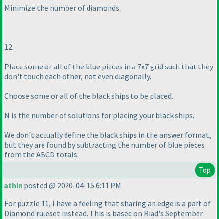
Minimize the number of diamonds.
12.
Place some or all of the blue pieces in a 7x7 grid such that they
don't touch each other, not even diagonally.
Choose some or all of the black ships to be placed.
N is the number of solutions for placing your black ships.
We don't actually define the black ships in the answer format,
but they are found by subtracting the number of blue pieces
from the ABCD totals.
Top
athin
posted @ 2020-04-15 6:11 PM
For puzzle 11, I have a feeling that sharing an edge is a part of
Diamond ruleset instead. This is based on Riad's September