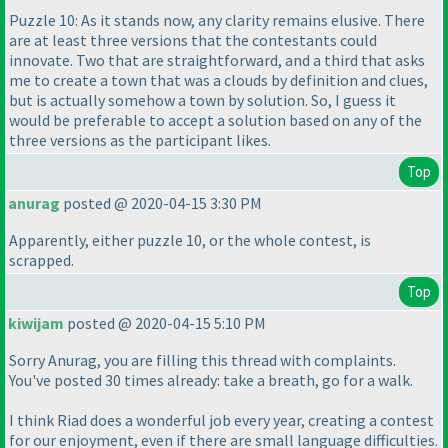
Puzzle 10: As it stands now, any clarity remains elusive. There
are at least three versions that the contestants could
innovate. Two that are straightforward, and a third that asks
me to create a town that was a clouds by definition and clues,
but is actually somehow a town by solution. So, I guess it
would be preferable to accept a solution based on any of the
three versions as the participant likes.
Top
anurag
posted @ 2020-04-15 3:30 PM
Apparently, either puzzle 10, or the whole contest, is
scrapped.
Top
kiwijam
posted @ 2020-04-15 5:10 PM
Sorry Anurag, you are filling this thread with complaints.
You've posted 30 times already: take a breath, go for a walk.
I think Riad does a wonderful job every year, creating a contest
for our enjoyment, even if there are small language difficulties.