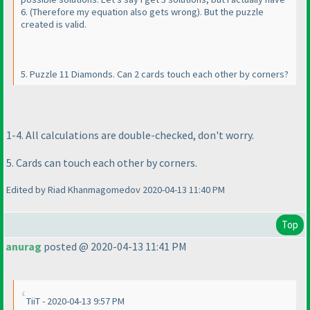
6.
(Therefore my equation also gets wrong
). But the puzzle
created is valid.
5. Puzzle 11 Diamonds. Can 2 cards touch each other by corners?
1-4. All calculations are double-checked, don't worry.
5. Cards can touch each other by corners.
Edited by Riad Khanmagomedov 2020-04-13 11:40 PM
Top
anurag
posted @ 2020-04-13 11:41 PM
TiiT - 2020-04-13 9:57 PM