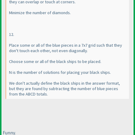
they can overlap or touch at corners.
Minimize the number of diamonds.
12.
Place some or all of the blue pieces in a 7x7 grid such that they
don't touch each other, not even diagonally.
Choose some or all of the black ships to be placed.
N is the number of solutions for placing your black ships.
We don't actually define the black ships in the answer format,
but they are found by subtracting the number of blue pieces
from the ABCD totals.
Funny.