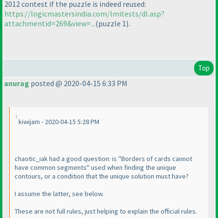
2012 contest if the puzzle is indeed reused:
https://logicmastersindia.com/lmitests/dl.asp?
attachmentid=269&view=...
(puzzle 1
).
Top
anurag
posted @ 2020-04-15 6:33 PM
kiwijam - 2020-04-15 5:28 PM
chaotic_iak had a good question: is "Borders of cards cannot
have common segments" used when finding the unique
contours, or a condition that the unique solution must have?
I assume the latter, see below.
These are not full rules, just helping to explain the official rules.