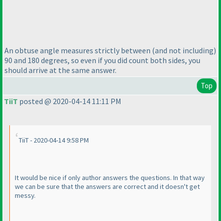
An obtuse angle measures strictly between
(and not including
)
90 and 180 degrees, so even if you did count both sides, you
should arrive at the same answer.
Top
TiiT
posted @ 2020-04-14 11:11 PM
TiiT - 2020-04-14 9:58 PM
It would be nice if only author answers the questions. In that way
we can be sure that the answers are correct and it doesn't get
messy.