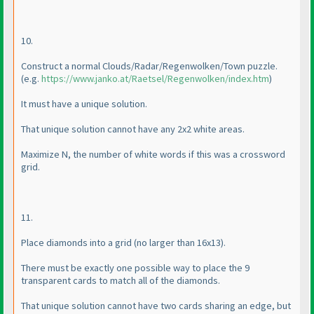
10.
Construct a normal Clouds/Radar/Regenwolken/Town puzzle.
(e.g.
https://www.janko.at/Raetsel/Regenwolken/index.htm
)
It must have a unique solution.
That unique solution cannot have any 2x2 white areas.
Maximize N, the number of white words if this was a crossword
grid.
11.
Place diamonds into a grid
(no larger than 16x13
).
There must be exactly one possible way to place the 9
transparent cards to match all of the diamonds.
That unique solution cannot have two cards sharing an edge, but