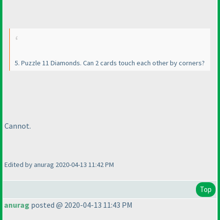
5. Puzzle 11 Diamonds. Can 2 cards touch each other by corners?
Cannot.
Edited by anurag 2020-04-13 11:42 PM
Top
anurag
posted @ 2020-04-13 11:43 PM