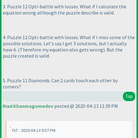
3. Puzzle 12 Opti-battle with losses. What if I calculate the
equation wrong although the puzzle describe is valid.
4. Puzzle 12 Opti-battle with losses. What if I miss some of the
possible solutions. Let's say I get 3 solutions, but I actually
have 6.
(Therefore my equation also gets wrong
). But the
puzzle created is valid.
5. Puzzle 11 Diamonds. Can 2 cards touch each other by
corners?
Top
Riad Khanmagomedov
posted @ 2020-04-13 11:39 PM
TiiT - 2020-04-13 9:57 PM