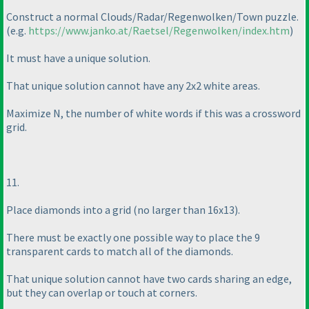
Construct a normal Clouds/Radar/Regenwolken/Town puzzle.
(e.g.
https://www.janko.at/Raetsel/Regenwolken/index.htm
)
It must have a unique solution.
That unique solution cannot have any 2x2 white areas.
Maximize N, the number of white words if this was a crossword
grid.
11.
Place diamonds into a grid
(no larger than 16x13
).
There must be exactly one possible way to place the 9
transparent cards to match all of the diamonds.
That unique solution cannot have two cards sharing an edge,
but they can overlap or touch at corners.