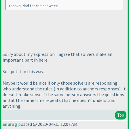
Thanks Riad for the answers!
Sorry about my expression. I agree that solvers make an
important part in here.
So I put it in this way.
Maybe it would be nice if only those solvers are responsing
who understand the rules
(in addition to authors responses
). It
doesn't make sense if the same person answers the questions
and at the same time repeats that he doesn't understand
anything.
Top
anurag
posted @ 2020-04-15 12:07 AM