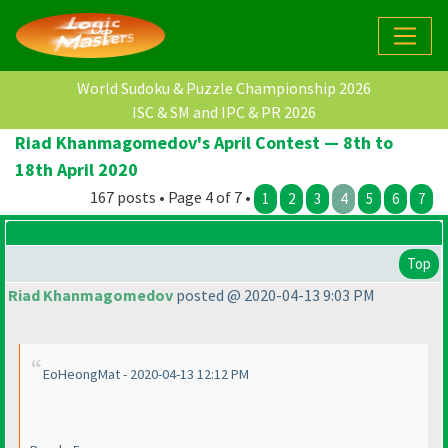
World Sudoku & Puzzle Championship 2026
ISC & SM and IPC & PR 2026
Riad Khanmagomedov's April Contest — 8th to
18th April 2020
167 posts • Page 4 of 7 •
1
2
3
4
5
6
7
Top
Riad Khanmagomedov
posted @ 2020-04-13 9:03 PM
EoHeongMat - 2020-04-13 12:12 PM