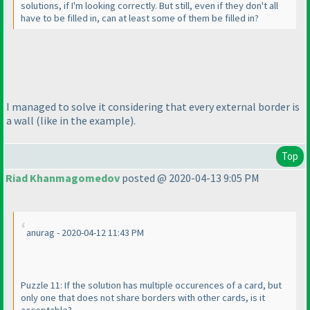
solutions, if I'm looking correctly. But still, even if they don't all
have to be filled in, can at least some of them be filled in?
I managed to solve it considering that every external border is
a wall
(like in the example
).
Top
Riad Khanmagomedov
posted @ 2020-04-13 9:05 PM
anurag - 2020-04-12 11:43 PM
Puzzle 11: If the solution has multiple occurences of a card, but
only one that does not share borders with other cards, is it