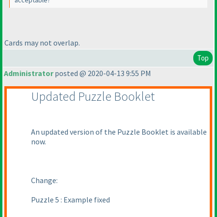
acceptable?
Cards may not overlap.
Top
Administrator
posted @ 2020-04-13 9:55 PM
Updated Puzzle Booklet
An updated version of the Puzzle Booklet is available
now.
Change:
Puzzle 5 : Example fixed