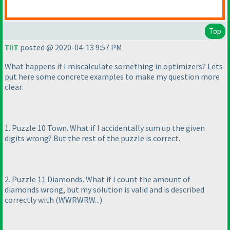
Top
TiiT
posted @ 2020-04-13 9:57 PM
What happens if I miscalculate something in optimizers? Lets
put here some concrete examples to make my question more
clear:
1. Puzzle 10 Town. What if I accidentally sum up the given
digits wrong? But the rest of the puzzle is correct.
2. Puzzle 11 Diamonds. What if I count the amount of
diamonds wrong, but my solution is valid and is described
correctly with
(WWRWRW...
)