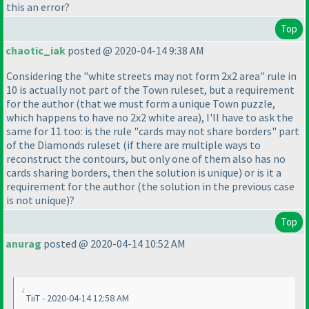
this an error?
Top
chaotic_iak
posted @ 2020-04-14 9:38 AM
Considering the "white streets may not form 2x2 area" rule in
10 is actually not part of the Town ruleset, but a requirement
for the author
(that we must form a unique Town puzzle,
which happens to have no 2x2 white area
), I'll have to ask the
same for 11 too: is the rule "cards may not share borders" part
of the Diamonds ruleset
(if there are multiple ways to
reconstruct the contours, but only one of them also has no
cards sharing borders, then the solution is unique
) or is it a
requirement for the author
(the solution in the previous case
is not unique
)?
Top
anurag
posted @ 2020-04-14 10:52 AM
TiiT - 2020-04-14 12:58 AM