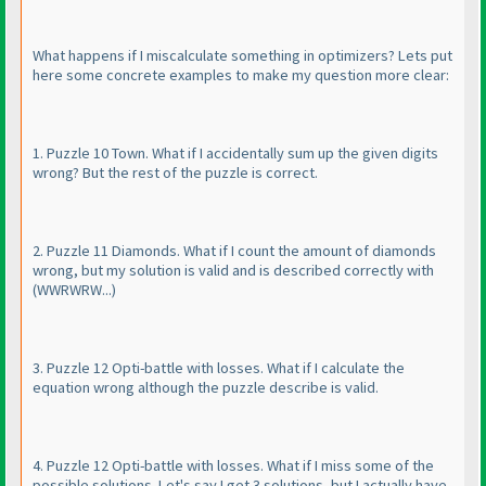
What happens if I miscalculate something in optimizers? Lets put
here some concrete examples to make my question more clear:
1. Puzzle 10 Town. What if I accidentally sum up the given digits
wrong? But the rest of the puzzle is correct.
2. Puzzle 11 Diamonds. What if I count the amount of diamonds
wrong, but my solution is valid and is described correctly with
(WWRWRW...
)
3. Puzzle 12 Opti-battle with losses. What if I calculate the
equation wrong although the puzzle describe is valid.
4. Puzzle 12 Opti-battle with losses. What if I miss some of the
possible solutions. Let's say I get 3 solutions, but I actually have