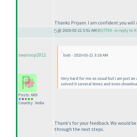
Thanks Priyam. I am confident you will 
@ 2020-03-21 5:51 AM (
#27759 - in reply to 
swaroop2011
bob - 2020-03-21 3:18 AM
Very hard for me as usual but i am just an
solved it several times and even downloa
Posts: 669
Country : India
Thank's for your feedback. We would be h
through the next steps.