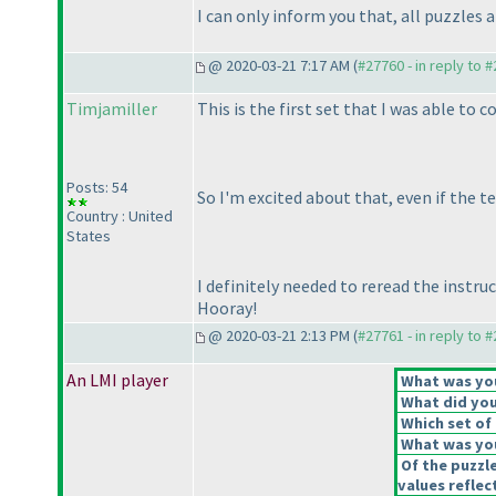
I can only inform you that, all puzzles 
@ 2020-03-21 7:17 AM (
#27760 - in reply to 
Timjamiller
This is the first set that I was able to 
Posts: 54
So I'm excited about that, even if the t
Country : United
States
I definitely needed to reread the instru
Hooray!
@ 2020-03-21 2:13 PM (
#27761 - in reply to 
An LMI player
What was your
What did you 
Which set of 
What was you
Of the puzzl
values reflect