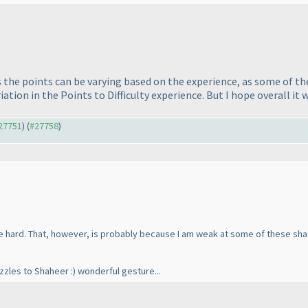
the points can be varying based on the experience, as some of the
tion in the Points to Difficulty experience. But I hope overall it 
#27751
) (
#27758
)
te hard. That, however, is probably because I am weak at some of these shadi
zzles to Shaheer :
) wonderful gesture...