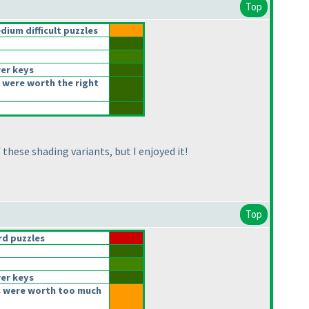
Top
ium difficult puzzles
er keys
 were worth the right
these shading variants, but I enjoyed it!
Top
d puzzles
er keys
 were worth too much