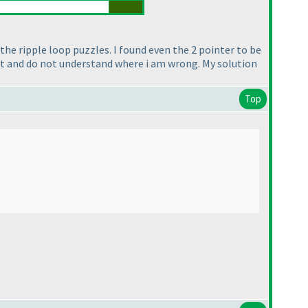
the ripple loop puzzles. I found even the 2 pointer to be
st and do not understand where i am wrong. My solution
Top