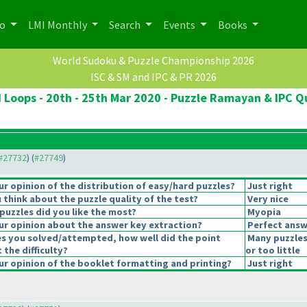
po
LMI Monthly
Search
Events
Books
World Sudoku & Puzzle Championship 2026
ISC & SM and IPC & PR 2026
 Loops - 20th - 25th Mar 2020 - Puzzle Ramayan & IPC Qu
 #27732
) (
#27749
)
 opinion of the distribution of easy/hard puzzles?
Just right
think about the puzzle quality of the test?
Very nice
puzzles did you like the most?
Myopia
r opinion about the answer key extraction?
Perfect answ
es you solved/attempted, how well did the point
Many puzzles
 the difficulty?
or too little
r opinion of the booklet formatting and printing?
Just right