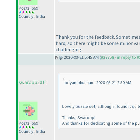
Posts: 669
Country : India
Thank you for the feedback. Sometimes 
hard, so there might be some minor varia
challenging.
@ 2020-03-21 5:45 AM (
#27758 - in reply to 
swaroop2011
priyambhushan - 2020-03-21 2:50 AM
Lovely puzzle set, although I found it qui
Thanks, Swaroop!
Posts: 669
And thanks for dedicating some of the pu
Country : India