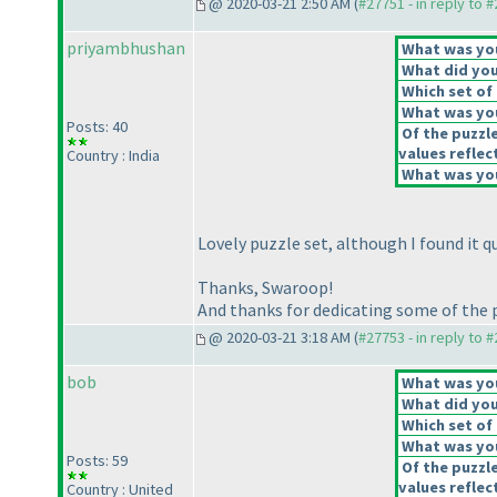
@ 2020-03-21 2:50 AM (
#27751 - in reply to 
priyambhushan
What was your
What did you 
Which set of 
What was you
Posts: 40
Of the puzzl
values reflect
Country : India
What was you
Lovely puzzle set, although I found it q
Thanks, Swaroop!
And thanks for dedicating some of the 
@ 2020-03-21 3:18 AM (
#27753 - in reply to 
bob
What was your
What did you 
Which set of 
What was you
Posts: 59
Of the puzzl
values reflect
Country : United