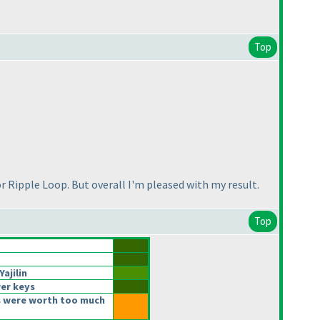
Top
for Ripple Loop. But overall I'm pleased with my result.
Top
ajilin
er keys
 were worth too much