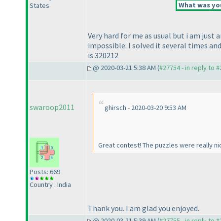
What was you
States
Very hard for me as usual but i am just 
impossible. I solved it several times 
is 320212
@ 2020-03-21 5:38 AM (
#27754 - in reply to 
swaroop2011
ghirsch - 2020-03-20 9:53 AM
Great contest! The puzzles were really ni
Posts: 669
Country : India
Thank you. I am glad you enjoyed.
@ 2020-03-21 5:39 AM (
#27755 - in reply to 