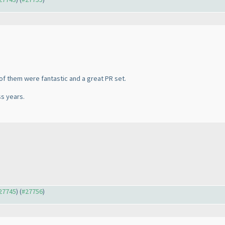
 of them were fantastic and a great PR set.
ss years.
#27745
) (
#27756
)