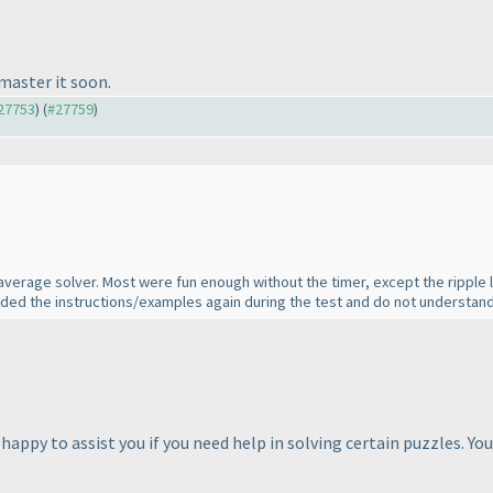
master it soon.
#27753
) (
#27759
)
 average solver. Most were fun enough without the timer, except the ripple l
ded the instructions/examples again during the test and do not understand
appy to assist you if you need help in solving certain puzzles. Yo