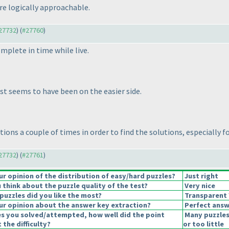
are logically approachable.
#27732
) (
#27760
)
complete in time while live.
est seems to have been on the easier side.
ctions a couple of times in order to find the solutions, especially 
#27732
) (
#27761
)
 opinion of the distribution of easy/hard puzzles?
Just right
think about the puzzle quality of the test?
Very nice
puzzles did you like the most?
Transparent Y
r opinion about the answer key extraction?
Perfect answ
es you solved/attempted, how well did the point
Many puzzles
 the difficulty?
or too little