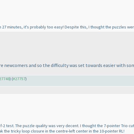
 27 minutes, it's probably too easy! Despite this, I thought the puzzles were
 newcomers and so the difficulty was set towards easier with some
#27748
) (
#27757
)
-2 test. The puzzle quality was very decent. I thought the 7-pointer Trio 
 the tricky loop closure in the centre-left center in the 10-pointer RL!