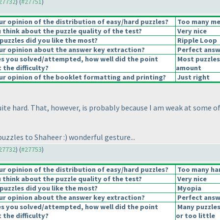
#27732
) (
#27751
)
 opinion of the distribution of easy/hard puzzles?
Too many med
think about the puzzle quality of the test?
Very nice
puzzles did you like the most?
Ripple Loop
r opinion about the answer key extraction?
Perfect answ
es you solved/attempted, how well did the point
Most puzzles
 the difficulty?
amount
r opinion of the booklet formatting and printing?
Just right
uite hard. That, however, is probably because I am weak at some of 
puzzles to Shaheer :
) wonderful gesture...
#27732
) (
#27753
)
 opinion of the distribution of easy/hard puzzles?
Too many har
think about the puzzle quality of the test?
Very nice
puzzles did you like the most?
Myopia
r opinion about the answer key extraction?
Perfect answ
es you solved/attempted, how well did the point
Many puzzles
 the difficulty?
or too little