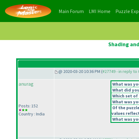
(current)
(current)
Main Forum
LMI Home
Puzzle Ex
Shading and
@ 2020-03-20 10:36 PM (
#27749 - in reply to
anurag
What was your
What did you 
Which set of 
What was you
Posts: 152
Of the puzzl
values reflect
Country : India
What was you