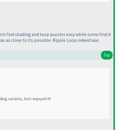
m find shading and loop puzzles easy while some find it
was as close to its possible. Ripple Loop indeed was
Top
ng variants, but I enjoyed it!