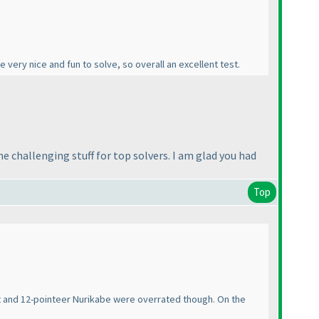
 very nice and fun to solve, so overall an excellent test.
 challenging stuff for top solvers. I am glad you had
Top
cut and 12-pointeer Nurikabe were overrated though. On the