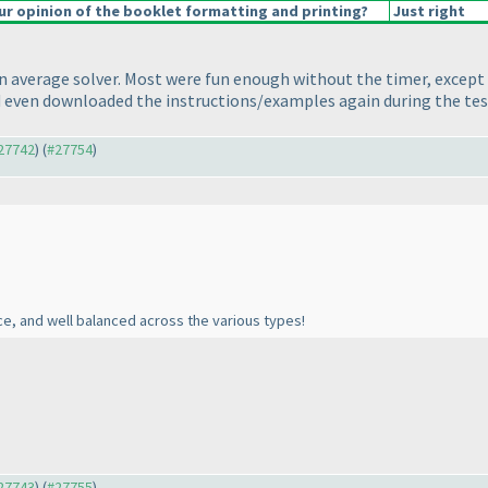
r opinion of the booklet formatting and printing?
Just right
an average solver. Most were fun enough without the timer, except 
and even downloaded the instructions/examples again during the te
#27742
) (
#27754
)
ce, and well balanced across the various types!
#27743
) (
#27755
)