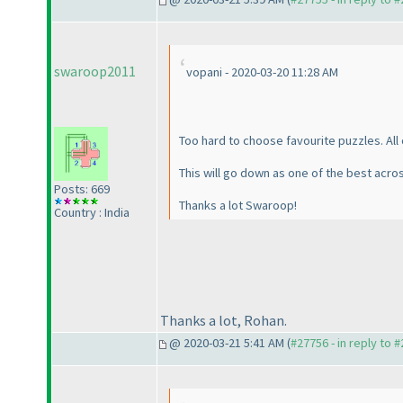
swaroop2011
vopani - 2020-03-20 11:28 AM
Too hard to choose favourite puzzles. All
This will go down as one of the best acro
Posts: 669
Thanks a lot Swaroop!
Country : India
Thanks a lot, Rohan.
@ 2020-03-21 5:41 AM (
#27756 - in reply to 