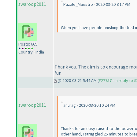
swaroop2011
Puzzle_Maestro - 2020-03-20 8:17 PM
When you have people finishing the test in
Posts: 669
Country : India
Thank you. The aim is to encourage more
fun.
@ 2020-03-21 5:44 AM (
#27757 - in reply to 
swaroop2011
anurag - 2020-03-20 10:24 PM
Thanks for an easy-raised-to-the-power-of
other hand, I struggled 25 minutes to break