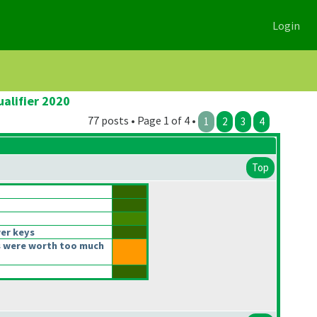
Login
alifier 2020
77 posts • Page 1 of 4 •
1
2
3
4
Top
er keys
 were worth too much