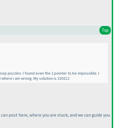
Top
oop puzzles. I found even the 2 pointer to be impossible. I
 where i am wrong. My solution is 320212
u can post here, where you are stuck, and we can guide you