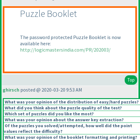
Puzzle Booklet
The password protected Puzzle Booklet is now
available here:
http://logicmastersindia.com/PR/202003/
Top
ghirsch
posted @ 2020-03-20 9:53 AM
What was your opinion of the distribution of easy/hard puzzles?
What did you think about the puzzle quality of the test?
Which set of puzzles did you like the most?
What was your opinion about the answer key extraction?
Of the puzzles you solved/attempted, how well did the point
values reflect the difficulty?
What was your opinion of the booklet formatting and printing?