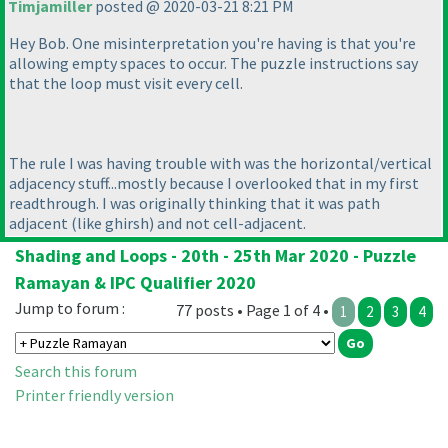
Timjamiller
posted @ 2020-03-21 8:21 PM
Hey Bob. One misinterpretation you're having is that you're
allowing empty spaces to occur. The puzzle instructions say
that the loop must visit every cell.
The rule I was having trouble with was the horizontal/vertical
adjacency stuff...mostly because I overlooked that in my first
readthrough. I was originally thinking that it was path
adjacent
(like ghirsh
) and not cell-adjacent.
Shading and Loops - 20th - 25th Mar 2020 - Puzzle
Ramayan & IPC Qualifier 2020
Jump to forum :
77 posts • Page 1 of 4 •
1
2
3
4
Search this forum
Printer friendly version