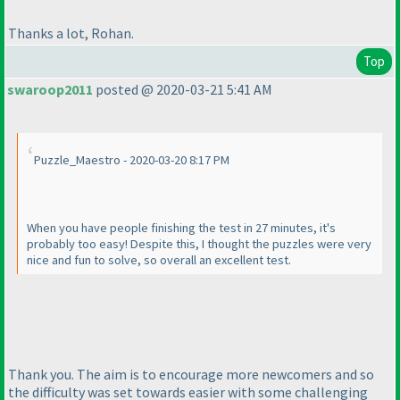
Thanks a lot, Rohan.
Top
swaroop2011
posted @ 2020-03-21 5:41 AM
Puzzle_Maestro - 2020-03-20 8:17 PM
When you have people finishing the test in 27 minutes, it's
probably too easy! Despite this, I thought the puzzles were very
nice and fun to solve, so overall an excellent test.
Thank you. The aim is to encourage more newcomers and so
the difficulty was set towards easier with some challenging