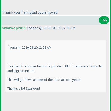
Thank you. I am glad you enjoyed.
Top
swaroop2011
posted @ 2020-03-21 5:39 AM
vopani - 2020-03-20 11:28 AM
Too hard to choose favourite puzzles. All of them were fantastic
and a great PR set.
This will go down as one of the best across years.
Thanks a lot Swaroop!