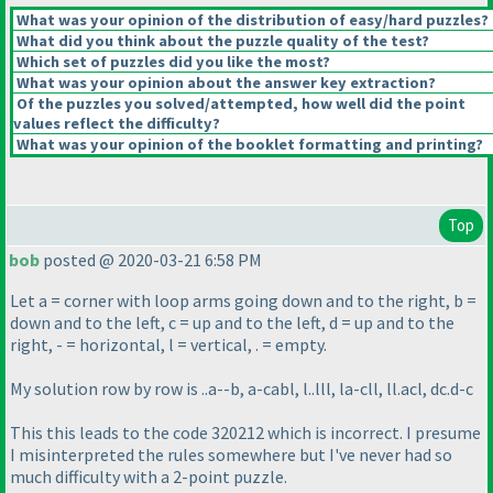
What was your opinion of the distribution of easy/hard puzzles?
What did you think about the puzzle quality of the test?
Which set of puzzles did you like the most?
What was your opinion about the answer key extraction?
Of the puzzles you solved/attempted, how well did the point
values reflect the difficulty?
What was your opinion of the booklet formatting and printing?
Top
bob
posted @ 2020-03-21 6:58 PM
Let a = corner with loop arms going down and to the right, b =
down and to the left, c = up and to the left, d = up and to the
right, - = horizontal, l = vertical, . = empty.
My solution row by row is ..a--b, a-cabl, l..lll, la-cll, ll.acl, dc.d-c
This this leads to the code 320212 which is incorrect. I presume
I misinterpreted the rules somewhere but I've never had so
much difficulty with a 2-point puzzle.