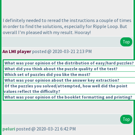
I definitely needed to reread the instructions a couple of times
in order to find the solutions, especially for Ripple Loop. But
overall I'm pleased with my result. Hooray!
Top
An LMI player
posted @ 2020-03-21 2:13 PM
What was your opinion of the distribution of easy/hard puzzles?
What did you think about the puzzle quality of the test?
Which set of puzzles did you like the most?
What was your opinion about the answer key extraction?
Of the puzzles you solved/attempted, how well did the point
values reflect the difficulty?
What was your opinion of the booklet formatting and printing?
Top
peluri
posted @ 2020-03-21 6:42 PM