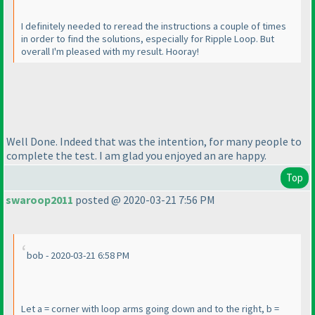
I definitely needed to reread the instructions a couple of times
in order to find the solutions, especially for Ripple Loop. But
overall I'm pleased with my result. Hooray!
Well Done. Indeed that was the intention, for many people to
complete the test. I am glad you enjoyed an are happy.
Top
swaroop2011
posted @ 2020-03-21 7:56 PM
bob - 2020-03-21 6:58 PM
Let a = corner with loop arms going down and to the right, b =