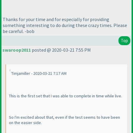
Thanks for your time and for especially for providing
something interesting to do during these crazy times. Please
be careful. -bob
Top
swaroop2011
posted @ 2020-03-21 7:55 PM
Timjamiller - 2020-03-21 7:17 AM
This is the first set that I was able to complete in time while live.
So I'm excited about that, even if the test seems to have been
on the easier side.