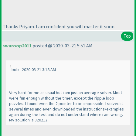
Thanks Priyam. I am confident you will master it soon.
Top
swaroop2011
posted @ 2020-03-21 5:51 AM
bob - 2020-03-21 3:18 AM
Very hard for me as usual but i am just an average solver. Most
were fun enough without the timer, except the ripple loop
puzzles. I found even the 2 pointer to be impossible. I solved it
several times and even downloaded the instructions/examples
again during the test and do not understand where i am wrong.
My solution is 320212