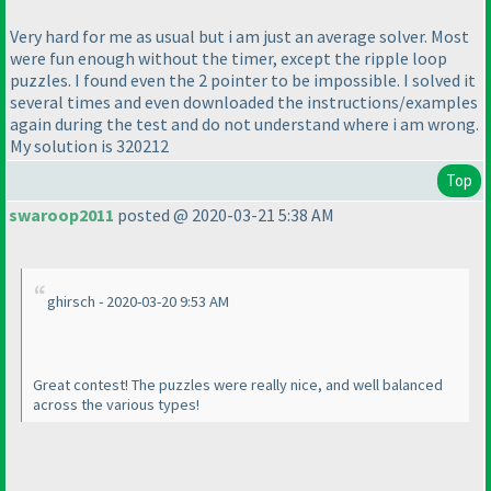
Very hard for me as usual but i am just an average solver. Most
were fun enough without the timer, except the ripple loop
puzzles. I found even the 2 pointer to be impossible. I solved it
several times and even downloaded the instructions/examples
again during the test and do not understand where i am wrong.
My solution is 320212
Top
swaroop2011
posted @ 2020-03-21 5:38 AM
ghirsch - 2020-03-20 9:53 AM
Great contest! The puzzles were really nice, and well balanced
across the various types!