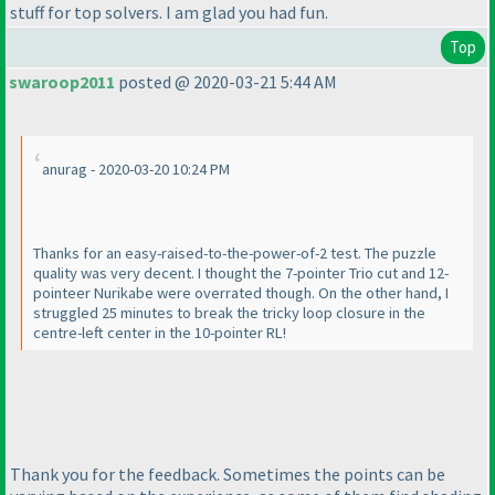
stuff for top solvers. I am glad you had fun.
Top
swaroop2011
posted @ 2020-03-21 5:44 AM
anurag - 2020-03-20 10:24 PM
Thanks for an easy-raised-to-the-power-of-2 test. The puzzle
quality was very decent. I thought the 7-pointer Trio cut and 12-
pointeer Nurikabe were overrated though. On the other hand, I
struggled 25 minutes to break the tricky loop closure in the
centre-left center in the 10-pointer RL!
Thank you for the feedback. Sometimes the points can be