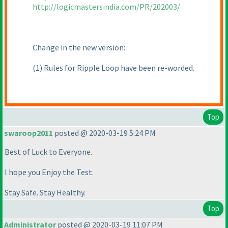
http://logicmastersindia.com/PR/202003/
Change in the new version:
(1
) Rules for Ripple Loop have been re-worded.
Top
swaroop2011
posted @ 2020-03-19 5:24 PM
Best of Luck to Everyone.
I hope you Enjoy the Test.
Stay Safe. Stay Healthy.
Top
Administrator
posted @ 2020-03-19 11:07 PM