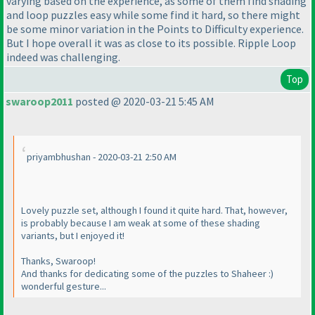
varying based on the experience, as some of them find shading
and loop puzzles easy while some find it hard, so there might
be some minor variation in the Points to Difficulty experience.
But I hope overall it was as close to its possible. Ripple Loop
indeed was challenging.
Top
swaroop2011
posted @ 2020-03-21 5:45 AM
priyambhushan - 2020-03-21 2:50 AM
Lovely puzzle set, although I found it quite hard. That, however,
is probably because I am weak at some of these shading
variants, but I enjoyed it!
Thanks, Swaroop!
And thanks for dedicating some of the puzzles to Shaheer :
)
wonderful gesture...