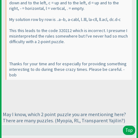
down and to the left, c = up and to the left, d = up and to the
right, - = horizontal, l = vertical, . = empty.
My solution row by row is ..a--b, a-cabl, l..lll, la-cll, ll.acl, dc.d-c
This this leads to the code 320212 which is incorrect. I presume I
misinterpreted the rules somewhere but I've never had so much
difficulty with a 2-point puzzle.
Thanks for your time and for especially for providing something
interesting to do during these crazy times. Please be careful. -
bob
May I know, which 2 point puzzle you are mentioning here?
There are many puzzles.
(Myopia, RL, Transparent Yajilin?
)
Top