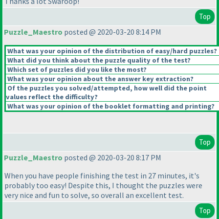
Thanks a lot Swaroop!
Top
Puzzle_Maestro
posted @ 2020-03-20 8:14 PM
What was your opinion of the distribution of easy/hard puzzles?
What did you think about the puzzle quality of the test?
Which set of puzzles did you like the most?
What was your opinion about the answer key extraction?
Of the puzzles you solved/attempted, how well did the point
values reflect the difficulty?
What was your opinion of the booklet formatting and printing?
Top
Puzzle_Maestro
posted @ 2020-03-20 8:17 PM
When you have people finishing the test in 27 minutes, it's
probably too easy! Despite this, I thought the puzzles were
very nice and fun to solve, so overall an excellent test.
Top