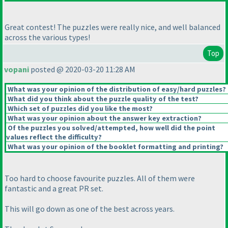
Great contest! The puzzles were really nice, and well balanced
across the various types!
Top
vopani
posted @ 2020-03-20 11:28 AM
What was your opinion of the distribution of easy/hard puzzles?
What did you think about the puzzle quality of the test?
Which set of puzzles did you like the most?
What was your opinion about the answer key extraction?
Of the puzzles you solved/attempted, how well did the point
values reflect the difficulty?
What was your opinion of the booklet formatting and printing?
Too hard to choose favourite puzzles. All of them were
fantastic and a great PR set.
This will go down as one of the best across years.