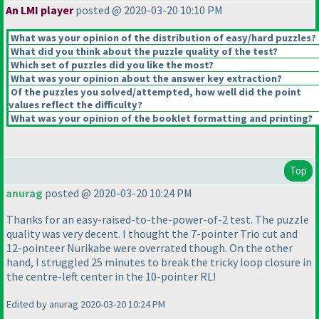
An LMI player
posted @ 2020-03-20 10:10 PM
What was your opinion of the distribution of easy/hard puzzles?
What did you think about the puzzle quality of the test?
Which set of puzzles did you like the most?
What was your opinion about the answer key extraction?
Of the puzzles you solved/attempted, how well did the point
values reflect the difficulty?
What was your opinion of the booklet formatting and printing?
Top
anurag
posted @ 2020-03-20 10:24 PM
Thanks for an easy-raised-to-the-power-of-2 test. The puzzle
quality was very decent. I thought the 7-pointer Trio cut and
12-pointeer Nurikabe were overrated though. On the other
hand, I struggled 25 minutes to break the tricky loop closure in
the centre-left center in the 10-pointer RL!
Edited by anurag 2020-03-20 10:24 PM