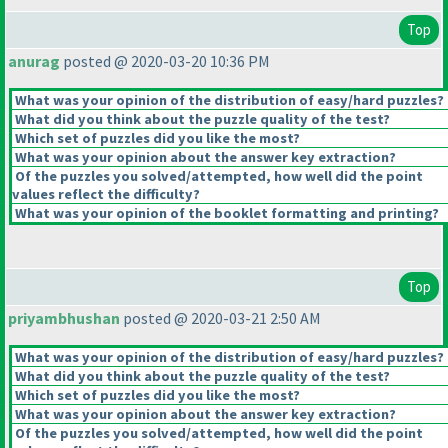
Top
anurag
posted @ 2020-03-20 10:36 PM
What was your opinion of the distribution of easy/hard puzzles?
What did you think about the puzzle quality of the test?
Which set of puzzles did you like the most?
What was your opinion about the answer key extraction?
Of the puzzles you solved/attempted, how well did the point
values reflect the difficulty?
What was your opinion of the booklet formatting and printing?
Top
priyambhushan
posted @ 2020-03-21 2:50 AM
What was your opinion of the distribution of easy/hard puzzles?
What did you think about the puzzle quality of the test?
Which set of puzzles did you like the most?
What was your opinion about the answer key extraction?
Of the puzzles you solved/attempted, how well did the point