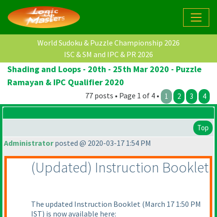
World Sudoku & Puzzle Championship 2026
ISC & SM and IPC & PR 2026
Shading and Loops - 20th - 25th Mar 2020 - Puzzle
Ramayan & IPC Qualifier 2020
77 posts • Page 1 of 4 •
1
2
3
4
Top
Administrator
posted @ 2020-03-17 1:54 PM
(Updated
) Instruction Booklet
The updated Instruction Booklet
(March 17 1:50 PM
IST
) is now available here: