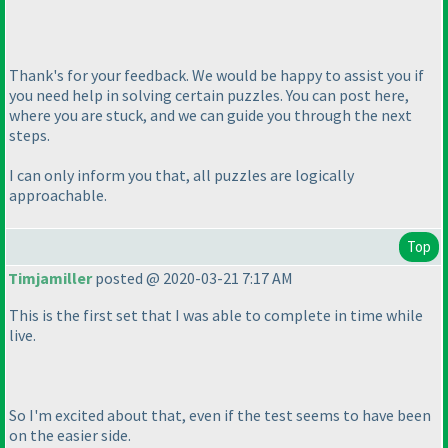
Thank's for your feedback. We would be happy to assist you if
you need help in solving certain puzzles. You can post here,
where you are stuck, and we can guide you through the next
steps.
I can only inform you that, all puzzles are logically
approachable.
Top
Timjamiller
posted @ 2020-03-21 7:17 AM
This is the first set that I was able to complete in time while
live.
So I'm excited about that, even if the test seems to have been
on the easier side.