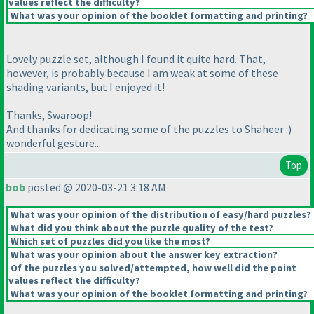
values reflect the difficulty?
What was your opinion of the booklet formatting and printing?
Lovely puzzle set, although I found it quite hard. That,
however, is probably because I am weak at some of these
shading variants, but I enjoyed it!
Thanks, Swaroop!
And thanks for dedicating some of the puzzles to Shaheer :
)
wonderful gesture...
Top
bob
posted @ 2020-03-21 3:18 AM
What was your opinion of the distribution of easy/hard puzzles?
What did you think about the puzzle quality of the test?
Which set of puzzles did you like the most?
What was your opinion about the answer key extraction?
Of the puzzles you solved/attempted, how well did the point
values reflect the difficulty?
What was your opinion of the booklet formatting and printing?