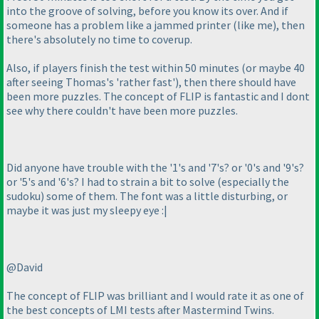
into the groove of solving, before you know its over. And if
someone has a problem like a jammed printer
(like me
), then
there's absolutely no time to coverup.
Also, if players finish the test within 50 minutes
(or maybe 40
after seeing Thomas's 'rather fast'
), then there should have
been more puzzles. The concept of FLIP is fantastic and I dont
see why there couldn't have been more puzzles.
Did anyone have trouble with the '1's and '7's? or '0's and '9's?
or '5's and '6's? I had to strain a bit to solve
(especially the
sudoku
) some of them. The font was a little disturbing, or
maybe it was just my sleepy eye :|
@David
The concept of FLIP was brilliant and I would rate it as one of
the best concepts of LMI tests after Mastermind Twins.