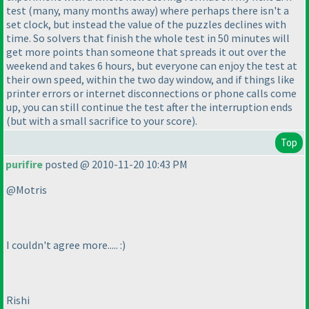
test
(many, many months away
) where perhaps there isn't a
set clock, but instead the value of the puzzles declines with
time. So solvers that finish the whole test in 50 minutes will
get more points than someone that spreads it out over the
weekend and takes 6 hours, but everyone can enjoy the test at
their own speed, within the two day window, and if things like
printer errors or internet disconnections or phone calls come
up, you can still continue the test after the interruption ends
(but with a small sacrifice to your score
).
Top
purifire
posted @ 2010-11-20 10:43 PM
@Motris
I couldn't agree more..... :
)
Rishi