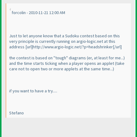
forcolin - 2010-11-21 12:00 AM
Just to let anyone know that a Sudoku contest based on this
very principle is currently running on argio-logic.net at this
address [url]http://www.argio-logic.net/?p=headshrinker[/url]
the contest is based on "tough" diagrams
(er, at least for me...
)
and the time starts ticking when a player opens an applet
(take
care not to open two or more applets at the same time...
)
if you want to have a try.....
Stefano