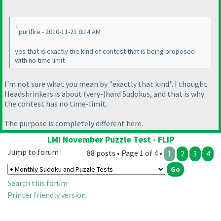
purifire - 2010-11-21 8:14 AM
yes that is exactly the kind of contest that is being proposed
with no time limit
I'm not sure what you mean by "exactly that kind". I thought
Headshrinkers is about
(very-
)hard Sudokus, and that is why
the contest has no time-limit.
The purpose is completely different here.
LMI November Puzzle Test - FLIP
Jump to forum :
88 posts • Page 1 of 4 •
1
2
3
4
Search this forum
Printer friendly version