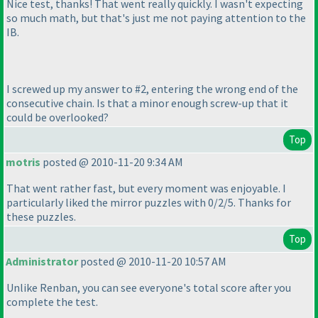
Nice test, thanks! That went really quickly. I wasn't expecting
so much math, but that's just me not paying attention to the
IB.
I screwed up my answer to #2, entering the wrong end of the
consecutive chain. Is that a minor enough screw-up that it
could be overlooked?
Top
motris
posted @ 2010-11-20 9:34 AM
That went rather fast, but every moment was enjoyable. I
particularly liked the mirror puzzles with 0/2/5. Thanks for
these puzzles.
Top
Administrator
posted @ 2010-11-20 10:57 AM
Unlike Renban, you can see everyone's total score after you
complete the test.