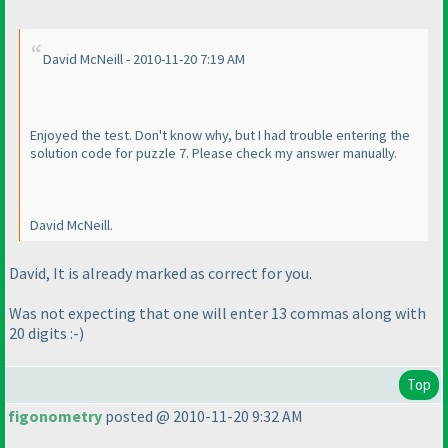
David McNeill - 2010-11-20 7:19 AM
Enjoyed the test. Don't know why, but I had trouble entering the
solution code for puzzle 7. Please check my answer manually.
David McNeill.
David, It is already marked as correct for you.
Was not expecting that one will enter 13 commas along with
20 digits :-
)
Top
figonometry
posted @ 2010-11-20 9:32 AM