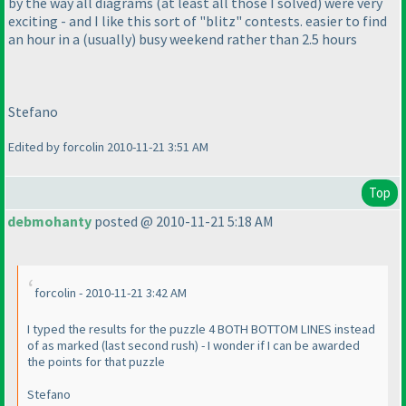
by the way all diagrams
(at least all those I solved
) were very
exciting - and I like this sort of "blitz" contests. easier to find
an hour in a
(usually
) busy weekend rather than 2.5 hours
Stefano
Edited by forcolin 2010-11-21 3:51 AM
Top
debmohanty
posted @ 2010-11-21 5:18 AM
forcolin - 2010-11-21 3:42 AM
I typed the results for the puzzle 4 BOTH BOTTOM LINES instead
of as marked
(last second rush
) - I wonder if I can be awarded
the points for that puzzle
Stefano