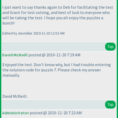
I just want to say thanks again to Deb for facilitating the test
and Grant for test solving, and best of luck to everyone who
will be taking the test. I hope you all enjoy the puzzles a
bunch!
Edited by davmillar 2010-11-20 12:53 AM
Top
David McNeill
posted @ 2010-11-20 7:19 AM
Enjoyed the test. Don't know why, but I had trouble entering
the solution code for puzzle 7. Please check my answer
manually.
David McNeill.
Top
Administrator
posted @ 2010-11-20 7:23 AM