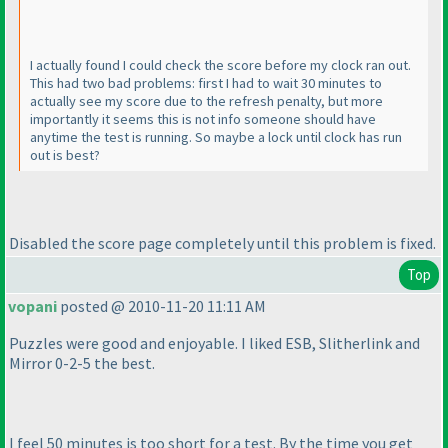
I actually found I could check the score before my clock ran out.
This had two bad problems: first I had to wait 30 minutes to
actually see my score due to the refresh penalty, but more
importantly it seems this is not info someone should have
anytime the test is running. So maybe a lock until clock has run
out is best?
Disabled the score page completely until this problem is fixed.
Top
vopani
posted @ 2010-11-20 11:11 AM
Puzzles were good and enjoyable. I liked ESB, Slitherlink and
Mirror 0-2-5 the best.
I feel 50 minutes is too short for a test. By the time you get