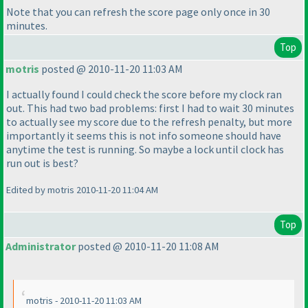
Note that you can refresh the score page only once in 30
minutes.
Top
motris
posted @ 2010-11-20 11:03 AM
I actually found I could check the score before my clock ran
out. This had two bad problems: first I had to wait 30 minutes
to actually see my score due to the refresh penalty, but more
importantly it seems this is not info someone should have
anytime the test is running. So maybe a lock until clock has
run out is best?
Edited by motris 2010-11-20 11:04 AM
Top
Administrator
posted @ 2010-11-20 11:08 AM
motris - 2010-11-20 11:03 AM