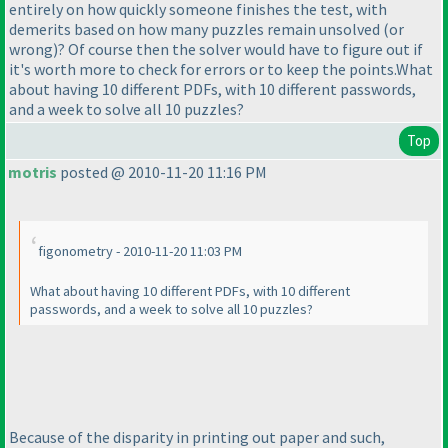
entirely on how quickly someone finishes the test, with
demerits based on how many puzzles remain unsolved
(or
wrong
)? Of course then the solver would have to figure out if
it's worth more to check for errors or to keep the points.What
about having 10 different PDFs, with 10 different passwords,
and a week to solve all 10 puzzles?
Top
motris
posted @ 2010-11-20 11:16 PM
figonometry - 2010-11-20 11:03 PM
What about having 10 different PDFs, with 10 different
passwords, and a week to solve all 10 puzzles?
Because of the disparity in printing out paper and such,