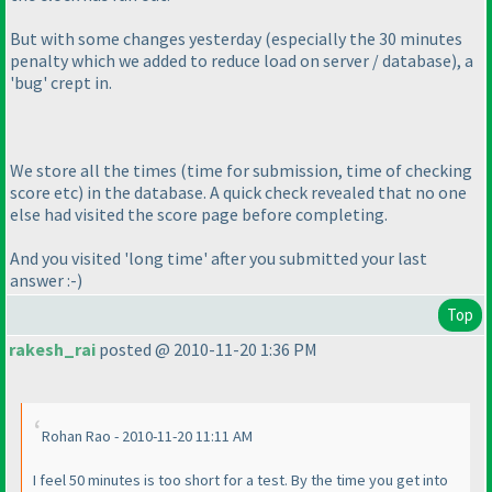
But with some changes yesterday
(especially the 30 minutes
penalty which we added to reduce load on server / database
), a
'bug' crept in.
We store all the times
(time for submission, time of checking
score etc
) in the database. A quick check revealed that no one
else had visited the score page before completing.
And you visited 'long time' after you submitted your last
answer :-
)
Top
rakesh_rai
posted @ 2010-11-20 1:36 PM
Rohan Rao - 2010-11-20 11:11 AM
I feel 50 minutes is too short for a test. By the time you get into