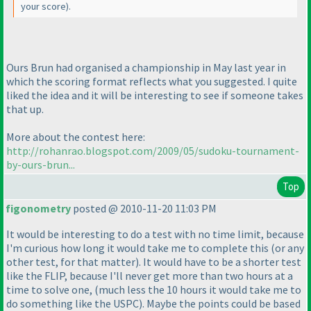
your score
).
Ours Brun had organised a championship in May last year in
which the scoring format reflects what you suggested. I quite
liked the idea and it will be interesting to see if someone takes
that up.
More about the contest here:
http://rohanrao.blogspot.com/2009/05/sudoku-tournament-
by-ours-brun...
Top
figonometry
posted @ 2010-11-20 11:03 PM
It would be interesting to do a test with no time limit, because
I'm curious how long it would take me to complete this
(or any
other test, for that matter
). It would have to be a shorter test
like the FLIP, because I'll never get more than two hours at a
time to solve one,
(much less the 10 hours it would take me to
do something like the USPC
). Maybe the points could be based