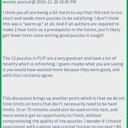
motris
posted @ 2010-11-20 10:41 PM
I think you all are being a bit harsh to say that this test is too
short and needs more puzzles to be satisfying. I don't think
this was a "warm up" at all. And if all authors are required to
make 2 hour tests as a prerequisite in the future, you'll likely
get fewer tests since writing good puzzles is tough!.
The 12 puzzles in FLIP are a very good set and have a lot of
novelty which is refreshing. I guess maybe what you are saying
is you would have wanted more because they were good, and
with this I certainly agree.
This discussion brings up another point which is that we do set
time limits on tests that don't necessarily need to be hard
limits. 1h or 75 minutes could also be used on this test, and
more solvers get an opportunity to finish, without
compromising the quality of the puzzles. I wonder if I should
experiment with a whole new scoring format on my next LMI