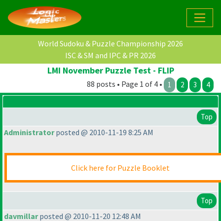
World Sudoku & Puzzle Championship 2026
ISC & SM and IPC & PR 2026
LMI November Puzzle Test - FLIP
88 posts • Page 1 of 4 •
1
2
3
4
Top
Administrator
posted @ 2010-11-19 8:25 AM
Click here for Puzzle Booklet
Top
davmillar
posted @ 2010-11-20 12:48 AM