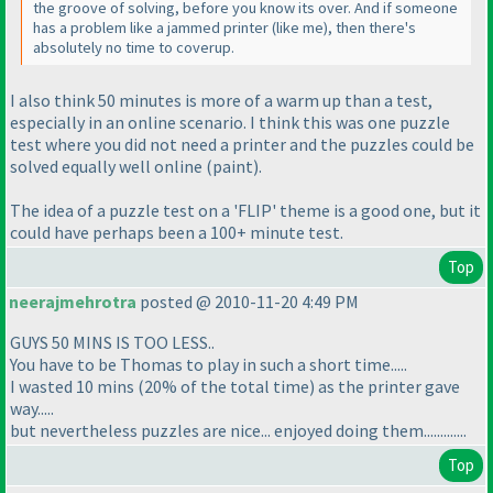
the groove of solving, before you know its over. And if someone
has a problem like a jammed printer
(like me
), then there's
absolutely no time to coverup.
I also think 50 minutes is more of a
warm up
than a
test
,
especially in an online scenario. I think this was one puzzle
test where you did not need a printer and the puzzles could be
solved equally well online
(paint
).
The idea of a puzzle test on a 'FLIP' theme is a good one, but it
could have perhaps been a 100+ minute test.
Top
neerajmehrotra
posted @ 2010-11-20 4:49 PM
GUYS 50 MINS IS TOO LESS..
You have to be Thomas to play in such a short time.....
I wasted 10 mins
(20% of the total time
) as the printer gave
way.....
but nevertheless puzzles are nice... enjoyed doing them.............
Top