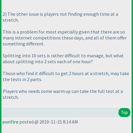
2
) The other issue is players not finding enough time at a
stretch.
This is a problem for most especially given that there are so
many internet competitions these days, and all of them offer
something different.
Splitting into 10 sets is rather difficult to manage, but what
about splitting into 2 sets each of one hour?
Those who find it difficult to get 2 hours at a stretch, may take
the tests in 2 parts.
Players who needs some
warm up
can take the full test at a
stretch.
Top
purifire
posted @ 2010-11-21 8:14 AM