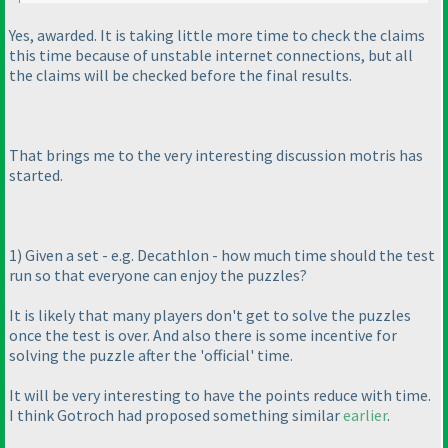
Yes, awarded. It is taking little more time to check the claims
this time because of unstable internet connections, but all
the claims will be checked before the final results.
That brings me to the very interesting discussion motris has
started.
1
) Given a set - e.g. Decathlon - how much time should the test
run so that everyone can enjoy the puzzles?
It is likely that many players don't get to solve the puzzles
once the test is over. And also there is some incentive for
solving the puzzle after the 'official' time.
It will be very interesting to have the points reduce with time.
I think Gotroch had proposed something similar
earlier
.