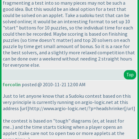
fragmenting a test into so many pieces may not be such a
good idea. But this would be an ideal option for a test that
could be solved on an applet. Take a sudoku test that can be
solved online; it would be an interesting format to set up 10
"start" buttons for 10 puzzles, so the individual time for each
could then be recorded. Maybe scoring is based on finishing
puzzles
(so time doesn't matter
) and top 20 solvers on each
puzzle by time get small amount of bonus. So it is a race for
the best solvers, and a slightly more relaxed competition that
can be done over a weekend without needing 2 straight hours
for everyone else.
Top
forcolin
posted @ 2010-11-21 12:00 AM
Just to let anyone know that a Sudoku contest based on this
very principle is currently running on argio-logic.net at this
address [url]http://www.argio-logic.net/?p=headshrinker[/url]
the contest is based on "tough" diagrams
(er, at least for
me...
) and the time starts ticking when a player opens an
applet
(take care not to open two or more applets at the