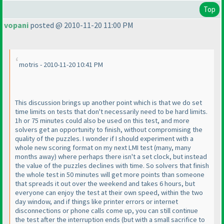
Top
vopani
posted @ 2010-11-20 11:00 PM
motris - 2010-11-20 10:41 PM
This discussion brings up another point which is that we do set
time limits on tests that don't necessarily need to be hard limits.
1h or 75 minutes could also be used on this test, and more
solvers get an opportunity to finish, without compromising the
quality of the puzzles. I wonder if I should experiment with a
whole new scoring format on my next LMI test
(many, many
months away
) where perhaps there isn't a set clock, but instead
the value of the puzzles declines with time. So solvers that finish
the whole test in 50 minutes will get more points than someone
that spreads it out over the weekend and takes 6 hours, but
everyone can enjoy the test at their own speed, within the two
day window, and if things like printer errors or internet
disconnections or phone calls come up, you can still continue
the test after the interruption ends
(but with a small sacrifice to