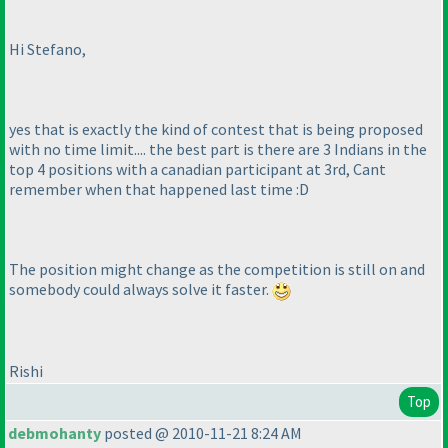
Hi Stefano,
yes that is exactly the kind of contest that is being proposed
with no time limit.... the best part is there are 3 Indians in the
top 4 positions with a canadian participant at 3rd, Cant
remember when that happened last time :D
The position might change as the competition is still on and
somebody could always solve it faster.
Rishi
Top
debmohanty
posted @ 2010-11-21 8:24 AM