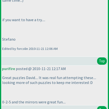
same time...
)
if you want to have a try.....
Stefano
Edited by forcolin 2010-11-21 12:06 AM
Top
purifire
posted @ 2010-11-21 12:17 AM
Great puzzles David.... It was real fun attempting these....
looking more of such puzzles to keep me interested :D
0-2-5 and the mirrors were great fun....