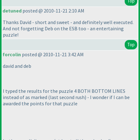
Top
detuned
posted @ 2010-11-21 2:10 AM
Thanks David - short and sweet - and definitely well executed.
And not forgetting Deb on the ESB too - an entertaining
puzzle!
Top
forcolin
posted @ 2010-11-21 3:42 AM
david and deb
I typed the results for the puzzle 4 BOTH BOTTOM LINES
instead of as marked
(last second rush
) - I wonder if I can be
awarded the points for that puzzle