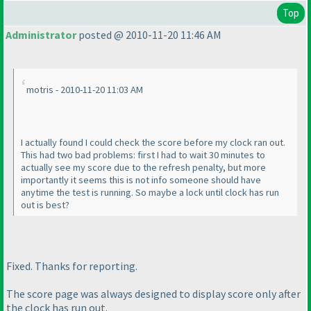
Top
Administrator
posted @ 2010-11-20 11:46 AM
motris - 2010-11-20 11:03 AM
I actually found I could check the score before my clock ran out.
This had two bad problems: first I had to wait 30 minutes to
actually see my score due to the refresh penalty, but more
importantly it seems this is not info someone should have
anytime the test is running. So maybe a lock until clock has run
out is best?
Fixed. Thanks for reporting.
The score page was always designed to display score only after
the clock has run out.