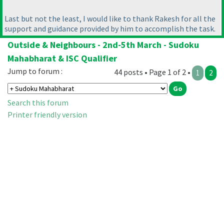
Last but not the least, I would like to thank Rakesh for all the
support and guidance provided by him to accomplish the task.
Outside & Neighbours - 2nd-5th March - Sudoku
Mahabharat & ISC Qualifier
Jump to forum :
44 posts • Page 1 of 2 •
1
2
Search this forum
Printer friendly version