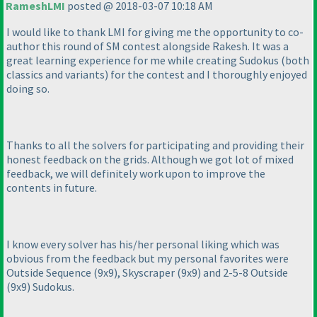
RameshLMI
posted @ 2018-03-07 10:18 AM
I would like to thank LMI for giving me the opportunity to co-
author this round of SM contest alongside Rakesh. It was a
great learning experience for me while creating Sudokus
(both
classics and variants
) for the contest and I thoroughly enjoyed
doing so.
Thanks to all the solvers for participating and providing their
honest feedback on the grids. Although we got lot of mixed
feedback, we will definitely work upon to improve the
contents in future.
I know every solver has his/her personal liking which was
obvious from the feedback but my personal favorites were
Outside Sequence
(9x9
), Skyscraper
(9x9
) and 2-5-8 Outside
(9x9
) Sudokus.