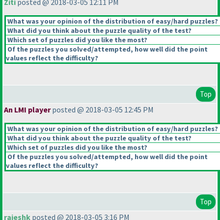
Ziti
posted @ 2018-03-05 12:11 PM
What was your opinion of the distribution of easy/hard puzzles?
What did you think about the puzzle quality of the test?
Which set of puzzles did you like the most?
Of the puzzles you solved/attempted, how well did the point
values reflect the difficulty?
Top
An LMI player
posted @ 2018-03-05 12:45 PM
What was your opinion of the distribution of easy/hard puzzles?
What did you think about the puzzle quality of the test?
Which set of puzzles did you like the most?
Of the puzzles you solved/attempted, how well did the point
values reflect the difficulty?
Top
rajeshk
posted @ 2018-03-05 3:16 PM