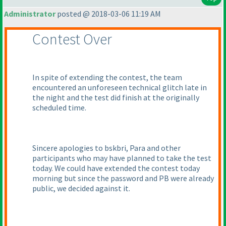
Administrator
posted @ 2018-03-06 11:19 AM
Contest Over
In spite of extending the contest, the team
encountered an unforeseen technical glitch late in
the night and the test did finish at the originally
scheduled time.
Sincere apologies to bskbri, Para and other
participants who may have planned to take the test
today. We could have extended the contest today
morning but since the password and PB were already
public, we decided against it.