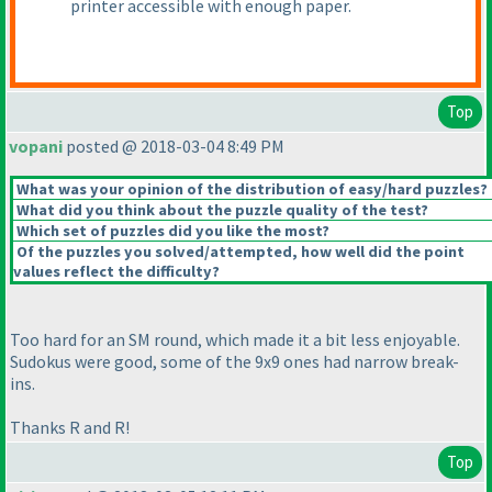
printer accessible with enough paper.
Top
vopani
posted @ 2018-03-04 8:49 PM
What was your opinion of the distribution of easy/hard puzzles?
What did you think about the puzzle quality of the test?
Which set of puzzles did you like the most?
Of the puzzles you solved/attempted, how well did the point
values reflect the difficulty?
Too hard for an SM round, which made it a bit less enjoyable.
Sudokus were good, some of the 9x9 ones had narrow break-
ins.
Thanks R and R!
Top