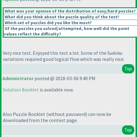
What was your opinion of the distribution of easy/hard puzzles?
What did you think about the puzzle quality of the test?
Which set of puzzles did you like the most?
Of the puzzles you solved/attempted, how well did the point
values reflect the difficulty?
Very nice test. Enjoyed this test a lot. Some of the Sudoku
variations required good logical flow which was really nice.
Top
Administrator
posted @ 2018-03-06 9:40 PM
Solution Booklet
is available now.
Also Puzzle Booklet
(without password
) can now be
downloaded from the contest page.
Top