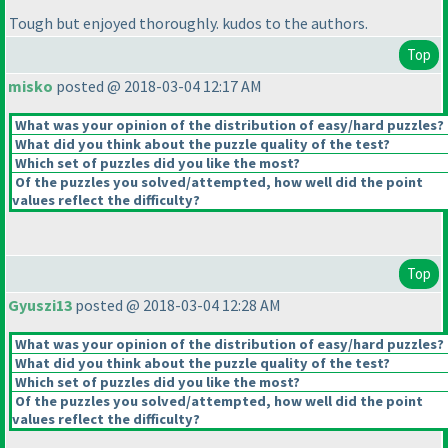
Tough but enjoyed thoroughly. kudos to the authors.
Top
misko
posted @ 2018-03-04 12:17 AM
What was your opinion of the distribution of easy/hard puzzles?
What did you think about the puzzle quality of the test?
Which set of puzzles did you like the most?
Of the puzzles you solved/attempted, how well did the point
values reflect the difficulty?
Top
Gyuszi13
posted @ 2018-03-04 12:28 AM
What was your opinion of the distribution of easy/hard puzzles?
What did you think about the puzzle quality of the test?
Which set of puzzles did you like the most?
Of the puzzles you solved/attempted, how well did the point
values reflect the difficulty?