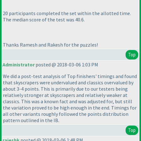
20 participants completed the set within the allotted time.
The median score of the test was 40.6.
Thanks Ramesh and Rakesh for the puzzles!
Top
Administrator
posted @ 2018-03-06 1:03 PM
We did a post-test analysis of Top finishers' timings and found
that skyscrapers were undervalued and classics overvalued by
about 3-4 points. This is primarily due to our testers being
relatively stronger at skyscrapers and relatively weaker at
classics. This was a known fact and was adjusted for, but still
the variation proved to be high enough in the end. Timings for
all other variants roughly followed the points distribution
pattern outlined in the IB.
Top
rajeshk
posted @ 2018-03-06 1:48 PM