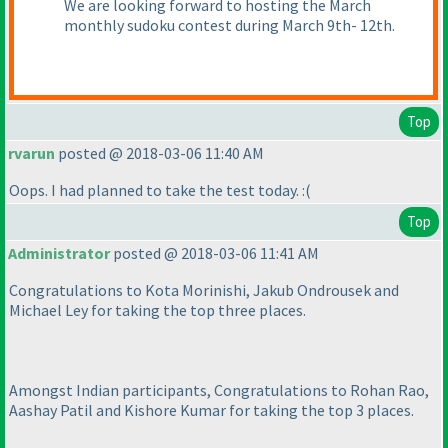
We are looking forward to hosting the March
monthly sudoku contest during March 9th- 12th.
Top
rvarun
posted @ 2018-03-06 11:40 AM
Oops. I had planned to take the test today. :
(
Top
Administrator
posted @ 2018-03-06 11:41 AM
Congratulations to Kota Morinishi, Jakub Ondrousek and
Michael Ley for taking the top three places.
Amongst Indian participants, Congratulations to Rohan Rao,
Aashay Patil and Kishore Kumar for taking the top 3 places.