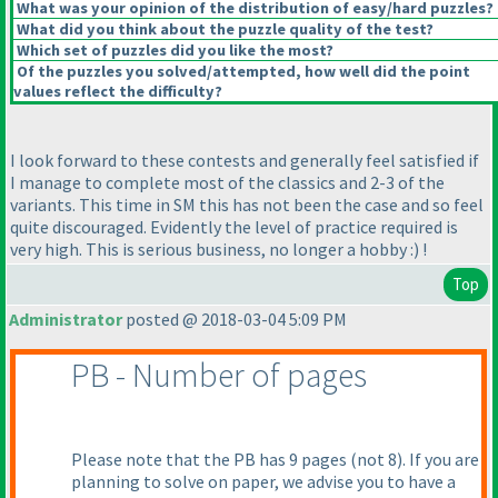
What was your opinion of the distribution of easy/hard puzzles?
What did you think about the puzzle quality of the test?
Which set of puzzles did you like the most?
Of the puzzles you solved/attempted, how well did the point
values reflect the difficulty?
I look forward to these contests and generally feel satisfied if
I manage to complete most of the classics and 2-3 of the
variants. This time in SM this has not been the case and so feel
quite discouraged. Evidently the level of practice required is
very high. This is serious business, no longer a hobby :
) !
Top
Administrator
posted @ 2018-03-04 5:09 PM
PB - Number of pages
Please note that the PB has 9 pages
(not 8
). If you are
planning to solve on paper, we advise you to have a