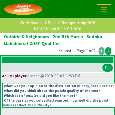
World Sudoku & Puzzle Championship 2026
ISC & SM and IPC & PR 2026
Outside & Neighbours - 2nd-5th March - Sudoku
Mahabharat & ISC Qualifier
44 posts • Page 1 of 2 •
1
2
Top
An LMI player
posted @ 2018-03-03 11:53 PM
What was your opinion of the distribution of easy/hard puzzles?
What did you think about the puzzle quality of the test?
Which set of puzzles did you like the most?
Of the puzzles you solved/attempted, how well did the point
values reflect the difficulty?