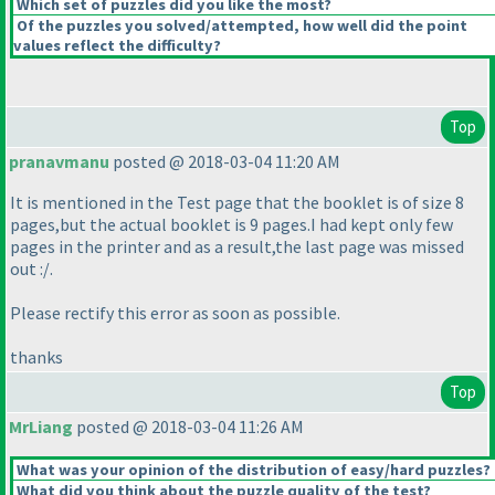
Which set of puzzles did you like the most?
Of the puzzles you solved/attempted, how well did the point
values reflect the difficulty?
Top
pranavmanu
posted @ 2018-03-04 11:20 AM
It is mentioned in the Test page that the booklet is of size 8
pages,but the actual booklet is 9 pages.I had kept only few
pages in the printer and as a result,the last page was missed
out :/.
Please rectify this error as soon as possible.
thanks
Top
MrLiang
posted @ 2018-03-04 11:26 AM
What was your opinion of the distribution of easy/hard puzzles?
What did you think about the puzzle quality of the test?