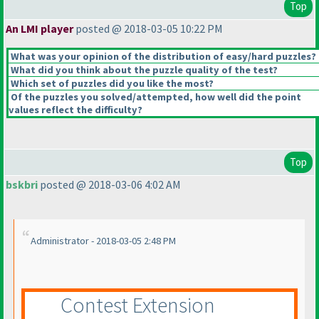
Top
An LMI player
posted @ 2018-03-05 10:22 PM
What was your opinion of the distribution of easy/hard puzzles?
What did you think about the puzzle quality of the test?
Which set of puzzles did you like the most?
Of the puzzles you solved/attempted, how well did the point
values reflect the difficulty?
Top
bskbri
posted @ 2018-03-06 4:02 AM
Administrator - 2018-03-05 2:48 PM
Contest Extension