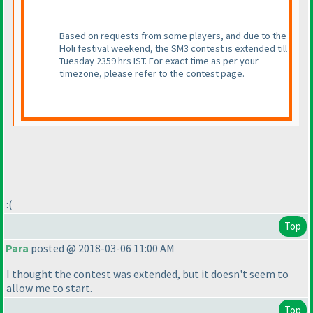
Based on requests from some players, and due to the
Holi festival weekend, the SM3 contest is extended till
Tuesday 2359 hrs IST. For exact time as per your
timezone, please refer to the contest page.
:
(
Top
Para
posted @ 2018-03-06 11:00 AM
I thought the contest was extended, but it doesn't seem to
allow me to start.
Top