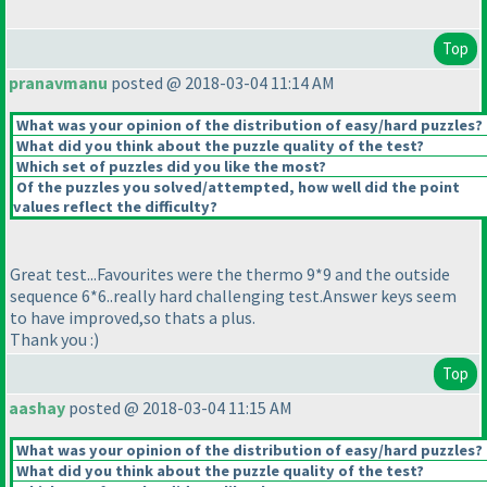
Top
pranavmanu
posted @ 2018-03-04 11:14 AM
What was your opinion of the distribution of easy/hard puzzles?
What did you think about the puzzle quality of the test?
Which set of puzzles did you like the most?
Of the puzzles you solved/attempted, how well did the point
values reflect the difficulty?
Great test...Favourites were the thermo 9*9 and the outside
sequence 6*6..really hard challenging test.Answer keys seem
to have improved,so thats a plus.
Thank you :
)
Top
aashay
posted @ 2018-03-04 11:15 AM
What was your opinion of the distribution of easy/hard puzzles?
What did you think about the puzzle quality of the test?