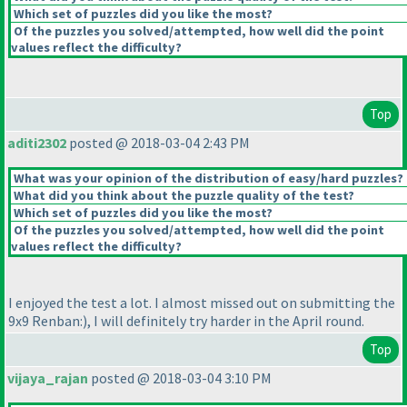
Which set of puzzles did you like the most?
Of the puzzles you solved/attempted, how well did the point
values reflect the difficulty?
Top
aditi2302
posted @ 2018-03-04 2:43 PM
What was your opinion of the distribution of easy/hard puzzles?
What did you think about the puzzle quality of the test?
Which set of puzzles did you like the most?
Of the puzzles you solved/attempted, how well did the point
values reflect the difficulty?
I enjoyed the test a lot. I almost missed out on submitting the
9x9 Renban:
), I will definitely try harder in the April round.
Top
vijaya_rajan
posted @ 2018-03-04 3:10 PM