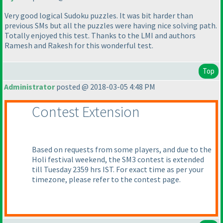
Very good logical Sudoku puzzles. It was bit harder than
previous SMs but all the puzzles were having nice solving path.
Totally enjoyed this test. Thanks to the LMI and authors
Ramesh and Rakesh for this wonderful test.
Top
Administrator
posted @ 2018-03-05 4:48 PM
Contest Extension
Based on requests from some players, and due to the
Holi festival weekend, the SM3 contest is extended
till Tuesday 2359 hrs IST. For exact time as per your
timezone, please refer to the contest page.