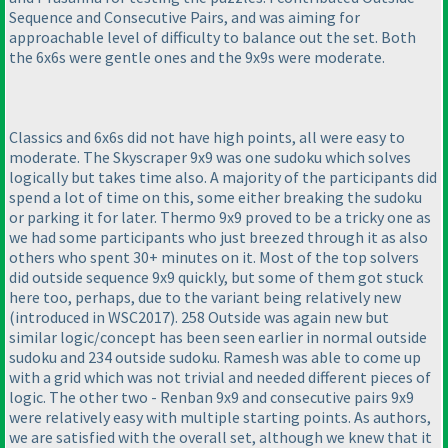
Sequence and Consecutive Pairs, and was aiming for
approachable level of difficulty to balance out the set. Both
the 6x6s were gentle ones and the 9x9s were moderate.
Classics and 6x6s did not have high points, all were easy to
moderate. The Skyscraper 9x9 was one sudoku which solves
logically but takes time also. A majority of the participants did
spend a lot of time on this, some either breaking the sudoku
or parking it for later. Thermo 9x9 proved to be a tricky one as
we had some participants who just breezed through it as also
others who spent 30+ minutes on it. Most of the top solvers
did outside sequence 9x9 quickly, but some of them got stuck
here too, perhaps, due to the variant being relatively new
(introduced in WSC2017
). 258 Outside was again new but
similar logic/concept has been seen earlier in normal outside
sudoku and 234 outside sudoku. Ramesh was able to come up
with a grid which was not trivial and needed different pieces of
logic. The other two - Renban 9x9 and consecutive pairs 9x9
were relatively easy with multiple starting points. As authors,
we are satisfied with the overall set, although we knew that it