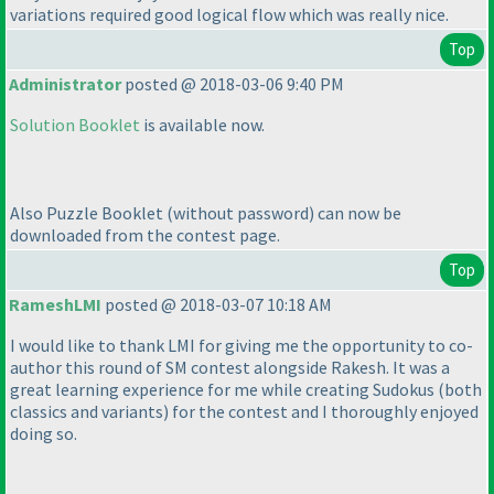
variations required good logical flow which was really nice.
Top
Administrator
posted @ 2018-03-06 9:40 PM
Solution Booklet
is available now.
Also Puzzle Booklet
(without password
) can now be
downloaded from the contest page.
Top
RameshLMI
posted @ 2018-03-07 10:18 AM
I would like to thank LMI for giving me the opportunity to co-
author this round of SM contest alongside Rakesh. It was a
great learning experience for me while creating Sudokus
(both
classics and variants
) for the contest and I thoroughly enjoyed
doing so.