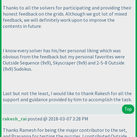
Thanks to all the solvers for participating and providing their
honest feedback on the grids. Although we got lot of mixed
feedback, we will definitely work upon to improve the
contents in future.
I know every solver has his/her personal liking which was
obvious from the feedback but my personal favorites were
Outside Sequence
(9x9
), Skyscraper
(9x9
) and 2-5-8 Outside
(9x9
) Sudokus.
Last but not the least, I would like to thank Rakesh for all the
support and guidance provided by him to accomplish the task.
Top
rakesh_rai
posted @ 2018-03-07 3:28 PM
Thanks Ramesh for being the major contributor to the set,
and Prasanna for testing the puzzles. I contributed Outside