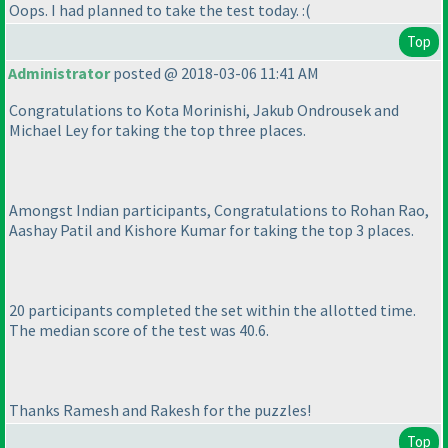
Oops. I had planned to take the test today. :
(
Top
Administrator
posted @ 2018-03-06 11:41 AM
Congratulations to Kota Morinishi, Jakub Ondrousek and
Michael Ley for taking the top three places.
Amongst Indian participants, Congratulations to Rohan Rao,
Aashay Patil and Kishore Kumar for taking the top 3 places.
20 participants completed the set within the allotted time.
The median score of the test was 40.6.
Thanks Ramesh and Rakesh for the puzzles!
Top