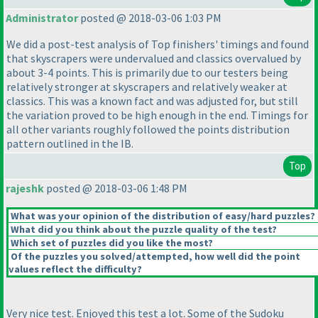
Administrator
posted @ 2018-03-06 1:03 PM
We did a post-test analysis of Top finishers' timings and found
that skyscrapers were undervalued and classics overvalued by
about 3-4 points. This is primarily due to our testers being
relatively stronger at skyscrapers and relatively weaker at
classics. This was a known fact and was adjusted for, but still
the variation proved to be high enough in the end. Timings for
all other variants roughly followed the points distribution
pattern outlined in the IB.
Top
rajeshk
posted @ 2018-03-06 1:48 PM
What was your opinion of the distribution of easy/hard puzzles?
What did you think about the puzzle quality of the test?
Which set of puzzles did you like the most?
Of the puzzles you solved/attempted, how well did the point
values reflect the difficulty?
Very nice test. Enjoyed this test a lot. Some of the Sudoku