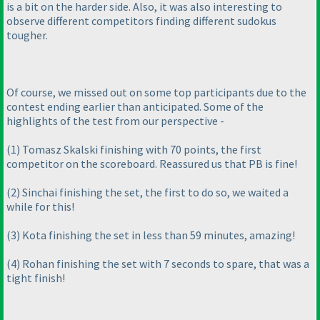
is a bit on the harder side. Also, it was also interesting to
observe different competitors finding different sudokus
tougher.
Of course, we missed out on some top participants due to the
contest ending earlier than anticipated. Some of the
highlights of the test from our perspective -
(1
) Tomasz Skalski finishing with 70 points, the first
competitor on the scoreboard. Reassured us that PB is fine!
(2
) Sinchai finishing the set, the first to do so, we waited a
while for this!
(3
) Kota finishing the set in less than 59 minutes, amazing!
(4
) Rohan finishing the set with 7 seconds to spare, that was a
tight finish!