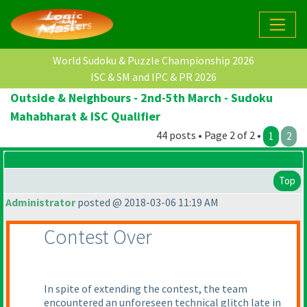
World Sudoku & Puzzle Championship 2026
ISC & SM and IPC & PR 2026
Outside & Neighbours - 2nd-5th March - Sudoku
Mahabharat & ISC Qualifier
44 posts • Page 2 of 2 •
1
2
Top
Administrator
posted @ 2018-03-06 11:19 AM
Contest Over
In spite of extending the contest, the team
encountered an unforeseen technical glitch late in