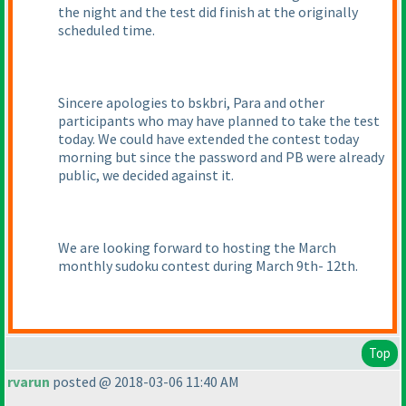
the night and the test did finish at the originally
scheduled time.
Sincere apologies to bskbri, Para and other
participants who may have planned to take the test
today. We could have extended the contest today
morning but since the password and PB were already
public, we decided against it.
We are looking forward to hosting the March
monthly sudoku contest during March 9th- 12th.
Top
rvarun
posted @ 2018-03-06 11:40 AM