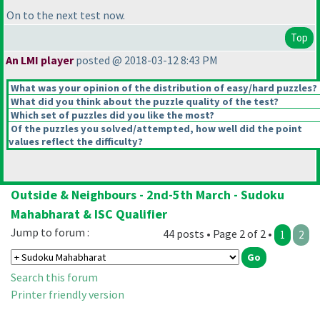
On to the next test now.
Top
An LMI player
posted @ 2018-03-12 8:43 PM
What was your opinion of the distribution of easy/hard puzzles?
What did you think about the puzzle quality of the test?
Which set of puzzles did you like the most?
Of the puzzles you solved/attempted, how well did the point
values reflect the difficulty?
Outside & Neighbours - 2nd-5th March - Sudoku
Mahabharat & ISC Qualifier
Jump to forum :
44 posts • Page 2 of 2 •
1
2
Search this forum
Printer friendly version