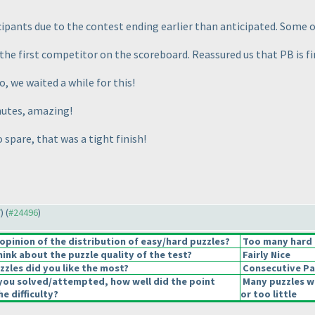
ipants due to the contest ending earlier than anticipated. Some of
 the first competitor on the scoreboard. Reassured us that PB is fi
so, we waited a while for this!
inutes, amazing!
 spare, that was a tight finish!
7
) (
#24496
)
pinion of the distribution of easy/hard puzzles?
Too many hard 
ink about the puzzle quality of the test?
Fairly Nice
zzles did you like the most?
Consecutive Pa
you solved/attempted, how well did the point
Many puzzles w
he difficulty?
or too little