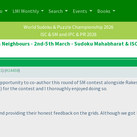
po
LMI Monthly
Search
Events
Books
World Sudoku & Puzzle Championship 2026
ISC & SM and IPC & PR 2026
 Neighbours - 2nd-5th March - Sudoku Mahabharat & ISC
31
) (
#24458
)
opportunity to co-author this round of SM contest alongside Rakes
s
) for the contest and I thoroughly enjoyed doing so.
and providing their honest feedback on the grids. Although we got 