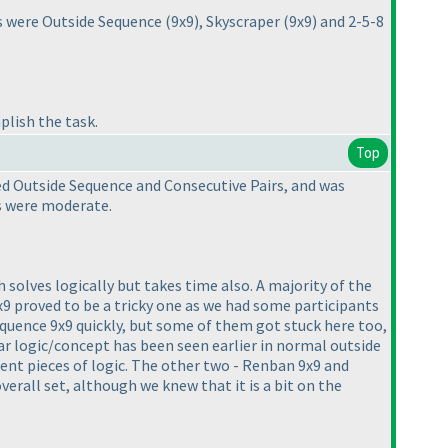
es were Outside Sequence
(9x9
), Skyscraper
(9x9
) and 2-5-8
plish the task.
Top
ed Outside Sequence and Consecutive Pairs, and was
9s were moderate.
 solves logically but takes time also. A majority of the
9x9 proved to be a tricky one as we had some participants
equence 9x9 quickly, but some of them got stuck here too,
ar logic/concept has been seen earlier in normal outside
ent pieces of logic. The other two - Renban 9x9 and
verall set, although we knew that it is a bit on the