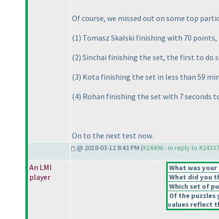
Of course, we missed out on some top partic
(1
) Tomasz Skalski finishing with 70 points,
(2
) Sinchai finishing the set, the first to do 
(3
) Kota finishing the set in less than 59 m
(4
) Rohan finishing the set with 7 seconds to
On to the next test now.
@ 2018-03-12 8:43 PM (
#24496 - in reply to #2433
An LMI
What was your o
player
What did you th
Which set of pu
Of the puzzles 
values reflect t