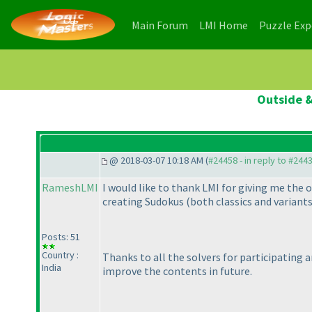
(current)
(current)
Main Forum
LMI Home
Puzzle Ex
Outside &
@ 2018-03-07 10:18 AM (
#24458 - in reply to #244
RameshLMI
I would like to thank LMI for giving me the 
creating Sudokus
(both classics and variant
Posts: 51
Country :
Thanks to all the solvers for participating 
India
improve the contents in future.