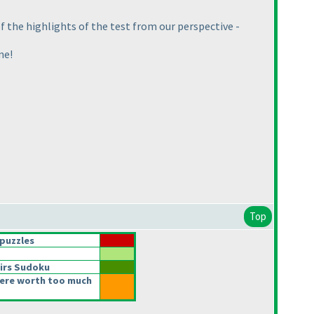
 the highlights of the test from our perspective -
ne!
Top
puzzles
irs Sudoku
ere worth too much