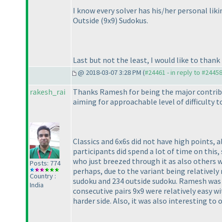
I know every solver has his/her personal li
Outside
(9x9
) Sudokus.
Last but not the least, I would like to than
@ 2018-03-07 3:28 PM (
#24461 - in reply to #2445
rakesh_rai
Thanks Ramesh for being the major contribut
aiming for approachable level of difficulty 
Classics and 6x6s did not have high points, 
participants did spend a lot of time on this
who just breezed through it as also others 
Posts: 774
perhaps, due to the variant being relativel
Country :
sudoku and 234 outside sudoku. Ramesh was a
India
consecutive pairs 9x9 were relatively easy wi
harder side. Also, it was also interesting to