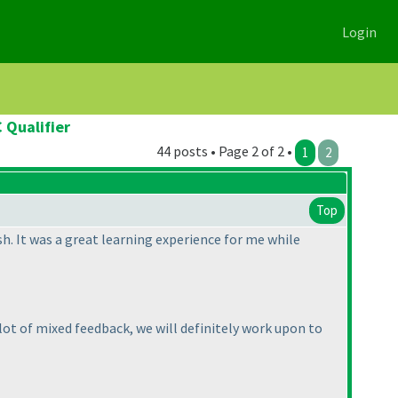
Login
 Qualifier
44 posts • Page 2 of 2 •
1
2
Top
h. It was a great learning experience for me while
lot of mixed feedback, we will definitely work upon to