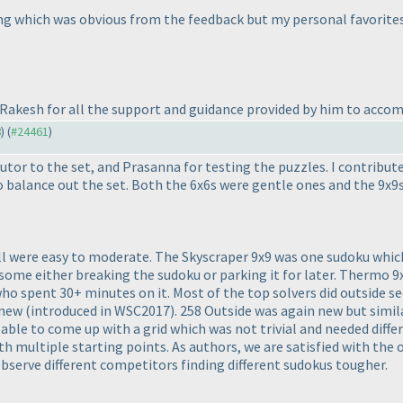
king which was obvious from the feedback but my personal favorit
k Rakesh for all the support and guidance provided by him to accom
8
) (
#24461
)
or to the set, and Prasanna for testing the puzzles. I contribut
to balance out the set. Both the 6x6s were gentle ones and the 9x
all were easy to moderate. The Skyscraper 9x9 was one sudoku which
, some either breaking the sudoku or parking it for later. Thermo 
who spent 30+ minutes on it. Most of the top solvers did outside s
y new
(introduced in WSC2017
). 258 Outside was again new but simil
ble to come up with a grid which was not trivial and needed differ
th multiple starting points. As authors, we are satisfied with the o
 observe different competitors finding different sudokus tougher.