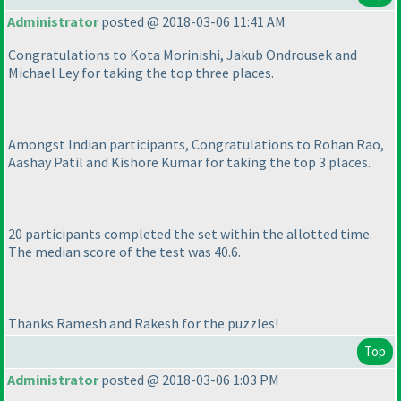
Administrator
posted @ 2018-03-06 11:41 AM
Congratulations to Kota Morinishi, Jakub Ondrousek and
Michael Ley for taking the top three places.
Amongst Indian participants, Congratulations to Rohan Rao,
Aashay Patil and Kishore Kumar for taking the top 3 places.
20 participants completed the set within the allotted time.
The median score of the test was 40.6.
Thanks Ramesh and Rakesh for the puzzles!
Top
Administrator
posted @ 2018-03-06 1:03 PM