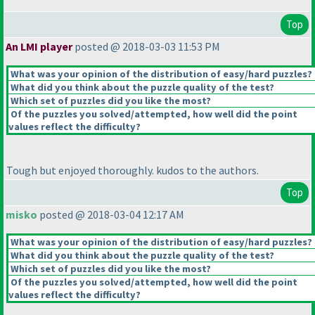
Top
An LMI player
posted @ 2018-03-03 11:53 PM
What was your opinion of the distribution of easy/hard puzzles?
What did you think about the puzzle quality of the test?
Which set of puzzles did you like the most?
Of the puzzles you solved/attempted, how well did the point
values reflect the difficulty?
Tough but enjoyed thoroughly. kudos to the authors.
Top
misko
posted @ 2018-03-04 12:17 AM
What was your opinion of the distribution of easy/hard puzzles?
What did you think about the puzzle quality of the test?
Which set of puzzles did you like the most?
Of the puzzles you solved/attempted, how well did the point
values reflect the difficulty?