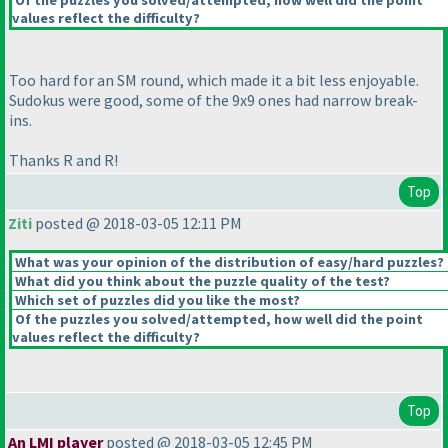
Of the puzzles you solved/attempted, how well did the point
values reflect the difficulty?
Too hard for an SM round, which made it a bit less enjoyable.
Sudokus were good, some of the 9x9 ones had narrow break-
ins.
Thanks R and R!
Top
Ziti
posted @ 2018-03-05 12:11 PM
What was your opinion of the distribution of easy/hard puzzles?
What did you think about the puzzle quality of the test?
Which set of puzzles did you like the most?
Of the puzzles you solved/attempted, how well did the point
values reflect the difficulty?
Top
An LMI player
posted @ 2018-03-05 12:45 PM