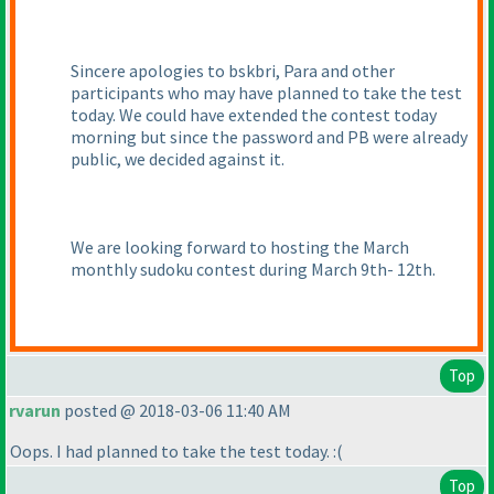
Sincere apologies to bskbri, Para and other
participants who may have planned to take the test
today. We could have extended the contest today
morning but since the password and PB were already
public, we decided against it.
We are looking forward to hosting the March
monthly sudoku contest during March 9th- 12th.
Top
rvarun
posted @ 2018-03-06 11:40 AM
Oops. I had planned to take the test today. :
(
Top