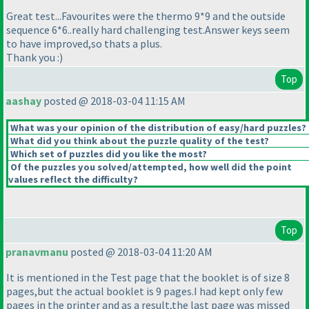
Great test...Favourites were the thermo 9*9 and the outside
sequence 6*6..really hard challenging test.Answer keys seem
to have improved,so thats a plus.
Thank you :
)
Top
aashay
posted @ 2018-03-04 11:15 AM
What was your opinion of the distribution of easy/hard puzzles?
What did you think about the puzzle quality of the test?
Which set of puzzles did you like the most?
Of the puzzles you solved/attempted, how well did the point
values reflect the difficulty?
Top
pranavmanu
posted @ 2018-03-04 11:20 AM
It is mentioned in the Test page that the booklet is of size 8
pages,but the actual booklet is 9 pages.I had kept only few
pages in the printer and as a result,the last page was missed