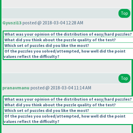
Top
Gyuszi13
posted @ 2018-03-04 12:28 AM
What was your opinion of the distribution of easy/hard puzzles?
What did you think about the puzzle quality of the test?
Which set of puzzles did you like the most?
Of the puzzles you solved/attempted, how well did the point
values reflect the difficulty?
Top
pranavmanu
posted @ 2018-03-04 11:14 AM
What was your opinion of the distribution of easy/hard puzzles?
What did you think about the puzzle quality of the test?
Which set of puzzles did you like the most?
Of the puzzles you solved/attempted, how well did the point
values reflect the difficulty?