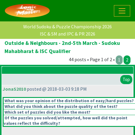
World Sudoku & Puzzle Championship 2026
ISC & SM and IPC & PR 2026
Outside & Neighbours - 2nd-5th March - Sudoku
Mahabharat & ISC Qualifier
44 posts • Page 1 of 2 •
1
2
Top
JonaS2010
posted @ 2018-03-03 9:18 PM
What was your opinion of the distribution of easy/hard puzzles?
What did you think about the puzzle quality of the test?
Which set of puzzles did you like the most?
Of the puzzles you solved/attempted, how well did the point
values reflect the difficulty?