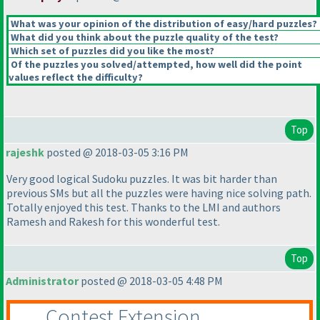
What was your opinion of the distribution of easy/hard puzzles?
What did you think about the puzzle quality of the test?
Which set of puzzles did you like the most?
Of the puzzles you solved/attempted, how well did the point
values reflect the difficulty?
Top
rajeshk
posted @ 2018-03-05 3:16 PM
Very good logical Sudoku puzzles. It was bit harder than
previous SMs but all the puzzles were having nice solving path.
Totally enjoyed this test. Thanks to the LMI and authors
Ramesh and Rakesh for this wonderful test.
Top
Administrator
posted @ 2018-03-05 4:48 PM
Contest Extension