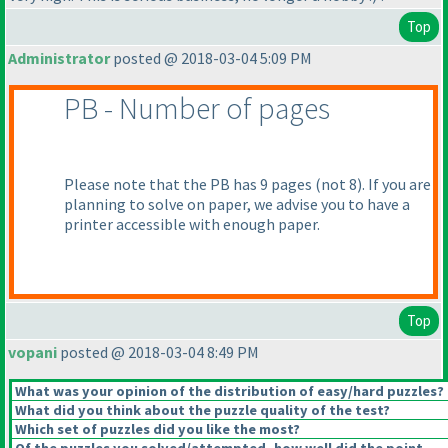
Top
Administrator
posted @ 2018-03-04 5:09 PM
PB - Number of pages
Please note that the PB has 9 pages
(not 8
). If you are
planning to solve on paper, we advise you to have a
printer accessible with enough paper.
Top
vopani
posted @ 2018-03-04 8:49 PM
What was your opinion of the distribution of easy/hard puzzles?
What did you think about the puzzle quality of the test?
Which set of puzzles did you like the most?