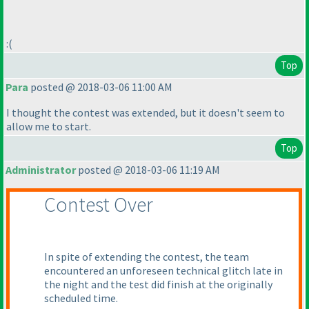
:
(
Top
Para
posted @ 2018-03-06 11:00 AM
I thought the contest was extended, but it doesn't seem to
allow me to start.
Top
Administrator
posted @ 2018-03-06 11:19 AM
Contest Over
In spite of extending the contest, the team
encountered an unforeseen technical glitch late in
the night and the test did finish at the originally
scheduled time.