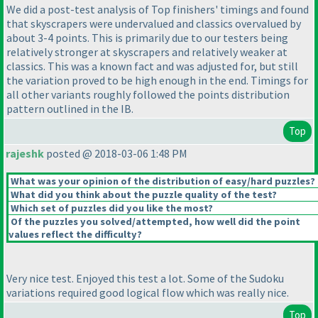
We did a post-test analysis of Top finishers' timings and found
that skyscrapers were undervalued and classics overvalued by
about 3-4 points. This is primarily due to our testers being
relatively stronger at skyscrapers and relatively weaker at
classics. This was a known fact and was adjusted for, but still
the variation proved to be high enough in the end. Timings for
all other variants roughly followed the points distribution
pattern outlined in the IB.
Top
rajeshk
posted @ 2018-03-06 1:48 PM
What was your opinion of the distribution of easy/hard puzzles?
What did you think about the puzzle quality of the test?
Which set of puzzles did you like the most?
Of the puzzles you solved/attempted, how well did the point
values reflect the difficulty?
Very nice test. Enjoyed this test a lot. Some of the Sudoku
variations required good logical flow which was really nice.
Top