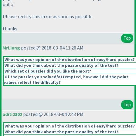
out :/.
Please rectify this error as soon as possible.
thanks
Top
MrLiang
posted @ 2018-03-04 11:26 AM
What was your opinion of the distribution of easy/hard puzzles?
What did you think about the puzzle quality of the test?
Which set of puzzles did you like the most?
Of the puzzles you solved/attempted, how well did the point
values reflect the difficulty?
Top
aditi2302
posted @ 2018-03-04 2:43 PM
What was your opinion of the distribution of easy/hard puzzles?
What did you think about the puzzle quality of the test?