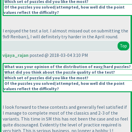
Which set of puzzles did you like the most?
Of the puzzles you solved/attempted, how well did the point
values reflect the difficulty?
I enjoyed the test a lot. I almost missed out on submitting the
9x9 Renban:
), I will definitely try harder in the April round.
Top
vijaya_rajan
posted @ 2018-03-04 3:10 PM
What was your opinion of the distribution of easy/hard puzzles?
What did you think about the puzzle quality of the test?
Which set of puzzles did you like the most?
Of the puzzles you solved/attempted, how well did the point
values reflect the difficulty?
I look forward to these contests and generally feel satisfied if
I manage to complete most of the classics and 2-3 of the
variants. This time in SM this has not been the case and so feel
quite discouraged. Evidently the level of practice required is
very high. This is serious business, no longer a hobby :
) !