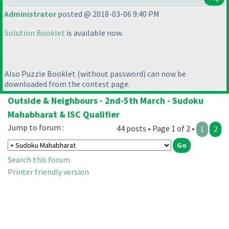
Administrator
posted @ 2018-03-06 9:40 PM
Solution Booklet
is available now.
Also Puzzle Booklet
(without password
) can now be
downloaded from the contest page.
Outside & Neighbours - 2nd-5th March - Sudoku
Mahabharat & ISC Qualifier
Jump to forum :
44 posts • Page 1 of 2 •
1
2
Search this forum
Printer friendly version