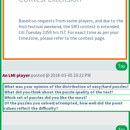
Based on requests from some players, and due to the
Holi festival weekend, the SM3 contest is extended
till Tuesday 2359 hrs IST. For exact time as per your
timezone, please refer to the contest page.
Top
An LMI player
posted @ 2018-03-05 10:22 PM
What was your opinion of the distribution of easy/hard puzzles?
What did you think about the puzzle quality of the test?
Which set of puzzles did you like the most?
Of the puzzles you solved/attempted, how well did the point
values reflect the difficulty?
Top