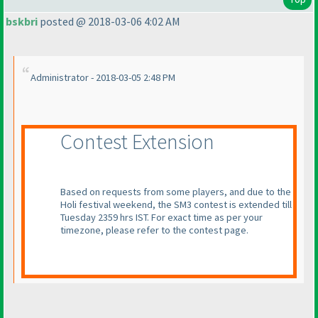
bskbri
posted @ 2018-03-06 4:02 AM
Administrator - 2018-03-05 2:48 PM
Contest Extension
Based on requests from some players, and due to the
Holi festival weekend, the SM3 contest is extended till
Tuesday 2359 hrs IST. For exact time as per your
timezone, please refer to the contest page.