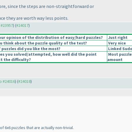
ore, since the steps are non-straightforward or
nce they are worth way less points.
o #23957
) (
#24017
)
r opinion of the distribution of easy/hard puzzles?
Just right
 think about the puzzle quality of the test?
Very nice
 puzzles did you like the most?
Linked Sud
les you solved/attempted, how well did the point
Most puzzle
t the difficulty?
amount
to #24016
) (
#24018
)
f 6x6 puzzles that are actually non-trivial.