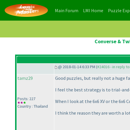
(current)
(current)
Main Forum
LMI Home
Puzzle Ex
Converse & Twi
@ 2018-01-14 6:33 PM (
#24016 - in reply t
tamz29
Good puzzles, but really not a huge fa
I feel the best strategy is to trial-
Posts: 227
When I look at the 6x6 XV or the 6x6 C
Country : Thailand
I think the reason they are worth a lo