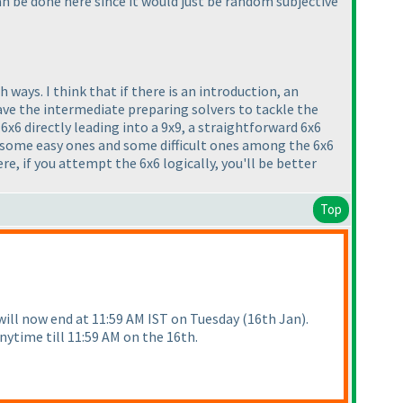
can be done here since it would just be random subjective
ways. I think that if there is an introduction, an
have the intermediate preparing solvers to tackle the
6x6 directly leading into a 9x9, a straightforward 6x6
have some easy ones and some difficult ones among the 6x6
e, if you attempt the 6x6 logically, you'll be better
Top
 will now end at 11:59 AM IST on Tuesday
(16th Jan
).
nytime till 11:59 AM on the 16th.