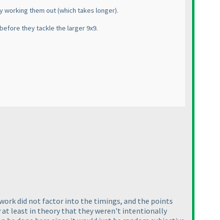
lly working them out
(which takes longer
).
before they tackle the larger 9x9.
sswork did not factor into the timings, and the points
 at least in theory that they weren't intentionally