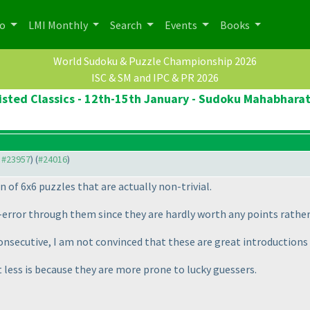
po
LMI Monthly
Search
Events
Books
World Sudoku & Puzzle Championship 2026
ISC & SM and IPC & PR 2026
sted Classics - 12th-15th January - Sudoku Mahabharat 
o #23957
) (
#24016
)
n of 6x6 puzzles that are actually non-trivial.
and-error through them since they are hardly worth any points rath
onsecutive, I am not convinced that these are great introductions 
t less is because they are more prone to lucky guessers.