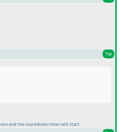
Top
reen and the countdown timer will start.