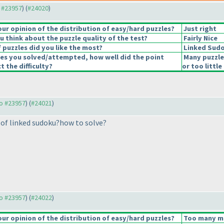
o #23957
) (
#24020
)
r opinion of the distribution of easy/hard puzzles?
Just right
 think about the puzzle quality of the test?
Fairly Nice
 puzzles did you like the most?
Linked Sud
les you solved/attempted, how well did the point
Many puzzle
t the difficulty?
or too little
to #23957
) (
#24021
)
of linked sudoku?how to solve?
to #23957
) (
#24022
)
r opinion of the distribution of easy/hard puzzles?
Too many med