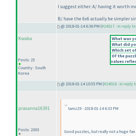
I suggest either: A/ having it worth m
B/ have the 6x6 actually be simpler si
@ 2018-01-14 6:36 PM (
#24017 - in reply t
Kwaka
What was you
What did you
Which set of
Of the puzz
Posts: 25
values reflec
Country : South
Korea
@ 2018-01-14 10:55 PM (
#24018 - in reply 
prasanna16391
tamz29 - 2018-01-14 6:33 PM
Posts: 2003
Good puzzles, but really not a huge fan o