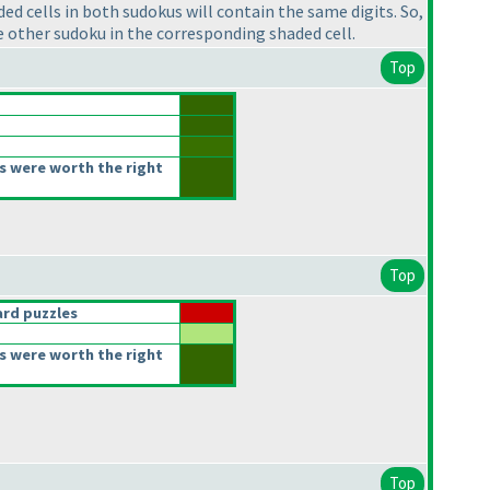
ed cells in both sudokus will contain the same digits. So,
the other sudoku in the corresponding shaded cell.
Top
s were worth the right
Top
rd puzzles
s were worth the right
Top