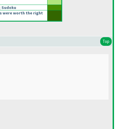
g Sudoku
s were worth the right
Top