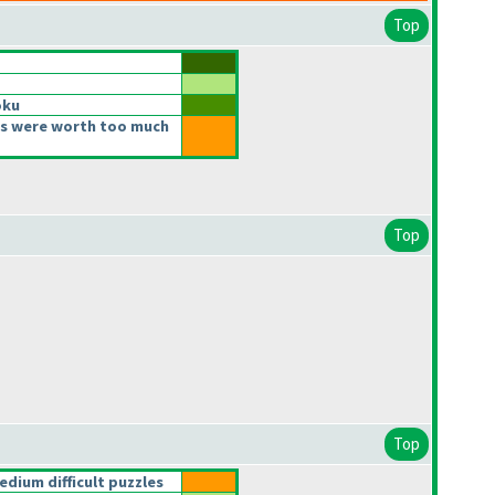
Top
oku
s were worth too much
Top
Top
ium difficult puzzles