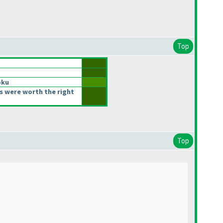
Top
oku
s were worth the right
Top