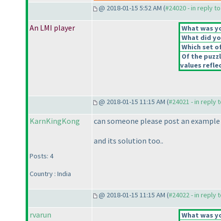
@ 2018-01-15 5:52 AM (
#24020 - in reply t
An LMI player
What was you
What did you
Which set of
Of the puzz
values reflec
@ 2018-01-15 11:15 AM (
#24021 - in reply 
KarnKingKong
can someone please post an example 
and its solution too..
Posts: 4
Country : India
@ 2018-01-15 11:15 AM (
#24022 - in reply 
rvarun
What was you