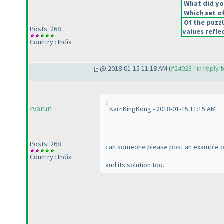
What did you
Which set of
Of the puzz
Posts: 268
values reflec
Country : India
@ 2018-01-15 11:18 AM (
#24023 - in reply 
rvarun
KarnKingKong - 2018-01-15 11:15 AM
Posts: 268
can someone please post an example o
Country : India
and its solution too..