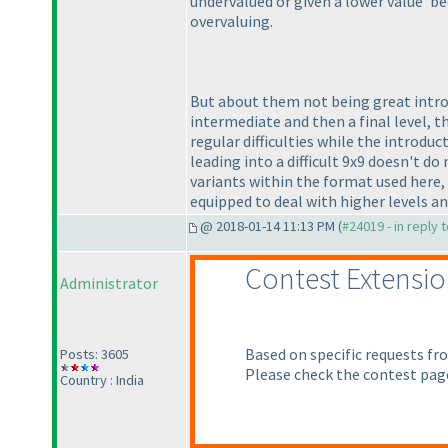
undervalued or given a lower value 'be
overvaluing.
But about them not being great introdu
intermediate and then a final level, 
regular difficulties while the introdu
leading into a difficult 9x9 doesn't do
variants within the format used here, 
equipped to deal with higher levels and
@ 2018-01-14 11:13 PM (
#24019 - in reply 
Contest Extensi
Administrator
Based on specific requests fr
Posts: 3605
Please check the contest page 
Country : India