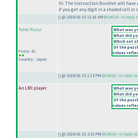
Hi. The Instruction Booklet will have 
if you get any digit in a shaded cell i
@ 2018-01-15 11:41 AM (
#24024 - in reply 
Yuhei Kusui
What was you
What did you
Which set of
Of the puzz
Posts: 42
values reflec
Country : Japan
@ 2018-01-15 1:13 PM (
#24025 - in reply t
An LMI player
What was you
What did you
Of the puzz
values reflec
@ 2018-01-15 2:33 PM (
#24026 - in reply t