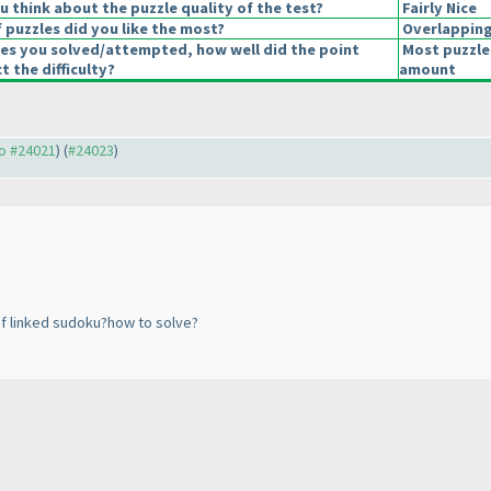
 think about the puzzle quality of the test?
Fairly Nice
 puzzles did you like the most?
Overlappin
les you solved/attempted, how well did the point
Most puzzle
t the difficulty?
amount
to #24021
) (
#24023
)
f linked sudoku?how to solve?