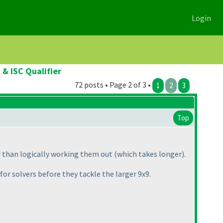
Login
& ISC Qualifier
72 posts • Page 2 of 3 •
1
2
3
Top
er than logically working them out
(which takes longer
).
for solvers before they tackle the larger 9x9.