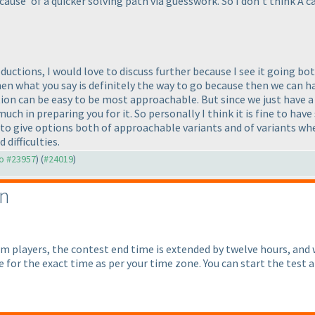
cause' of a quicker solving path via guesswork. So I don't think A 
ctions, I would love to discuss further because I see it going both 
then what you say is definitely the way to go because then we can 
ction can be easy to be most approachable. But since we just have a 
 much in preparing you for it. So personally I think it is fine to 
to give options both of approachable variants and of variants wher
 difficulties.
to #23957
) (
#24019
)
on
om players, the contest end time is extended by twelve hours, and
for the exact time as per your time zone. You can start the test a