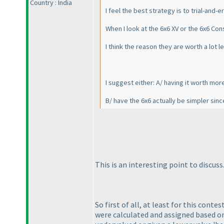
Country : India
I feel the best strategy is to trial-and
When I look at the 6x6 XV or the 6x6 Con
I think the reason they are worth a lot
I suggest either: A/ having it worth mor
B/ have the 6x6 actually be simpler sinc
This is an interesting point to discuss
So first of all, at least for this cont
were calculated and assigned based on 