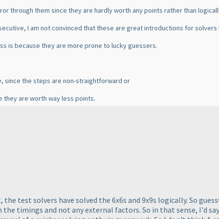
-error through them since they are hardly worth any points rather than logica
secutive, I am not convinced that these are great introductions for solvers 
 less is because they are more prone to lucky guessers.
e, since the steps are non-straightforward or
e they are worth way less points.
.
est, the test solvers have solved the 6x6s and 9x9s logically. So gue
the timings and not any external factors. So in that sense, I'd say