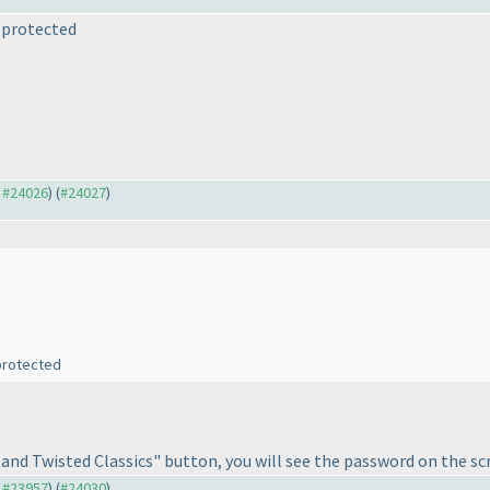
s protected
o #24026
) (
#24027
)
 protected
 and Twisted Classics" button, you will see the password on the sc
o #23957
) (
#24030
)