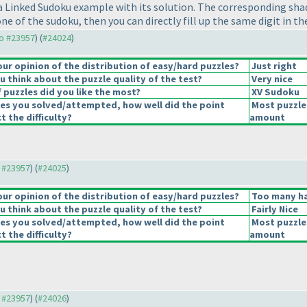
a Linked Sudoku example with its solution. The corresponding shad
n one of the sudoku, then you can directly fill up the same digit in 
to #23957
) (
#24024
)
r opinion of the distribution of easy/hard puzzles?
Just right
 think about the puzzle quality of the test?
Very nice
 puzzles did you like the most?
XV Sudoku
les you solved/attempted, how well did the point
Most puzzle
t the difficulty?
amount
o #23957
) (
#24025
)
r opinion of the distribution of easy/hard puzzles?
Too many ha
 think about the puzzle quality of the test?
Fairly Nice
les you solved/attempted, how well did the point
Most puzzle
t the difficulty?
amount
o #23957
) (
#24026
)