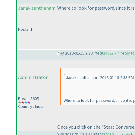
Janakisanthanam
Where to look for password,since it i
Posts: 1
@ 2018-01-15 2:39 PM (
#24027 - in reply t
Administrator
Janakisanthanam - 2018-01-15 2:33 PM
Posts: 3605
Where to look for password,since it is
Country : India
Once you click on the "Start Converse
@ 2018-01-15 7:15 PM (
#24030 - in reply t