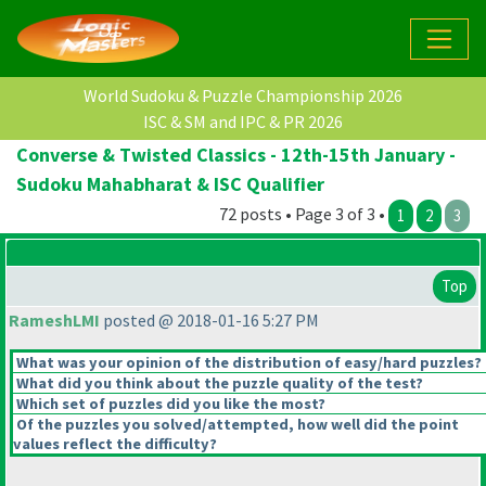
World Sudoku & Puzzle Championship 2026
ISC & SM and IPC & PR 2026
Converse & Twisted Classics - 12th-15th January -
Sudoku Mahabharat & ISC Qualifier
72 posts • Page 3 of 3 •
1
2
3
Top
RameshLMI
posted @ 2018-01-16 5:27 PM
What was your opinion of the distribution of easy/hard puzzles?
What did you think about the puzzle quality of the test?
Which set of puzzles did you like the most?
Of the puzzles you solved/attempted, how well did the point
values reflect the difficulty?