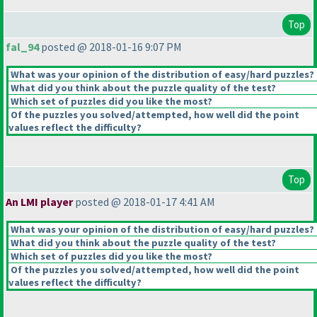
Top
fal_94
posted @ 2018-01-16 9:07 PM
What was your opinion of the distribution of easy/hard puzzles?
What did you think about the puzzle quality of the test?
Which set of puzzles did you like the most?
Of the puzzles you solved/attempted, how well did the point
values reflect the difficulty?
Top
An LMI player
posted @ 2018-01-17 4:41 AM
What was your opinion of the distribution of easy/hard puzzles?
What did you think about the puzzle quality of the test?
Which set of puzzles did you like the most?
Of the puzzles you solved/attempted, how well did the point
values reflect the difficulty?