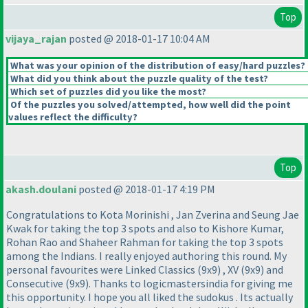
Top
vijaya_rajan
posted @ 2018-01-17 10:04 AM
What was your opinion of the distribution of easy/hard puzzles?
What did you think about the puzzle quality of the test?
Which set of puzzles did you like the most?
Of the puzzles you solved/attempted, how well did the point
values reflect the difficulty?
Top
akash.doulani
posted @ 2018-01-17 4:19 PM
Congratulations to Kota Morinishi , Jan Zverina and Seung Jae
Kwak for taking the top 3 spots and also to Kishore Kumar,
Rohan Rao and Shaheer Rahman for taking the top 3 spots
among the Indians. I really enjoyed authoring this round. My
personal favourites were Linked Classics
(9x9
) , XV
(9x9
) and
Consecutive
(9x9
). Thanks to logicmastersindia for giving me
this opportunity. I hope you all liked the sudokus . Its actually