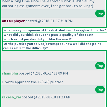
been a long time since I have solved sudokus. With all my
authoring assignments over , I can get back to solving :
)
Top
An LMI player
posted @ 2018-01-17 7:18 PM
What was your opinion of the distribution of easy/hard puzzles?
What did you think about the puzzle quality of the test?
Which set of puzzles did you like the most?
Of the puzzles you solved/attempted, how well did the point
values reflect the difficulty?
Top
shambhu
posted @ 2018-01-17 11:09 PM
How to approach the XV
(6x6
) puzzle?
Top
rakesh_rai
posted @ 2018-01-18 11:23 AM