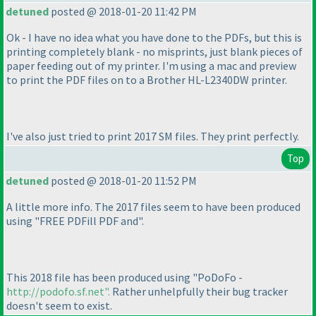
detuned
posted @ 2018-01-20 11:42 PM
Ok - I have no idea what you have done to the PDFs, but this is
printing completely blank - no misprints, just blank pieces of
paper feeding out of my printer. I'm using a mac and preview
to print the PDF files on to a Brother HL-L2340DW printer.
I've also just tried to print 2017 SM files. They print perfectly.
Top
detuned
posted @ 2018-01-20 11:52 PM
A little more info. The 2017 files seem to have been produced
using "FREE PDFill PDF and".
This 2018 file has been produced using "PoDoFo -
http://podofo.sf.net".
Rather unhelpfully their bug tracker
doesn't seem to exist.