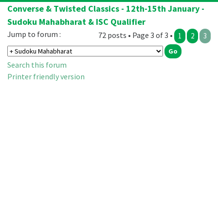
Converse & Twisted Classics - 12th-15th January -
Sudoku Mahabharat & ISC Qualifier
Jump to forum :
72 posts • Page 3 of 3 •
1
2
3
Search this forum
Printer friendly version