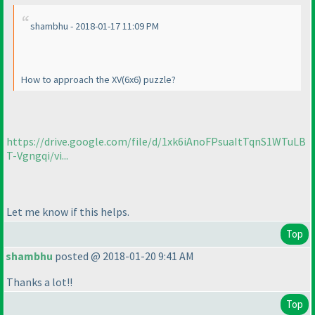
shambhu - 2018-01-17 11:09 PM
How to approach the XV
(6x6
) puzzle?
https://drive.google.com/file/d/1xk6iAnoFPsuaItTqnS1WTuLB
T-Vgngqi/vi...
Let me know if this helps.
Top
shambhu
posted @ 2018-01-20 9:41 AM
Thanks a lot!!
Top