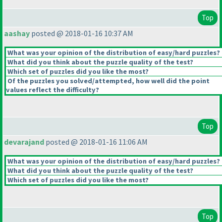
Top
aashay
posted @ 2018-01-16 10:37 AM
What was your opinion of the distribution of easy/hard puzzles?
What did you think about the puzzle quality of the test?
Which set of puzzles did you like the most?
Of the puzzles you solved/attempted, how well did the point
values reflect the difficulty?
Top
devarajand
posted @ 2018-01-16 11:06 AM
What was your opinion of the distribution of easy/hard puzzles?
What did you think about the puzzle quality of the test?
Which set of puzzles did you like the most?
Top