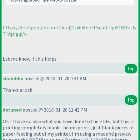
How to approach the XV
(6x6
) puzzle?
https://drive.google.com/file/d/1xk6iAnoFPsuaItTqnS1WTuLB
T-Vgngqi/vi...
Let me know if this helps.
Top
shambhu
posted @ 2018-01-20 9:41 AM
Thanks a lot!!
Top
detuned
posted @ 2018-01-20 11:42 PM
Ok - I have no idea what you have done to the PDFs, but this is
printing completely blank - no misprints, just blank pieces of
paper feeding out of my printer. I'm using a mac and preview