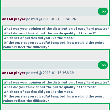
Top
An LMI player
posted @ 2018-01-15 11:41 PM
What was your opinion of the distribution of easy/hard puzzles?
What did you think about the puzzle quality of the test?
Which set of puzzles did you like the most?
Of the puzzles you solved/attempted, how well did the point
values reflect the difficulty?
Top
An LMI player
posted @ 2018-01-16 3:58 AM
What was your opinion of the distribution of easy/hard puzzles?
What did you think about the puzzle quality of the test?
Which set of puzzles did you like the most?
Of the puzzles you solved/attempted, how well did the point
values reflect the difficulty?