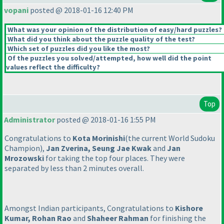
vopani
posted @ 2018-01-16 12:40 PM
What was your opinion of the distribution of easy/hard puzzles?
What did you think about the puzzle quality of the test?
Which set of puzzles did you like the most?
Of the puzzles you solved/attempted, how well did the point
values reflect the difficulty?
Top
Administrator
posted @ 2018-01-16 1:55 PM
Congratulations to
Kota Morinishi
(the current World Sudoku
Champion
),
Jan Zverina, Seung Jae Kwak
and
Jan
Mrozowski
for taking the top four places. They were
separated by less than 2 minutes overall.
Amongst Indian participants, Congratulations to
Kishore
Kumar, Rohan Rao
and
Shaheer Rahman
for finishing the