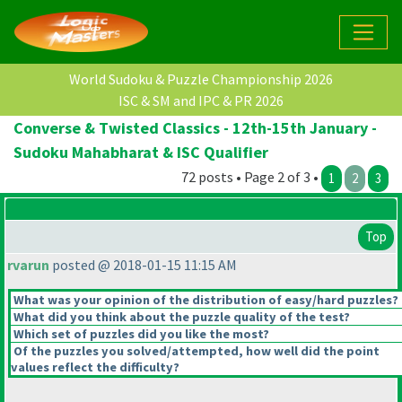
World Sudoku & Puzzle Championship 2026
ISC & SM and IPC & PR 2026
Converse & Twisted Classics - 12th-15th January -
Sudoku Mahabharat & ISC Qualifier
72 posts • Page 2 of 3 •
1
2
3
Top
rvarun
posted @ 2018-01-15 11:15 AM
What was your opinion of the distribution of easy/hard puzzles?
What did you think about the puzzle quality of the test?
Which set of puzzles did you like the most?
Of the puzzles you solved/attempted, how well did the point
values reflect the difficulty?