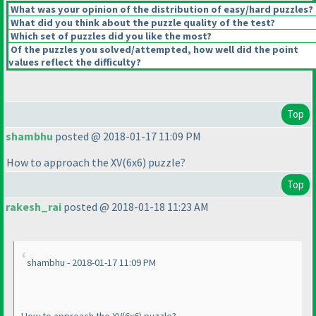
What was your opinion of the distribution of easy/hard puzzles?
What did you think about the puzzle quality of the test?
Which set of puzzles did you like the most?
Of the puzzles you solved/attempted, how well did the point
values reflect the difficulty?
Top
shambhu
posted @ 2018-01-17 11:09 PM
How to approach the XV
(6x6
) puzzle?
Top
rakesh_rai
posted @ 2018-01-18 11:23 AM
shambhu - 2018-01-17 11:09 PM