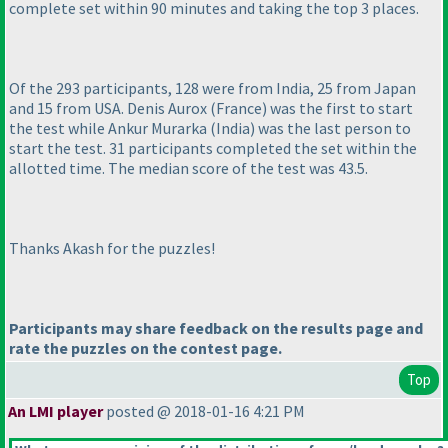
complete set within 90 minutes and taking the top 3 places.
Of the 293 participants, 128 were from India, 25 from Japan
and 15 from USA. Denis Aurox
(France
) was the first to start
the test while Ankur Murarka
(India
) was the last person to
start the test. 31 participants completed the set within the
allotted time. The median score of the test was 43.5.
Thanks Akash for the puzzles!
Participants may share feedback on the results page and
rate the puzzles on the contest page.
Top
An LMI player
posted @ 2018-01-16 4:21 PM