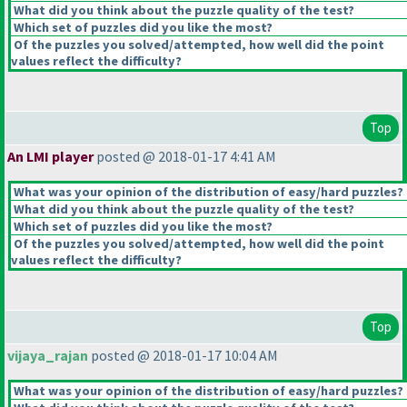
What did you think about the puzzle quality of the test?
Which set of puzzles did you like the most?
Of the puzzles you solved/attempted, how well did the point
values reflect the difficulty?
Top
An LMI player
posted @ 2018-01-17 4:41 AM
What was your opinion of the distribution of easy/hard puzzles?
What did you think about the puzzle quality of the test?
Which set of puzzles did you like the most?
Of the puzzles you solved/attempted, how well did the point
values reflect the difficulty?
Top
vijaya_rajan
posted @ 2018-01-17 10:04 AM
What was your opinion of the distribution of easy/hard puzzles?