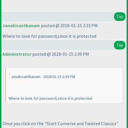
Top
Janakisanthanam
posted @ 2018-01-15 2:33 PM
Where to look for password,since it is protected
Top
Administrator
posted @ 2018-01-15 2:39 PM
Janakisanthanam - 2018-01-15 2:33 PM
Where to look for password,since it is protected
Once you click on the "Start Converse and Twisted Classics"