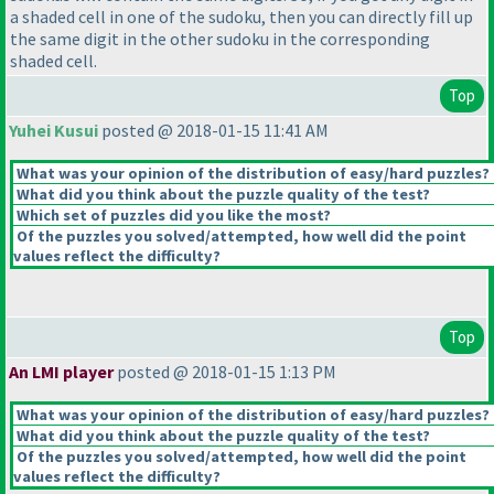
a shaded cell in one of the sudoku, then you can directly fill up
the same digit in the other sudoku in the corresponding
shaded cell.
Top
Yuhei Kusui
posted @ 2018-01-15 11:41 AM
What was your opinion of the distribution of easy/hard puzzles?
What did you think about the puzzle quality of the test?
Which set of puzzles did you like the most?
Of the puzzles you solved/attempted, how well did the point
values reflect the difficulty?
Top
An LMI player
posted @ 2018-01-15 1:13 PM
What was your opinion of the distribution of easy/hard puzzles?
What did you think about the puzzle quality of the test?
Of the puzzles you solved/attempted, how well did the point
values reflect the difficulty?