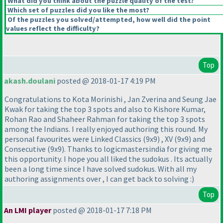
What did you think about the puzzle quality of the test?
Which set of puzzles did you like the most?
Of the puzzles you solved/attempted, how well did the point
values reflect the difficulty?
Top
akash.doulani
posted @ 2018-01-17 4:19 PM
Congratulations to Kota Morinishi , Jan Zverina and Seung Jae
Kwak for taking the top 3 spots and also to Kishore Kumar,
Rohan Rao and Shaheer Rahman for taking the top 3 spots
among the Indians. I really enjoyed authoring this round. My
personal favourites were Linked Classics
(9x9
) , XV
(9x9
) and
Consecutive
(9x9
). Thanks to logicmastersindia for giving me
this opportunity. I hope you all liked the sudokus . Its actually
been a long time since I have solved sudokus. With all my
authoring assignments over , I can get back to solving :
)
Top
An LMI player
posted @ 2018-01-17 7:18 PM