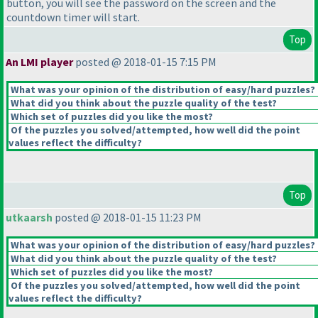
button, you will see the password on the screen and the
countdown timer will start.
Top
An LMI player
posted @ 2018-01-15 7:15 PM
What was your opinion of the distribution of easy/hard puzzles?
What did you think about the puzzle quality of the test?
Which set of puzzles did you like the most?
Of the puzzles you solved/attempted, how well did the point
values reflect the difficulty?
Top
utkaarsh
posted @ 2018-01-15 11:23 PM
What was your opinion of the distribution of easy/hard puzzles?
What did you think about the puzzle quality of the test?
Which set of puzzles did you like the most?
Of the puzzles you solved/attempted, how well did the point
values reflect the difficulty?