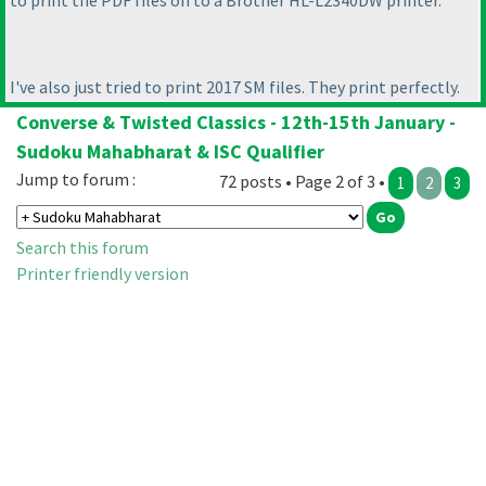
to print the PDF files on to a Brother HL-L2340DW printer.
I've also just tried to print 2017 SM files. They print perfectly.
Converse & Twisted Classics - 12th-15th January -
Sudoku Mahabharat & ISC Qualifier
Jump to forum :
72 posts • Page 2 of 3 •
1
2
3
Search this forum
Printer friendly version