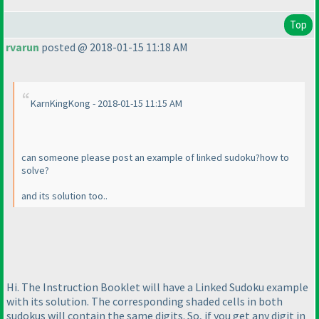
Top
rvarun
posted @ 2018-01-15 11:18 AM
KarnKingKong - 2018-01-15 11:15 AM
can someone please post an example of linked sudoku?how to
solve?
and its solution too..
Hi. The Instruction Booklet will have a Linked Sudoku example
with its solution. The corresponding shaded cells in both
sudokus will contain the same digits. So, if you get any digit in