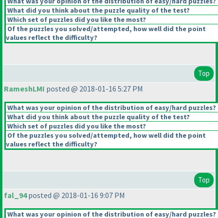
What was your opinion of the distribution of easy/hard puzzles?
What did you think about the puzzle quality of the test?
Which set of puzzles did you like the most?
Of the puzzles you solved/attempted, how well did the point
values reflect the difficulty?
Top
RameshLMI
posted @ 2018-01-16 5:27 PM
What was your opinion of the distribution of easy/hard puzzles?
What did you think about the puzzle quality of the test?
Which set of puzzles did you like the most?
Of the puzzles you solved/attempted, how well did the point
values reflect the difficulty?
Top
fal_94
posted @ 2018-01-16 9:07 PM
What was your opinion of the distribution of easy/hard puzzles?