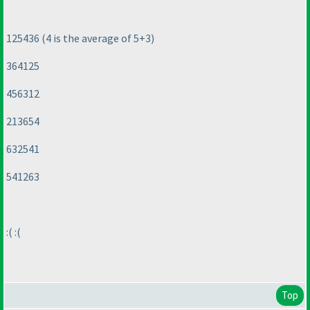
125436
(4 is the average of 5+3
)
364125
456312
213654
632541
541263
:
( :
(
Top