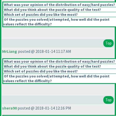
What was your opinion of the distribution of easy/hard puzzles?
What did you think about the puzzle quality of the test?
Which set of puzzles did you like the most?
Of the puzzles you solved/attempted, how well did the point
values reflect the difficulty?
Top
MrLiang
posted @ 2018-01-14 11:17 AM
What was your opinion of the distribution of easy/hard puzzles?
What did you think about the puzzle quality of the test?
Which set of puzzles did you like the most?
Of the puzzles you solved/attempted, how well did the point
values reflect the difficulty?
Top
shera90
posted @ 2018-01-14 12:16 PM