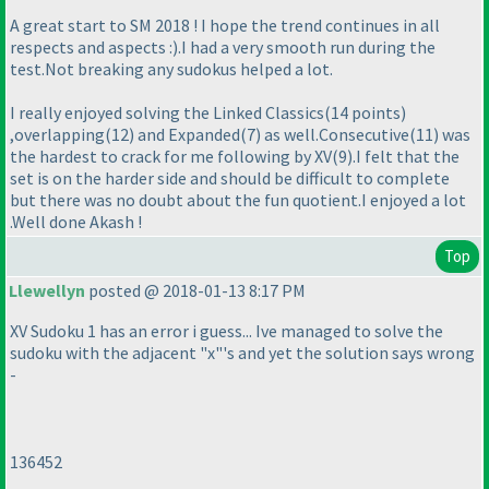
A great start to SM 2018 ! I hope the trend continues in all
respects and aspects :
).I had a very smooth run during the
test.Not breaking any sudokus helped a lot.
I really enjoyed solving the Linked Classics
(14 points
)
,overlapping
(12
) and Expanded
(7
) as well.Consecutive
(11
) was
the hardest to crack for me following by XV
(9
).I felt that the
set is on the harder side and should be difficult to complete
but there was no doubt about the fun quotient.I enjoyed a lot
.Well done Akash !
Top
Llewellyn
posted @ 2018-01-13 8:17 PM
XV Sudoku 1 has an error i guess... Ive managed to solve the
sudoku with the adjacent "x"'s and yet the solution says wrong
-
136452