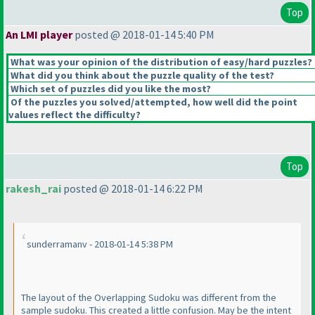
Top
An LMI player
posted @ 2018-01-14 5:40 PM
What was your opinion of the distribution of easy/hard puzzles?
What did you think about the puzzle quality of the test?
Which set of puzzles did you like the most?
Of the puzzles you solved/attempted, how well did the point
values reflect the difficulty?
Top
rakesh_rai
posted @ 2018-01-14 6:22 PM
sunderramanv - 2018-01-14 5:38 PM
The layout of the Overlapping Sudoku was different from the
sample sudoku. This created a little confusion. May be the intent