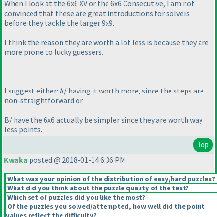
When I look at the 6x6 XV or the 6x6 Consecutive, I am not
convinced that these are great introductions for solvers
before they tackle the larger 9x9.
I think the reason they are worth a lot less is because they are
more prone to lucky guessers.
I suggest either: A/ having it worth more, since the steps are
non-straightforward or
B/ have the 6x6 actually be simpler since they are worth way
less points.
Top
Kwaka
posted @ 2018-01-14 6:36 PM
What was your opinion of the distribution of easy/hard puzzles?
What did you think about the puzzle quality of the test?
Which set of puzzles did you like the most?
Of the puzzles you solved/attempted, how well did the point
values reflect the difficulty?