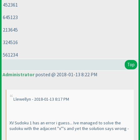
452361
645123
213645
324516
561234
Top
Administrator
posted @ 2018-01-13 8:22 PM
Llewellyn - 2018-01-13 8:17 PM
XV Sudoku 1 has an error i guess... Ive managed to solve the
sudoku with the adjacent "x"'s and yet the solution says wrong -