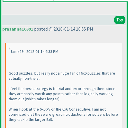
Top
prasanna16391
posted @ 2018-01-14 10:55 PM
tamz29 - 2018-01-14 6:33 PM
Good puzzles, but really not a huge fan of 6x6 puzzles that are
actually non-trivial.
I feel the best strategy is to trial-and-error through them since
they are hardly worth any points rather than logically working
them out
(which takes longer
).
When I look at the 6x6 XV or the 6x6 Consecutive, I am not
convinced that these are great introductions for solvers before
they tackle the larger 9x9.