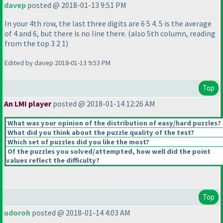
davep
posted @ 2018-01-13 9:51 PM
In your 4th row, the last three digits are 6 5 4. 5 is the average
of 4 and 6, but there is no line there.
(also 5th column, reading
from the top 3 2 1
)
Edited by davep 2018-01-13 9:53 PM
Top
An LMI player
posted @ 2018-01-14 12:26 AM
What was your opinion of the distribution of easy/hard puzzles?
What did you think about the puzzle quality of the test?
Which set of puzzles did you like the most?
Of the puzzles you solved/attempted, how well did the point
values reflect the difficulty?
Top
udoroh
posted @ 2018-01-14 4:03 AM