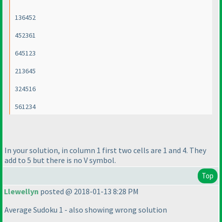
136452
452361
645123
213645
324516
561234
In your solution, in column 1 first two cells are 1 and 4. They
add to 5 but there is no V symbol.
Top
Llewellyn
posted @ 2018-01-13 8:28 PM
Average Sudoku 1 - also showing wrong solution