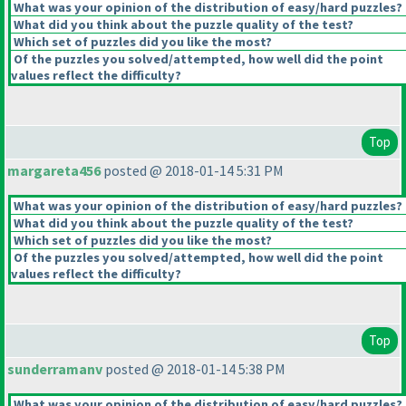
What was your opinion of the distribution of easy/hard puzzles?
What did you think about the puzzle quality of the test?
Which set of puzzles did you like the most?
Of the puzzles you solved/attempted, how well did the point
values reflect the difficulty?
Top
margareta456
posted @ 2018-01-14 5:31 PM
What was your opinion of the distribution of easy/hard puzzles?
What did you think about the puzzle quality of the test?
Which set of puzzles did you like the most?
Of the puzzles you solved/attempted, how well did the point
values reflect the difficulty?
Top
sunderramanv
posted @ 2018-01-14 5:38 PM
What was your opinion of the distribution of easy/hard puzzles?