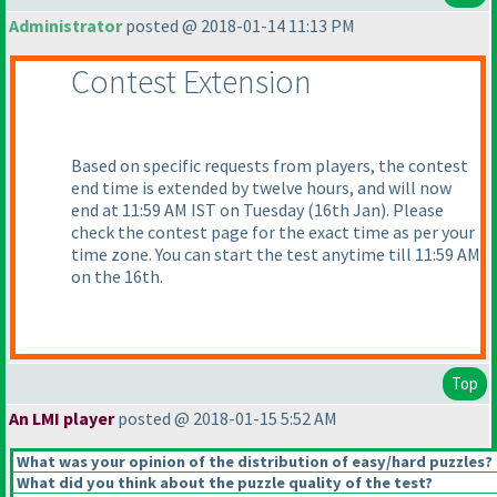
Administrator
posted @ 2018-01-14 11:13 PM
Contest Extension
Based on specific requests from players, the contest
end time is extended by twelve hours, and will now
end at 11:59 AM IST on Tuesday
(16th Jan
). Please
check the contest page for the exact time as per your
time zone. You can start the test anytime till 11:59 AM
on the 16th.
Top
An LMI player
posted @ 2018-01-15 5:52 AM
What was your opinion of the distribution of easy/hard puzzles?
What did you think about the puzzle quality of the test?