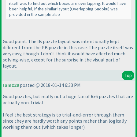
itself was to find out which boxes are overlapping. It would have
been helpful, if the similar layout
(Overlapping Sudoku
) was
provided in the sample also
Good point. The IB puzzle layout was intentionally kept
different from the PB puzzle in this case. The puzzle itself was
very easy, though. I don't think it would have affected much
solving-wise, except for the surprise in the visual part of
layout.
Top
tamz29
posted @ 2018-01-14 6:33 PM
Good puzzles, but really not a huge fan of 6x6 puzzles that are
actually non-trivial.
I feel the best strategy is to trial-and-error through them
since they are hardly worth any points rather than logically
working them out
(which takes longer
).