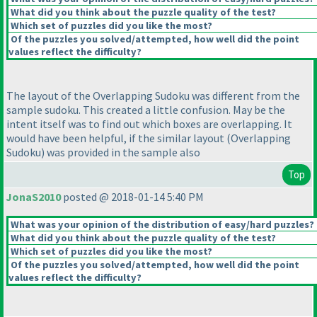
What did you think about the puzzle quality of the test?
Which set of puzzles did you like the most?
Of the puzzles you solved/attempted, how well did the point
values reflect the difficulty?
The layout of the Overlapping Sudoku was different from the
sample sudoku. This created a little confusion. May be the
intent itself was to find out which boxes are overlapping. It
would have been helpful, if the similar layout
(Overlapping
Sudoku
) was provided in the sample also
Top
JonaS2010
posted @ 2018-01-14 5:40 PM
What was your opinion of the distribution of easy/hard puzzles?
What did you think about the puzzle quality of the test?
Which set of puzzles did you like the most?
Of the puzzles you solved/attempted, how well did the point
values reflect the difficulty?