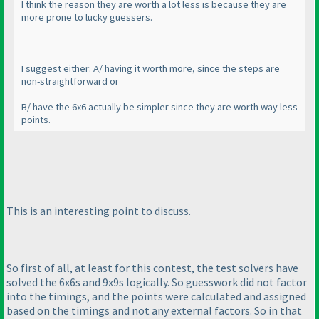
I think the reason they are worth a lot less is because they are
more prone to lucky guessers.
I suggest either: A/ having it worth more, since the steps are
non-straightforward or
B/ have the 6x6 actually be simpler since they are worth way less
points.
This is an interesting point to discuss.
So first of all, at least for this contest, the test solvers have
solved the 6x6s and 9x9s logically. So guesswork did not factor
into the timings, and the points were calculated and assigned
based on the timings and not any external factors. So in that