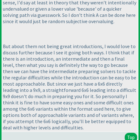
sense, I'd say at least in theory that they weren't intentionally
undervalued or given a lower value 'because' of a quicker
solving path via guesswork. So I don't think A can be done here
since it would just be random subjective overvaluing.
But about them not being great introductions, I would love to
discuss further because I see it going both ways. I think that if
there is an introduction, an intermediate and then a final
level, then what you say is definitely the way to go because
then we can have the intermediate preparing solvers to tackle
the regular difficulties while the introduction can be easy to be
most approachable. But since we just have a 6x6 directly
leading into a 9x9, a straightforward 6x6 leading into a difficult
9x9 doesn't do much in preparing you for it. So personally I
think it is fine to have some easy ones and some difficult ones
among the 6x6 variants within the format used here, to give
options both of approachable variants and of variants where,
if you attempt the 6x6 logically, you'll be better equipped to
deal with higher levels and difficulties.
Top