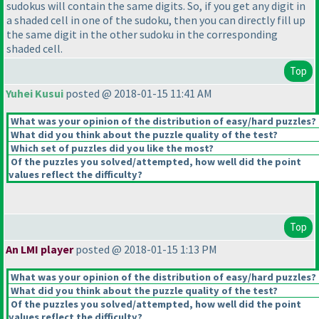
sudokus will contain the same digits. So, if you get any digit in
a shaded cell in one of the sudoku, then you can directly fill up
the same digit in the other sudoku in the corresponding
shaded cell.
Top
Yuhei Kusui
posted @ 2018-01-15 11:41 AM
What was your opinion of the distribution of easy/hard puzzles?
What did you think about the puzzle quality of the test?
Which set of puzzles did you like the most?
Of the puzzles you solved/attempted, how well did the point
values reflect the difficulty?
Top
An LMI player
posted @ 2018-01-15 1:13 PM
What was your opinion of the distribution of easy/hard puzzles?
What did you think about the puzzle quality of the test?
Of the puzzles you solved/attempted, how well did the point
values reflect the difficulty?