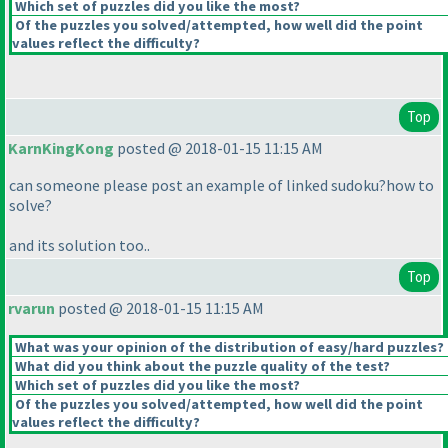
Which set of puzzles did you like the most?
Of the puzzles you solved/attempted, how well did the point
values reflect the difficulty?
Top
KarnKingKong
posted @ 2018-01-15 11:15 AM
can someone please post an example of linked sudoku?how to
solve?
and its solution too..
Top
rvarun
posted @ 2018-01-15 11:15 AM
What was your opinion of the distribution of easy/hard puzzles?
What did you think about the puzzle quality of the test?
Which set of puzzles did you like the most?
Of the puzzles you solved/attempted, how well did the point
values reflect the difficulty?