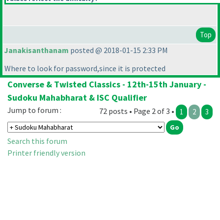
Top
Janakisanthanam
posted @ 2018-01-15 2:33 PM
Where to look for password,since it is protected
Converse & Twisted Classics - 12th-15th January -
Sudoku Mahabharat & ISC Qualifier
Jump to forum :
72 posts • Page 2 of 3 •
1
2
3
Search this forum
Printer friendly version