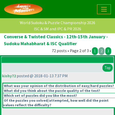
World Sudoku & Puzzle Championship 2026
ISC & SM and IPC & PR 2026
Converse & Twisted Classics - 12th-15th January -
Sudoku Mahabharat & ISC Qualifier
72 posts • Page 2 of 3 •
1
2
3
Top
kishy72
posted @ 2018-01-13 7:37 PM
What was your opinion of the distribution of easy/hard puzzles?
What did you think about the puzzle quality of the test?
Which set of puzzles did you like the most?
Of the puzzles you solved/attempted, how well did the point
values reflect the difficulty?