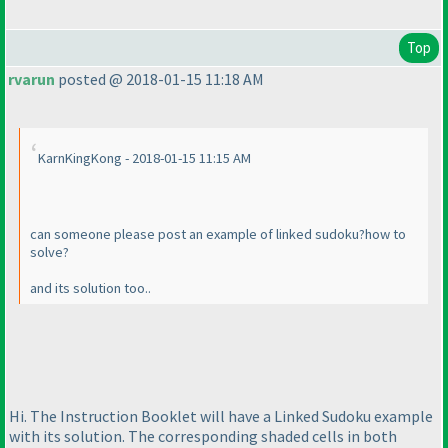
Top
rvarun
posted @ 2018-01-15 11:18 AM
KarnKingKong - 2018-01-15 11:15 AM
can someone please post an example of linked sudoku?how to
solve?
and its solution too..
Hi. The Instruction Booklet will have a Linked Sudoku example
with its solution. The corresponding shaded cells in both