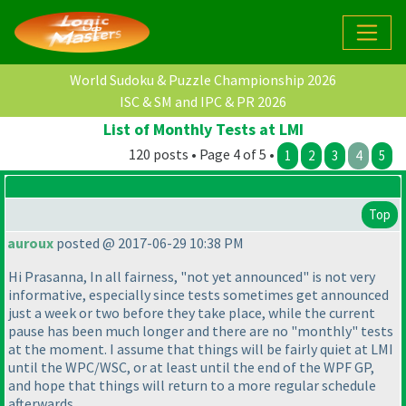
World Sudoku & Puzzle Championship 2026
ISC & SM and IPC & PR 2026
List of Monthly Tests at LMI
120 posts • Page 4 of 5 •
1
2
3
4
5
Top
auroux
posted @ 2017-06-29 10:38 PM
Hi Prasanna, In all fairness, "not yet announced" is not very
informative, especially since tests sometimes get announced
just a week or two before they take place, while the current
pause has been much longer and there are no "monthly" tests
at the moment. I assume that things will be fairly quiet at LMI
until the WPC/WSC, or at least until the end of the WPF GP,
and hope that things will return to a more regular schedule
afterwards...