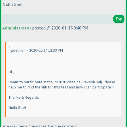
Nidhi Goel
Top
Administrator
posted @ 2020-01-16 3:40 PM
goelnidhi - 2020-01-14 12:33 PM
Hi ,
I want to participate in the PR2020 classics
(Rakesh Rai
). Please
help me to find the link for this test and how i can participate ?
Thanks & Regards
Nidhi Goel
Please check the dates for the contest.