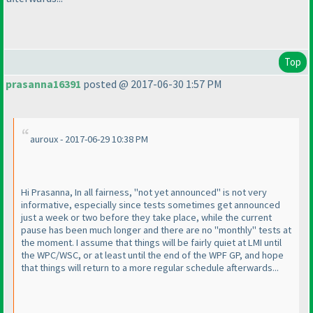
Top
prasanna16391
posted @ 2017-06-30 1:57 PM
auroux - 2017-06-29 10:38 PM
Hi Prasanna, In all fairness, "not yet announced" is not very
informative, especially since tests sometimes get announced
just a week or two before they take place, while the current
pause has been much longer and there are no "monthly" tests at
the moment. I assume that things will be fairly quiet at LMI until
the WPC/WSC, or at least until the end of the WPF GP, and hope
that things will return to a more regular schedule afterwards...