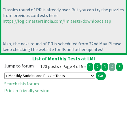
Classics round of PR is already over. But you can try the puzzles
from previous contests here
https://logicmastersindia.com/lmitests/downloads.asp
Also, the next round of PR is scheduled from 22nd May. Please
keep checking the website for IB and other updates!
List of Monthly Tests at LMI
Jump to forum :
120 posts • Page 4 of 5 •
1
2
3
4
5
Search this forum
Printer friendly version