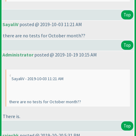
Top
SayaliV
posted @ 2019-10-03 11:21 AM
there are no tests for October month??
Top
Administrator
posted @ 2019-10-19 10:15 AM
SayaliV - 2019-10-03 11:21 AM
there are no tests for October month??
There is.
Top
rajeshk
posted @ 2019-10-20 5:31 PM