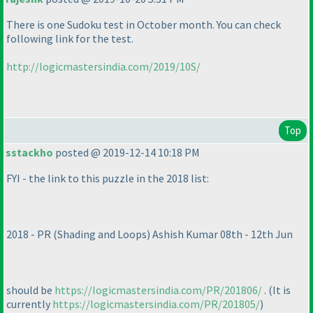
There is one Sudoku test in October month. You can check
following link for the test.
http://logicmastersindia.com/2019/10S/
Top
sstackho
posted @ 2019-12-14 10:18 PM
FYI - the link to this puzzle in the 2018 list:
2018 - PR
(Shading and Loops
) Ashish Kumar 08th - 12th Jun
should be
https://logicmastersindia.com/PR/201806/
.
(It is
currently
https://logicmastersindia.com/PR/201805/
)