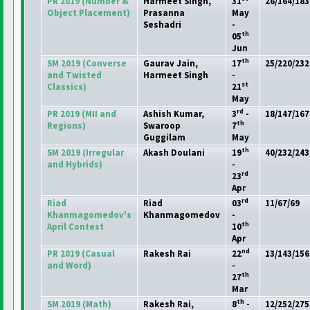
PR 2019
(Number &
Harmeet Singh,
31
26/164/183
Object Placement
)
Prasanna
May
Seshadri
-
th
05
Jun
th
SM 2019
(Converse
Gaurav Jain,
17
25/220/232
and Twisted
Harmeet Singh
-
st
Classics
)
21
May
rd
PR 2019
(MII and
Ashish Kumar,
3
-
18/147/167
th
Regions
)
Swaroop
7
Guggilam
May
th
SM 2019
(Irregular
Akash Doulani
19
40/232/243
and Hybrids
)
-
rd
23
Apr
rd
Riad
Riad
03
11/67/69
Khanmagomedov's
Khanmagomedov
-
th
April Contest
10
Apr
nd
PR 2019
(Casual
Rakesh Rai
22
13/143/156
and Word
)
-
th
27
Mar
th
SM 2019
(Math
)
Rakesh Rai,
8
-
12/252/275