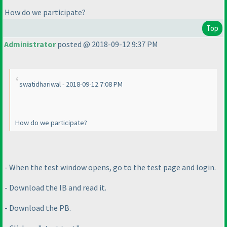
How do we participate?
Top
Administrator
posted @ 2018-09-12 9:37 PM
swatidhariwal - 2018-09-12 7:08 PM
How do we participate?
- When the test window opens, go to the test page and login.
- Download the IB and read it.
- Download the PB.