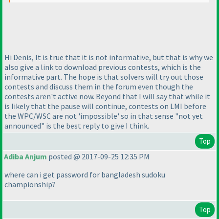
Hi Denis, It is true that it is not informative, but that is why we
also give a link to download previous contests, which is the
informative part. The hope is that solvers will try out those
contests and discuss them in the forum even though the
contests aren't active now. Beyond that I will say that while it
is likely that the pause will continue, contests on LMI before
the WPC/WSC are not 'impossible' so in that sense "not yet
announced" is the best reply to give I think.
Top
Adiba Anjum
posted @ 2017-09-25 12:35 PM
where can i get password for bangladesh sudoku
championship?
Top