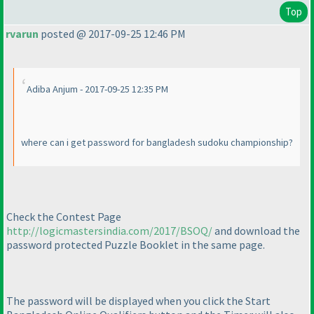
Top
rvarun
posted @ 2017-09-25 12:46 PM
Adiba Anjum - 2017-09-25 12:35 PM
where can i get password for bangladesh sudoku championship?
Check the Contest Page
http://logicmastersindia.com/2017/BSOQ/
and download the
password protected Puzzle Booklet in the same page.
The password will be displayed when you click the Start