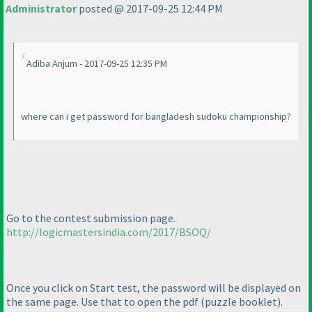
Administrator
posted @ 2017-09-25 12:44 PM
Adiba Anjum - 2017-09-25 12:35 PM
where can i get password for bangladesh sudoku championship?
Go to the contest submission page.
http://logicmastersindia.com/2017/BSOQ/
Once you click on Start test, the password will be displayed on
the same page. Use that to open the pdf
(puzzle booklet
).