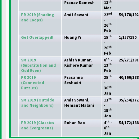
th
Pranav Kamesh
13
Mar
nd
PR 2019
(Shading
Amit Sowani
22
59/178/192
and Loops
)
-
th
26
Feb
th
Get Overlapped!
Huang Yi
15
1/157/180
-
th
20
Feb
th
SM 2019
Ashish Kumar,
8
-
25/271/291
th
(Substitution and
Kishore Kumar
13
Odd Even
)
Feb
th
PR 2019
Prasanna
25
40/166/188
(Connected
Seshadri
-
th
Puzzles
)
30
Jan
th
SM 2019
(Outside
Amit Sowani,
11
35/254/272
and Neighbours
)
Hemant Malani
-
th
15
Jan
th
PR 2019
(Classics
Rohan Rao
4
-
54/172/188
th
and Evergreens
)
8
Jan