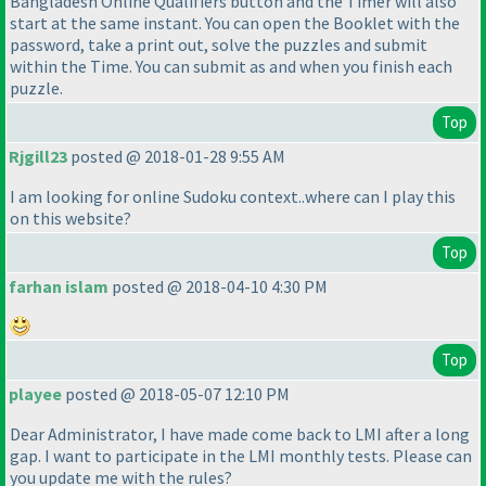
Bangladesh Online Qualifiers button and the Timer will also
start at the same instant. You can open the Booklet with the
password, take a print out, solve the puzzles and submit
within the Time. You can submit as and when you finish each
puzzle.
Top
Rjgill23
posted @ 2018-01-28 9:55 AM
I am looking for online Sudoku context..where can I play this
on this website?
Top
farhan islam
posted @ 2018-04-10 4:30 PM
Top
playee
posted @ 2018-05-07 12:10 PM
Dear Administrator, I have made come back to LMI after a long
gap. I want to participate in the LMI monthly tests. Please can
you update me with the rules?