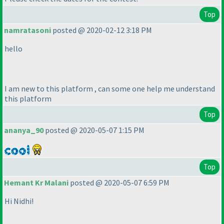
Top
namratasoni
posted @ 2020-02-12 3:18 PM
hello
I am new to this platform , can some one help me understand
this platform
Top
ananya_90
posted @ 2020-05-07 1:15 PM
Top
Hemant Kr Malani
posted @ 2020-05-07 6:59 PM
Hi Nidhi!