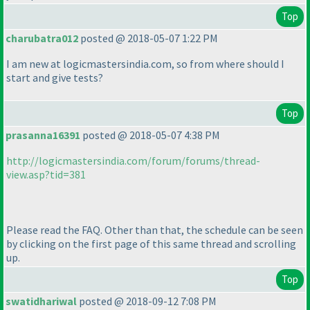
Top
charubatra012
posted @ 2018-05-07 1:22 PM
I am new at logicmastersindia.com, so from where should I
start and give tests?
Top
prasanna16391
posted @ 2018-05-07 4:38 PM
http://logicmastersindia.com/forum/forums/thread-
view.asp?tid=381
Please read the FAQ. Other than that, the schedule can be seen
by clicking on the first page of this same thread and scrolling
up.
Top
swatidhariwal
posted @ 2018-09-12 7:08 PM