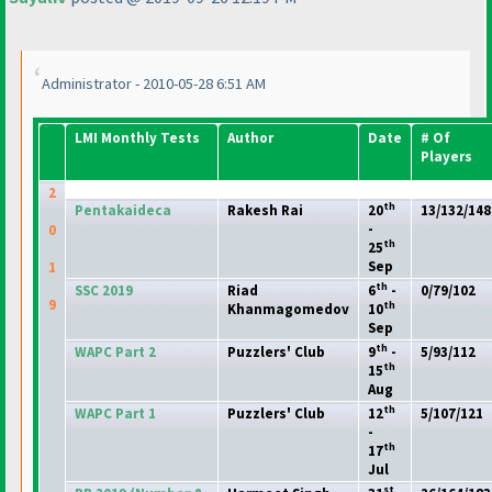
Administrator - 2010-05-28 6:51 AM
LMI Monthly Tests
Author
Date
# Of
Players
2
th
Pentakaideca
Rakesh Rai
20
13/132/148
-
0
th
25
Sep
1
th
SSC 2019
Riad
6
-
0/79/102
9
th
Khanmagomedov
10
Sep
th
WAPC Part 2
Puzzlers' Club
9
-
5/93/112
th
15
Aug
th
WAPC Part 1
Puzzlers' Club
12
5/107/121
-
th
17
Jul
st