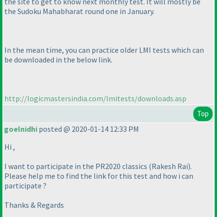
the site to get to know next monthly test. It will mostly be
the Sudoku Mahabharat round one in January.
In the mean time, you can practice older LMI tests which can
be downloaded in the below link.
http://logicmastersindia.com/lmitests/downloads.asp
Top
goelnidhi
posted @ 2020-01-14 12:33 PM
Hi ,
I want to participate in the PR2020 classics
(Rakesh Rai
).
Please help me to find the link for this test and how i can
participate ?
Thanks & Regards