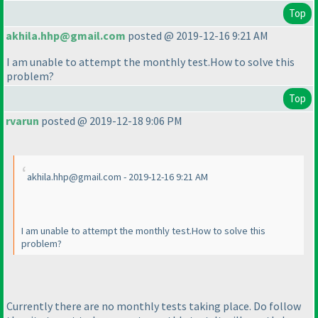
Top
akhila.hhp@gmail.com
posted @ 2019-12-16 9:21 AM
I am unable to attempt the monthly test.How to solve this
problem?
Top
rvarun
posted @ 2019-12-18 9:06 PM
akhila.hhp@gmail.com - 2019-12-16 9:21 AM
I am unable to attempt the monthly test.How to solve this
problem?
Currently there are no monthly tests taking place. Do follow