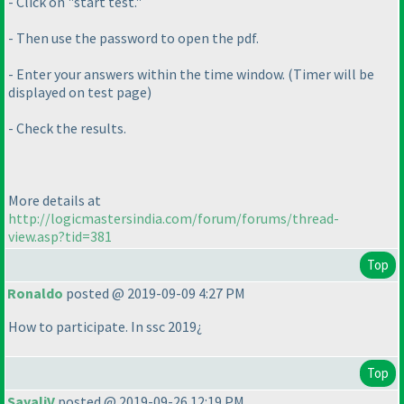
- Click on "start test."
- Then use the password to open the pdf.
- Enter your answers within the time window.
(Timer will be
displayed on test page
)
- Check the results.
More details at
http://logicmastersindia.com/forum/forums/thread-
view.asp?tid=381
Top
Ronaldo
posted @ 2019-09-09 4:27 PM
How to participate. In ssc 2019¿
Top
SayaliV
posted @ 2019-09-26 12:19 PM