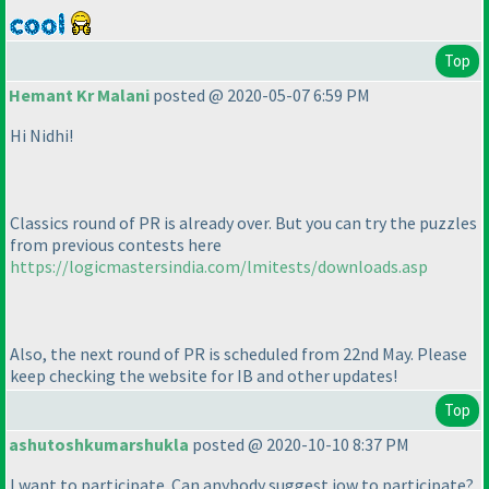
Top
Hemant Kr Malani
posted @ 2020-05-07 6:59 PM
Hi Nidhi!
Classics round of PR is already over. But you can try the puzzles
from previous contests here
https://logicmastersindia.com/lmitests/downloads.asp
Also, the next round of PR is scheduled from 22nd May. Please
keep checking the website for IB and other updates!
Top
ashutoshkumarshukla
posted @ 2020-10-10 8:37 PM
I want to participate. Can anybody suggest jow to participate?