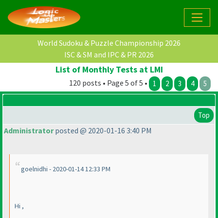
World Sudoku & Puzzle Championship 2026
ISC & SM and IPC & PR 2026
List of Monthly Tests at LMI
120 posts • Page 5 of 5 •
1
2
3
4
5
Top
Administrator
posted @ 2020-01-16 3:40 PM
goelnidhi - 2020-01-14 12:33 PM
Hi ,