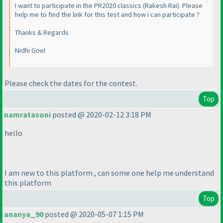
I want to participate in the PR2020 classics
(Rakesh Rai
). Please
help me to find the link for this test and how i can participate ?
Thanks & Regards
Nidhi Goel
Please check the dates for the contest.
Top
namratasoni
posted @ 2020-02-12 3:18 PM
hello
I am new to this platform , can some one help me understand
this platform
Top
ananya_90
posted @ 2020-05-07 1:15 PM