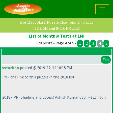
World Sudoku & Puzzle Championship 2026
ISC & SM and IPC & PR 2026
List of Monthly Tests at LMI
120 posts • Page 4 of 5 •
1
2
3
4
5
Top
sstackho
posted @ 2019-12-14 10:18 PM
FYI - the link to this puzzle in the 2018 list:
2018 - PR
(Shading and Loops
) Ashish Kumar 08th - 12th Jun