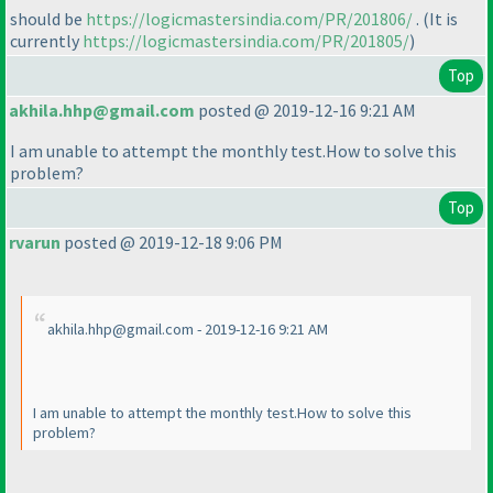
should be
https://logicmastersindia.com/PR/201806/
.
(It is
currently
https://logicmastersindia.com/PR/201805/
)
Top
akhila.hhp@gmail.com
posted @ 2019-12-16 9:21 AM
I am unable to attempt the monthly test.How to solve this
problem?
Top
rvarun
posted @ 2019-12-18 9:06 PM
akhila.hhp@gmail.com - 2019-12-16 9:21 AM
I am unable to attempt the monthly test.How to solve this
problem?