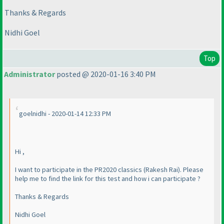
Thanks & Regards
Nidhi Goel
Top
Administrator
posted @ 2020-01-16 3:40 PM
goelnidhi - 2020-01-14 12:33 PM
Hi ,
I want to participate in the PR2020 classics
(Rakesh Rai
). Please
help me to find the link for this test and how i can participate ?
Thanks & Regards
Nidhi Goel