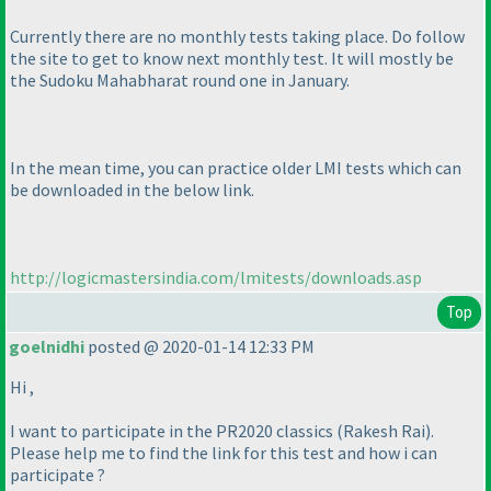
Currently there are no monthly tests taking place. Do follow
the site to get to know next monthly test. It will mostly be
the Sudoku Mahabharat round one in January.
In the mean time, you can practice older LMI tests which can
be downloaded in the below link.
http://logicmastersindia.com/lmitests/downloads.asp
Top
goelnidhi
posted @ 2020-01-14 12:33 PM
Hi ,
I want to participate in the PR2020 classics
(Rakesh Rai
).
Please help me to find the link for this test and how i can
participate ?