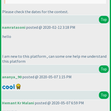
Please check the dates for the contest.
Top
namratasoni
posted @ 2020-02-12 3:18 PM
hello
I am new to this platform , can some one help me understand
this platform
Top
ananya_90
posted @ 2020-05-07 1:15 PM
Top
Hemant Kr Malani
posted @ 2020-05-07 6:59 PM