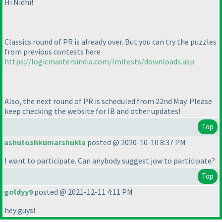
Hi Nidhi!
Classics round of PR is already over. But you can try the puzzles
from previous contests here
https://logicmastersindia.com/lmitests/downloads.asp
Also, the next round of PR is scheduled from 22nd May. Please
keep checking the website for IB and other updates!
Top
ashutoshkumarshukla
posted @ 2020-10-10 8:37 PM
I want to participate. Can anybody suggest jow to participate?
Top
goldyy9
posted @ 2021-12-11 4:11 PM
hey guys!