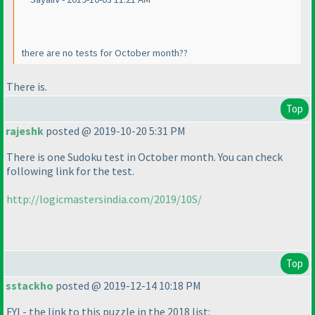
there are no tests for October month??
There is.
Top
rajeshk
posted @ 2019-10-20 5:31 PM
There is one Sudoku test in October month. You can check
following link for the test.
http://logicmastersindia.com/2019/10S/
Top
sstackho
posted @ 2019-12-14 10:18 PM
FYI - the link to this puzzle in the 2018 list: