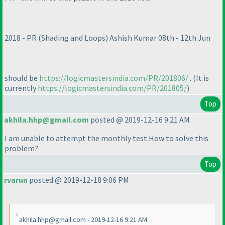
2018 - PR
(Shading and Loops
) Ashish Kumar 08th - 12th Jun
should be
https://logicmastersindia.com/PR/201806/
.
(It is
currently
https://logicmastersindia.com/PR/201805/
)
Top
akhila.hhp@gmail.com
posted @ 2019-12-16 9:21 AM
I am unable to attempt the monthly test.How to solve this
problem?
Top
rvarun
posted @ 2019-12-18 9:06 PM
akhila.hhp@gmail.com - 2019-12-16 9:21 AM