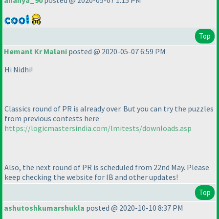
ananya_90
posted @ 2020-05-07 1:15 PM
Top
Hemant Kr Malani
posted @ 2020-05-07 6:59 PM
Hi Nidhi!
Classics round of PR is already over. But you can try the puzzles
from previous contests here
https://logicmastersindia.com/lmitests/downloads.asp
Also, the next round of PR is scheduled from 22nd May. Please
keep checking the website for IB and other updates!
Top
ashutoshkumarshukla
posted @ 2020-10-10 8:37 PM