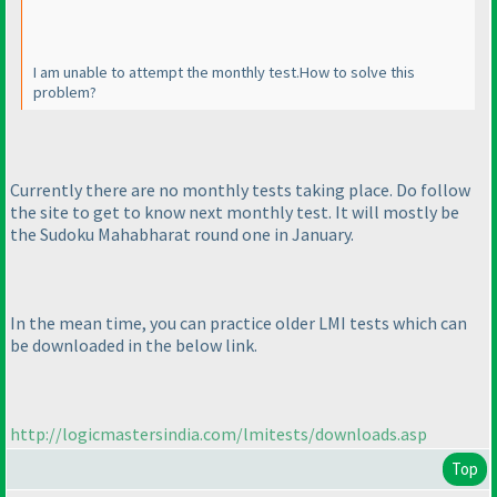
I am unable to attempt the monthly test.How to solve this
problem?
Currently there are no monthly tests taking place. Do follow
the site to get to know next monthly test. It will mostly be
the Sudoku Mahabharat round one in January.
In the mean time, you can practice older LMI tests which can
be downloaded in the below link.
http://logicmastersindia.com/lmitests/downloads.asp
Top