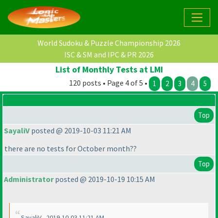
World Sudoku & Puzzle Championship 2026
ISC & SM and IPC & PR 2026
List of Monthly Tests at LMI
120 posts • Page 4 of 5 •
1
2
3
4
5
Top
SayaliV
posted @ 2019-10-03 11:21 AM
there are no tests for October month??
Top
Administrator
posted @ 2019-10-19 10:15 AM
SayaliV - 2019-10-03 11:21 AM