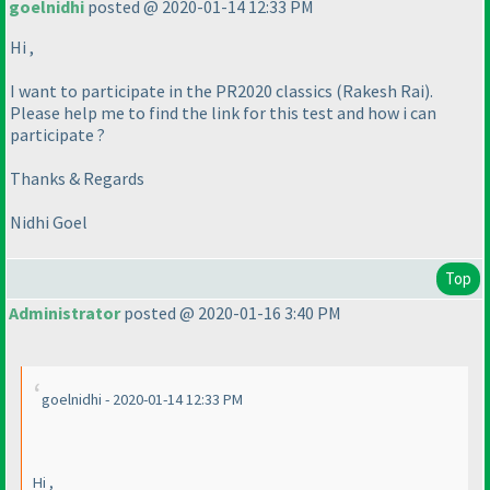
goelnidhi
posted @ 2020-01-14 12:33 PM
Hi ,
I want to participate in the PR2020 classics
(Rakesh Rai
).
Please help me to find the link for this test and how i can
participate ?
Thanks & Regards
Nidhi Goel
Top
Administrator
posted @ 2020-01-16 3:40 PM
goelnidhi - 2020-01-14 12:33 PM
Hi ,