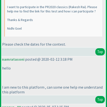
I want to participate in the PR2020 classics
(Rakesh Rai
). Please
help me to find the link for this test and how i can participate ?
Thanks & Regards
Nidhi Goel
Please check the dates for the contest.
Top
namratasoni
posted @ 2020-02-12 3:18 PM
hello
I am new to this platform , can some one help me understand
this platform
Top