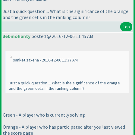
Just a quick question ... What is the significance of the orange
and the green cells in the ranking column?
Top
debmohanty
posted @ 2016-12-06 11:45 AM
sanket.saxena - 2016-12-06 11:37 AM
Just a quick question ... What is the significance of the orange
and the green cells in the ranking column?
Green - A player who is currently solving
Orange - A player who has participated after you last viewed
the score page