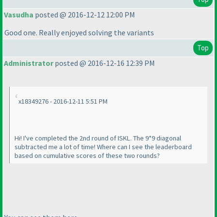
Vasudha
posted @ 2016-12-12 12:00 PM
Good one. Really enjoyed solving the variants
Top
Administrator
posted @ 2016-12-16 12:39 PM
x18349276 - 2016-12-11 5:51 PM
Hi! I've completed the 2nd round of ISKL. The 9*9 diagonal
subtracted me a lot of time! Where can I see the leaderboard
based on cumulative scores of these two rounds?