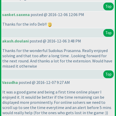
Top
sanket.saxena
posted @ 2016-12-06 12:06 PM
Thanks for the info Deb!!
Top
akash.doulani
posted @ 2016-12-06 3:48 PM
Thanks for the wonderful Sudokus Prasanna. Really enjoyed
solving and that too after a long time . Looking forward for
the next round. And thanks a lot for the extension. Would have
missed it otherwise
Top
Vasudha
posted @ 2016-12-07 9:27 AM
It was a good game and being a first time online player I
enjoyed it. It would be better if the time remaining can be
displayed more prominently. For online solvers we need to
scroll up to see the time everytime and an alert before 5 mins
would really help
(for the ones who gets lost in the game :
)
)