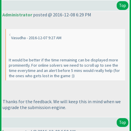
Top
Administrator
posted @ 2016-12-08 6:29 PM
Vasudha - 2016-12-07 9:27 AM
It would be better if the time remaining can be displayed more
prominently. For online solvers we need to scroll up to see the
time everytime and an alert before 5 mins would really help
(for
the ones who gets lost in the game :
)
)
Thanks for the feedback. We will keep this in mind when we
upgrade the submission engine.
Top