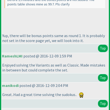
points table shows mine as 99.7. Pls clarify
Yup, there will be bonus points same as round 1. It is probably
not set in the score page yet, we will look into it.
Top
RameshLMI
posted @ 2016-12-09 1:59 PM
Enjoyed solving the Variants as well as Classic. Made mistakes
in between but could complete the set.
Top
manikodi
posted @ 2016-12-09 2:04 PM
Great..Had a great time solving the sudokus..
Top