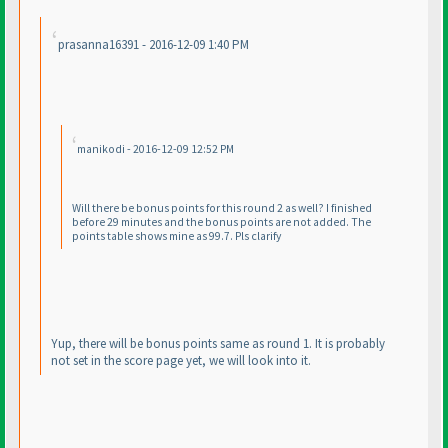
prasanna16391 - 2016-12-09 1:40 PM
manikodi - 2016-12-09 12:52 PM
Will there be bonus points for this round 2 as well? I finished
before 29 minutes and the bonus points are not added. The
points table shows mine as 99.7. Pls clarify
Yup, there will be bonus points same as round 1. It is probably
not set in the score page yet, we will look into it.