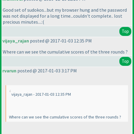
Good set of sudokos...but my browser hung and the password
was not displayed for a long time...couldn't complete.. lost
precious minutes....:
(
Top
vijaya_rajan
posted @ 2017-01-03 12:35 PM
Where can we see the cumulative scores of the three rounds ?
Top
rvarun
posted @ 2017-01-03 3:17 PM
vijaya_rajan - 2017-01-03 12:35 PM
Where can we see the cumulative scores of the three rounds ?