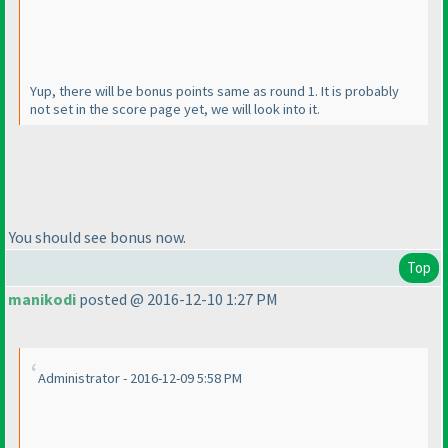
Yup, there will be bonus points same as round 1. It is probably
not set in the score page yet, we will look into it.
You should see bonus now.
Top
manikodi
posted @ 2016-12-10 1:27 PM
Administrator - 2016-12-09 5:58 PM