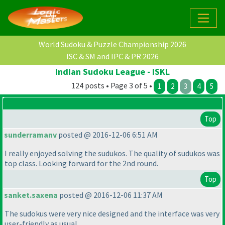
World Sudoku & Puzzle Championship 2026
ISC & SM and IPC & PR 2026
Indian Sudoku League - ISKL
124 posts • Page 3 of 5 •
1
2
3
4
5
Top
sunderramanv
posted @ 2016-12-06 6:51 AM
I really enjoyed solving the sudukos. The quality of sudukos was
top class. Looking forward for the 2nd round.
Top
sanket.saxena
posted @ 2016-12-06 11:37 AM
The sudokus were very nice designed and the interface was very
user-friendly as usual.