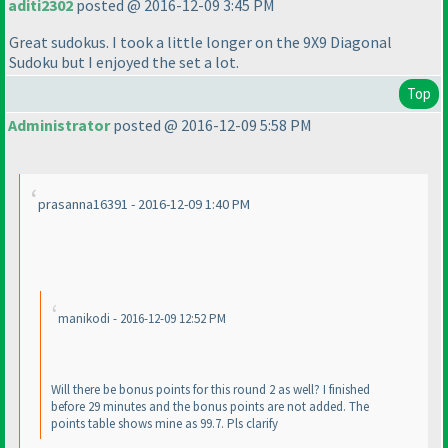
aditi2302
posted @ 2016-12-09 3:45 PM
Great sudokus. I took a little longer on the 9X9 Diagonal
Sudoku but I enjoyed the set a lot.
Top
Administrator
posted @ 2016-12-09 5:58 PM
prasanna16391 - 2016-12-09 1:40 PM
manikodi - 2016-12-09 12:52 PM
Will there be bonus points for this round 2 as well? I finished
before 29 minutes and the bonus points are not added. The
points table shows mine as 99.7. Pls clarify