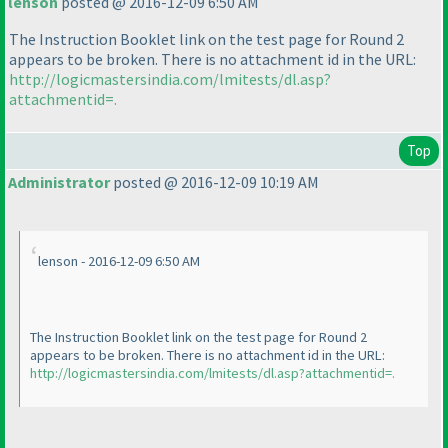
lenson
posted @ 2016-12-09 6:50 AM
The Instruction Booklet link on the test page for Round 2
appears to be broken. There is no attachment id in the URL:
http://logicmastersindia.com/lmitests/dl.asp?
attachmentid=.
Top
Administrator
posted @ 2016-12-09 10:19 AM
lenson - 2016-12-09 6:50 AM
The Instruction Booklet link on the test page for Round 2
appears to be broken. There is no attachment id in the URL:
http://logicmastersindia.com/lmitests/dl.asp?attachmentid=.