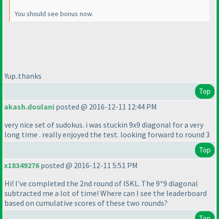
You should see bonus now.
Yup..thanks
Top
akash.doulani
posted @ 2016-12-11 12:44 PM
very nice set of sudokus. i was stuckin 9x9 diagonal for a very
long time . really enjoyed the test. looking forward to round 3
Top
x18349276
posted @ 2016-12-11 5:51 PM
Hi! I've completed the 2nd round of ISKL. The 9*9 diagonal
subtracted me a lot of time! Where can I see the leaderboard
based on cumulative scores of these two rounds?
Top