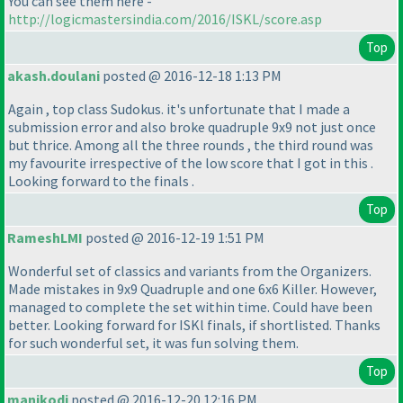
You can see them here -
http://logicmastersindia.com/2016/ISKL/score.asp
Top
akash.doulani
posted @ 2016-12-18 1:13 PM
Again , top class Sudokus. it's unfortunate that I made a
submission error and also broke quadruple 9x9 not just once
but thrice. Among all the three rounds , the third round was
my favourite irrespective of the low score that I got in this .
Looking forward to the finals .
Top
RameshLMI
posted @ 2016-12-19 1:51 PM
Wonderful set of classics and variants from the Organizers.
Made mistakes in 9x9 Quadruple and one 6x6 Killer. However,
managed to complete the set within time. Could have been
better. Looking forward for ISKl finals, if shortlisted. Thanks
for such wonderful set, it was fun solving them.
Top
manikodi
posted @ 2016-12-20 12:16 PM