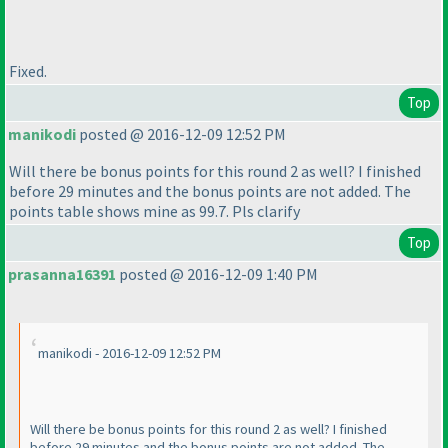
Fixed.
Top
manikodi
posted @ 2016-12-09 12:52 PM
Will there be bonus points for this round 2 as well? I finished
before 29 minutes and the bonus points are not added. The
points table shows mine as 99.7. Pls clarify
Top
prasanna16391
posted @ 2016-12-09 1:40 PM
manikodi - 2016-12-09 12:52 PM
Will there be bonus points for this round 2 as well? I finished
before 29 minutes and the bonus points are not added. The