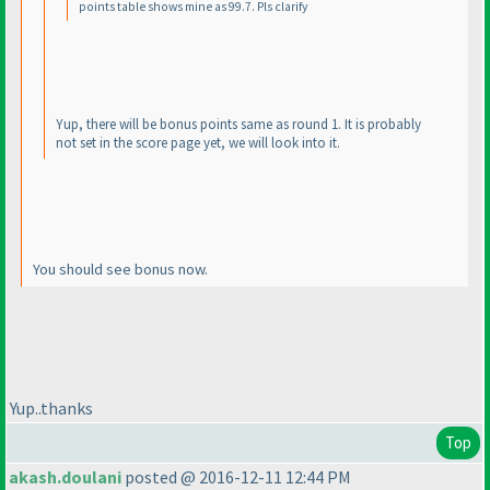
points table shows mine as 99.7. Pls clarify
Yup, there will be bonus points same as round 1. It is probably
not set in the score page yet, we will look into it.
You should see bonus now.
Yup..thanks
Top
akash.doulani
posted @ 2016-12-11 12:44 PM