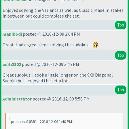
Enjoyed solving the Variants as well as Classic. Made mistakes
in between but could complete the set.
Top
manikodi
posted @ 2016-12-09 2:04 PM
Great..Had a great time solving the sudokus..
Top
aditi2302
posted @ 2016-12-09 3:45 PM
Great sudokus. I took a little longer on the 9X9 Diagonal
Sudoku but I enjoyed the set a lot.
Top
Administrator
posted @ 2016-12-09 5:58 PM
prasanna16391 - 2016-12-09 1:40 PM