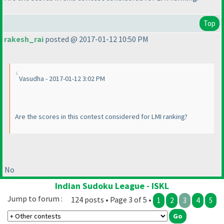
Top
rakesh_rai
posted @ 2017-01-12 10:50 PM
Vasudha - 2017-01-12 3:02 PM
Are the scores in this contest considered for LMI ranking?
No
Indian Sudoku League - ISKL
Jump to forum :
124 posts • Page 3 of 5 •
1
2
3
4
5