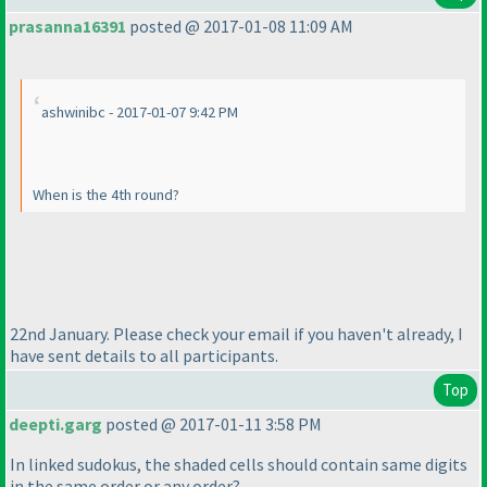
prasanna16391
posted @ 2017-01-08 11:09 AM
ashwinibc - 2017-01-07 9:42 PM
When is the 4th round?
22nd January. Please check your email if you haven't already, I
have sent details to all participants.
Top
deepti.garg
posted @ 2017-01-11 3:58 PM
In linked sudokus, the shaded cells should contain same digits
in the same order or any order?