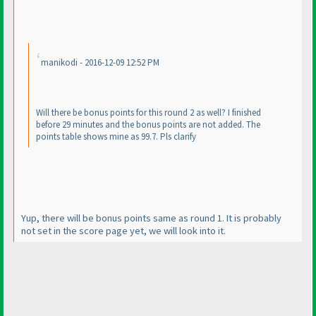
manikodi - 2016-12-09 12:52 PM
Will there be bonus points for this round 2 as well? I finished
before 29 minutes and the bonus points are not added. The
points table shows mine as 99.7. Pls clarify
Yup, there will be bonus points same as round 1. It is probably
not set in the score page yet, we will look into it.