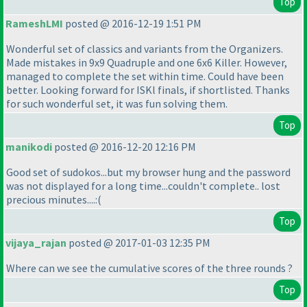
Top
RameshLMI
posted @ 2016-12-19 1:51 PM
Wonderful set of classics and variants from the Organizers.
Made mistakes in 9x9 Quadruple and one 6x6 Killer. However,
managed to complete the set within time. Could have been
better. Looking forward for ISKl finals, if shortlisted. Thanks
for such wonderful set, it was fun solving them.
Top
manikodi
posted @ 2016-12-20 12:16 PM
Good set of sudokos...but my browser hung and the password
was not displayed for a long time...couldn't complete.. lost
precious minutes....:
(
Top
vijaya_rajan
posted @ 2017-01-03 12:35 PM
Where can we see the cumulative scores of the three rounds ?
Top