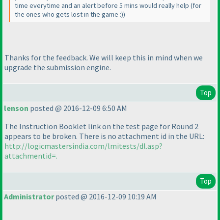
time everytime and an alert before 5 mins would really help
(for
the ones who gets lost in the game :
)
)
Thanks for the feedback. We will keep this in mind when we
upgrade the submission engine.
Top
lenson
posted @ 2016-12-09 6:50 AM
The Instruction Booklet link on the test page for Round 2
appears to be broken. There is no attachment id in the URL:
http://logicmastersindia.com/lmitests/dl.asp?
attachmentid=.
Top
Administrator
posted @ 2016-12-09 10:19 AM