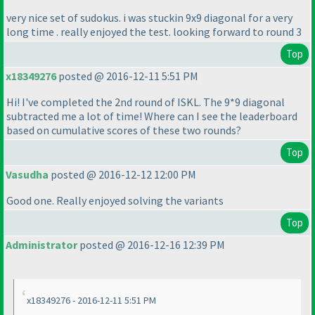
very nice set of sudokus. i was stuckin 9x9 diagonal for a very
long time . really enjoyed the test. looking forward to round 3
Top
x18349276
posted @ 2016-12-11 5:51 PM
Hi! I've completed the 2nd round of ISKL. The 9*9 diagonal
subtracted me a lot of time! Where can I see the leaderboard
based on cumulative scores of these two rounds?
Top
Vasudha
posted @ 2016-12-12 12:00 PM
Good one. Really enjoyed solving the variants
Top
Administrator
posted @ 2016-12-16 12:39 PM
x18349276 - 2016-12-11 5:51 PM