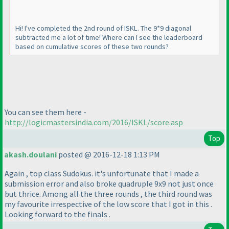
Hi! I've completed the 2nd round of ISKL. The 9*9 diagonal
subtracted me a lot of time! Where can I see the leaderboard
based on cumulative scores of these two rounds?
You can see them here -
http://logicmastersindia.com/2016/ISKL/score.asp
Top
akash.doulani
posted @ 2016-12-18 1:13 PM
Again , top class Sudokus. it's unfortunate that I made a
submission error and also broke quadruple 9x9 not just once
but thrice. Among all the three rounds , the third round was
my favourite irrespective of the low score that I got in this .
Looking forward to the finals .