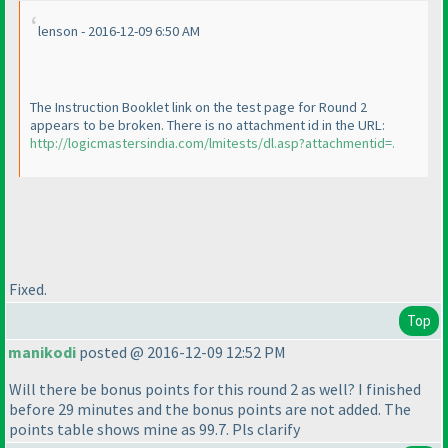
lenson - 2016-12-09 6:50 AM
The Instruction Booklet link on the test page for Round 2
appears to be broken. There is no attachment id in the URL:
http://logicmastersindia.com/lmitests/dl.asp?attachmentid=.
Fixed.
Top
manikodi
posted @ 2016-12-09 12:52 PM
Will there be bonus points for this round 2 as well? I finished
before 29 minutes and the bonus points are not added. The
points table shows mine as 99.7. Pls clarify