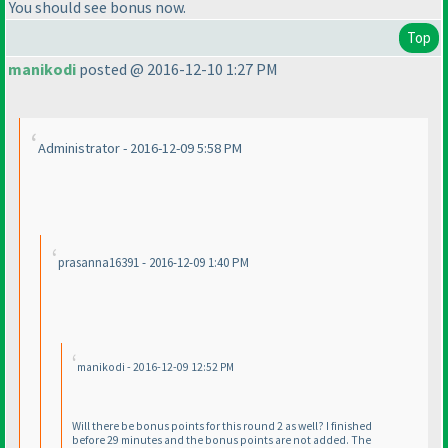
You should see bonus now.
Top
manikodi
posted @ 2016-12-10 1:27 PM
Administrator - 2016-12-09 5:58 PM
prasanna16391 - 2016-12-09 1:40 PM
manikodi - 2016-12-09 12:52 PM
Will there be bonus points for this round 2 as well? I finished
before 29 minutes and the bonus points are not added. The