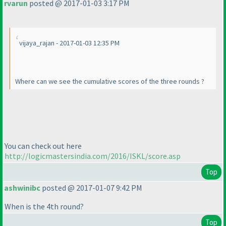
rvarun
posted @ 2017-01-03 3:17 PM
vijaya_rajan - 2017-01-03 12:35 PM
Where can we see the cumulative scores of the three rounds ?
You can check out here
http://logicmastersindia.com/2016/ISKL/score.asp
Top
ashwinibc
posted @ 2017-01-07 9:42 PM
When is the 4th round?
Top