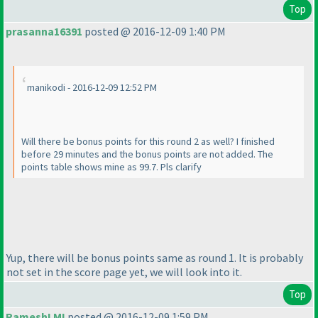
Top
prasanna16391
posted @ 2016-12-09 1:40 PM
manikodi - 2016-12-09 12:52 PM
Will there be bonus points for this round 2 as well? I finished
before 29 minutes and the bonus points are not added. The
points table shows mine as 99.7. Pls clarify
Yup, there will be bonus points same as round 1. It is probably
not set in the score page yet, we will look into it.
Top
RameshLMI
posted @ 2016-12-09 1:59 PM