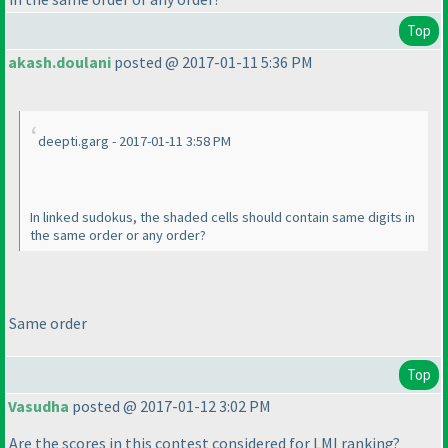
Top
akash.doulani
posted @ 2017-01-11 5:36 PM
deepti.garg - 2017-01-11 3:58 PM
In linked sudokus, the shaded cells should contain same digits in
the same order or any order?
Same order
Top
Vasudha
posted @ 2017-01-12 3:02 PM
Are the scores in this contest considered for LMI ranking?