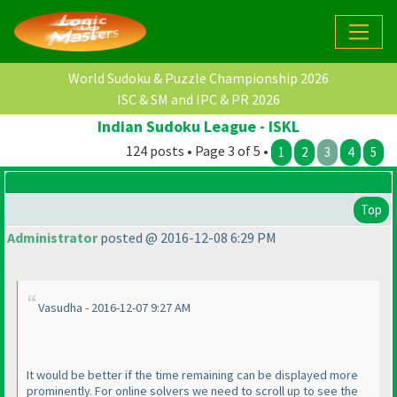
World Sudoku & Puzzle Championship 2026
ISC & SM and IPC & PR 2026
Indian Sudoku League - ISKL
124 posts • Page 3 of 5 •
1
2
3
4
5
Top
Administrator
posted @ 2016-12-08 6:29 PM
Vasudha - 2016-12-07 9:27 AM
It would be better if the time remaining can be displayed more
prominently. For online solvers we need to scroll up to see the