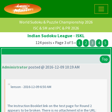
World Sudoku & Puzzle Championship 2026
ISC & SM and IPC & PR 2026
Indian Sudoku League - ISKL
124 posts • Page 3 of 5 •
1
2
3
4
5
Top
Administrator
posted @ 2016-12-09 10:19 AM
lenson - 2016-12-09 6:50 AM
The Instruction Booklet link on the test page for Round 2
appears to be broken. There is no attachment id in the URL: