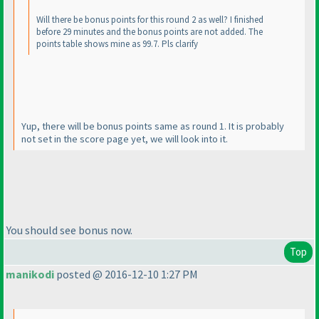
Will there be bonus points for this round 2 as well? I finished
before 29 minutes and the bonus points are not added. The
points table shows mine as 99.7. Pls clarify
Yup, there will be bonus points same as round 1. It is probably
not set in the score page yet, we will look into it.
You should see bonus now.
Top
manikodi
posted @ 2016-12-10 1:27 PM