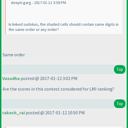
deepti.garg - 2017-01-11 3:58 PM
In linked sudokus, the shaded cells should contain same digits in
the same order or any order?
Same order
Top
Vasudha
posted @ 2017-01-12 3:02 PM
Are the scores in this contest considered for LMI ranking?
Top
rakesh_rai
posted @ 2017-01-12 10:50 PM