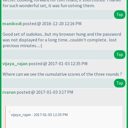
for such wonderful set, it was fun solving them.
Top
manikodi
posted @ 2016-12-20 12:16 PM
Good set of sudokos...but my browser hung and the password
was not displayed for a long time...couldn't complete.. lost
precious minutes....:
(
Top
vijaya_rajan
posted @ 2017-01-03 12:35 PM
Where can we see the cumulative scores of the three rounds ?
Top
rvarun
posted @ 2017-01-03 3:17 PM
vijaya_rajan - 2017-01-03 12:35 PM