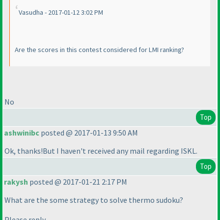
Vasudha - 2017-01-12 3:02 PM
Are the scores in this contest considered for LMI ranking?
No
Top
ashwinibc
posted @ 2017-01-13 9:50 AM
Ok, thanks!But I haven't received any mail regarding ISKL.
Top
rakysh
posted @ 2017-01-21 2:17 PM
What are the some strategy to solve thermo sudoku?
Please reply