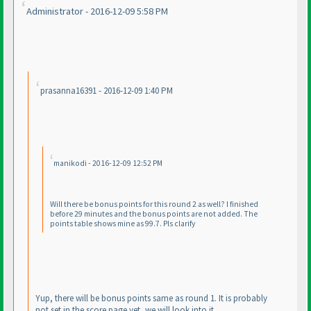
Administrator - 2016-12-09 5:58 PM
prasanna16391 - 2016-12-09 1:40 PM
manikodi - 2016-12-09 12:52 PM
Will there be bonus points for this round 2 as well? I finished
before 29 minutes and the bonus points are not added. The
points table shows mine as 99.7. Pls clarify
Yup, there will be bonus points same as round 1. It is probably
not set in the score page yet, we will look into it.