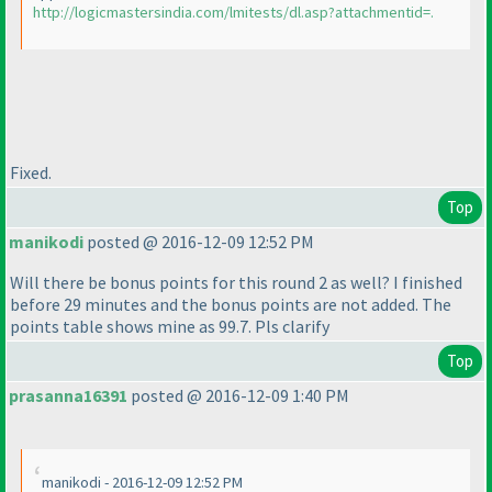
http://logicmastersindia.com/lmitests/dl.asp?attachmentid=.
Fixed.
Top
manikodi
posted @ 2016-12-09 12:52 PM
Will there be bonus points for this round 2 as well? I finished
before 29 minutes and the bonus points are not added. The
points table shows mine as 99.7. Pls clarify
Top
prasanna16391
posted @ 2016-12-09 1:40 PM
manikodi - 2016-12-09 12:52 PM