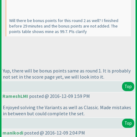
Will there be bonus points for this round 2 as well? I finished
before 29 minutes and the bonus points are not added. The
points table shows mine as 99.7. Pls clarify
Yup, there will be bonus points same as round 1. It is probably
not set in the score page yet, we will look into it.
Top
RameshLMI
posted @ 2016-12-09 1:59 PM
Enjoyed solving the Variants as well as Classic. Made mistakes
in between but could complete the set.
Top
manikodi
posted @ 2016-12-09 2:04 PM