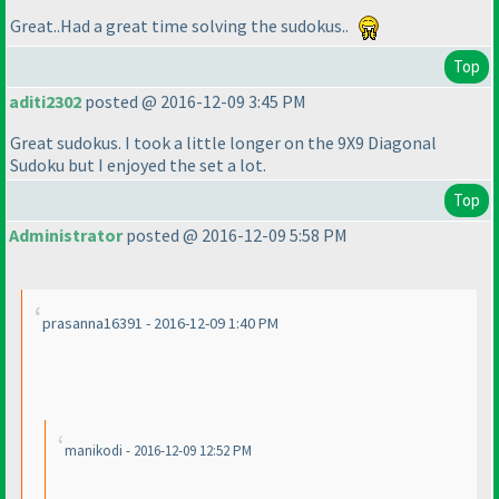
Great..Had a great time solving the sudokus..
Top
aditi2302
posted @ 2016-12-09 3:45 PM
Great sudokus. I took a little longer on the 9X9 Diagonal
Sudoku but I enjoyed the set a lot.
Top
Administrator
posted @ 2016-12-09 5:58 PM
prasanna16391 - 2016-12-09 1:40 PM
manikodi - 2016-12-09 12:52 PM