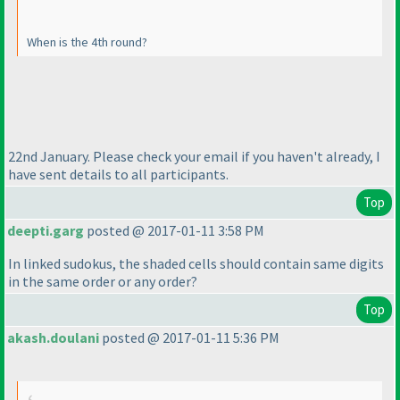
When is the 4th round?
22nd January. Please check your email if you haven't already, I
have sent details to all participants.
Top
deepti.garg
posted @ 2017-01-11 3:58 PM
In linked sudokus, the shaded cells should contain same digits
in the same order or any order?
Top
akash.doulani
posted @ 2017-01-11 5:36 PM