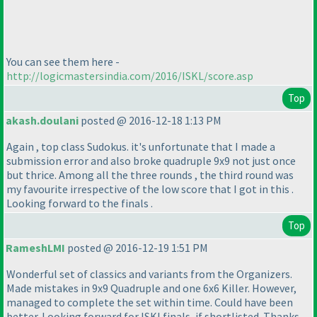
You can see them here -
http://logicmastersindia.com/2016/ISKL/score.asp
Top
akash.doulani
posted @ 2016-12-18 1:13 PM
Again , top class Sudokus. it's unfortunate that I made a
submission error and also broke quadruple 9x9 not just once
but thrice. Among all the three rounds , the third round was
my favourite irrespective of the low score that I got in this .
Looking forward to the finals .
Top
RameshLMI
posted @ 2016-12-19 1:51 PM
Wonderful set of classics and variants from the Organizers.
Made mistakes in 9x9 Quadruple and one 6x6 Killer. However,
managed to complete the set within time. Could have been
better. Looking forward for ISKl finals, if shortlisted. Thanks