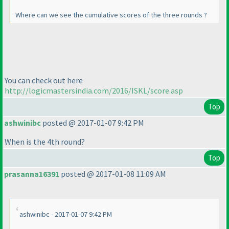
Where can we see the cumulative scores of the three rounds ?
You can check out here
http://logicmastersindia.com/2016/ISKL/score.asp
Top
ashwinibc
posted @ 2017-01-07 9:42 PM
When is the 4th round?
Top
prasanna16391
posted @ 2017-01-08 11:09 AM
ashwinibc - 2017-01-07 9:42 PM