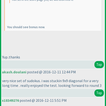
You should see bonus now.
Yup..thanks
Top
akash.doulani
posted @ 2016-12-11 12:44 PM
very nice set of sudokus. i was stuckin 9x9 diagonal for a very
long time . really enjoyed the test. looking forward to round 3
Top
x18349276
posted @ 2016-12-11 5:51 PM