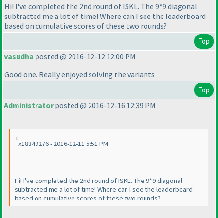
Hi! I've completed the 2nd round of ISKL. The 9*9 diagonal
subtracted me a lot of time! Where can I see the leaderboard
based on cumulative scores of these two rounds?
Top
Vasudha
posted @ 2016-12-12 12:00 PM
Good one. Really enjoyed solving the variants
Top
Administrator
posted @ 2016-12-16 12:39 PM
x18349276 - 2016-12-11 5:51 PM
Hi! I've completed the 2nd round of ISKL. The 9*9 diagonal
subtracted me a lot of time! Where can I see the leaderboard
based on cumulative scores of these two rounds?