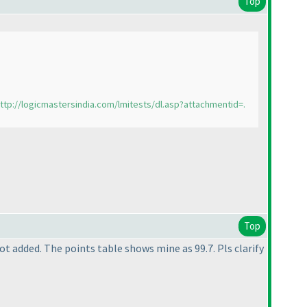
Top
ttp://logicmastersindia.com/lmitests/dl.asp?attachmentid=.
Top
ot added. The points table shows mine as 99.7. Pls clarify