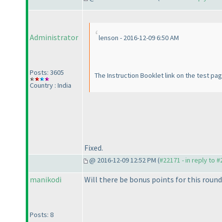
Administrator
lenson - 2016-12-09 6:50 AM
Posts: 3605
The Instruction Booklet link on the test pa
Country : India
Fixed.
@ 2016-12-09 12:52 PM (
#22171 - in reply to 
manikodi
Will there be bonus points for this round
Posts: 8