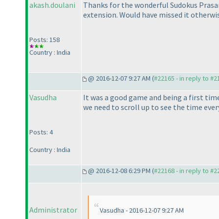
akash.doulani
Thanks for the wonderful Sudokus Prasann
extension. Would have missed it otherwi
Posts: 158
Country : India
@ 2016-12-07 9:27 AM (
#22165 - in reply to #
Vasudha
It was a good game and being a first time
we need to scroll up to see the time eve
Posts: 4
Country : India
@ 2016-12-08 6:29 PM (
#22168 - in reply to #
Administrator
Vasudha - 2016-12-07 9:27 AM