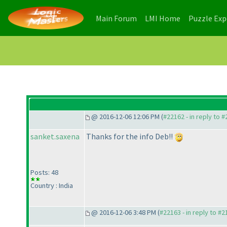
(current)
(current)
Main Forum
LMI Home
Puzzle Ex
@ 2016-12-06 12:06 PM (
#22162 - in reply to 
sanket.saxena
Thanks for the info Deb!!
Posts: 48
Country : India
@ 2016-12-06 3:48 PM (
#22163 - in reply to #