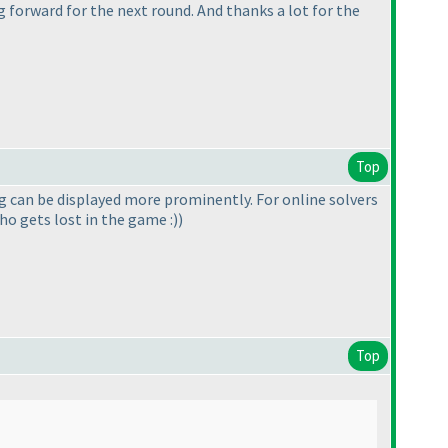
 forward for the next round. And thanks a lot for the
Top
ing can be displayed more prominently. For online solvers
ho gets lost in the game :
)
)
Top