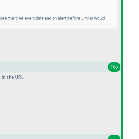
o see the time everytime and an alert before 5 mins would
Top
 in the URL: