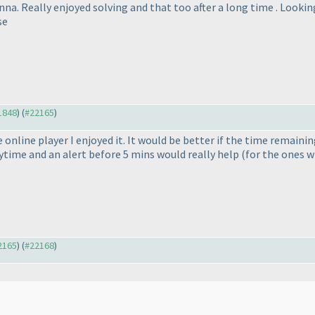
a. Really enjoyed solving and that too after a long time . Looking
se
21848
) (
#22165
)
 online player I enjoyed it. It would be better if the time remain
rytime and an alert before 5 mins would really help
(for the ones w
22165
) (
#22168
)