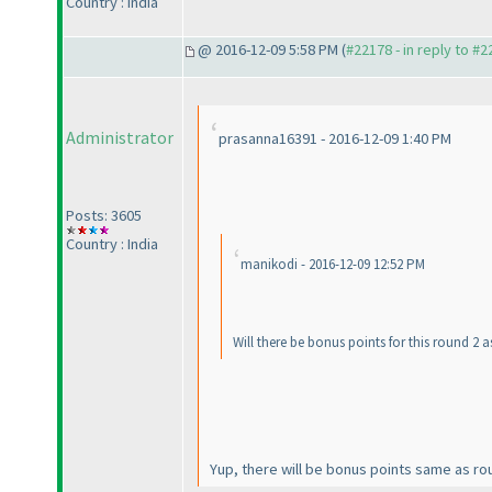
Country : India
@ 2016-12-09 5:58 PM (
#22178 - in reply to #
Administrator
prasanna16391 - 2016-12-09 1:40 PM
Posts: 3605
Country : India
manikodi - 2016-12-09 12:52 PM
Will there be bonus points for this round 2 a
Yup, there will be bonus points same as round