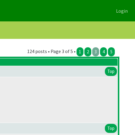
Login
124 posts • Page 3 of 5 •
1
2
3
4
5
Top
Top