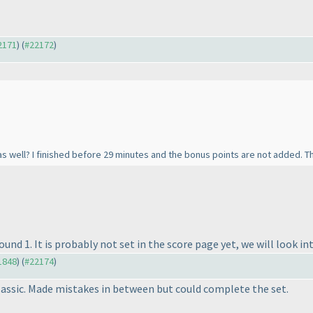
22171
) (
#22172
)
 as well? I finished before 29 minutes and the bonus points are not added. Th
und 1. It is probably not set in the score page yet, we will look int
21848
) (
#22174
)
Classic. Made mistakes in between but could complete the set.