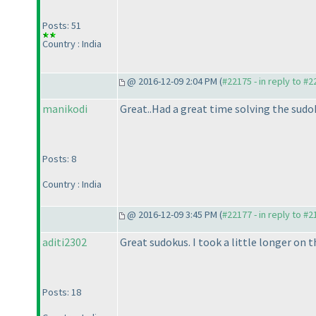
Posts: 51
Country : India
@ 2016-12-09 2:04 PM (
#22175 - in reply to #
manikodi
Great..Had a great time solving the sudo
Posts: 8
Country : India
@ 2016-12-09 3:45 PM (
#22177 - in reply to #
aditi2302
Great sudokus. I took a little longer on 
Posts: 18