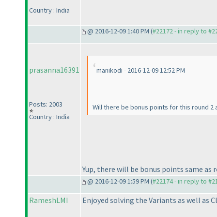
Country : India
@ 2016-12-09 1:40 PM (
#22172 - in reply to #
prasanna16391
manikodi - 2016-12-09 12:52 PM
Posts: 2003
Will there be bonus points for this round 2
Country : India
Yup, there will be bonus points same as ro
@ 2016-12-09 1:59 PM (
#22174 - in reply to #
RameshLMI
Enjoyed solving the Variants as well as 