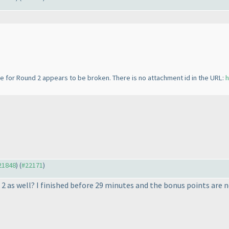
ge for Round 2 appears to be broken. There is no attachment id in the URL:
h
#21848
) (
#22171
)
 2 as well? I finished before 29 minutes and the bonus points are n