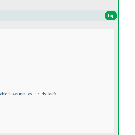
Top
able shows mine as 99.7. Pls clarify