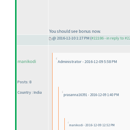
You should see bonus now.
@ 2016-12-10 1:27 PM (
#22186 - in reply to #
manikodi
Administrator - 2016-12-09 5:58 PM
Posts: 8
Country : India
prasanna16391 - 2016-12-09 1:40 PM
manikodi - 2016-12-09 12:52 PM