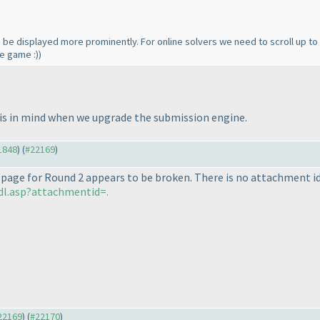
an be displayed more prominently. For online solvers we need to scroll up t
he game :
)
)
his in mind when we upgrade the submission engine.
21848
) (
#22169
)
 page for Round 2 appears to be broken. There is no attachment id
dl.asp?attachmentid=.
#22169
) (
#22170
)