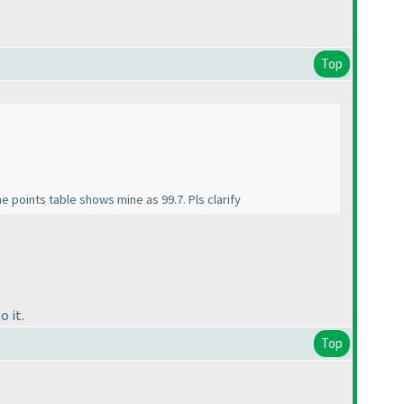
Top
e points table shows mine as 99.7. Pls clarify
o it.
Top