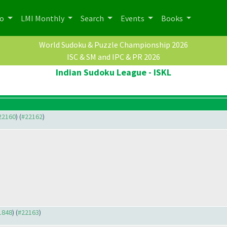
po
LMI Monthly
Search
Events
Books
World Sudoku & Puzzle Championship 2026
ISC & SM and IPC & PR 2026
Indian Sudoku League - ISKL
#22160
) (
#22162
)
21848
) (
#22163
)