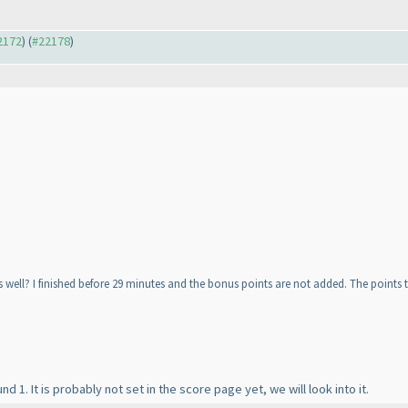
22172
) (
#22178
)
s well? I finished before 29 minutes and the bonus points are not added. The points t
 1. It is probably not set in the score page yet, we will look into it.