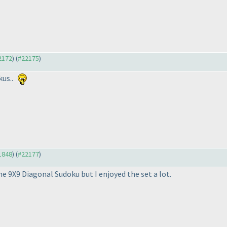
22172
) (
#22175
)
kus..
21848
) (
#22177
)
the 9X9 Diagonal Sudoku but I enjoyed the set a lot.