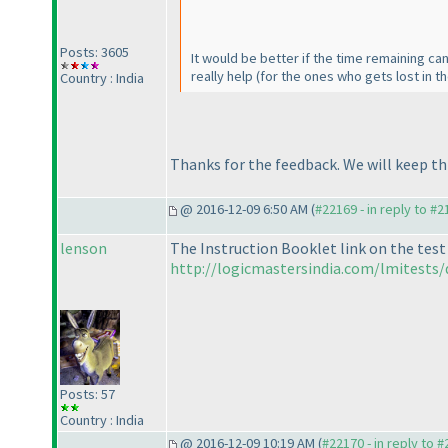
Posts: 3605
It would be better if the time remaining c
really help
(for the ones who gets lost in t
Country : India
Thanks for the feedback. We will keep t
@ 2016-12-09 6:50 AM (
#22169 - in reply to #
lenson
The Instruction Booklet link on the test
http://logicmastersindia.com/lmitests/
Posts: 57
Country : India
@ 2016-12-09 10:19 AM (
#22170 - in reply to 