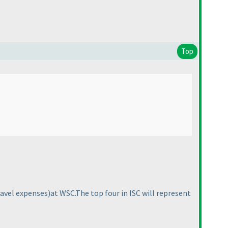
Top
ravel expenses
)at WSC.The top four in ISC will represent