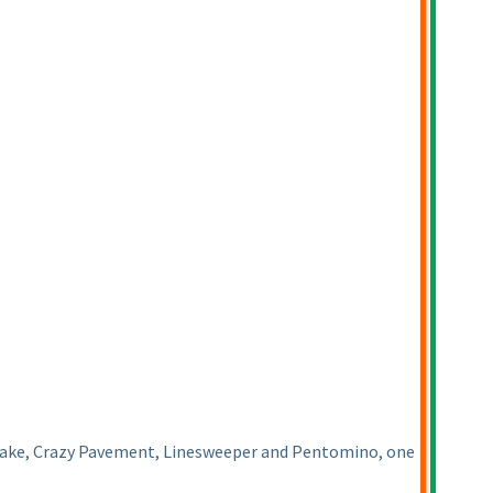
 Snake, Crazy Pavement, Linesweeper and Pentomino, one