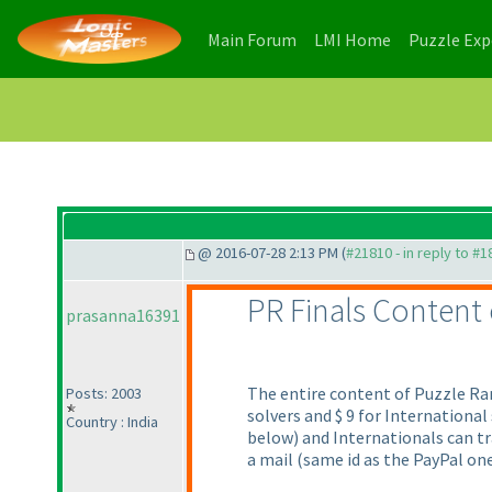
(current)
(current)
Main Forum
LMI Home
Puzzle Ex
@ 2016-07-28 2:13 PM (
#21810 - in reply to #
PR Finals Content
prasanna16391
The entire content of Puzzle Ram
Posts: 2003
solvers and $ 9 for Internationa
Country : India
below
) and Internationals can t
a mail
(same id as the PayPal on