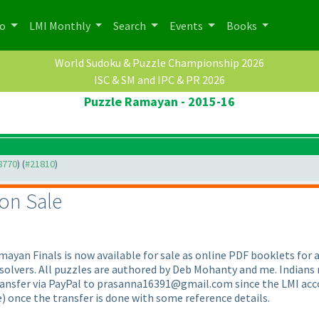
po
LMI Monthly
Search
Events
Books
World Sudoku & Puzzle Championship 2026
ISC & SM and IPC & PR 2026
Puzzle Ramayan - 2015-16
18770
) (
#21810
)
 on Sale
ayan Finals is now available for sale as online PDF booklets for an
l solvers. All puzzles are authored by Deb Mohanty and me. Indian
ransfer via PayPal to prasanna16391@gmail.com since the LMI accou
e
) once the transfer is done with some reference details.