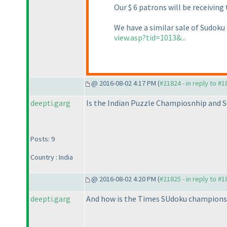
Our $ 6 patrons will be receiving
We have a similar sale of Sudoku
view.asp?tid=1013&...
@ 2016-08-02 4:17 PM (
#21824 - in reply to #
deepti.garg
Is the Indian Puzzle Champiosnhip and S
Posts: 9
Country : India
@ 2016-08-02 4:20 PM (
#21825 - in reply to #
deepti.garg
And how is the Times SUdoku championsh