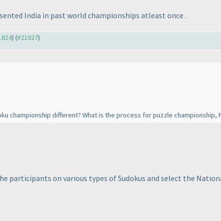
sented India in past world championships atleast once .
21824
) (
#21827
)
oku championship different? What is the process for puzzle championship, 
e participants on various types of Sudokus and select the Natio