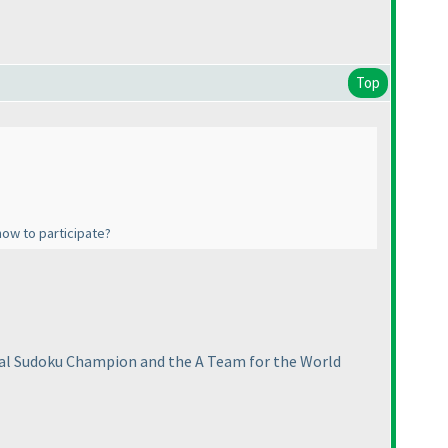
Top
how to participate?
nal Sudoku Champion and the A Team for the World