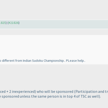
21825
) (
#21826
)
different from Indian Sudoku Championship.. PLease help..
ced + 2 inexperienced
) who will be sponsored
(Participation and t
e sponsored unless the same person is in top 4 of TSC as well
).