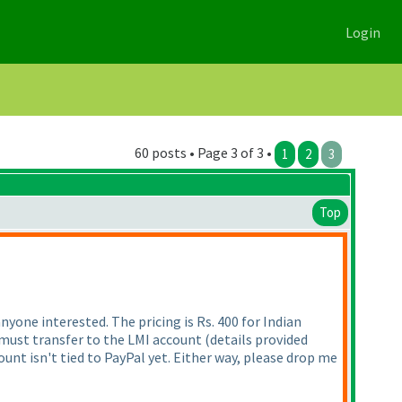
Login
60 posts • Page 3 of 3 •
1
2
3
Top
yone interested. The pricing is Rs. 400 for Indian
s must transfer to the LMI account
(details provided
nt isn't tied to PayPal yet. Either way, please drop me