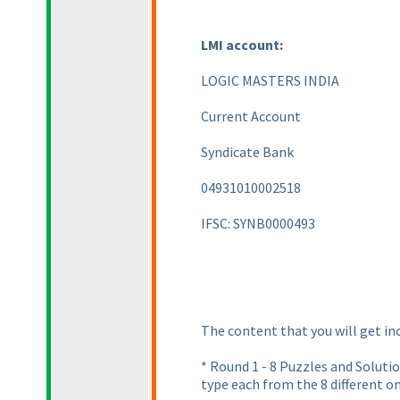
LMI account:
LOGIC MASTERS INDIA
Current Account
Syndicate Bank
04931010002518
IFSC: SYNB0000493
The content that you will get in
* Round 1 - 8 Puzzles and Solut
type each from the 8 different 