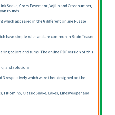
link Snake, Crazy Pavement, Yajilin and Crossnumber,
ayan rounds.
n
) which appeared in the 8 different online Puzzle
which have simple rules and are common in Brain Teaser
ring colors and sums. The online PDF version of this
ki, and Solutions.
d 3 respectively which were then designed on the
ts, Fillomino, Classic Snake, Lakes, Linesweeper and