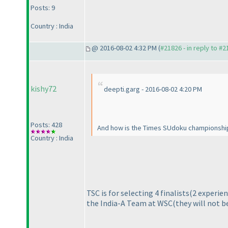
Posts: 9
Country : India
@ 2016-08-02 4:32 PM (
#21826 - in reply to #
kishy72
deepti.garg - 2016-08-02 4:20 PM
Posts: 428
And how is the Times SUdoku championship 
Country : India
TSC is for selecting 4 finalists
(2 experien
the India-A Team at WSC
(they will not b