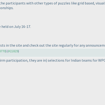
e participants with other types of puzzles like grid based, visual
onships.
 held on July 16-17.
sts in the site and check out the site regularly for any announcem
18770
) (
#21829
)
firm participation, they are in
) selections for Indian teams for WPC