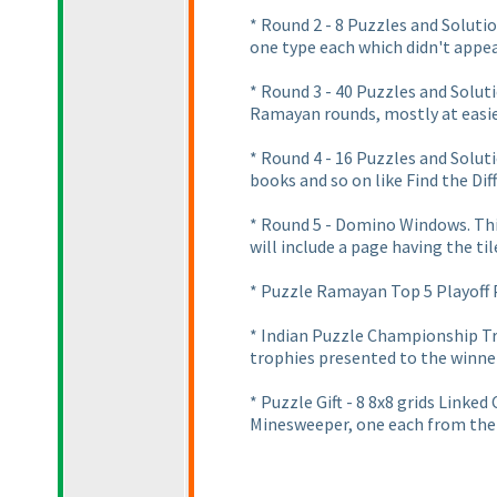
* Round 2 - 8 Puzzles and Solut
one type each which didn't appea
* Round 3 - 40 Puzzles and Solut
Ramayan rounds, mostly at easier
* Round 4 - 16 Puzzles and Solut
books and so on like Find the Dif
* Round 5 - Domino Windows. Thi
will include a page having the til
* Puzzle Ramayan Top 5 Playoff P
* Indian Puzzle Championship Tr
trophies presented to the winne
* Puzzle Gift - 8 8x8 grids Linke
Minesweeper, one each from the 