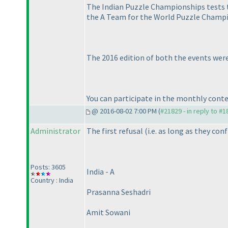
The Indian Puzzle Championships tests th
the A Team for the World Puzzle Champi
The 2016 edition of both the events were
You can participate in the monthly conte
@ 2016-08-02 7:00 PM (
#21829 - in reply to #
Administrator
The first refusal
(i.e. as long as they con
Posts: 3605
India - A
Country : India
Prasanna Seshadri
Amit Sowani