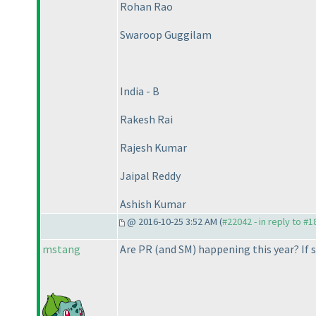
Rohan Rao
Swaroop Guggilam
India - B
Rakesh Rai
Rajesh Kumar
Jaipal Reddy
Ashish Kumar
@ 2016-10-25 3:52 AM (
#22042 - in reply to #
mstang
Are PR
(and SM
) happening this year? If 