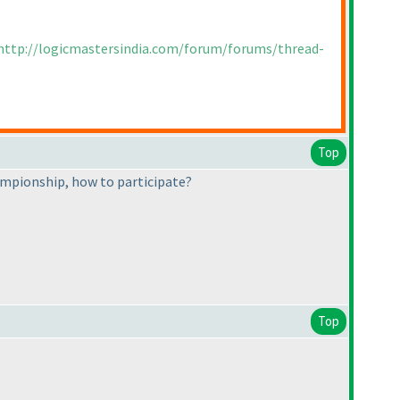
http://logicmastersindia.com/forum/forums/thread-
Top
ampionship, how to participate?
Top