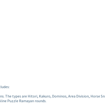
cludes:
ions. The types are Hitori, Kakuro, Dominos, Area Division, Horse
online Puzzle Ramayan rounds.