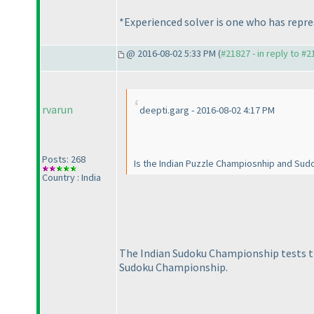
*Experienced solver is one who has repre
@ 2016-08-02 5:33 PM (
#21827 - in reply to #
rvarun
deepti.garg - 2016-08-02 4:17 PM
Posts: 268
Is the Indian Puzzle Champiosnhip and Sud
Country : India
The Indian Sudoku Championship tests th
Sudoku Championship.