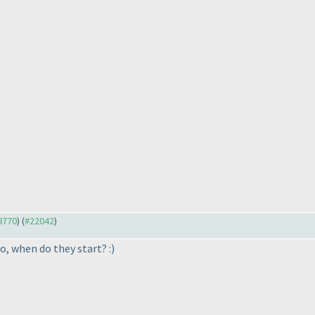
18770
) (
#22042
)
so, when do they start? :
)