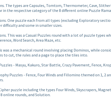
ions. The types are Capsules, Tomtom, Thermometer, Cave, Slither
r in the respective category of the 8 different online Puzzle Ram
ions. One puzzle each from all types
(excluding Exploratory sectio
 difficulty and some in smaller sizes.
ions. This was a Casual Puzzles round with a lot of puzzle types 
ference, Word Search, Area Maze, etc.
s was a mechanical round involving placing Dominos, while conside
es to cut, the rules and a page to place the tiles into.
uzzles - Masyu, Kakuro, Star Battle, Crazy Pavement, Fence, Krop
ophy Puzzles - Fence, Four Winds and Fillomino themed on 1, 2 an
rs.
d Cipher puzzle including the types Four Winds, Skyscrapers, Magne
8 online rounds, and Solution.