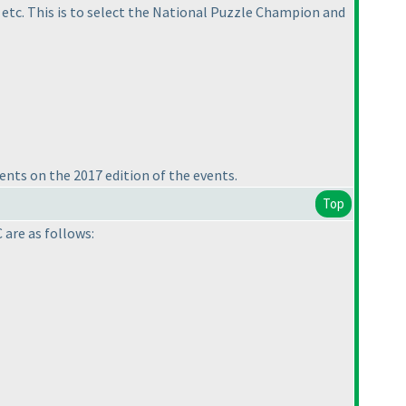
 etc. This is to select the National Puzzle Champion and
ents on the 2017 edition of the events.
Top
 are as follows: