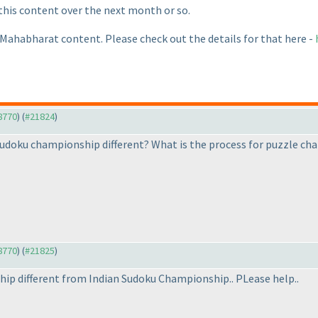
 this content over the next month or so.
 Mahabharat content. Please check out the details for that here -
18770
) (
#21824
)
udoku championship different? What is the process for puzzle ch
18770
) (
#21825
)
ip different from Indian Sudoku Championship.. PLease help..