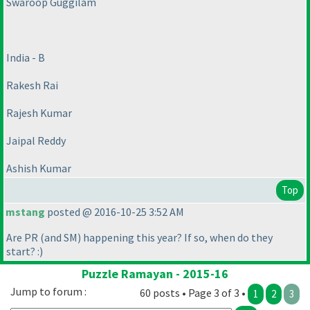
Swaroop Guggilam
India - B
Rakesh Rai
Rajesh Kumar
Jaipal Reddy
Ashish Kumar
Top
mstang
posted @ 2016-10-25 3:52 AM
Are PR
(and SM
) happening this year? If so, when do they
start? :
)
Puzzle Ramayan - 2015-16
Jump to forum :
60 posts • Page 3 of 3 •
1
2
3