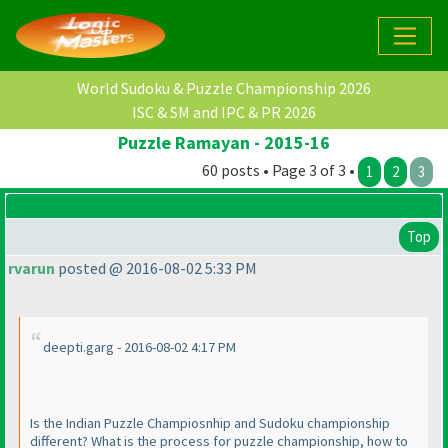
World Sudoku & Puzzle Championship 2026
ISC & SM and IPC & PR 2026
Puzzle Ramayan - 2015-16
60 posts • Page 3 of 3 •
1
2
3
Top
rvarun
posted @ 2016-08-02 5:33 PM
deepti.garg - 2016-08-02 4:17 PM
Is the Indian Puzzle Champiosnhip and Sudoku championship
different? What is the process for puzzle championship, how to