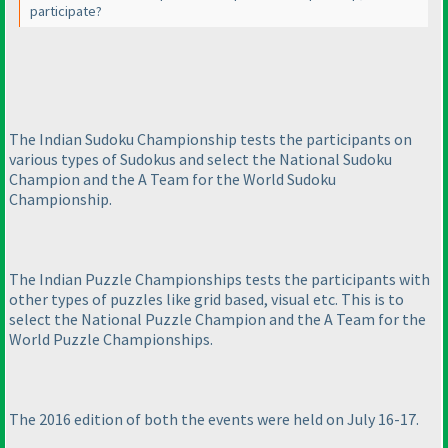
participate?
The Indian Sudoku Championship tests the participants on
various types of Sudokus and select the National Sudoku
Champion and the A Team for the World Sudoku
Championship.
The Indian Puzzle Championships tests the participants with
other types of puzzles like grid based, visual etc. This is to
select the National Puzzle Champion and the A Team for the
World Puzzle Championships.
The 2016 edition of both the events were held on July 16-17.