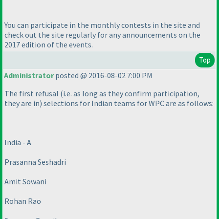
You can participate in the monthly contests in the site and
check out the site regularly for any announcements on the
2017 edition of the events.
Top
Administrator
posted @ 2016-08-02 7:00 PM
The first refusal
(i.e. as long as they confirm participation,
they are in
) selections for Indian teams for WPC are as follows:
India - A
Prasanna Seshadri
Amit Sowani
Rohan Rao