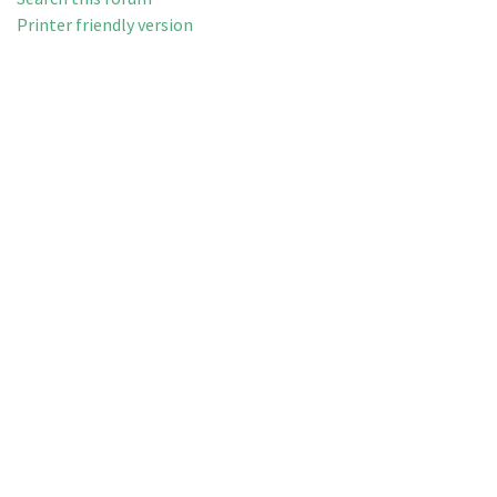
Printer friendly version