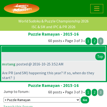
World Sudoku & Puzzle Championship 2026
ISC & SM and IPC & PR 2026
Puzzle Ramayan - 2015-16
60 posts • Page 3 of 3 •
1
2
3
Top
mstang
posted @ 2016-10-25 3:52 AM
Are PR
(and SM
) happening this year? If so, when do they
start? :
)
Puzzle Ramayan - 2015-16
Jump to forum :
60 posts • Page 3 of 3 •
1
2
3
Search this forum