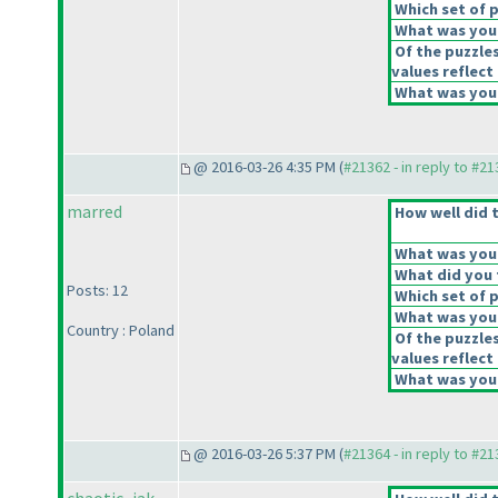
Which set of p
What was your
Of the puzzle
values reflect 
What was your
@ 2016-03-26 4:35 PM (
#21362 - in reply to #2
marred
How well did t
What was your 
What did you t
Posts: 12
Which set of p
What was your
Country : Poland
Of the puzzle
values reflect 
What was your
@ 2016-03-26 5:37 PM (
#21364 - in reply to #2