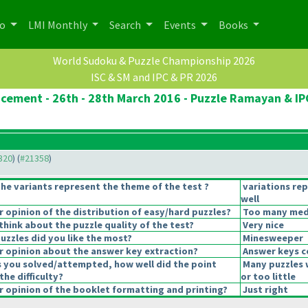
po
LMI Monthly
Search
Events
Books
World Sudoku & Puzzle Championship 2026
ISC & SM and IPC & PR 2026
cement - 26th - 28th March 2016 - Puzzle Ramayan & IP
1320
) (
#21358
)
he variants represent the theme of the test ?
variations re
well
opinion of the distribution of easy/hard puzzles?
Too many mediu
hink about the puzzle quality of the test?
Very nice
uzzles did you like the most?
Minesweeper
 opinion about the answer key extraction?
Answer keys c
s you solved/attempted, how well did the point
Many puzzles 
the difficulty?
or too little
 opinion of the booklet formatting and printing?
Just right