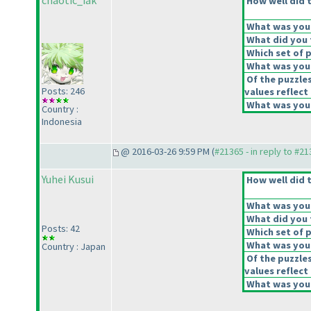
chaotic_iak
How well did t
What was your 
What did you t
Which set of p
What was your
Of the puzzle
Posts: 246
values reflect 
What was your
Country :
Indonesia
@ 2016-03-26 9:59 PM (
#21365 - in reply to #2
Yuhei Kusui
How well did t
What was your 
What did you t
Posts: 42
Which set of p
What was your
Country : Japan
Of the puzzle
values reflect 
What was your