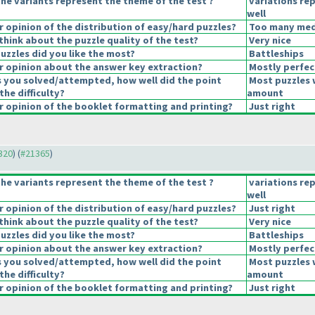
he variants represent the theme of the test ?
variations re
well
opinion of the distribution of easy/hard puzzles?
Too many medi
hink about the puzzle quality of the test?
Very nice
uzzles did you like the most?
Battleships
 opinion about the answer key extraction?
Mostly perfec
s you solved/attempted, how well did the point
Most puzzles 
the difficulty?
amount
 opinion of the booklet formatting and printing?
Just right
1320
) (
#21365
)
he variants represent the theme of the test ?
variations re
well
opinion of the distribution of easy/hard puzzles?
Just right
hink about the puzzle quality of the test?
Very nice
uzzles did you like the most?
Battleships
 opinion about the answer key extraction?
Mostly perfec
s you solved/attempted, how well did the point
Most puzzles 
the difficulty?
amount
 opinion of the booklet formatting and printing?
Just right