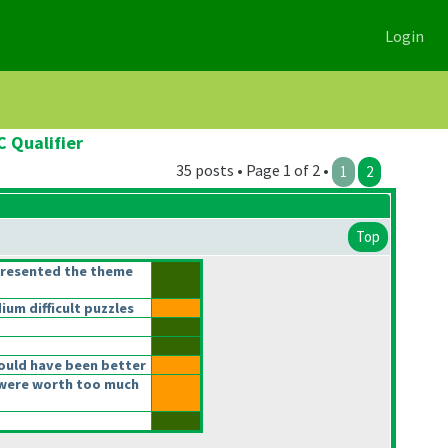
Login
C Qualifier
35 posts • Page 1 of 2 •
1
2
Top
presented the theme
m difficult puzzles
ould have been better
were worth too much