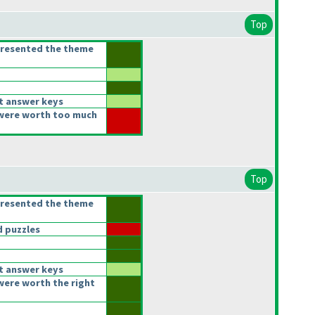
Top
presented the theme
t answer keys
were worth too much
Top
presented the theme
 puzzles
t answer keys
were worth the right