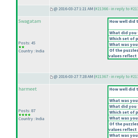
@ 2016-03-27 1:21 AM (
#21366 - in reply to #2
Swagatam
How well did t
What did you t
Which set of p
Posts: 45
What was your
Of the puzzle
Country : India
values reflect 
@ 2016-03-27 7:28 AM (
#21367 - in reply to #2
harmeet
How well did t
What was your 
What did you t
Posts: 87
Which set of p
What was your
Country : India
Of the puzzle
values reflect 
What was your