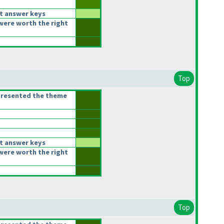
t answer keys
were worth the right
Top
presented the theme
t answer keys
were worth the right
Top