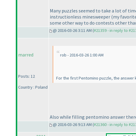
Many puzzles seemed to take a lot of time
instructionless minesweeper
(my favorit
some other way to do contests other than 
@ 2016-03-26 3:11 AM (
#21359 - in reply to #2
marred
rob - 2016-03-26 1:00 AM
Posts: 12
For the first Pentomino puzzle, the answer k
Country : Poland
Also while filling pentomino answer there s
@ 2016-03-26 9:13 AM (
#21360 - in reply to #2