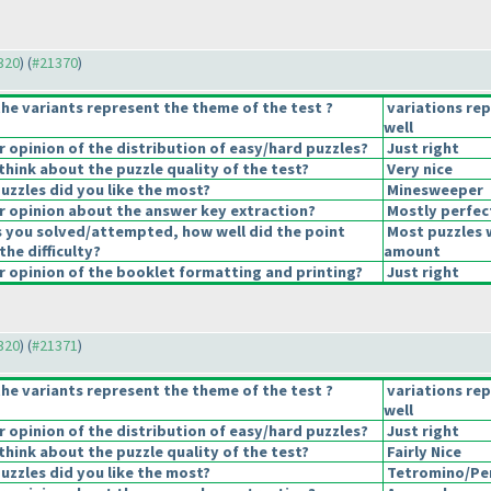
1320
) (
#21370
)
he variants represent the theme of the test ?
variations re
well
opinion of the distribution of easy/hard puzzles?
Just right
hink about the puzzle quality of the test?
Very nice
uzzles did you like the most?
Minesweeper
 opinion about the answer key extraction?
Mostly perfec
s you solved/attempted, how well did the point
Most puzzles 
the difficulty?
amount
 opinion of the booklet formatting and printing?
Just right
1320
) (
#21371
)
he variants represent the theme of the test ?
variations re
well
opinion of the distribution of easy/hard puzzles?
Just right
hink about the puzzle quality of the test?
Fairly Nice
uzzles did you like the most?
Tetromino/Pe