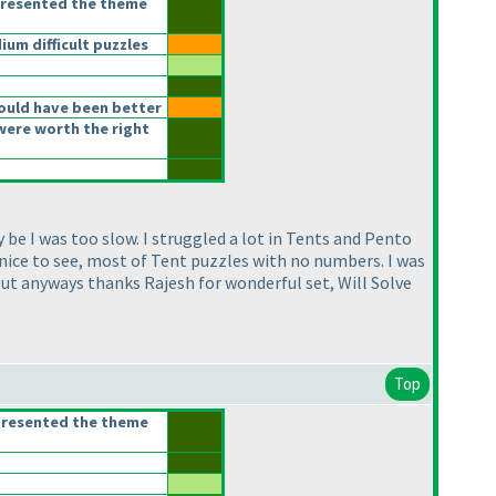
presented the theme
m difficult puzzles
ould have been better
were worth the right
 be I was too slow. I struggled a lot in Tents and Pento
 nice to see, most of Tent puzzles with no numbers. I was
But anyways thanks Rajesh for wonderful set, Will Solve
Top
presented the theme