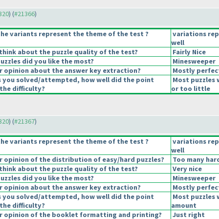
1320
) (
#21366
)
he variants represent the theme of the test ?
variations re
well
hink about the puzzle quality of the test?
Fairly Nice
uzzles did you like the most?
Minesweeper
 opinion about the answer key extraction?
Mostly perfec
s you solved/attempted, how well did the point
Most puzzles 
the difficulty?
or too little
1320
) (
#21367
)
he variants represent the theme of the test ?
variations re
well
opinion of the distribution of easy/hard puzzles?
Too many hard
hink about the puzzle quality of the test?
Very nice
uzzles did you like the most?
Minesweeper
 opinion about the answer key extraction?
Mostly perfec
s you solved/attempted, how well did the point
Most puzzles 
the difficulty?
amount
 opinion of the booklet formatting and printing?
Just right