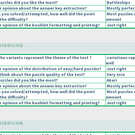
uzzles did you like the most?
Battleships
 opinion about the answer key extraction?
Mostly perfec
s you solved/attempted, how well did the point
Most puzzles 
the difficulty?
amount
 opinion of the booklet formatting and printing?
Just right
1320
) (
#21362
)
he variants represent the theme of the test ?
variations re
well
opinion of the distribution of easy/hard puzzles?
Just right
hink about the puzzle quality of the test?
Very nice
uzzles did you like the most?
Akari
 opinion about the answer key extraction?
Mostly perfec
s you solved/attempted, how well did the point
Most puzzles 
the difficulty?
amount
 opinion of the booklet formatting and printing?
Just right
1320
) (
#21364
)