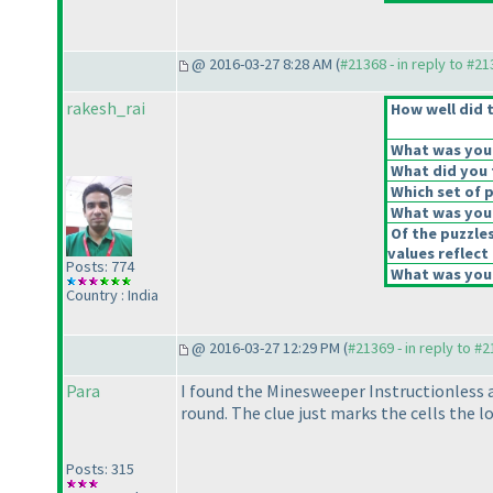
@ 2016-03-27 8:28 AM (
#21368 - in reply to #2
rakesh_rai
How well did t
What was your 
What did you t
Which set of p
What was your
Of the puzzle
values reflect 
Posts: 774
What was your
Country : India
@ 2016-03-27 12:29 PM (
#21369 - in reply to #
Para
I found the Minesweeper Instructionless a
round. The clue just marks the cells the 
Posts: 315