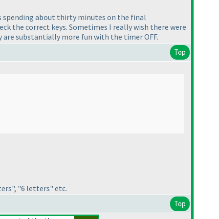
s spending about thirty minutes on the final
eck the correct keys. Sometimes I really wish there were
y are substantially more fun with the timer OFF.
Top
rs", "6 letters" etc.
Top