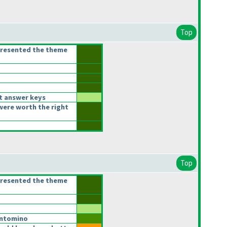
Top
presented the theme
t answer keys
were worth the right
Top
presented the theme
ntomino