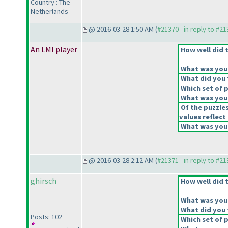
Country : The
Netherlands
@ 2016-03-28 1:50 AM (
#21370 - in reply to #2
An LMI player
How well did t
What was your 
What did you t
Which set of p
What was your
Of the puzzle
values reflect 
What was your
@ 2016-03-28 2:12 AM (
#21371 - in reply to #2
ghirsch
How well did t
What was your 
What did you t
Posts: 102
Which set of p