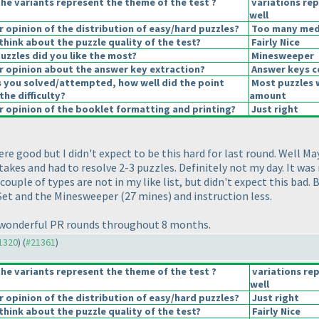
he variants represent the theme of the test ?
variations re
well
opinion of the distribution of easy/hard puzzles?
Too many mediu
hink about the puzzle quality of the test?
Fairly Nice
uzzles did you like the most?
Minesweeper
 opinion about the answer key extraction?
Answer keys c
s you solved/attempted, how well did the point
Most puzzles 
the difficulty?
amount
 opinion of the booklet formatting and printing?
Just right
re good but I didn't expect to be this hard for last round. Well May
takes and had to resolve 2-3 puzzles. Definitely not my day. It was
uple of types are not in my like list, but didn't expect this bad. 
i Set and the Minesweeper
(27 mines
) and instruction less.
r wonderful PR rounds throughout 8 months.
21320
) (
#21361
)
he variants represent the theme of the test ?
variations re
well
opinion of the distribution of easy/hard puzzles?
Just right
hink about the puzzle quality of the test?
Fairly Nice