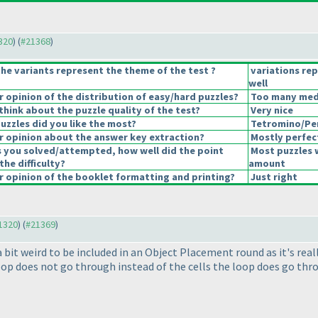
1320
) (
#21368
)
he variants represent the theme of the test ?
variations re
well
opinion of the distribution of easy/hard puzzles?
Too many mediu
hink about the puzzle quality of the test?
Very nice
uzzles did you like the most?
Tetromino/Pe
 opinion about the answer key extraction?
Mostly perfec
s you solved/attempted, how well did the point
Most puzzles 
the difficulty?
amount
 opinion of the booklet formatting and printing?
Just right
21320
) (
#21369
)
 bit weird to be included in an Object Placement round as it's rea
loop does not go through instead of the cells the loop does go thr