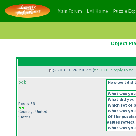
(current)
(current)
Main Forum
LMI Home
Puzzle Ex
Object Pla
@ 2016-03-26 2:30 AM (
#21358 - in reply to #2
bob
How well did t
What was your 
What did you t
Posts: 59
Which set of p
What was your
Country : United
Of the puzzle
States
values reflect 
What was your