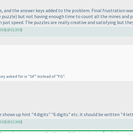
, and the answer keys added to the problem. Final frustration wa
e puzzle
) but not having enough time to count all the mines and p
just speed. The puzzles are really creative and satisfying but the
1356
) (
#21359
)
ey asked for is "GF" instead of "FG".
hows up hint "4 digits" "6 digits" etc. it should be written "4 lette
1320
) (
#21360
)