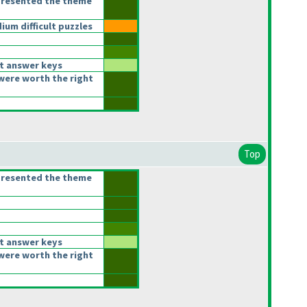
presented the theme
um difficult puzzles
t answer keys
were worth the right
Top
presented the theme
t answer keys
were worth the right