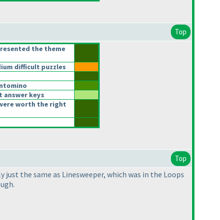
Top
presented the theme
m difficult puzzles
ntomino
t answer keys
were worth the right
Top
lly just the same as Linesweeper, which was in the Loops
ough.