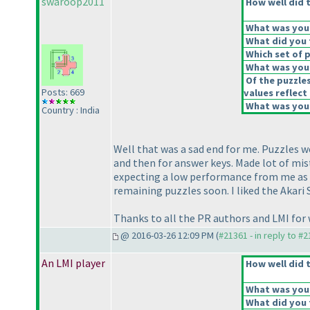
swaroop2011
How well did t
What was your 
What did you t
Which set of p
What was your
Of the puzzle
Posts: 669
values reflect 
What was your
Country : India
Well that was a sad end for me. Puzzles we
and then for answer keys. Made lot of mis
expecting a low performance from me as co
remaining puzzles soon. I liked the Akar
Thanks to all the PR authors and LMI fo
@ 2016-03-26 12:09 PM (
#21361 - in reply to #
An LMI player
How well did t
What was your 
What did you t