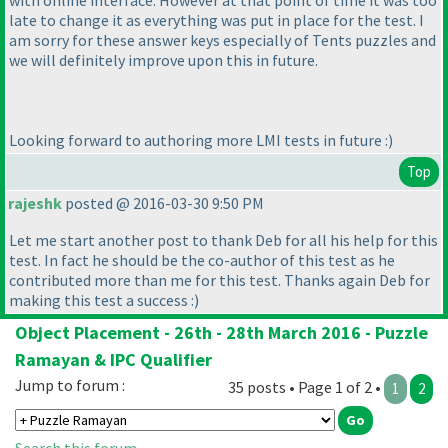
with online interface. However at that point of time it was too
late to change it as everything was put in place for the test. I
am sorry for these answer keys especially of Tents puzzles and
we will definitely improve upon this in future.
Looking forward to authoring more LMI tests in future :
)
Top
rajeshk
posted @ 2016-03-30 9:50 PM
Let me start another post to thank Deb for all his help for this
test. In fact he should be the co-author of this test as he
contributed more than me for this test. Thanks again Deb for
making this test a success :
)
Object Placement - 26th - 28th March 2016 - Puzzle
Ramayan & IPC Qualifier
Jump to forum :
35 posts • Page 1 of 2 •
1
2