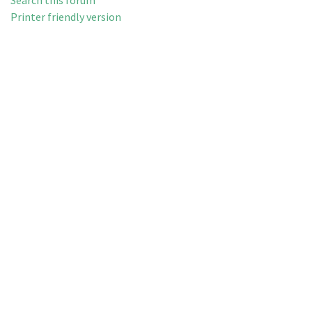
Search this forum
Printer friendly version