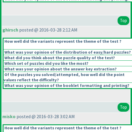
Top
ghirsch
posted @ 2016-03-28 2:12 AM
How well did the variants represent the theme of the test ?
What was your opinion of the distribution of easy/hard puzzles?
What did you think about the puzzle quality of the test?
Which set of puzzles did you like the most?
What was your opinion about the answer key extraction?
Of the puzzles you solved/attempted, how well did the point
values reflect the difficulty?
What was your opinion of the booklet formatting and printing?
Top
misko
posted @ 2016-03-28 3:02 AM
How well did the variants represent the theme of the test ?