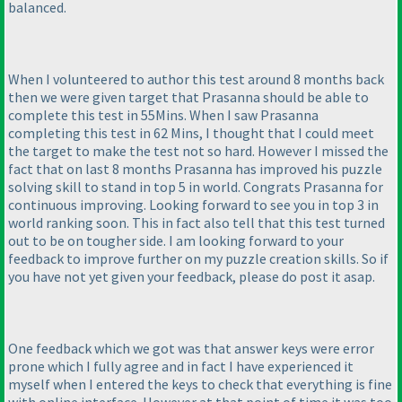
balanced.
When I volunteered to author this test around 8 months back
then we were given target that Prasanna should be able to
complete this test in 55Mins. When I saw Prasanna
completing this test in 62 Mins, I thought that I could meet
the target to make the test not so hard. However I missed the
fact that on last 8 months Prasanna has improved his puzzle
solving skill to stand in top 5 in world. Congrats Prasanna for
continuous improving. Looking forward to see you in top 3 in
world ranking soon. This in fact also tell that this test turned
out to be on tougher side. I am looking forward to your
feedback to improve further on my puzzle creation skills. So if
you have not yet given your feedback, please do post it asap.
One feedback which we got was that answer keys were error
prone which I fully agree and in fact I have experienced it
myself when I entered the keys to check that everything is fine