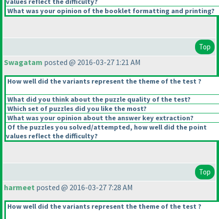
values reflect the difficulty?
What was your opinion of the booklet formatting and printing?
Top
Swagatam
posted @ 2016-03-27 1:21 AM
How well did the variants represent the theme of the test ?
What did you think about the puzzle quality of the test?
Which set of puzzles did you like the most?
What was your opinion about the answer key extraction?
Of the puzzles you solved/attempted, how well did the point
values reflect the difficulty?
Top
harmeet
posted @ 2016-03-27 7:28 AM
How well did the variants represent the theme of the test ?