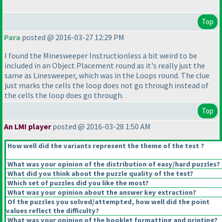
Top
Para
posted @ 2016-03-27 12:29 PM
I found the Minesweeper Instructionless a bit weird to be
included in an Object Placement round as it's really just the
same as Linesweeper, which was in the Loops round. The clue
just marks the cells the loop does not go through instead of
the cells the loop does go through.
Top
An LMI player
posted @ 2016-03-28 1:50 AM
How well did the variants represent the theme of the test ?
What was your opinion of the distribution of easy/hard puzzles?
What did you think about the puzzle quality of the test?
Which set of puzzles did you like the most?
What was your opinion about the answer key extraction?
Of the puzzles you solved/attempted, how well did the point
values reflect the difficulty?
What was your opinion of the booklet formatting and printing?