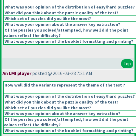
What was your opinion of the distribution of easy/hard puzzles?
What did you think about the puzzle quality of the test?
Which set of puzzles did you like the most?
What was your opinion about the answer key extraction?
Of the puzzles you solved/attempted, how well did the point
values reflect the difficulty?
What was your opinion of the booklet formatting and printing?
Top
An LMI player
posted @ 2016-03-28 7:21 AM
How well did the variants represent the theme of the test ?
What was your opinion of the distribution of easy/hard puzzles?
What did you think about the puzzle quality of the test?
Which set of puzzles did you like the most?
What was your opinion about the answer key extraction?
Of the puzzles you solved/attempted, how well did the point
values reflect the difficulty?
What was your opinion of the booklet formatting and printing?