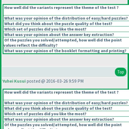
How well did the variants represent the theme of the test ?
What was your opinion of the distribution of easy/hard puzzles?
What did you think about the puzzle quality of the test?
Which set of puzzles did you like the most?
What was your opinion about the answer key extraction?
Of the puzzles you solved/attempted, how well did the point
values reflect the difficulty?
What was your opinion of the booklet formatting and printing?
Top
Yuhei Kusui
posted @ 2016-03-26 9:59 PM
How well did the variants represent the theme of the test ?
What was your opinion of the distribution of easy/hard puzzles?
What did you think about the puzzle quality of the test?
Which set of puzzles did you like the most?
What was your opinion about the answer key extraction?
Of the puzzles you solved/attempted, how well did the point