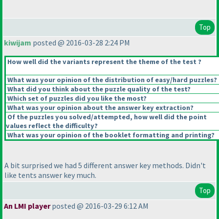
Top
kiwijam
posted @ 2016-03-28 2:24 PM
How well did the variants represent the theme of the test ?
What was your opinion of the distribution of easy/hard puzzles?
What did you think about the puzzle quality of the test?
Which set of puzzles did you like the most?
What was your opinion about the answer key extraction?
Of the puzzles you solved/attempted, how well did the point
values reflect the difficulty?
What was your opinion of the booklet formatting and printing?
A bit surprised we had 5 different answer key methods. Didn't
like tents answer key much.
Top
An LMI player
posted @ 2016-03-29 6:12 AM