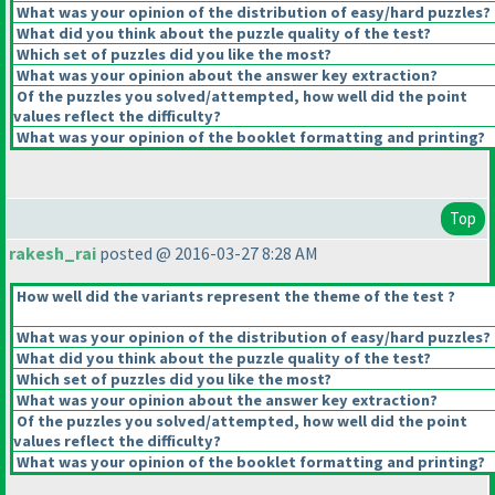
What was your opinion of the distribution of easy/hard puzzles?
What did you think about the puzzle quality of the test?
Which set of puzzles did you like the most?
What was your opinion about the answer key extraction?
Of the puzzles you solved/attempted, how well did the point
values reflect the difficulty?
What was your opinion of the booklet formatting and printing?
Top
rakesh_rai
posted @ 2016-03-27 8:28 AM
How well did the variants represent the theme of the test ?
What was your opinion of the distribution of easy/hard puzzles?
What did you think about the puzzle quality of the test?
Which set of puzzles did you like the most?
What was your opinion about the answer key extraction?
Of the puzzles you solved/attempted, how well did the point
values reflect the difficulty?
What was your opinion of the booklet formatting and printing?