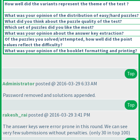
How well did the variants represent the theme of the test ?
What was your opinion of the distribution of easy/hard puzzles?
What did you think about the puzzle quality of the test?
Which set of puzzles did you like the most?
What was your opinion about the answer key extraction?
Of the puzzles you solved/attempted, how well did the point
values reflect the difficulty?
What was your opinion of the booklet formatting and printing?
Top
Administrator
posted @ 2016-03-29 6:33 AM
Password removed and solutions appended.
Top
rakesh_rai
posted @ 2016-03-29 3:41 PM
The answer keys were error prone in this round. We can see
very few submissions without penalties.
(only 30 in top 100
)