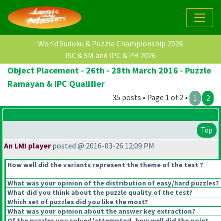
World Sudoku & Puzzle Championship 2026
ISC & SM and IPC & PR 2026
Object Placement - 26th - 28th March 2016 - Puzzle
Ramayan & IPC Qualifier
35 posts • Page 1 of 2 •
1
2
Top
An LMI player
posted @ 2016-03-26 12:09 PM
How well did the variants represent the theme of the test ?
What was your opinion of the distribution of easy/hard puzzles?
What did you think about the puzzle quality of the test?
Which set of puzzles did you like the most?
What was your opinion about the answer key extraction?
Of the puzzles you solved/attempted, how well did the point