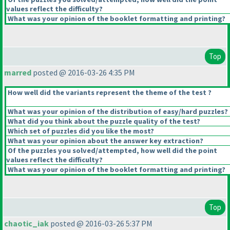
values reflect the difficulty?
What was your opinion of the booklet formatting and printing?
Top
marred
posted @ 2016-03-26 4:35 PM
How well did the variants represent the theme of the test ?
What was your opinion of the distribution of easy/hard puzzles?
What did you think about the puzzle quality of the test?
Which set of puzzles did you like the most?
What was your opinion about the answer key extraction?
Of the puzzles you solved/attempted, how well did the point
values reflect the difficulty?
What was your opinion of the booklet formatting and printing?
Top
chaotic_iak
posted @ 2016-03-26 5:37 PM