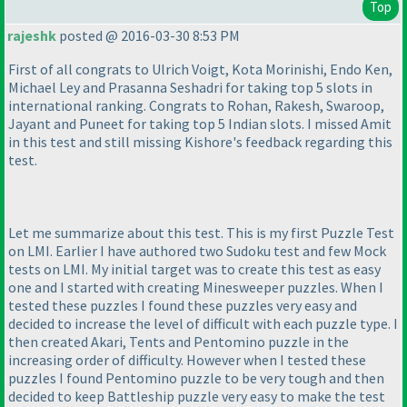
Top
rajeshk
posted @ 2016-03-30 8:53 PM
First of all congrats to Ulrich Voigt, Kota Morinishi, Endo Ken,
Michael Ley and Prasanna Seshadri for taking top 5 slots in
international ranking. Congrats to Rohan, Rakesh, Swaroop,
Jayant and Puneet for taking top 5 Indian slots. I missed Amit
in this test and still missing Kishore's feedback regarding this
test.
Let me summarize about this test. This is my first Puzzle Test
on LMI. Earlier I have authored two Sudoku test and few Mock
tests on LMI. My initial target was to create this test as easy
one and I started with creating Minesweeper puzzles. When I
tested these puzzles I found these puzzles very easy and
decided to increase the level of difficult with each puzzle type. I
then created Akari, Tents and Pentomino puzzle in the
increasing order of difficulty. However when I tested these
puzzles I found Pentomino puzzle to be very tough and then
decided to keep Battleship puzzle very easy to make the test