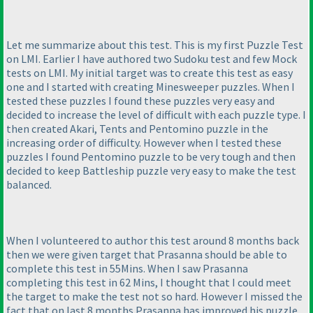
Let me summarize about this test. This is my first Puzzle Test
on LMI. Earlier I have authored two Sudoku test and few Mock
tests on LMI. My initial target was to create this test as easy
one and I started with creating Minesweeper puzzles. When I
tested these puzzles I found these puzzles very easy and
decided to increase the level of difficult with each puzzle type. I
then created Akari, Tents and Pentomino puzzle in the
increasing order of difficulty. However when I tested these
puzzles I found Pentomino puzzle to be very tough and then
decided to keep Battleship puzzle very easy to make the test
balanced.
When I volunteered to author this test around 8 months back
then we were given target that Prasanna should be able to
complete this test in 55Mins. When I saw Prasanna
completing this test in 62 Mins, I thought that I could meet
the target to make the test not so hard. However I missed the
fact that on last 8 months Prasanna has improved his puzzle