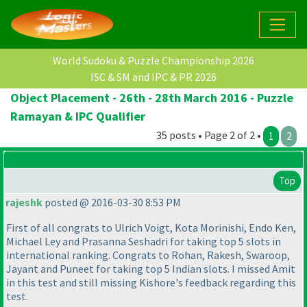
World Sudoku & Puzzle Championship 2026
ISC & SM and IPC & PR 2026
Object Placement - 26th - 28th March 2016 - Puzzle
Ramayan & IPC Qualifier
35 posts • Page 2 of 2 •
1
2
Top
rajeshk
posted @ 2016-03-30 8:53 PM
First of all congrats to Ulrich Voigt, Kota Morinishi, Endo Ken,
Michael Ley and Prasanna Seshadri for taking top 5 slots in
international ranking. Congrats to Rohan, Rakesh, Swaroop,
Jayant and Puneet for taking top 5 Indian slots. I missed Amit
in this test and still missing Kishore's feedback regarding this
test.