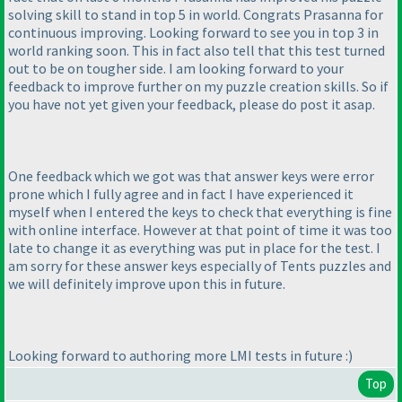
solving skill to stand in top 5 in world. Congrats Prasanna for
continuous improving. Looking forward to see you in top 3 in
world ranking soon. This in fact also tell that this test turned
out to be on tougher side. I am looking forward to your
feedback to improve further on my puzzle creation skills. So if
you have not yet given your feedback, please do post it asap.
One feedback which we got was that answer keys were error
prone which I fully agree and in fact I have experienced it
myself when I entered the keys to check that everything is fine
with online interface. However at that point of time it was too
late to change it as everything was put in place for the test. I
am sorry for these answer keys especially of Tents puzzles and
we will definitely improve upon this in future.
Looking forward to authoring more LMI tests in future :
)
Top