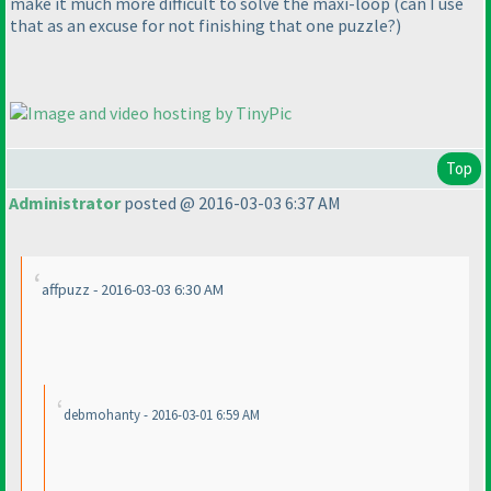
make it much more difficult to solve the maxi-loop
(can I use
that as an excuse for not finishing that one puzzle?
)
Top
Administrator
posted @ 2016-03-03 6:37 AM
affpuzz - 2016-03-03 6:30 AM
debmohanty - 2016-03-01 6:59 AM