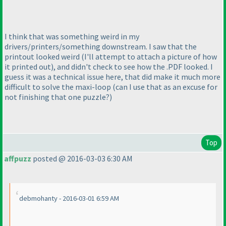
I think that was something weird in my
drivers/printers/something downstream. I saw that the
printout looked weird
(I'll attempt to attach a picture of how
it printed out
), and didn't check to see how the .PDF looked. I
guess it was a technical issue here, that did make it much more
difficult to solve the maxi-loop
(can I use that as an excuse for
not finishing that one puzzle?
)
Top
affpuzz
posted @ 2016-03-03 6:30 AM
debmohanty - 2016-03-01 6:59 AM