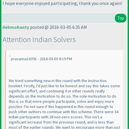
I hope everyone enjoyed participating, thank you once again!
Top
debmohanty
posted @ 2016-03-05 6:35 AM
Attention Indian Solvers
prasanna16391 - 2016-03-03 8:19 PM
We tried something new in this round with the Instruction
booklet. Firstly, I'd just like to be honest and say this takes some
significant effort, and continuing it in other rounds really
depends on the motivation to do so. The sole motivation to do
this is so that more people participate, solve and enjoy more
puzzles. I'm not sure if this happened in this round enough to
push other authors to continue with this scheme. There were 34
Indian participants with 28 non-zero scores. This isn't a
significant increase from the previous round, and is less than
most of the earlier rounds. We want to encourage more than just