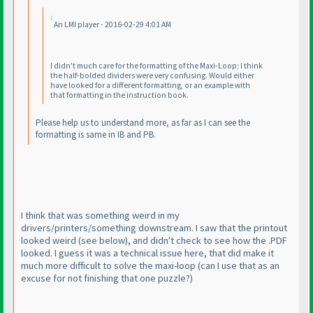
An LMI player - 2016-02-29 4:01 AM
I didn't much care for the formatting of the Maxi-Loop; I think
the half-bolded dividers were very confusing. Would either
have looked for a different formatting, or an example with
that formatting in the instruction book.
Please help us to understand more, as far as I can see the
formatting is same in IB and PB.
I think that was something weird in my
drivers/printers/something downstream. I saw that the printout
looked weird
(see below
), and didn't check to see how the .PDF
looked. I guess it was a technical issue here, that did make it
much more difficult to solve the maxi-loop
(can I use that as an
excuse for not finishing that one puzzle?
)