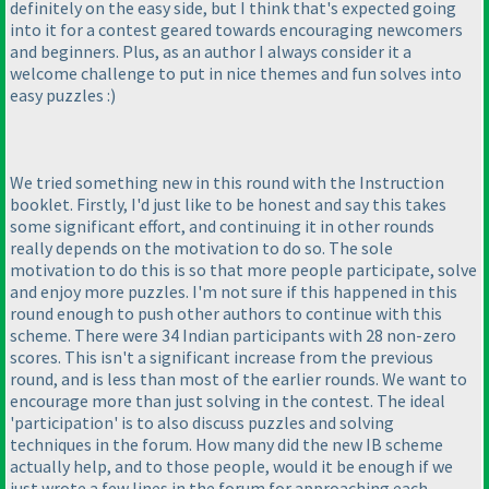
definitely on the easy side, but I think that's expected going
into it for a contest geared towards encouraging newcomers
and beginners. Plus, as an author I always consider it a
welcome challenge to put in nice themes and fun solves into
easy puzzles :
)
We tried something new in this round with the Instruction
booklet. Firstly, I'd just like to be honest and say this takes
some significant effort, and continuing it in other rounds
really depends on the motivation to do so. The sole
motivation to do this is so that more people participate, solve
and enjoy more puzzles. I'm not sure if this happened in this
round enough to push other authors to continue with this
scheme. There were 34 Indian participants with 28 non-zero
scores. This isn't a significant increase from the previous
round, and is less than most of the earlier rounds. We want to
encourage more than just solving in the contest. The ideal
'participation' is to also discuss puzzles and solving
techniques in the forum. How many did the new IB scheme
actually help, and to those people, would it be enough if we
just wrote a few lines in the forum for approaching each