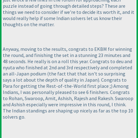
puzzle instead of going through detailed steps? These are
things we need to consider if we're to decide its worth it, and it
would really help if some Indian solvers let us know their
thoughts on the matter.
Anyway, moving to the results, congrats to EKBM for winning
the round, and finishing the set in a stunning 23 minutes and
48 seconds. He really is on a roll this year. Congrats to deu and
nyuta who finished at 2nd and 3rd respectively and completed
an all-Japan podium
(the fact that that isn't so surprising
says a lot about the depth of quality in Japan
). Congrats to
Para for getting the Rest-of-the-World first place ;
) Among
Indians, I was personally pleased to see 6 finishers. Congrats
to Rohan, Swaroop, Amit, Ashish, Rajesh and Rakesh. Swaroop
and Ashish especially were impressive in this round, I think.
The Indian standings are shaping up nicely as far as the top 10
solvers go.