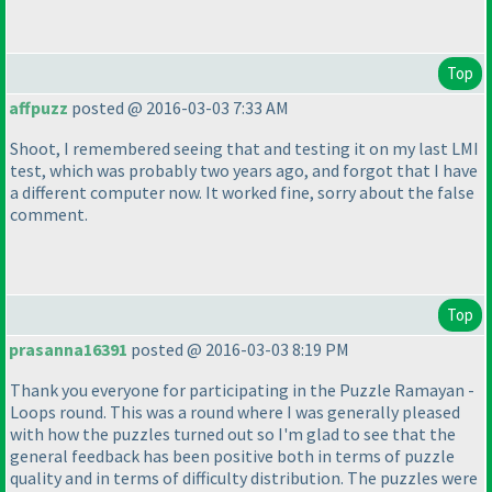
Top
affpuzz
posted @ 2016-03-03 7:33 AM
Shoot, I remembered seeing that and testing it on my last LMI
test, which was probably two years ago, and forgot that I have
a different computer now. It worked fine, sorry about the false
comment.
Top
prasanna16391
posted @ 2016-03-03 8:19 PM
Thank you everyone for participating in the Puzzle Ramayan -
Loops round. This was a round where I was generally pleased
with how the puzzles turned out so I'm glad to see that the
general feedback has been positive both in terms of puzzle
quality and in terms of difficulty distribution. The puzzles were