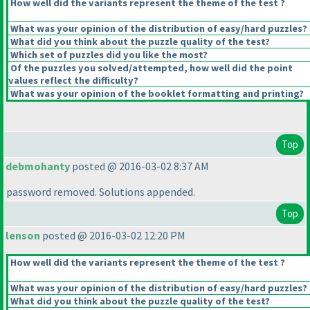
How well did the variants represent the theme of the test ?
What was your opinion of the distribution of easy/hard puzzles?
What did you think about the puzzle quality of the test?
Which set of puzzles did you like the most?
Of the puzzles you solved/attempted, how well did the point
values reflect the difficulty?
What was your opinion of the booklet formatting and printing?
Top
debmohanty
posted @ 2016-03-02 8:37 AM
password removed. Solutions appended.
Top
lenson
posted @ 2016-03-02 12:20 PM
How well did the variants represent the theme of the test ?
What was your opinion of the distribution of easy/hard puzzles?
What did you think about the puzzle quality of the test?