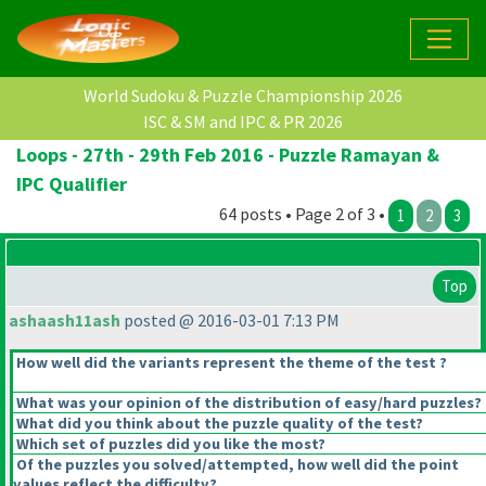
World Sudoku & Puzzle Championship 2026
ISC & SM and IPC & PR 2026
Loops - 27th - 29th Feb 2016 - Puzzle Ramayan &
IPC Qualifier
64 posts • Page 2 of 3 •
1
2
3
Top
ashaash11ash
posted @ 2016-03-01 7:13 PM
How well did the variants represent the theme of the test ?
What was your opinion of the distribution of easy/hard puzzles?
What did you think about the puzzle quality of the test?
Which set of puzzles did you like the most?
Of the puzzles you solved/attempted, how well did the point
values reflect the difficulty?