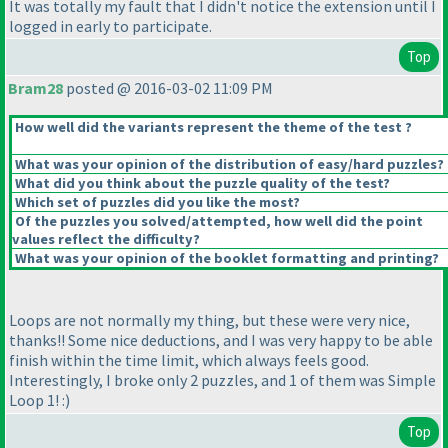
It was totally my fault that I didn't notice the extension until I
logged in early to participate.
Top
Bram28
posted @ 2016-03-02 11:09 PM
How well did the variants represent the theme of the test ?
What was your opinion of the distribution of easy/hard puzzles?
What did you think about the puzzle quality of the test?
Which set of puzzles did you like the most?
Of the puzzles you solved/attempted, how well did the point
values reflect the difficulty?
What was your opinion of the booklet formatting and printing?
Loops are not normally my thing, but these were very nice,
thanks!! Some nice deductions, and I was very happy to be able
finish within the time limit, which always feels good.
Interestingly, I broke only 2 puzzles, and 1 of them was Simple
Loop 1! :
)
Top