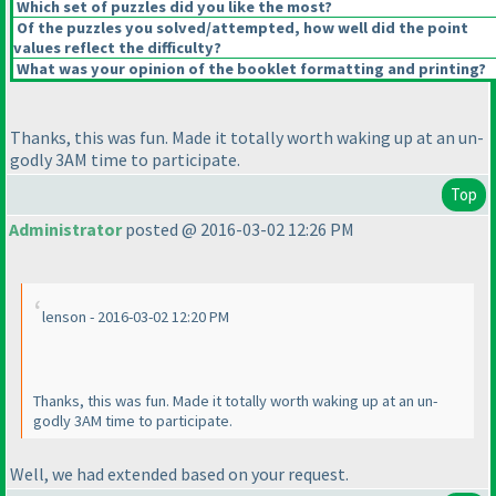
Which set of puzzles did you like the most?
Of the puzzles you solved/attempted, how well did the point
values reflect the difficulty?
What was your opinion of the booklet formatting and printing?
Thanks, this was fun. Made it totally worth waking up at an un-
godly 3AM time to participate.
Top
Administrator
posted @ 2016-03-02 12:26 PM
lenson - 2016-03-02 12:20 PM
Thanks, this was fun. Made it totally worth waking up at an un-
godly 3AM time to participate.
Well, we had extended based on your request.