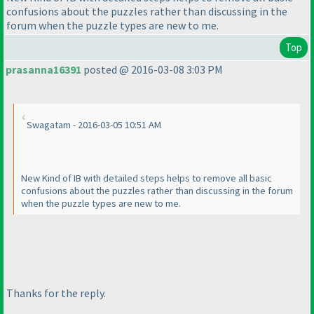
confusions about the puzzles rather than discussing in the
forum when the puzzle types are new to me.
Top
prasanna16391
posted @ 2016-03-08 3:03 PM
Swagatam - 2016-03-05 10:51 AM
New Kind of IB with detailed steps helps to remove all basic
confusions about the puzzles rather than discussing in the forum
when the puzzle types are new to me.
Thanks for the reply.