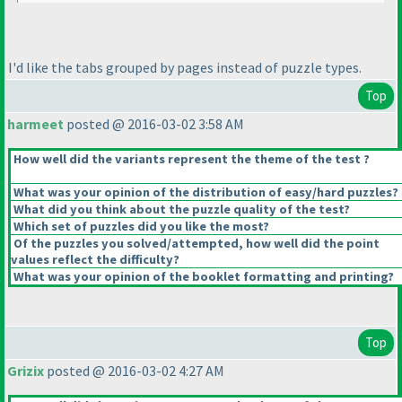
I'd like the tabs grouped by pages instead of puzzle types.
Top
harmeet
posted @ 2016-03-02 3:58 AM
How well did the variants represent the theme of the test ?
What was your opinion of the distribution of easy/hard puzzles?
What did you think about the puzzle quality of the test?
Which set of puzzles did you like the most?
Of the puzzles you solved/attempted, how well did the point
values reflect the difficulty?
What was your opinion of the booklet formatting and printing?
Top
Grizix
posted @ 2016-03-02 4:27 AM