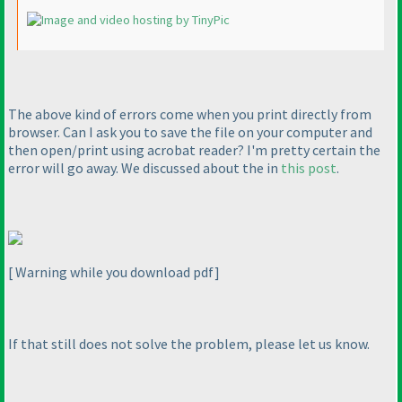
The above kind of errors come when you print directly from
browser. Can I ask you to save the file on your computer and
then open/print using acrobat reader? I'm pretty certain the
error will go away. We discussed about the in
this post
.
[ Warning while you download pdf]
If that still does not solve the problem, please let us know.