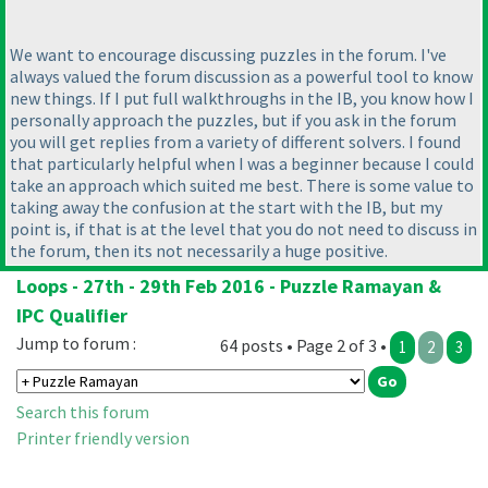
We want to encourage discussing puzzles in the forum. I've
always valued the forum discussion as a powerful tool to know
new things. If I put full walkthroughs in the IB, you know how I
personally approach the puzzles, but if you ask in the forum
you will get replies from a variety of different solvers. I found
that particularly helpful when I was a beginner because I could
take an approach which suited me best. There is some value to
taking away the confusion at the start with the IB, but my
point is, if that is at the level that you do not need to discuss in
the forum, then its not necessarily a huge positive.
Loops - 27th - 29th Feb 2016 - Puzzle Ramayan &
IPC Qualifier
Jump to forum :
64 posts • Page 2 of 3 •
1
2
3
Search this forum
Printer friendly version