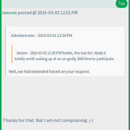
Top
lenson
posted @ 2016-03-02 12:52 PM
Administrator - 2016-03-02 12:26 PM
lenson - 2016-03-02 12:20 PMThanks, this was fun. Made it
totally worth waking up at an un-godly 3AM time to participate.
Well, we had extended based on your request.
Thanks for that. But I am not complaining. ;-
)