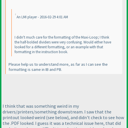
An LMI player - 2016-02-29 4:01 AM
I didn't much care for the formatting of the Maxi-Loop; I think
the half-bolded dividers were very confusing. Would either have
looked for a different formatting, or an example with that
formatting in the instruction book.
Please help us to understand more, as far as I can see the
formatting is same in IB and PB.
I think that was something weird in my
drivers/printers/something downstream. I saw that the
printout looked weird
(see below
), and didn't check to see how
the .PDF looked. I guess it was a technical issue here, that did