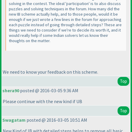
solving in the contest. The ideal 'participation' is to also discuss
puzzles and solving techniques in the forum. How many did the
new IB scheme actually help, and to those people, would it be
enough if we just wrote a few lines in the forum for approaching
each puzzle instead of going through detailed steps? These are
things we need to consider if we're to decide its worth it, and it
would really help if some Indian solvers let us know their
thoughts on the matter.
We need to know your feedback on this scheme.
Top
shera90
posted @ 2016-03-05 9:36 AM
Please continue with the new kind if UB
Top
Swagatam
posted @ 2016-03-05 10:51 AM
New Kind of IB with detailed steps helps to remove all basic