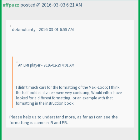
affpuzz
posted @ 2016-03-03 6:21 AM
debmohanty - 2016-03-01 6:59 AM
An LMI player - 2016-02-29 4:01 AM
I didn't much care for the formatting of the Maxi-Loop; I think
the half-bolded dividers were very confusing. Would either have
looked for a different formatting, or an example with that
formatting in the instruction book.
Please help us to understand more, as far as I can see the
formatting is same in IB and PB.