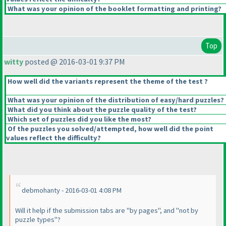
What was your opinion of the booklet formatting and printing?
Top
witty
posted @ 2016-03-01 9:37 PM
How well did the variants represent the theme of the test ?
What was your opinion of the distribution of easy/hard puzzles?
What did you think about the puzzle quality of the test?
Which set of puzzles did you like the most?
Of the puzzles you solved/attempted, how well did the point
values reflect the difficulty?
debmohanty - 2016-03-01 4:08 PM
Will it help if the submission tabs are "by pages", and "not by
puzzle types"?