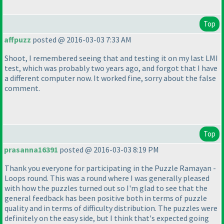
Top
affpuzz
posted @ 2016-03-03 7:33 AM
Shoot, I remembered seeing that and testing it on my last LMI
test, which was probably two years ago, and forgot that I have
a different computer now. It worked fine, sorry about the false
comment.
Top
prasanna16391
posted @ 2016-03-03 8:19 PM
Thank you everyone for participating in the Puzzle Ramayan -
Loops round. This was a round where I was generally pleased
with how the puzzles turned out so I'm glad to see that the
general feedback has been positive both in terms of puzzle
quality and in terms of difficulty distribution. The puzzles were
definitely on the easy side, but I think that's expected going