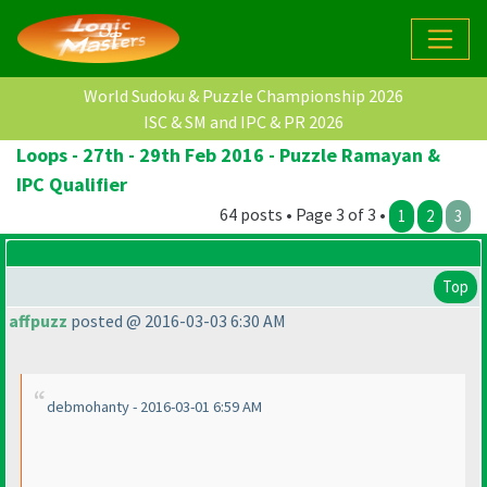
World Sudoku & Puzzle Championship 2026
ISC & SM and IPC & PR 2026
Loops - 27th - 29th Feb 2016 - Puzzle Ramayan &
IPC Qualifier
64 posts • Page 3 of 3 •
1
2
3
Top
affpuzz
posted @ 2016-03-03 6:30 AM
debmohanty - 2016-03-01 6:59 AM