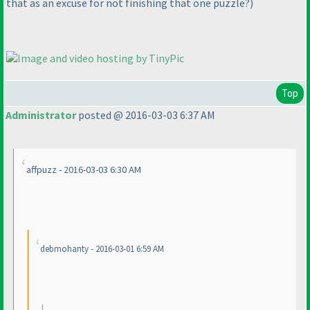
that as an excuse for not finishing that one puzzle?
)
Top
Administrator
posted @ 2016-03-03 6:37 AM
affpuzz - 2016-03-03 6:30 AM
debmohanty - 2016-03-01 6:59 AM