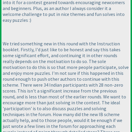
into it for a contest geared towards encouraging newcomers
and beginners. Plus, as an author I always consider it a
welcome challenge to put in nice themes and fun solves into
easy puzzles :
)
We tried something new in this round with the Instruction
booklet. Firstly, I'd just like to be honest and say this takes
some significant effort, and continuing it in other rounds
really depends on the motivation to do so. The sole
motivation to do this is so that more people participate, solve
and enjoy more puzzles. I'm not sure if this happened in this
round enough to push other authors to continue with this
scheme. There were 34 Indian participants with 28 non-zero
scores. This isn't a significant increase from the previous
round, and is less than most of the earlier rounds. We want to
encourage more than just solving in the contest. The ideal
'participation' is to also discuss puzzles and solving
techniques in the forum. How many did the new IB scheme
actually help, and to those people, would it be enough if we
just wrote a few lines in the forum for approaching each