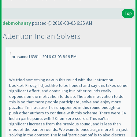
Top
debmohanty
posted @ 2016-03-05 6:35 AM
Attention Indian Solvers
prasanna16391 - 2016-03-03 8:19 PM
We tried something new in this round with the Instruction
booklet. Firstly, I'd just like to be honest and say this takes some
significant effort, and continuing it in other rounds really
depends on the motivation to do so. The sole motivation to do
this is so that more people participate, solve and enjoy more
puzzles. I'm not sure if this happened in this round enough to
push other authors to continue with this scheme. There were 34
Indian participants with 28 non-zero scores. This isn't a
significant increase from the previous round, and is less than
most of the earlier rounds. We want to encourage more than just
solving in the contest. The ideal 'participation' is to also discuss