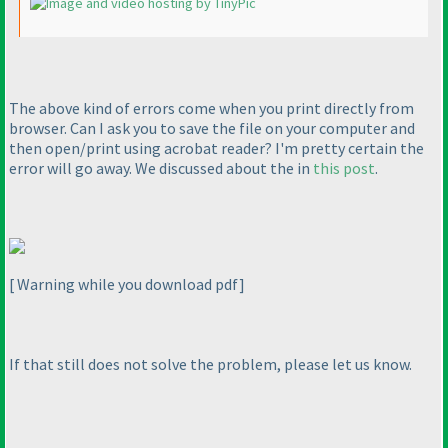
The above kind of errors come when you print directly from
browser. Can I ask you to save the file on your computer and
then open/print using acrobat reader? I'm pretty certain the
error will go away. We discussed about the in
this post
.
[ Warning while you download pdf]
If that still does not solve the problem, please let us know.