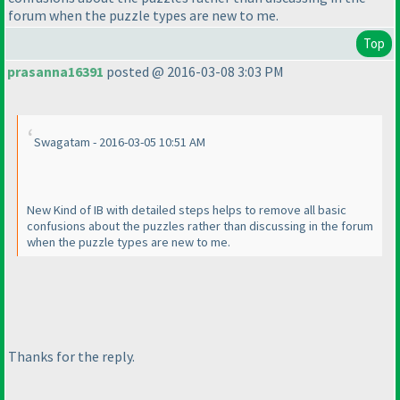
forum when the puzzle types are new to me.
Top
prasanna16391
posted @ 2016-03-08 3:03 PM
Swagatam - 2016-03-05 10:51 AM
New Kind of IB with detailed steps helps to remove all basic
confusions about the puzzles rather than discussing in the forum
when the puzzle types are new to me.
Thanks for the reply.