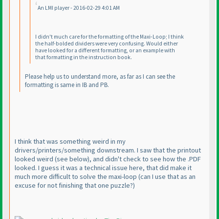
An LMI player - 2016-02-29 4:01 AM
I didn't much care for the formatting of the Maxi-Loop; I think
the half-bolded dividers were very confusing. Would either
have looked for a different formatting, or an example with
that formatting in the instruction book.
Please help us to understand more, as far as I can see the
formatting is same in IB and PB.
I think that was something weird in my
drivers/printers/something downstream. I saw that the printout
looked weird
(see below
), and didn't check to see how the .PDF
looked. I guess it was a technical issue here, that did make it
much more difficult to solve the maxi-loop
(can I use that as an
excuse for not finishing that one puzzle?
)