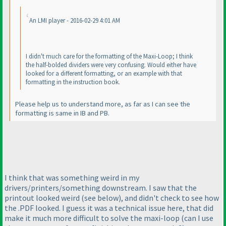
An LMI player - 2016-02-29 4:01 AM
I didn't much care for the formatting of the Maxi-Loop; I think
the half-bolded dividers were very confusing. Would either have
looked for a different formatting, or an example with that
formatting in the instruction book.
Please help us to understand more, as far as I can see the
formatting is same in IB and PB.
I think that was something weird in my
drivers/printers/something downstream. I saw that the
printout looked weird
(see below
), and didn't check to see how
the .PDF looked. I guess it was a technical issue here, that did
make it much more difficult to solve the maxi-loop
(can I use