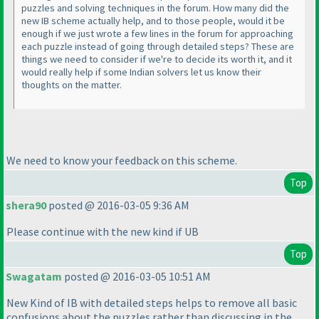
puzzles and solving techniques in the forum. How many did the
new IB scheme actually help, and to those people, would it be
enough if we just wrote a few lines in the forum for approaching
each puzzle instead of going through detailed steps? These are
things we need to consider if we're to decide its worth it, and it
would really help if some Indian solvers let us know their
thoughts on the matter.
We need to know your feedback on this scheme.
Top
shera90
posted @ 2016-03-05 9:36 AM
Please continue with the new kind if UB
Top
Swagatam
posted @ 2016-03-05 10:51 AM
New Kind of IB with detailed steps helps to remove all basic
confusions about the puzzles rather than discussing in the