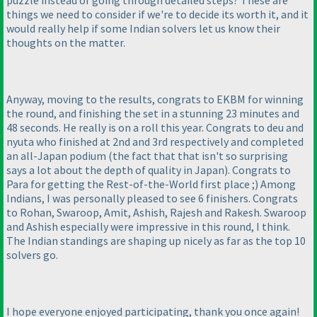
puzzle instead of going through detailed steps? These are
things we need to consider if we're to decide its worth it, and it
would really help if some Indian solvers let us know their
thoughts on the matter.
Anyway, moving to the results, congrats to EKBM for winning
the round, and finishing the set in a stunning 23 minutes and
48 seconds. He really is on a roll this year. Congrats to deu and
nyuta who finished at 2nd and 3rd respectively and completed
an all-Japan podium
(the fact that that isn't so surprising
says a lot about the depth of quality in Japan
). Congrats to
Para for getting the Rest-of-the-World first place ;
) Among
Indians, I was personally pleased to see 6 finishers. Congrats
to Rohan, Swaroop, Amit, Ashish, Rajesh and Rakesh. Swaroop
and Ashish especially were impressive in this round, I think.
The Indian standings are shaping up nicely as far as the top 10
solvers go.
I hope everyone enjoyed participating, thank you once again!