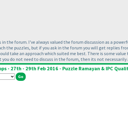
in the forum. I've always valued the forum discussion as a powerfu
 the puzzles, but if you ask in the forum you will get replies from 
could take an approach which suited me best. There is some value t
hat you do not need to discuss in the forum, then its not necessarily
ops - 27th - 29th Feb 2016 - Puzzle Ramayan & IPC Qualif