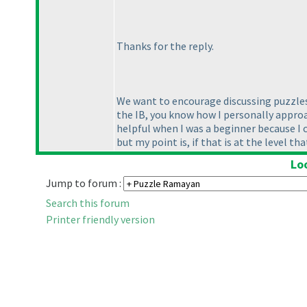
Thanks for the reply.
We want to encourage discussing puzzles 
the IB, you know how I personally approach
helpful when I was a beginner because I 
but my point is, if that is at the level t
Lo
Jump to forum :
Search this forum
Printer friendly version