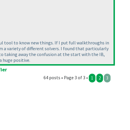
l tool to know new things. If I put full walkthroughs in
a variety of different solvers. I found that particularly
o taking away the confusion at the start with the IB,
 a huge positive.
ier
64 posts • Page 3 of 3 •
1
2
3