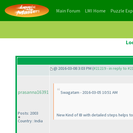
(current)
(current)
Main Forum
LMI Home
Puzzle Ex
Lo
@ 2016-03-08 3:03 PM (
#21219 - in reply to #
prasanna16391
Swagatam - 2016-03-05 10:51 AM
Posts: 2003
New Kind of IB with detailed steps helps t
Country : India