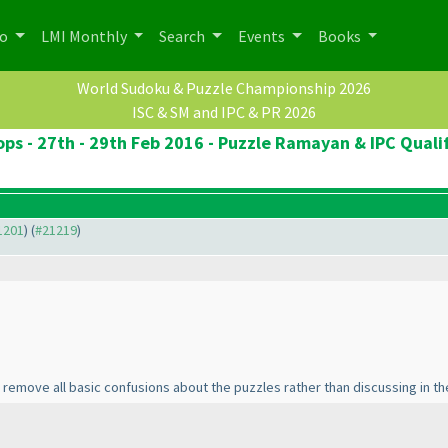
po
LMI Monthly
Search
Events
Books
World Sudoku & Puzzle Championship 2026
ISC & SM and IPC & PR 2026
ops - 27th - 29th Feb 2016 - Puzzle Ramayan & IPC Qualif
21201
) (
#21219
)
o remove all basic confusions about the puzzles rather than discussing in 