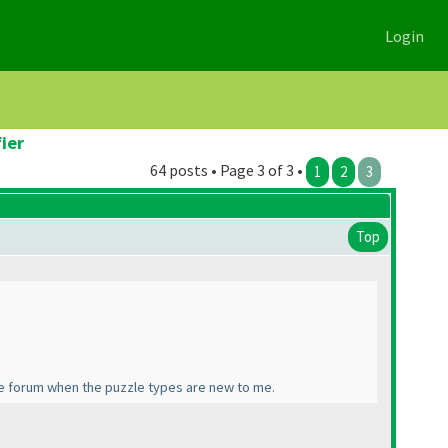
Login
ier
64 posts • Page 3 of 3 •
1
2
3
Top
the forum when the puzzle types are new to me.