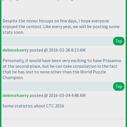
Despite the minor hiccups on few days, I hope everyone
enjoyed the contest. Like every year, we will be posting some
stats soon.
Top
debmohanty
posted @ 2016-02-26 8:13 AM
Personally, it would have been very exciting to have Prasanna
at the second place, but he can take consolation in the fact
that he has lost to none other than the World Puzzle
Champion.
Top
debmohanty
posted @ 2016-03-04 4:48 AM
Some statistics about CTC 2016