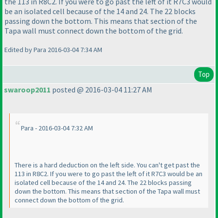
the 113 in R8C2. If you were to go past the left of it R7C3 would
be an isolated cell because of the 14 and 24. The 22 blocks
passing down the bottom. This means that section of the
Tapa wall must connect down the bottom of the grid.
Edited by Para 2016-03-04 7:34 AM
Top
swaroop2011
posted @ 2016-03-04 11:27 AM
Para - 2016-03-04 7:32 AM
There is a hard deduction on the left side. You can't get past the
113 in R8C2. If you were to go past the left of it R7C3 would be an
isolated cell because of the 14 and 24. The 22 blocks passing
down the bottom. This means that section of the Tapa wall must
connect down the bottom of the grid.