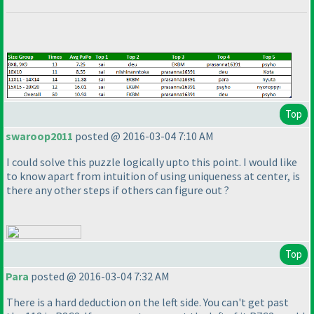
Top
swaroop2011
posted @ 2016-03-04 7:10 AM
I could solve this puzzle logically upto this point. I would like
to know apart from intuition of using uniqueness at center, is
there any other steps if others can figure out ?
Top
Para
posted @ 2016-03-04 7:32 AM
There is a hard deduction on the left side. You can't get past