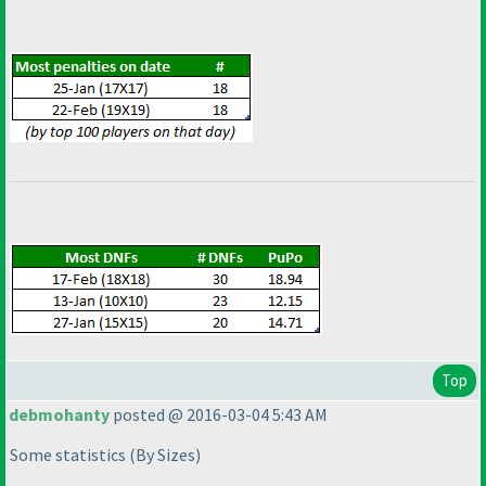
Top
debmohanty
posted @ 2016-03-04 5:43 AM
Some statistics
(By Sizes
)