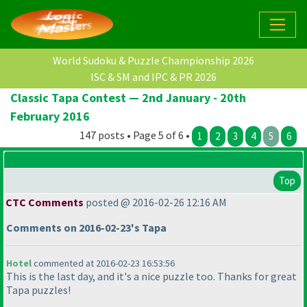
World Sudoku & Puzzle Championship 2026
ISC & SM and IPC & PR 2026
Classic Tapa Contest — 2nd January - 20th
February 2016
147 posts • Page 5 of 6 •
1
2
3
4
5
6
Top
CTC Comments
posted @ 2016-02-26 12:16 AM
Comments on 2016-02-23's Tapa
Hotel
commented at 2016-02-23 16:53:56
This is the last day, and it's a nice puzzle too. Thanks for great
Tapa puzzles!