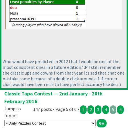
Who would have predicted in 2012 that I would be one of the
most consistent ones in a future edition? :P I still remember
the drastic ups and downs from that year. Its sad that that one
mistake came because of a double click around a 1-1 corner
clue, would have been nice to have perfect accuracy like deu :
)
Classic Tapa Contest — 2nd January - 20th
February 2016
Jump to
147 posts • Page 5 of 6 •
1
2
3
4
5
6
forum :