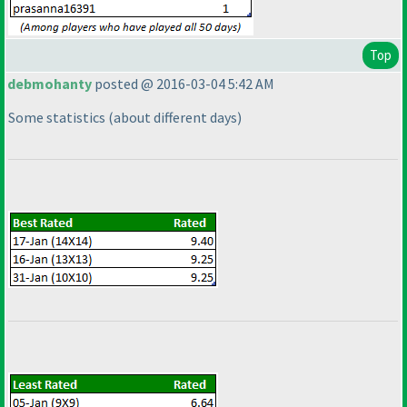
Top
debmohanty
posted @ 2016-03-04 5:42 AM
Some statistics
(about different days
)