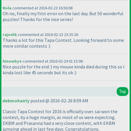
Nola
commented at 2016-02-23 16:56:08
Oh no, finally my first error on the last day. But 50 wonderful
puzzles! Thanks for the nice series!
rajeshk
commented at 2016-02-23 23:25:26
Thanks a lot for this Tapa Contest. Looking forward to some
more similar contests :
)
hinowbye
commented at 2016-02-24 01:15:06
Nice puzzle for the end :
) my mouse kinda died during this so I
kinda lost like 45 seconds but its ok :
)
Top
debmohanty
posted @ 2016-02-26 8:09 AM
Classic Tapa Contest for 2016 is officially over. sai won the
contest, by a huge margin, as most of us were expecting.
EKBM and Prasanna had a very close contest, with EKBM
jumping ahead in last few days. Congratulations.