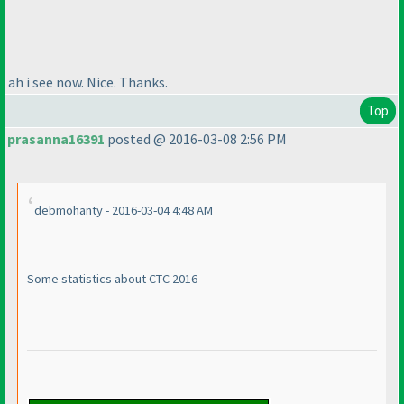
ah i see now. Nice. Thanks.
Top
prasanna16391
posted @ 2016-03-08 2:56 PM
debmohanty - 2016-03-04 4:48 AM
Some statistics about CTC 2016