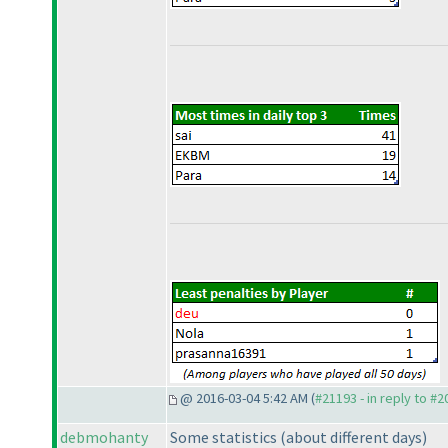
@ 2016-03-04 5:42 AM (
#21193 - in reply to #
debmohanty
Some statistics
(about different days
)