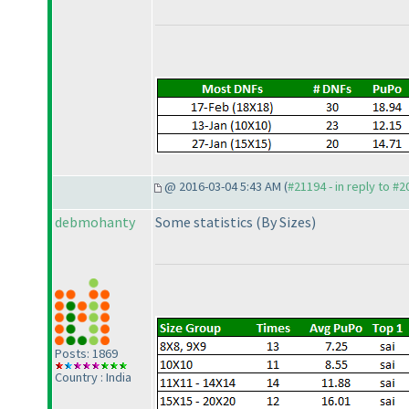
@ 2016-03-04 5:43 AM (
#21194 - in reply to #
debmohanty
Some statistics
(By Sizes
)
Posts: 1869
Country : India