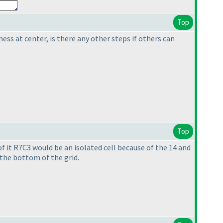
Top
ness at center, is there any other steps if others can
Top
 of it R7C3 would be an isolated cell because of the 14 and
the bottom of the grid.