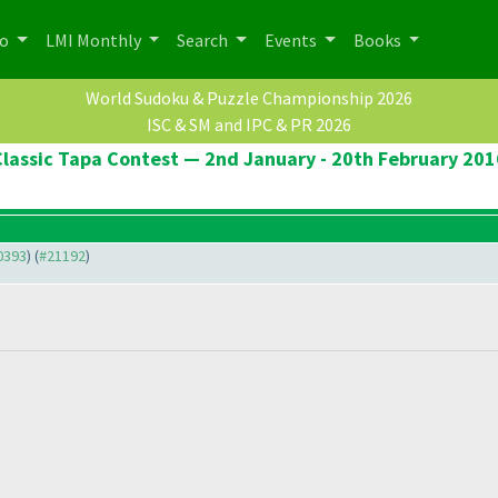
po
LMI Monthly
Search
Events
Books
World Sudoku & Puzzle Championship 2026
ISC & SM and IPC & PR 2026
Classic Tapa Contest — 2nd January - 20th February 201
20393
) (
#21192
)