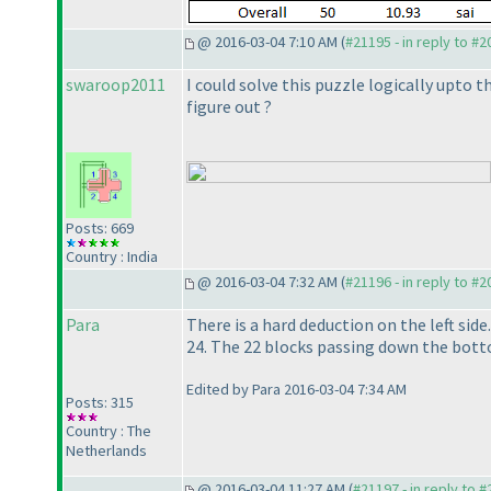
@ 2016-03-04 7:10 AM (
#21195 - in reply to #
swaroop2011
I could solve this puzzle logically upto t
figure out ?
Posts: 669
Country : India
@ 2016-03-04 7:32 AM (
#21196 - in reply to #
Para
There is a hard deduction on the left side
24. The 22 blocks passing down the bott
Edited by Para 2016-03-04 7:34 AM
Posts: 315
Country : The
Netherlands
@ 2016-03-04 11:27 AM (
#21197 - in reply to 