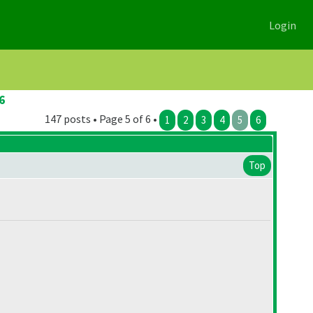
Login
6
147 posts • Page 5 of 6 •
1
2
3
4
5
6
Top