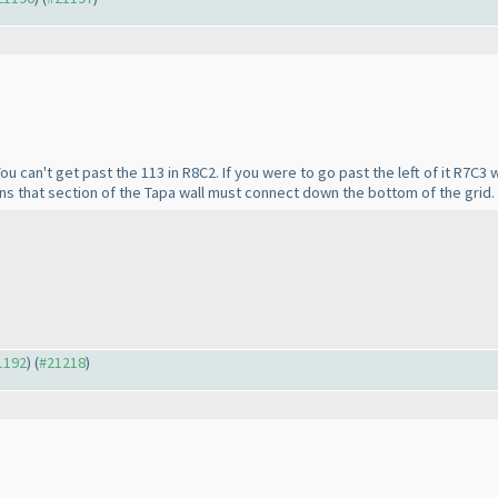
You can't get past the 113 in R8C2. If you were to go past the left of it R7C3
s that section of the Tapa wall must connect down the bottom of the grid.
21192
) (
#21218
)