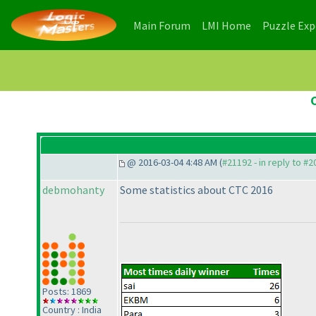
(current)
(current)
Main Forum
LMI Home
Puzzle Ex
@ 2016-03-04 4:48 AM (
#21192 - in reply to #
debmohanty
Some statistics about CTC 2016
Posts: 1869
Country : India