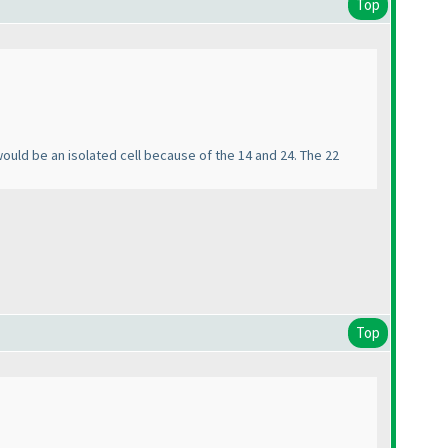
Top
 would be an isolated cell because of the 14 and 24. The 22
Top