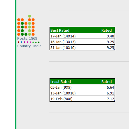
Posts: 1869
Country : India