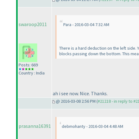
swaroop2011
Para - 2016-03-04 7:32 AM
There is a hard deduction on the left side. 
blocks passing down the bottom. This mean
Posts: 669
Country : India
ah i see now. Nice. Thanks.
@ 2016-03-08 2:56 PM (
#21218 - in reply to #
prasanna16391
debmohanty - 2016-03-04 4:48 AM