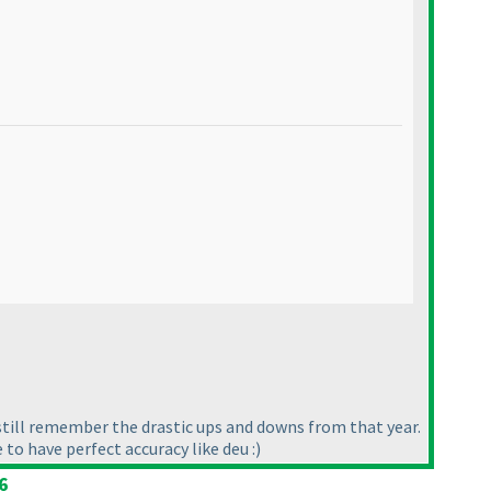
 still remember the drastic ups and downs from that year.
to have perfect accuracy like deu :
)
6