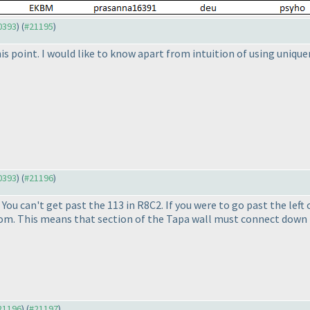
20393
) (
#21195
)
his point. I would like to know apart from intuition of using unique
20393
) (
#21196
)
. You can't get past the 113 in R8C2. If you were to go past the left
om. This means that section of the Tapa wall must connect down 
#21196
) (
#21197
)