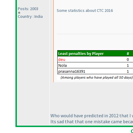
Posts: 2003
Some statistics about CTC 2016
Country : India
Who would have predicted in 2012 that I 
Its sad that that one mistake came becaus