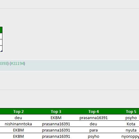
20393
) (
#21194
)