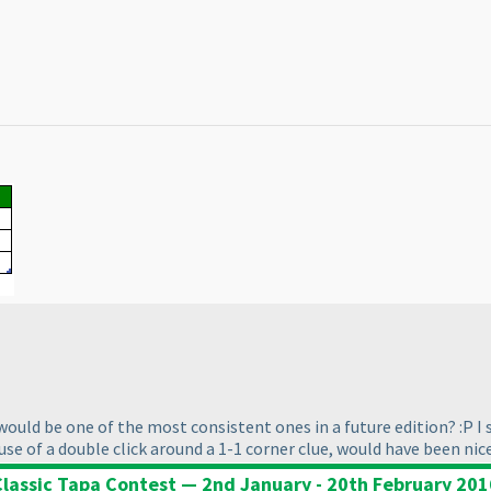
would be one of the most consistent ones in a future edition? :P I
e of a double click around a 1-1 corner clue, would have been nice 
Classic Tapa Contest — 2nd January - 20th February 201