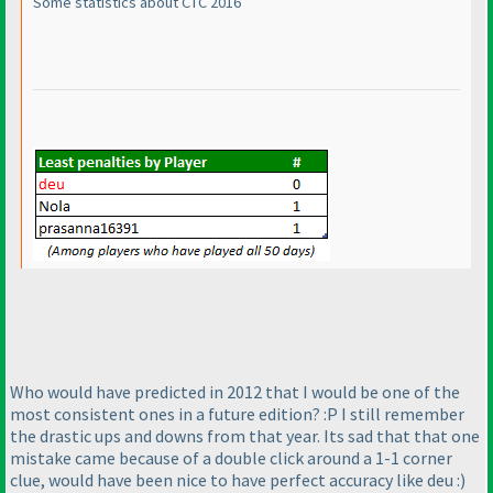
Some statistics about CTC 2016
Who would have predicted in 2012 that I would be one of the
most consistent ones in a future edition? :P I still remember
the drastic ups and downs from that year. Its sad that that one
mistake came because of a double click around a 1-1 corner
clue, would have been nice to have perfect accuracy like deu :
)