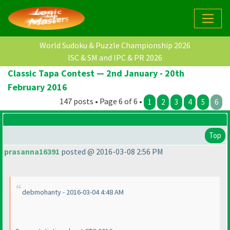
World Sudoku & Puzzle Championship 2026
ISC & SM and IPC & PR 2026
Classic Tapa Contest — 2nd January - 20th
February 2016
147 posts • Page 6 of 6 •
1
2
3
4
5
6
Top
prasanna16391
posted @ 2016-03-08 2:56 PM
debmohanty - 2016-03-04 4:48 AM