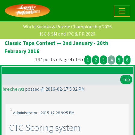
World Sudoku & Puzzle Championship 2026
ISC & SM and IPC & PR 2026
Classic Tapa Contest — 2nd January - 20th
February 2016
147 posts • Page 4 of 6 •
1
2
3
4
5
6
Top
brecher92
posted @ 2016-02-17 5:32 PM
Administrator - 2015-12-28 9:25 PM
CTC Scoring system