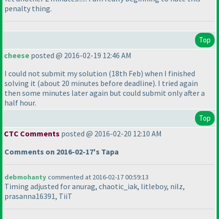
penalty thing.
Top
cheese
posted @ 2016-02-19 12:46 AM
I could not submit my solution
(18th Feb
) when I finished
solving it
(about 20 minutes before deadline
). I tried again
then some minutes later again but could submit only after a
half hour.
Top
CTC Comments
posted @ 2016-02-20 12:10 AM
Comments on 2016-02-17's Tapa
debmohanty
commented at 2016-02-17 00:59:13
Timing adjusted for anurag, chaotic_iak, litleboy, nilz,
prasanna16391, TiiT