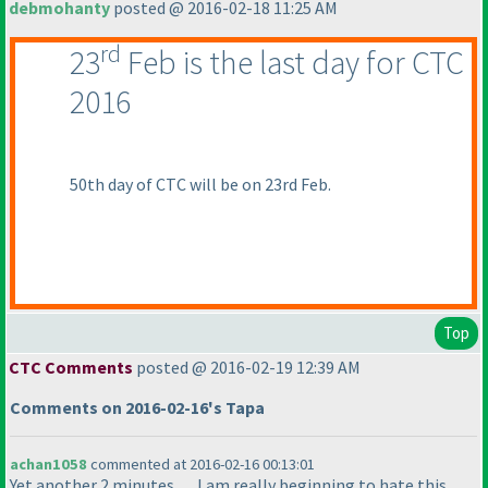
debmohanty
posted @ 2016-02-18 11:25 AM
rd
23
Feb is the last day for CTC
2016
50th day of CTC will be on 23rd Feb.
Top
CTC Comments
posted @ 2016-02-19 12:39 AM
Comments on 2016-02-16's Tapa
achan1058
commented at 2016-02-16 00:13:01
Yet another 2 minutes...... I am really beginning to hate this