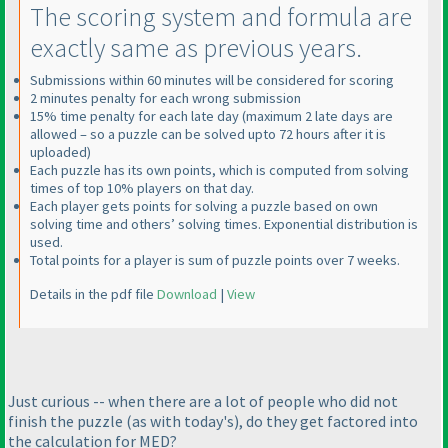
The scoring system and formula are
exactly same as previous years.
Submissions within 60 minutes will be considered for scoring
2 minutes penalty for each wrong submission
15% time penalty for each late day
(maximum 2 late days are
allowed – so a puzzle can be solved upto 72 hours after it is
uploaded
)
Each puzzle has its own points, which is computed from solving
times of top 10% players on that day.
Each player gets points for solving a puzzle based on own
solving time and others’ solving times. Exponential distribution is
used.
Total points for a player is sum of puzzle points over 7 weeks.
Details in the pdf file
Download
|
View
Just curious -- when there are a lot of people who did not
finish the puzzle
(as with today's
), do they get factored into
the calculation for MED?