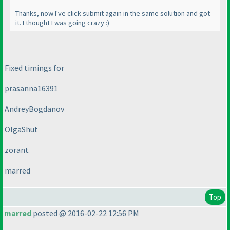
Thanks, now I've click submit again in the same solution and got
it. I thought I was going crazy :
)
Fixed timings for
prasanna16391
AndreyBogdanov
OlgaShut
zorant
marred
Top
marred
posted @ 2016-02-22 12:56 PM