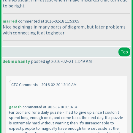
to be right.
marred
commented at 2016-02-18 11:53:05
Nice beginings in many parts of diagram, but later problems
with connecting it al togheter
Top
debmohanty
posted @ 2016-02-21 11:49 AM
CTC Comments - 2016-02-20 12:10 AM
gareth
commented at 2016-02-18 00:16:34
Far too hard for a daily puzzle - I had to give up since I couldn't
spend long enough on it, and come back the next day. If a puzzle
is extremely hard without warning then it's unreasonable to
expect people to magically have enough time set aside at the