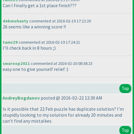
Can I finally get a 1st place finish???
debmohanty
commented at 2016-02-19 17:22:20
26 seems like a winning score !!
tamz29
commented at 2016-02-19 17:24:21
I'll check back in 8 hours ;
)
swaroop2011
commented at 2016-02-20 08:38:23
easy one to give yourself relief :
)
Top
AndreyBogdanov
posted @ 2016-02-22 12:30 AM
Is it possible that 22 Feb puzzle has duplicate solution? I'm
stupidly looking to my solution for already 20 minutes and
can't find any mistalkes.
Top