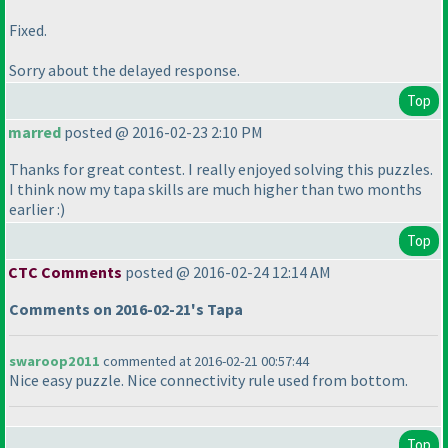
Fixed.
Sorry about the delayed response.
Top
marred
posted @ 2016-02-23 2:10 PM
Thanks for great contest. I really enjoyed solving this puzzles.
I think now my tapa skills are much higher than two months
earlier :
)
Top
CTC Comments
posted @ 2016-02-24 12:14 AM
Comments on 2016-02-21's Tapa
swaroop2011
commented at 2016-02-21 00:57:44
Nice easy puzzle. Nice connectivity rule used from bottom.
Top