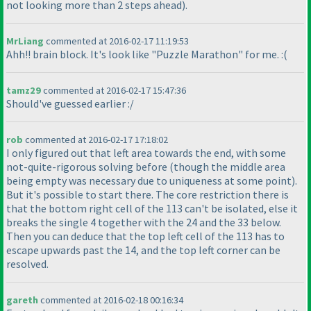
not looking more than 2 steps ahead
).
MrLiang
commented at 2016-02-17 11:19:53
Ahh!! brain block. It's look like "Puzzle Marathon" for me. :
(
tamz29
commented at 2016-02-17 15:47:36
Should've guessed earlier :/
rob
commented at 2016-02-17 17:18:02
I only figured out that left area towards the end, with some
not-quite-rigorous solving before
(though the middle area
being empty was necessary due to uniqueness at some point
).
But it's possible to start there. The core restriction there is
that the bottom right cell of the 113 can't be isolated, else it
breaks the single 4 together with the 24 and the 33 below.
Then you can deduce that the top left cell of the 113 has to
escape upwards past the 14, and the top left corner can be
resolved.
gareth
commented at 2016-02-18 00:16:34