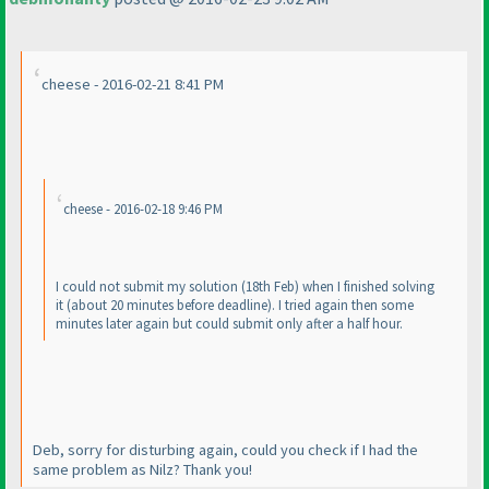
cheese - 2016-02-21 8:41 PM
cheese - 2016-02-18 9:46 PM
I could not submit my solution
(18th Feb
) when I finished solving
it
(about 20 minutes before deadline
). I tried again then some
minutes later again but could submit only after a half hour.
Deb, sorry for disturbing again, could you check if I had the
same problem as Nilz? Thank you!