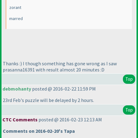
zorant
marred
Thanks :
) I though something has gone wrong as I saw
prasanna16391 with result almost 20 minutes :D
Top
debmohanty
posted @ 2016-02-22 11:59 PM
23rd Feb's puzzle will be delayed by 2 hours.
Top
CTC Comments
posted @ 2016-02-23 12:13 AM
Comments on 2016-02-20's Tapa