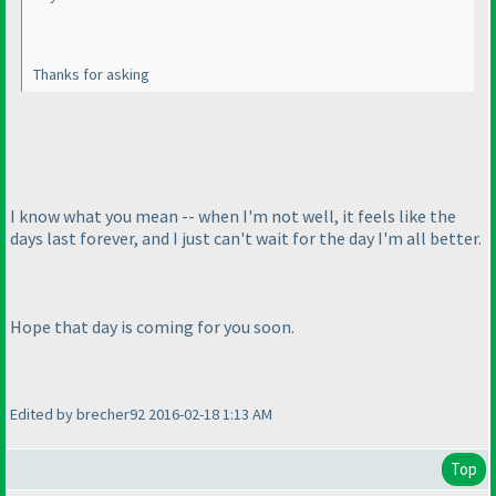
Thanks for asking
I know what you mean -- when I'm not well, it feels like the
days last forever, and I just can't wait for the day I'm all better.
Hope that day is coming for you soon.
Edited by brecher92 2016-02-18 1:13 AM
Top