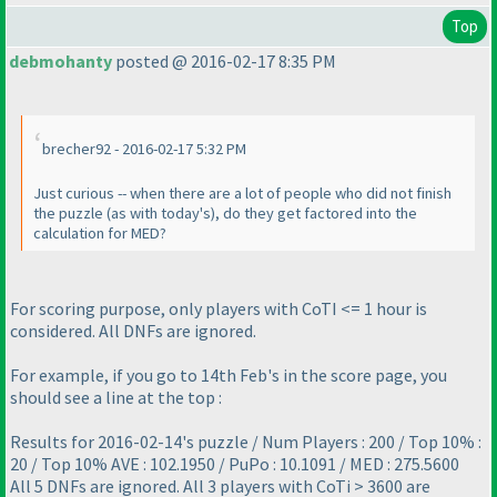
Top
debmohanty
posted @ 2016-02-17 8:35 PM
brecher92 - 2016-02-17 5:32 PM
Just curious -- when there are a lot of people who did not finish
the puzzle
(as with today's
), do they get factored into the
calculation for MED?
For scoring purpose, only players with CoTI <= 1 hour is
considered. All DNFs are ignored.
For example, if you go to 14th Feb's in the score page, you
should see a line at the top :
Results for 2016-02-14's puzzle / Num Players : 200 / Top 10% :
20 / Top 10% AVE : 102.1950 / PuPo : 10.1091 / MED : 275.5600
All 5 DNFs are ignored. All 3 players with CoTi > 3600 are