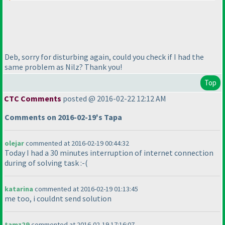
Deb, sorry for disturbing again, could you check if I had the
same problem as Nilz? Thank you!
Top
CTC Comments
posted @ 2016-02-22 12:12 AM
Comments on 2016-02-19's Tapa
olejar
commented at 2016-02-19 00:44:32
Today I had a 30 minutes interruption of internet connection
during of solving task :-
(
katarina
commented at 2016-02-19 01:13:45
me too, i couldnt send solution
tamz29
commented at 2016-02-19 17:16:07