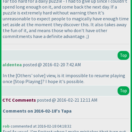
Far too hard for a daily puzzle - I had to give up since I couldn't
spend long enough on it, and come back the next day. If a
puzzle is extremely hard without warning then it's
unreasonable to expect people to magically have enough time
set aside at the moment they discover this. It also takes away
the fun of it, and means those who don't have other
commitments have a definite advantage. ;
)
Top
aldentea
posted @ 2016-02-20 7:42 AM
In the [Others' solve] view, is it impossible to resume playing
once [Stop Playing]? I hope it's possible.
Top
CTC Comments
posted @ 2016-02-21 12:11 AM
Comments on 2016-02-18's Tapa
rob
commented at 2016-02-18 04:18:32
Fun! As usual, I'm fastest when I make mistakes that turn out