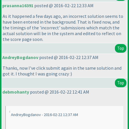
prasanna16391
posted @ 2016-02-22 12:33 AM
As it happened a few days ago, an incorrect solution seems to
have been entered in the background. That is fixed now, and
the timings of the 'incorrect' submissions which match the
actual solution will be in the system and edited to reflect on
the score page soon.
Top
AndreyBogdanov
posted @ 2016-02-22 12:37 AM
Thanks, now I've click submit again in the same solution and
got it. I thought I was going crazy :
)
Top
debmohanty
posted @ 2016-02-22 12:41 AM
AndreyBogdanov - 2016-02-22 12:37 AM