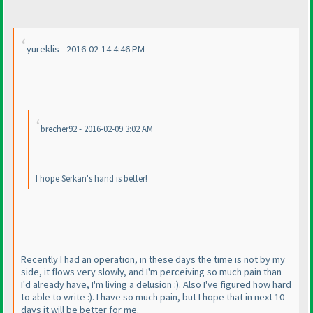
yureklis - 2016-02-14 4:46 PM
brecher92 - 2016-02-09 3:02 AM
I hope Serkan's hand is better!
Recently I had an operation, in these days the time is not by my
side, it flows very slowly, and I'm perceiving so much pain than
I'd already have, I'm living a delusion :
). Also I've figured how hard
to able to write :
). I have so much pain, but I hope that in next 10
days it will be better for me.