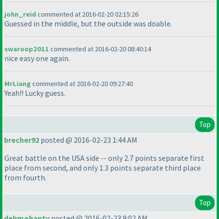
john_reid
commented at 2016-02-20 02:15:26
Guessed in the middle, but the outside was doable.
swaroop2011
commented at 2016-02-20 08:40:14
nice easy one again.
MrLiang
commented at 2016-02-20 09:27:40
Yeah!! Lucky guess.
Top
brecher92
posted @ 2016-02-23 1:44 AM
Great battle on the USA side -- only 2.7 points separate first
place from second, and only 1.3 points separate third place
from fourth.
Top
debmohanty
posted @ 2016-02-23 9:02 AM