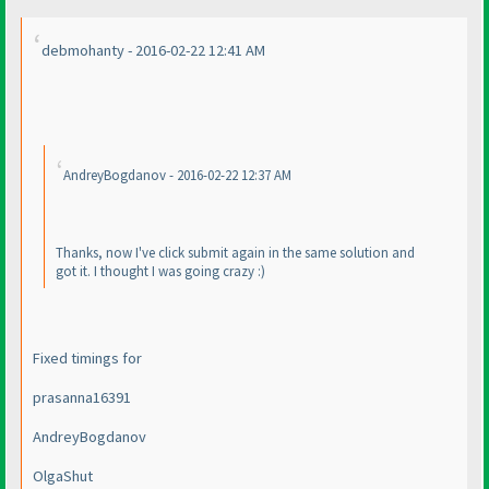
debmohanty - 2016-02-22 12:41 AM
AndreyBogdanov - 2016-02-22 12:37 AM
Thanks, now I've click submit again in the same solution and
got it. I thought I was going crazy :
)
Fixed timings for
prasanna16391
AndreyBogdanov
OlgaShut