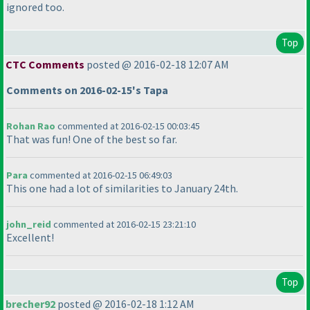
ignored too.
Top
CTC Comments
posted @ 2016-02-18 12:07 AM
Comments on 2016-02-15's Tapa
Rohan Rao
commented at 2016-02-15 00:03:45
That was fun! One of the best so far.
Para
commented at 2016-02-15 06:49:03
This one had a lot of similarities to January 24th.
john_reid
commented at 2016-02-15 23:21:10
Excellent!
Top
brecher92
posted @ 2016-02-18 1:12 AM