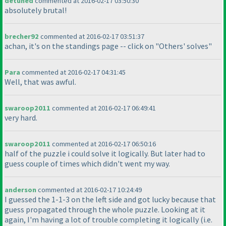
detuned
commented at 2016-02-17 03:50:30
absolutely brutal!
brecher92
commented at 2016-02-17 03:51:37
achan, it's on the standings page -- click on "Others' solves"
Para
commented at 2016-02-17 04:31:45
Well, that was awful.
swaroop2011
commented at 2016-02-17 06:49:41
very hard.
swaroop2011
commented at 2016-02-17 06:50:16
half of the puzzle i could solve it logically. But later had to
guess couple of times which didn't went my way.
anderson
commented at 2016-02-17 10:24:49
I guessed the 1-1-3 on the left side and got lucky because that
guess propagated through the whole puzzle. Looking at it
again, I'm having a lot of trouble completing it logically
(i.e.