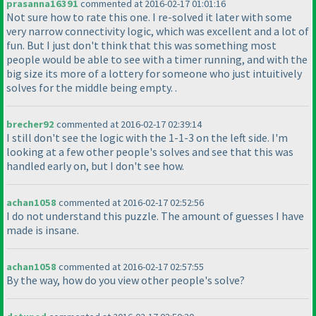
prasanna16391
commented at 2016-02-17 01:01:16
Not sure how to rate this one. I re-solved it later with some
very narrow connectivity logic, which was excellent and a lot of
fun. But I just don't think that this was something most
people would be able to see with a timer running, and with the
big size its more of a lottery for someone who just intuitively
solves for the middle being empty. .
brecher92
commented at 2016-02-17 02:39:14
I still don't see the logic with the 1-1-3 on the left side. I'm
looking at a few other people's solves and see that this was
handled early on, but I don't see how.
achan1058
commented at 2016-02-17 02:52:56
I do not understand this puzzle. The amount of guesses I have
made is insane.
achan1058
commented at 2016-02-17 02:57:55
By the way, how do you view other people's solve?