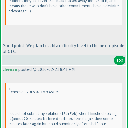
moment they discover this. It also takes away the fun of it, and
means those who don't have other commitments have a definite
advantage. ;
)
Good point. We plan to add a difficulty level in the next episode
of CTC.
Top
cheese
posted @ 2016-02-21 8:41 PM
cheese - 2016-02-18 9:46 PM
I could not submit my solution
(18th Feb
) when I finished solving
it
(about 20 minutes before deadline
). I tried again then some
minutes later again but could submit only after a half hour.