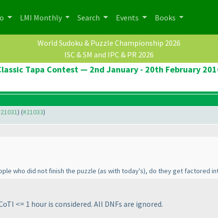
po
LMI Monthly
Search
Events
Books
World Sudoku & Puzzle Championship 2026
ISC & SM and IPC & PR 2026
Classic Tapa Contest — 2nd January - 20th February 201
 #21031
) (
#21033
)
eople who did not finish the puzzle
(as with today's
), do they get factored in
CoTI <= 1 hour is considered. All DNFs are ignored.