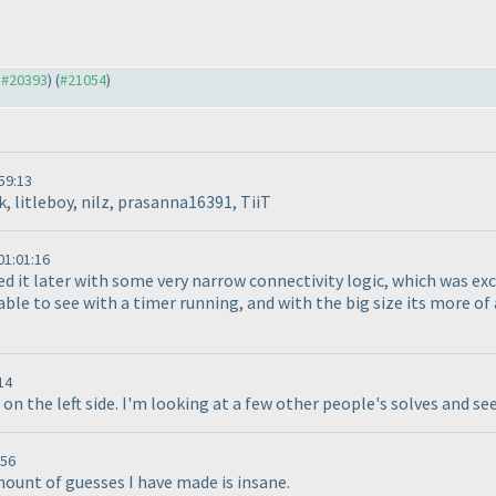
o #20393
) (
#21054
)
59:13
, litleboy, nilz, prasanna16391, TiiT
1:01:16
ed it later with some very narrow connectivity logic, which was exce
e to see with a timer running, and with the big size its more of a
14
3 on the left side. I'm looking at a few other people's solves and se
:56
mount of guesses I have made is insane.