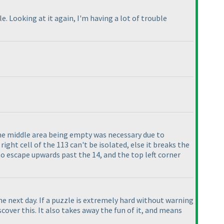
. Looking at it again, I'm having a lot of trouble
e middle area being empty was necessary due to
right cell of the 113 can't be isolated, else it breaks the
to escape upwards past the 14, and the top left corner
the next day. If a puzzle is extremely hard without warning
over this. It also takes away the fun of it, and means