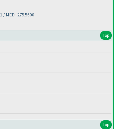
1 / MED : 275.5600
Top
Top