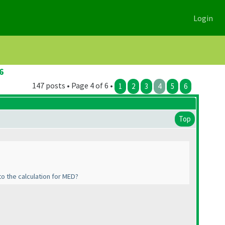
Login
6
147 posts • Page 4 of 6 •
1
2
3
4
5
6
Top
to the calculation for MED?