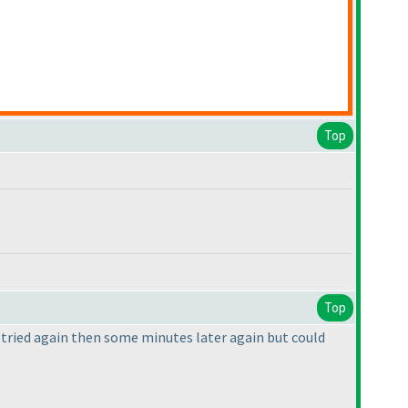
Top
Top
 I tried again then some minutes later again but could