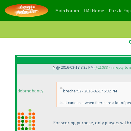
(current)
(current)
Main Forum
LMI Home
Puzzle Ex
@ 2016-02-17 8:35 PM (
#21033 - in reply to
debmohanty
brecher92 - 2016-02-17 5:32 PM
Just curious -- when there are a lot of p
For scoring purpose, only players with 