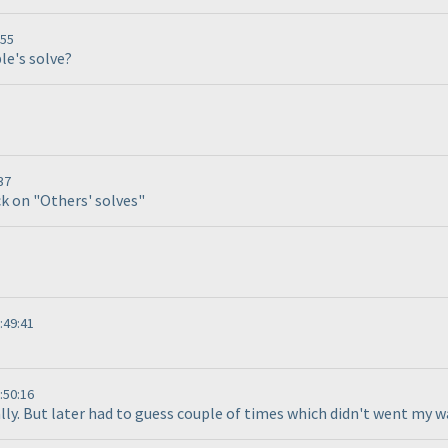
:55
le's solve?
37
ck on "Others' solves"
:49:41
:50:16
cally. But later had to guess couple of times which didn't went my w