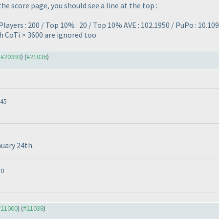
the score page, you should see a line at the top :
layers : 200 / Top 10% : 20 / Top 10% AVE : 102.1950 / PuPo : 10.109
th CoTi > 3600 are ignored too.
o #20393
) (
#21036
)
:45
nuary 24th.
10
 #21000
) (
#21038
)