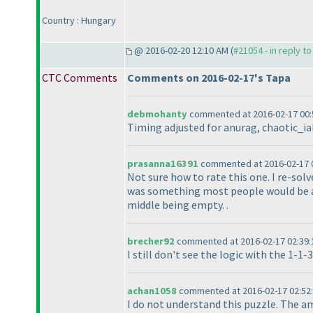
Country : Hungary
@ 2016-02-20 12:10 AM (
#21054 - in reply t
CTC Comments
Comments on 2016-02-17's Tapa
debmohanty
commented at 2016-02-17 00:
Timing adjusted for anurag, chaotic_iak
prasanna16391
commented at 2016-02-17 0
Not sure how to rate this one. I re-solv
was something most people would be abl
middle being empty. .
brecher92
commented at 2016-02-17 02:39:
I still don't see the logic with the 1-1-
achan1058
commented at 2016-02-17 02:52
I do not understand this puzzle. The a