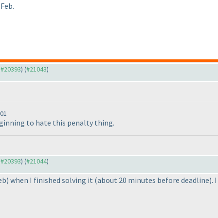
 Feb.
o #20393
) (
#21043
)
:01
beginning to hate this penalty thing.
o #20393
) (
#21044
)
eb
) when I finished solving it
(about 20 minutes before deadline
).