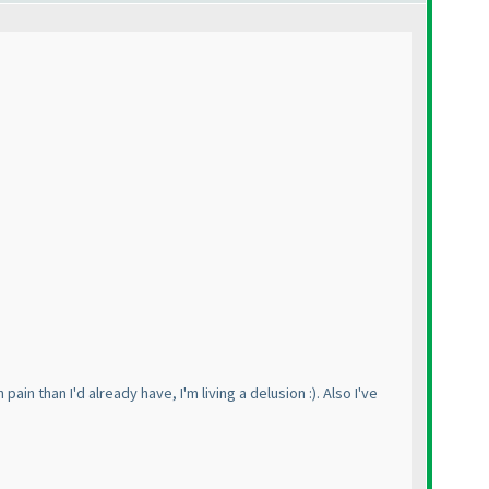
ain than I'd already have, I'm living a delusion :
). Also I've