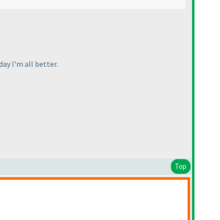
day I'm all better.
Top