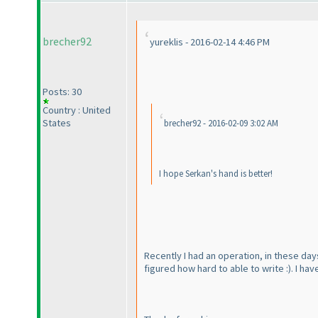
brecher92
yureklis - 2016-02-14 4:46 PM
Posts: 30
Country : United
States
brecher92 - 2016-02-09 3:02 AM
I hope Serkan's hand is better!
Recently I had an operation, in these days
figured how hard to able to write :
). I ha