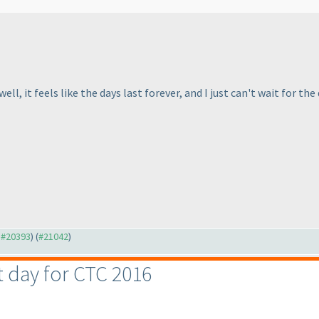
, it feels like the days last forever, and I just can't wait for the 
o #20393
) (
#21042
)
st day for CTC 2016