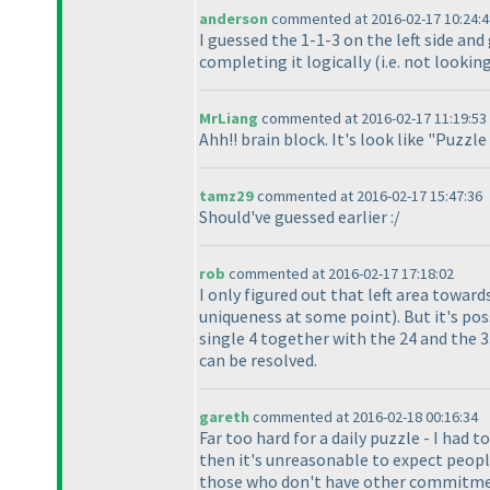
anderson
commented at 2016-02-17 10:24:4
I guessed the 1-1-3 on the left side an
completing it logically
(i.e. not looki
MrLiang
commented at 2016-02-17 11:19:53
Ahh!! brain block. It's look like "Puzzl
tamz29
commented at 2016-02-17 15:47:36
Should've guessed earlier :/
rob
commented at 2016-02-17 17:18:02
I only figured out that left area towar
uniqueness at some point
). But it's p
single 4 together with the 24 and the 3
can be resolved.
gareth
commented at 2016-02-18 00:16:34
Far too hard for a daily puzzle - I had 
then it's unreasonable to expect peopl
those who don't have other commitment