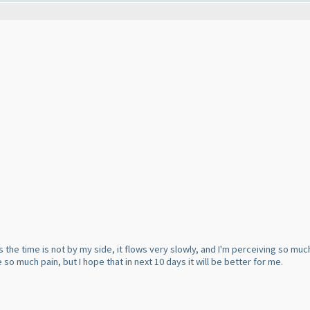
 the time is not by my side, it flows very slowly, and I'm perceiving so much p
ve so much pain, but I hope that in next 10 days it will be better for me.