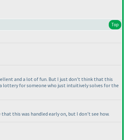
Top
llent and a lot of fun. But I just don't think that this
 lottery for someone who just intuitively solves for the
e that this was handled early on, but I don't see how.