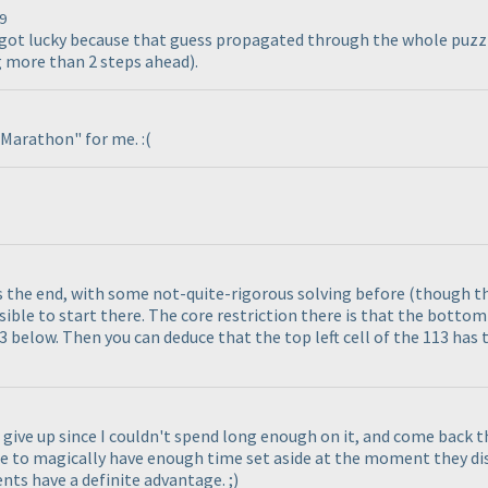
9
d got lucky because that guess propagated through the whole puzzle
ng more than 2 steps ahead
).
e Marathon" for me. :
(
ds the end, with some not-quite-rigorous solving before
(though th
ossible to start there. The core restriction there is that the bottom 
3 below. Then you can deduce that the top left cell of the 113 has 
to give up since I couldn't spend long enough on it, and come back 
e to magically have enough time set aside at the moment they disc
s have a definite advantage. ;
)