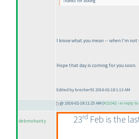
Thanks for asking
I know what you mean -- when I'm not well
Hope that day is coming for you soon.
Edited by brecher92 2016-02-18 1:13 AM
@ 2016-02-18 11:25 AM (
#21042 - in reply t
rd
23
Feb is the la
debmohanty