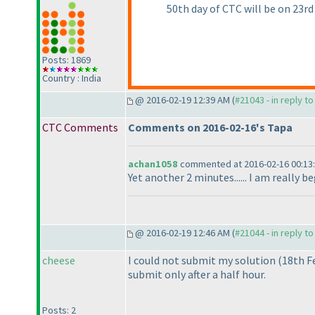
50th day of CTC will be on 23rd
Posts: 1869
Country : India
@ 2016-02-19 12:39 AM (
#21043 - in reply t
CTC Comments
Comments on 2016-02-16's Tapa
achan1058
commented at 2016-02-16 00:13
Yet another 2 minutes...... I am really 
@ 2016-02-19 12:46 AM (
#21044 - in reply t
cheese
I could not submit my solution
(18th F
submit only after a half hour.
Posts: 2