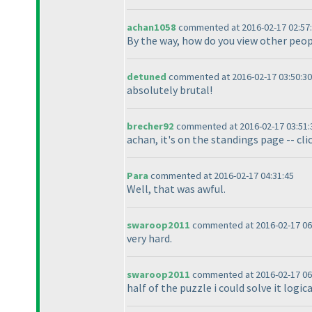
achan1058
commented at 2016-02-17 02:57
By the way, how do you view other peop
detuned
commented at 2016-02-17 03:50:30
absolutely brutal!
brecher92
commented at 2016-02-17 03:51:
achan, it's on the standings page -- cli
Para
commented at 2016-02-17 04:31:45
Well, that was awful.
swaroop2011
commented at 2016-02-17 06
very hard.
swaroop2011
commented at 2016-02-17 06
half of the puzzle i could solve it logi