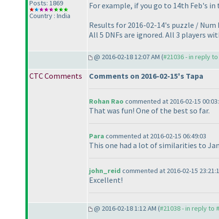
Posts: 1869
For example, if you go to 14th Feb's in 
Country : India
Results for 2016-02-14's puzzle / Num P
All 5 DNFs are ignored. All 3 players wi
@ 2016-02-18 12:07 AM (
#21036 - in reply t
CTC Comments
Comments on 2016-02-15's Tapa
Rohan Rao
commented at 2016-02-15 00:03
That was fun! One of the best so far.
Para
commented at 2016-02-15 06:49:03
This one had a lot of similarities to Ja
john_reid
commented at 2016-02-15 23:21:
Excellent!
@ 2016-02-18 1:12 AM (
#21038 - in reply to