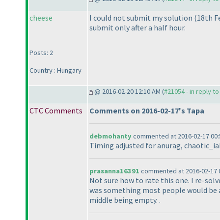
cheese
I could not submit my solution
(18th F
submit only after a half hour.
Posts: 2
Country : Hungary
@ 2016-02-20 12:10 AM (
#21054 - in reply t
CTC Comments
Comments on 2016-02-17's Tapa
debmohanty
commented at 2016-02-17 00:
Timing adjusted for anurag, chaotic_iak
prasanna16391
commented at 2016-02-17 0
Not sure how to rate this one. I re-solv
was something most people would be abl
middle being empty. .