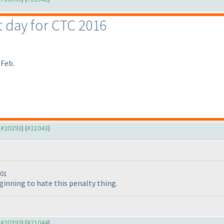
st day for CTC 2016
 Feb.
o #20393
) (
#21043
)
:01
beginning to hate this penalty thing.
o #20393
) (
#21044
)