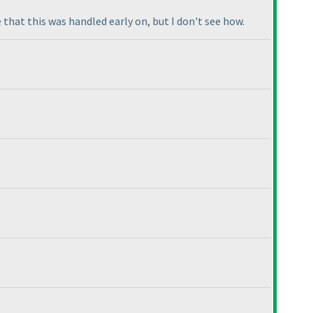
e that this was handled early on, but I don't see how.