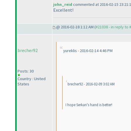
john_reid
commented at 2016-02-15 23:21:
Excellent!
@ 2016-02-18 1:12 AM (
#21038 - in reply to
brecher92
yureklis - 2016-02-14 4:46 PM
Posts: 30
Country : United
States
brecher92 - 2016-02-09 3:02 AM
I hope Serkan's hand is better!