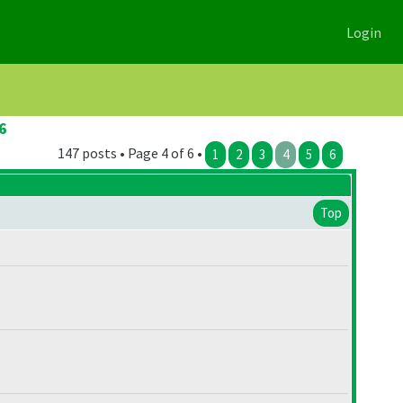
Login
6
147 posts • Page 4 of 6 •
1
2
3
4
5
6
Top