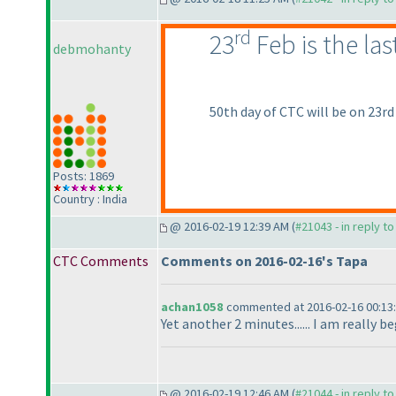
rd
23
Feb is the la
debmohanty
50th day of CTC will be on 23rd
Posts: 1869
Country : India
@ 2016-02-19 12:39 AM (
#21043 - in reply t
CTC Comments
Comments on 2016-02-16's Tapa
achan1058
commented at 2016-02-16 00:13
Yet another 2 minutes...... I am really 
@ 2016-02-19 12:46 AM (
#21044 - in reply t