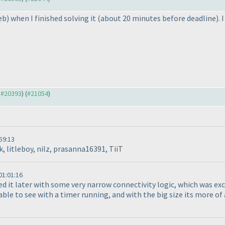
eb
) when I finished solving it
(about 20 minutes before deadline
).
o #20393
) (
#21054
)
59:13
, litleboy, nilz, prasanna16391, TiiT
1:01:16
ed it later with some very narrow connectivity logic, which was exce
e to see with a timer running, and with the big size its more of a