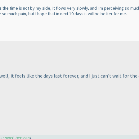
 the time is not by my side, it flows very slowly, and I'm perceiving so much p
ve so much pain, but I hope that in next 10 days it will be better for me.
, it feels like the days last forever, and I just can't wait for the 
o #20393
) (
#21042
)