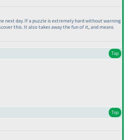
the next day. If a puzzle is extremely hard without warning
over this. It also takes away the fun of it, and means
Top
Top