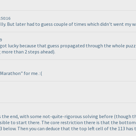
:50:16
cally. But later had to guess couple of times which didn't went my w
9
d got lucky because that guess propagated through the whole puzzle
ng more than 2 steps ahead
).
e Marathon" for me. :
(
ds the end, with some not-quite-rigorous solving before
(though th
ossible to start there. The core restriction there is that the bottom 
3 below. Then you can deduce that the top left cell of the 113 has 