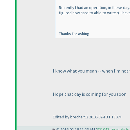
Recently I had an operation, in these days
figured how hard to able to write :
). I ha
Thanks for asking
I know what you mean -- when I'm not well
Hope that day is coming for you soon.
Edited by brecher92 2016-02-18 1:13 AM
@ 2016-02-18 11:25 AM (
#21042 - in reply t