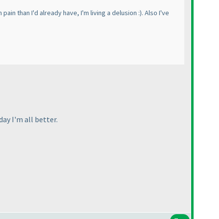
ain than I'd already have, I'm living a delusion :
). Also I've
day I'm all better.