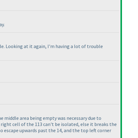
ay.
. Looking at it again, I'm having a lot of trouble
e middle area being empty was necessary due to
right cell of the 113 can't be isolated, else it breaks the
to escape upwards past the 14, and the top left corner