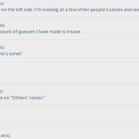
14
3 on the left side. I'm looking at a few other people's solves and se
:56
mount of guesses I have made is insane.
:55
le's solve?
37
ck on "Others' solves"
:49:41