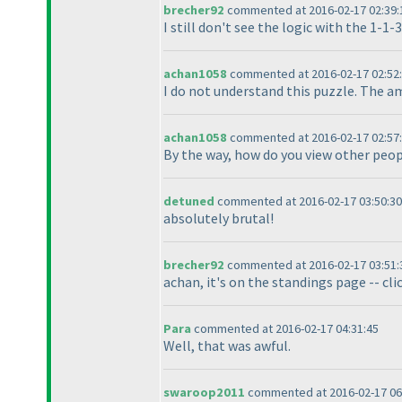
brecher92
commented at 2016-02-17 02:39:
I still don't see the logic with the 1-1-
achan1058
commented at 2016-02-17 02:52
I do not understand this puzzle. The a
achan1058
commented at 2016-02-17 02:57
By the way, how do you view other peop
detuned
commented at 2016-02-17 03:50:30
absolutely brutal!
brecher92
commented at 2016-02-17 03:51:
achan, it's on the standings page -- cli
Para
commented at 2016-02-17 04:31:45
Well, that was awful.
swaroop2011
commented at 2016-02-17 06