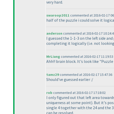
very hard.
swaroop2011
commented at 2016-02-17 06
half of the puzzle i could solve it logi
anderson
commented at 2016-02-17 10:24:4
I guessed the 1-1-3 on the left side an
completing it logically
(i.e. not looki
MrLiang
commented at 2016-02-17 11:19:53
Ahh!! brain block. It's look like "Puzzl
tamz29
commented at 2016-02-17 15:47:36
Should've guessed earlier :/
rob
commented at 2016-02-17 17:18:02
I only figured out that left area towar
uniqueness at some point
). But it's p
single 4 together with the 24 and the 3
can be resolved.