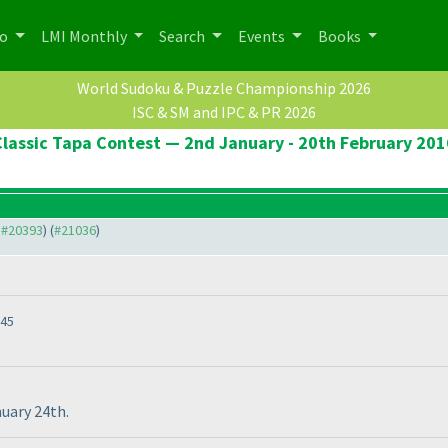
po
LMI Monthly
Search
Events
Books
World Sudoku & Puzzle Championship 2026
ISC & SM and IPC & PR 2026
Classic Tapa Contest — 2nd January - 20th February 201
o #20393
) (
#21036
)
:45
nuary 24th.