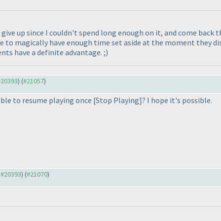
to give up since I couldn't spend long enough on it, and come back 
e to magically have enough time set aside at the moment they disc
s have a definite advantage. ;
)
 #20393
) (
#21057
)
sible to resume playing once [Stop Playing]? I hope it's possible.
o #20393
) (
#21070
)