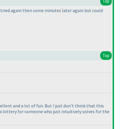
Top
 I tried again then some minutes later again but could
Top
llent and a lot of fun. But I just don't think that this
 lottery for someone who just intuitively solves for the