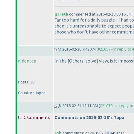
gareth
commented at 2016-02-18 00:16:34
Far too hard for a daily puzzle - I had 
then it's unreasonable to expect peopl
those who don't have other commitment
@ 2016-02-20 7:42 AM (
#21057 - in reply to
aldentea
In the [Others' solve] view, is it impos
Posts: 10
Country : Japan
@ 2016-02-21 12:11 AM (
#21070 - in reply t
CTC Comments
Comments on 2016-02-18's Tapa
rob
commented at 2016-02-18 04:18:32