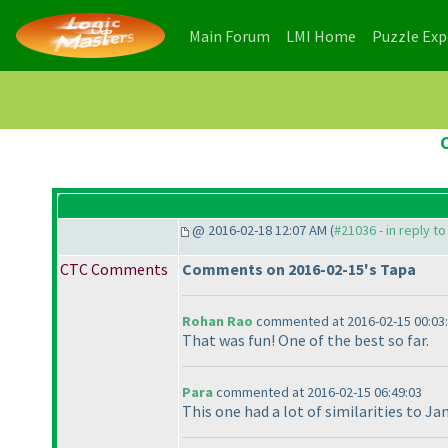
(current)
(current)
Main Forum
LMI Home
Puzzle Ex
@ 2016-02-18 12:07 AM (
#21036 - in reply t
CTC Comments
Comments on 2016-02-15's Tapa
Rohan Rao
commented at 2016-02-15 00:03
That was fun! One of the best so far.
Para
commented at 2016-02-15 06:49:03
This one had a lot of similarities to Ja