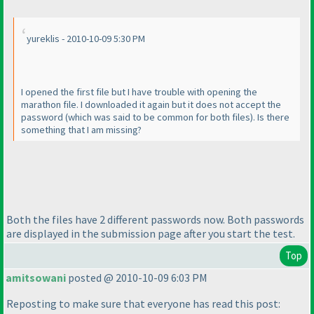
yureklis - 2010-10-09 5:30 PM
I opened the first file but I have trouble with opening the
marathon file. I downloaded it again but it does not accept the
password
(which was said to be common for both files
). Is there
something that I am missing?
Both the files have 2 different passwords now. Both passwords
are displayed in the submission page after you start the test.
Top
amitsowani
posted @ 2010-10-09 6:03 PM
Reposting to make sure that everyone has read this post: