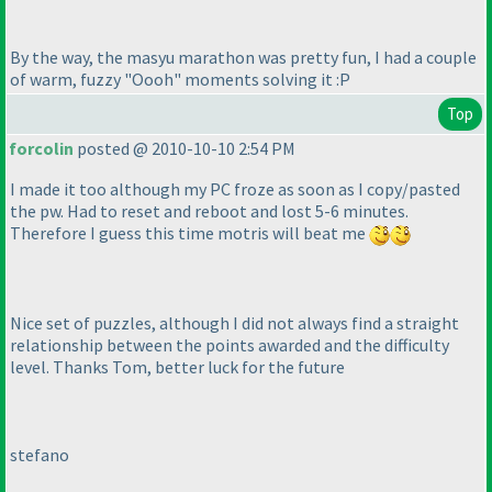
By the way, the masyu marathon was pretty fun, I had a couple
of warm, fuzzy "Oooh" moments solving it :P
Top
forcolin
posted @ 2010-10-10 2:54 PM
I made it too although my PC froze as soon as I copy/pasted
the pw. Had to reset and reboot and lost 5-6 minutes.
Therefore I guess this time motris will beat me
Nice set of puzzles, although I did not always find a straight
relationship between the points awarded and the difficulty
level. Thanks Tom, better luck for the future
stefano