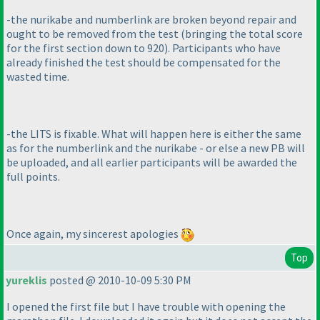
-the nurikabe and numberlink are broken beyond repair and
ought to be removed from the test
(bringing the total score
for the first section down to 920
). Participants who have
already finished the test should be compensated for the
wasted time.
-the LITS is fixable. What will happen here is either the same
as for the numberlink and the nurikabe - or else a new PB will
be uploaded, and all earlier participants will be awarded the
full points.
Once again, my sincerest apologies
Top
yureklis
posted @ 2010-10-09 5:30 PM
I opened the first file but I have trouble with opening the