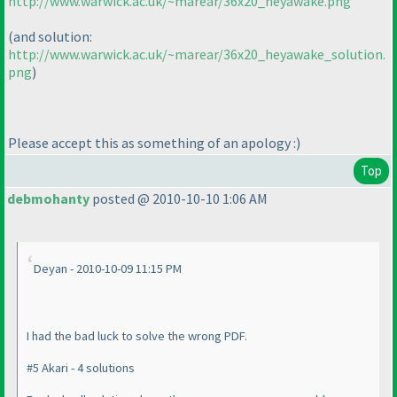
http://www.warwick.ac.uk/~marear/36x20_heyawake.png
(and solution:
http://www.warwick.ac.uk/~marear/36x20_heyawake_solution.
png
)
Please accept this as something of an apology :
)
Top
debmohanty
posted @ 2010-10-10 1:06 AM
Deyan - 2010-10-09 11:15 PM
I had the bad luck to solve the wrong PDF.
#5 Akari - 4 solutions