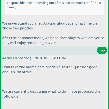
responsible take something out of this and be more careful next
time :
)
We understand yours frustration about spending time on
those two puzzles.
After the announcement, we hope that players who are yet to
play will enjoy remaining puzzles.
Top
detuned
posted @ 2010-10-09 4:33 PM
I will take the blame here for this disaster - just not good
enough I'm afraid.
We are currently discussing what to do. I have proposed the
following: