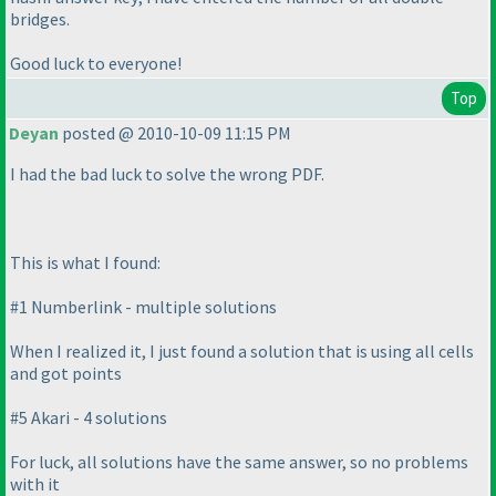
bridges.
Good luck to everyone!
Top
Deyan
posted @ 2010-10-09 11:15 PM
I had the bad luck to solve the wrong PDF.
This is what I found:
#1 Numberlink - multiple solutions
When I realized it, I just found a solution that is using all cells
and got points
#5 Akari - 4 solutions
For luck, all solutions have the same answer, so no problems
with it