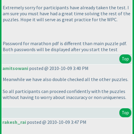
Extremely sorry for participants have already taken the test. I
am sure you must have had a great time solving the rest of the
puzzles. Hope it will serve as great practice for the WPC.
Password for marathon pdf is different than main puzzle pdf.
Both passwords will be displayed after you start the test
Top
amitsowani
posted @ 2010-10-09 3:40 PM
Meanwhile we have also double checked all the other puzzles.
So all participants can proceed confidently with the puzzles
without having to worry about inaccuracy or non uniqueness.
Top
rakesh_rai
posted @ 2010-10-09 3:47 PM