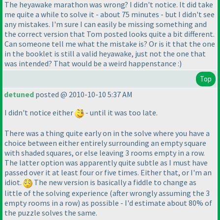
The heyawake marathon was wrong? I didn't notice. It did take
me quite a while to solve it - about 75 minutes - but I didn't see
any mistakes. I'm sure I can easily be missing something and
the correct version that Tom posted looks quite a bit different.
Can someone tell me what the mistake is? Or is it that the one
in the booklet is still a valid heyawake, just not the one that
was intended? That would be a weird happenstance :
)
Top
detuned
posted @ 2010-10-10 5:37 AM
I didn't notice either
- until it was too late.
There was a thing quite early on in the solve where you have a
choice between either entirely surrounding an empty square
with shaded squares, or else leaving 3 rooms empty in a row.
The latter option was apparently quite subtle as I must have
passed over it at least four or five times. Either that, or I'm an
idiot.
The new version is basically a fiddle to change as
little of the solving experience
(after wrongly assuming the 3
empty rooms in a row
) as possible - I'd estimate about 80% of
the puzzle solves the same.