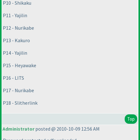
P10 - Shikaku
P11 - Yajilin
P12 - Nurikabe
P13 - Kakuro
P14 - Yajilin
P15 - Heyawake
P16 - LITS
P17 - Nurikabe
P18 - Slitherlink
Top
Administrator
posted @ 2010-10-09 12:56 AM