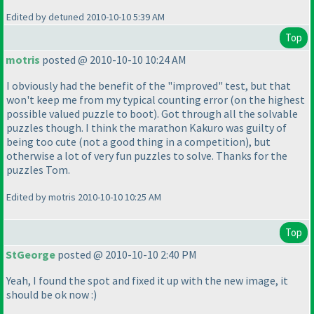
Edited by detuned 2010-10-10 5:39 AM
Top
motris
posted @ 2010-10-10 10:24 AM
I obviously had the benefit of the "improved" test, but that
won't keep me from my typical counting error
(on the highest
possible valued puzzle to boot
). Got through all the solvable
puzzles though. I think the marathon Kakuro was guilty of
being too cute
(not a good thing in a competition
), but
otherwise a lot of very fun puzzles to solve. Thanks for the
puzzles Tom.
Edited by motris 2010-10-10 10:25 AM
Top
StGeorge
posted @ 2010-10-10 2:40 PM
Yeah, I found the spot and fixed it up with the new image, it
should be ok now :
)