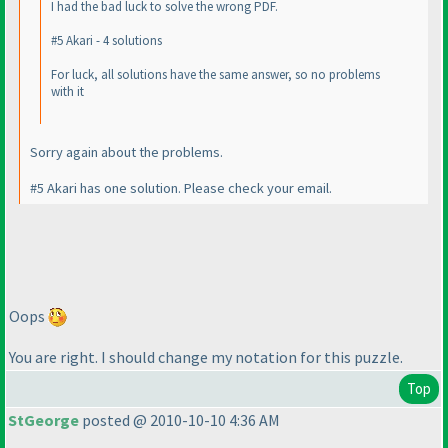
I had the bad luck to solve the wrong PDF.
#5 Akari - 4 solutions
For luck, all solutions have the same answer, so no problems
with it
Sorry again about the problems.
#5 Akari has one solution. Please check your email.
Oops
You are right. I should change my notation for this puzzle.
Top
StGeorge
posted @ 2010-10-10 4:36 AM