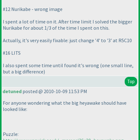
#12 Nurikabe - wrong image
I spent a lot of time on it. After time limit I solved the bigger
Nurikabe for about 1/3 of the time I spent on this.
Actually, it's very easily fixable: just change '4' to '3' at R5C10
#16 LITS
I also spent some time until found it's wrong
(one small line,
but a big difference
)
Top
detuned
posted @ 2010-10-09 11:53 PM
For anyone wondering what the big heyawake should have
looked like:
Puzzle: