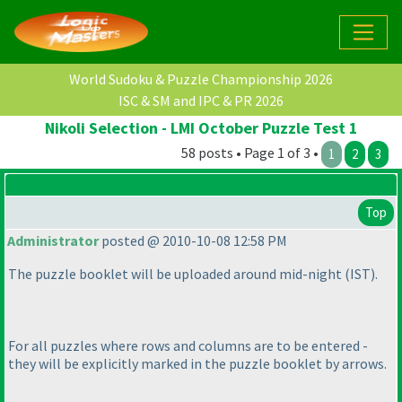
World Sudoku & Puzzle Championship 2026
ISC & SM and IPC & PR 2026
Nikoli Selection - LMI October Puzzle Test 1
58 posts • Page 1 of 3 •
1
2
3
Top
Administrator
posted @ 2010-10-08 12:58 PM
The puzzle booklet will be uploaded around mid-night
(IST
).
For all puzzles where rows and columns are to be entered -
they will be explicitly marked in the puzzle booklet by arrows.