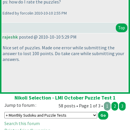
ps: how do I rate the puzzles?
Edited by forcolin 2010-10-10 2:55 PM
Top
rajeshk
posted @ 2010-10-10 5:29 PM
Nice set of puzzles. Made one error while submitting the
answer to lost 100 points. Do take care while submitting your
answers.
Nikoli Selection - LMI October Puzzle Test 1
Jump to forum :
58 posts • Page 1 of 3 •
1
2
3
Search this forum