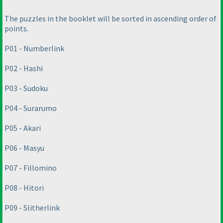
The puzzles in the booklet will be sorted in ascending order of
points.
P01 - Numberlink
P02 - Hashi
P03 - Sudoku
P04 - Surarumo
P05 - Akari
P06 - Masyu
P07 - Fillomino
P08 - Hitori
P09 - Slitherlink