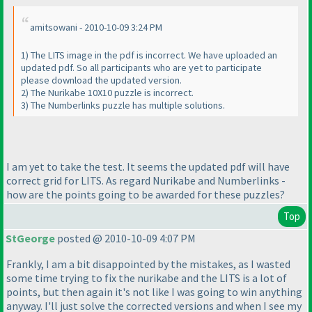
amitsowani - 2010-10-09 3:24 PM
1
) The LITS image in the pdf is incorrect. We have uploaded an
updated pdf. So all participants who are yet to participate
please download the updated version.
2
) The Nurikabe 10X10 puzzle is incorrect.
3
) The Numberlinks puzzle has multiple solutions.
I am yet to take the test. It seems the updated pdf will have
correct grid for LITS. As regard Nurikabe and Numberlinks -
how are the points going to be awarded for these puzzles?
Top
StGeorge
posted @ 2010-10-09 4:07 PM
Frankly, I am a bit disappointed by the mistakes, as I wasted
some time trying to fix the nurikabe and the LITS is a lot of
points, but then again it's not like I was going to win anything
anyway. I'll just solve the corrected versions and when I see my