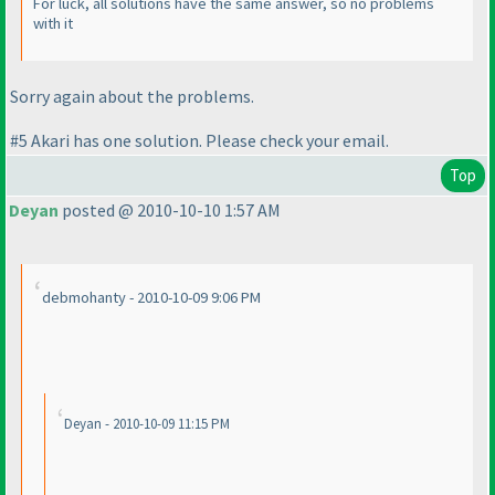
For luck, all solutions have the same answer, so no problems
with it
Sorry again about the problems.
#5 Akari has one solution. Please check your email.
Top
Deyan
posted @ 2010-10-10 1:57 AM
debmohanty - 2010-10-09 9:06 PM
Deyan - 2010-10-09 11:15 PM