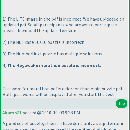
1
) The LITS image in the pdf is incorrect. We have uploaded an
updated pdf. So all participants who are yet to participate
please download the updated version.
2
) The Nurikabe 10X10 puzzle is incorrect.
3
) The Numberlinks puzzle has multiple solutions.
4
)
The Heyawake marathon puzzle is incorrect.
Password for marathon pdf is different than main puzzle pdf.
Both passwords will be displayed after you start the test
Top
Akuma21
posted @ 2010-10-09 9:38 PM
A good set of puzzle, i like it! I have done only a stupid error in
hashi'answer key; i have entered the number of all double