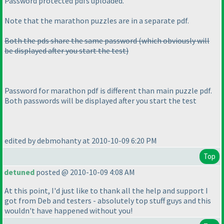
Password protected pdfs uploaded.
Note that the marathon puzzles are in a separate pdf.
Both the pds share the same password
(which obviously will
be displayed after you start the test
)
Password for marathon pdf is different than main puzzle pdf.
Both passwords will be displayed after you start the test
edited by debmohanty at 2010-10-09 6:20 PM
Top
detuned
posted @ 2010-10-09 4:08 AM
At this point, I'd just like to thank all the help and support I
got from Deb and testers - absolutely top stuff guys and this
wouldn't have happened without you!