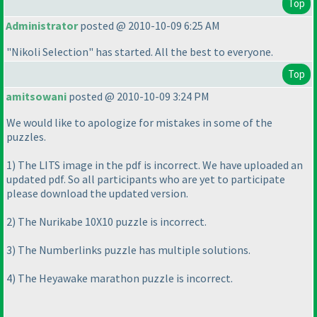
Top
Administrator
posted @ 2010-10-09 6:25 AM
"Nikoli Selection" has started. All the best to everyone.
Top
amitsowani
posted @ 2010-10-09 3:24 PM
We would like to apologize for mistakes in some of the
puzzles.
1
) The LITS image in the pdf is incorrect. We have uploaded an
updated pdf. So all participants who are yet to participate
please download the updated version.
2
) The Nurikabe 10X10 puzzle is incorrect.
3
) The Numberlinks puzzle has multiple solutions.
4
) The Heyawake marathon puzzle is incorrect.