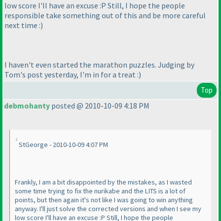
low score I'll have an excuse :P Still, I hope the people
responsible take something out of this and be more careful
next time :
)
I haven't even started the marathon puzzles. Judging by
Tom's post yesterday, I'm in for a treat :
)
Top
debmohanty
posted @ 2010-10-09 4:18 PM
StGeorge - 2010-10-09 4:07 PM
Frankly, I am a bit disappointed by the mistakes, as I wasted
some time trying to fix the nurikabe and the LITS is a lot of
points, but then again it's not like I was going to win anything
anyway. I'll just solve the corrected versions and when I see my
low score I'll have an excuse :P Still, I hope the people