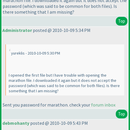
marathon file. I downloaded it again but it does not accept the
password
(which was said to be common for both files
). Is
there something that I am missing?
Top
Administrator
posted @ 2010-10-09 5:34 PM
yureklis - 2010-10-09 5:30 PM
I opened the first file but I have trouble with opening the
marathon file. I downloaded it again but it does not accept the
password
(which was said to be common for both files
). Is there
something that I am missing?
Sent you password for marathon. check your
forum inbox
Top
debmohanty
posted @ 2010-10-09 5:43 PM