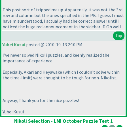
This post sort of tripped me up. Apparently, it was not the 3rd
row and column but the ones specified in the PB. I guess I must
have misunderstood, I actually had the correct answer until I
noticed the huge red announcement in the sidebar. :D Oh well.
Top
Yuhei Kusui
posted @ 2010-10-13 2:10 PM
I've never solved Nikoli puzzles, and keenly realized the
importance of experience.
Especially, Akari and Heyawake
(which I couldn't solve within
the time-limit
) were thought to be tough for non-Nikolist.
Anyway, Thank you for the nice puzzles!
Yuhei Kusui
Nikoli Selection - LMI October Puzzle Test 1