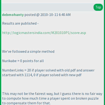
Top
debmohanty
posted @ 2010-10-11 6:40 AM
Results are published -
http://logicmastersindia.com/M201010P1/score.asp
We've followed a simple method
Nurikabe = 0 points for all
NumberLinks = 20 if player solved with old pdf and answer
startsed with 1114, 0 if player solved with new pdf
This may not be the fairest way, but I guess there is no fair way
to compute how much time a player spent on broken puzzle
to compensate them for that.