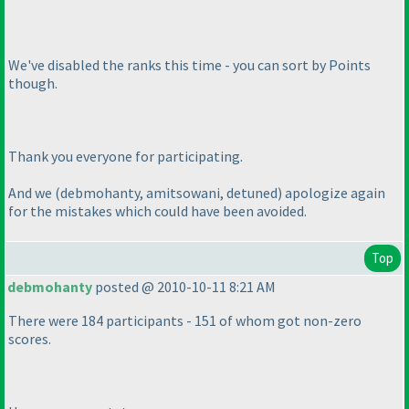
We've disabled the ranks this time - you can sort by Points
though.
Thank you everyone for participating.
And we
(debmohanty, amitsowani, detuned
) apologize again
for the mistakes which could have been avoided.
Top
debmohanty
posted @ 2010-10-11 8:21 AM
There were 184 participants - 151 of whom got non-zero
scores.