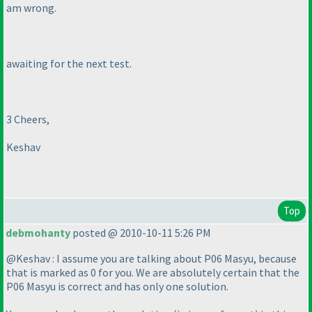
am wrong.
awaiting for the next test.
3 Cheers,
Keshav
Top
debmohanty
posted @ 2010-10-11 5:26 PM
@Keshav : I assume you are talking about P06 Masyu, because
that is marked as 0 for you. We are absolutely certain that the
P06 Masyu is correct and has only one solution.