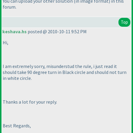
You can upload your other solution
(in image format
) in this
forum.
Top
keshava.hs
posted @ 2010-10-11 9:52 PM
Hi,
I am extremely sorry, misunderstud the rule, i just read it
should take 90 degree turn in Black circle and should not turn
in white circle.
Thanks a lot for your reply.
Best Regards,