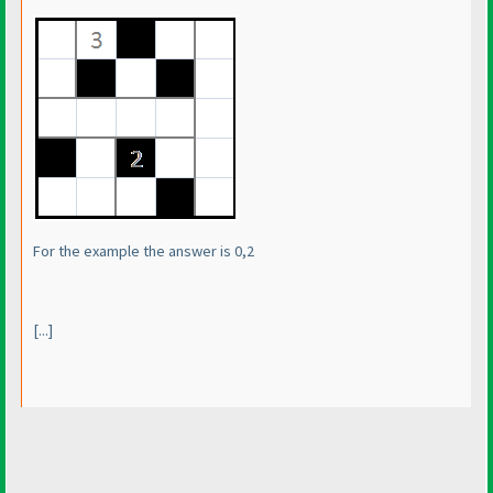
For the example the answer is 0,2
[...]