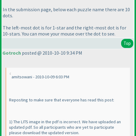
In the submission page, below each puzzle name there are 10
dots.
The left-most dot is for 1-star and the right-most dot is for
10-stars. You can move your mouse over the dot to see.
Top
Gotroch
posted @ 2010-10-10 9:34 PM
amitsowani - 2010-10-09 6:03 PM
Reposting to make sure that everyone has read this post:
1
) The LITS image in the pdf is incorrect. We have uploaded an
updated pdf. So all participants who are yet to participate
please download the updated version.