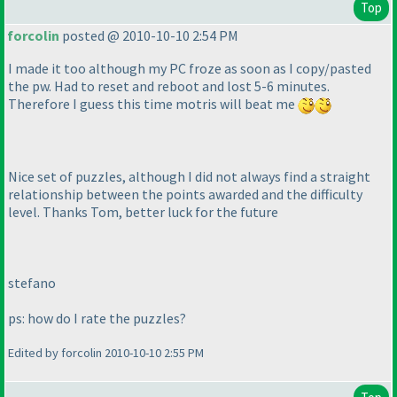
Top
forcolin
posted @ 2010-10-10 2:54 PM
I made it too although my PC froze as soon as I copy/pasted
the pw. Had to reset and reboot and lost 5-6 minutes.
Therefore I guess this time motris will beat me
Nice set of puzzles, although I did not always find a straight
relationship between the points awarded and the difficulty
level. Thanks Tom, better luck for the future
stefano
ps: how do I rate the puzzles?
Edited by forcolin 2010-10-10 2:55 PM