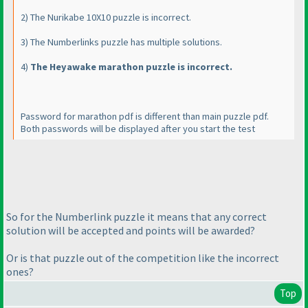
2
) The Nurikabe 10X10 puzzle is incorrect.
3
) The Numberlinks puzzle has multiple solutions.
4
)
The Heyawake marathon puzzle is incorrect.
Password for marathon pdf is different than main puzzle pdf.
Both passwords will be displayed after you start the test
So for the Numberlink puzzle it means that any correct
solution will be accepted and points will be awarded?
Or is that puzzle out of the competition like the incorrect
ones?
Top