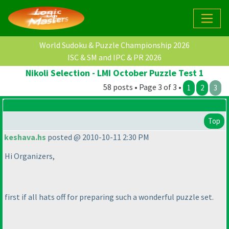
World Sudoku & Puzzle Championship 2026
ISC & SM and IPC & PR 2026
Nikoli Selection - LMI October Puzzle Test 1
58 posts • Page 3 of 3 •
1
2
3
Top
keshava.hs
posted @ 2010-10-11 2:30 PM
Hi Organizers,
first if all hats off for preparing such a wonderful puzzle set.