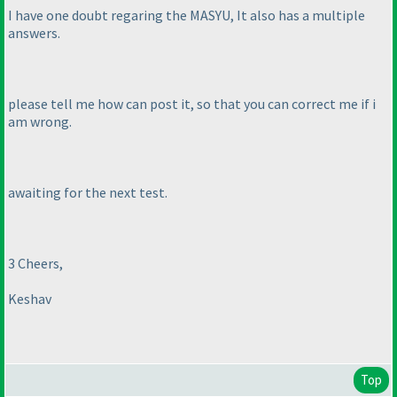
I have one doubt regaring the MASYU, It also has a multiple
answers.
please tell me how can post it, so that you can correct me if i
am wrong.
awaiting for the next test.
3 Cheers,
Keshav
Top