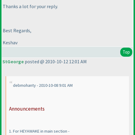
Thanks a lot for your reply.
Best Regards,
Keshav
Top
StGeorge
posted @ 2010-10-12 12:01 AM
debmohanty - 2010-10-08 9:01 AM
Announcements
1. For HEYAWAKE in main section -