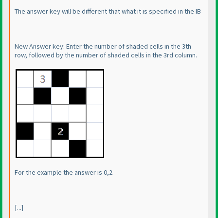
The answer key will be different that what it is specified in the IB
New Answer key: Enter the number of shaded cells in the 3th
row, followed by the number of shaded cells in the 3rd column.
For the example the answer is 0,2
[...]