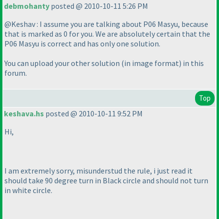
debmohanty
posted @ 2010-10-11 5:26 PM
@Keshav : I assume you are talking about P06 Masyu, because
that is marked as 0 for you. We are absolutely certain that the
P06 Masyu is correct and has only one solution.
You can upload your other solution
(in image format
) in this
forum.
Top
keshava.hs
posted @ 2010-10-11 9:52 PM
Hi,
I am extremely sorry, misunderstud the rule, i just read it
should take 90 degree turn in Black circle and should not turn
in white circle.