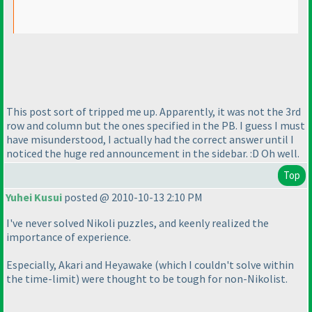
This post sort of tripped me up. Apparently, it was not the 3rd
row and column but the ones specified in the PB. I guess I must
have misunderstood, I actually had the correct answer until I
noticed the huge red announcement in the sidebar. :D Oh well.
Top
Yuhei Kusui
posted @ 2010-10-13 2:10 PM
I've never solved Nikoli puzzles, and keenly realized the
importance of experience.
Especially, Akari and Heyawake
(which I couldn't solve within
the time-limit
) were thought to be tough for non-Nikolist.