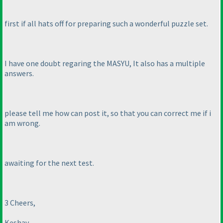
first if all hats off for preparing such a wonderful puzzle set.
I have one doubt regaring the MASYU, It also has a multiple
answers.
please tell me how can post it, so that you can correct me if i
am wrong.
awaiting for the next test.
3 Cheers,
Keshav