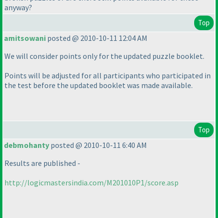
anyway?
Top
amitsowani
posted @ 2010-10-11 12:04 AM
We will consider points only for the updated puzzle booklet.
Points will be adjusted for all participants who participated in
the test before the updated booklet was made available.
Top
debmohanty
posted @ 2010-10-11 6:40 AM
Results are published -
http://logicmastersindia.com/M201010P1/score.asp