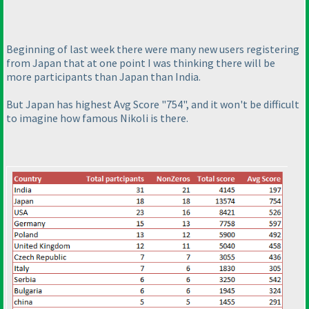
Beginning of last week there were many new users registering
from Japan that at one point I was thinking there will be
more participants than Japan than India.
But Japan has highest Avg Score "754", and it won't be difficult
to imagine how famous Nikoli is there.