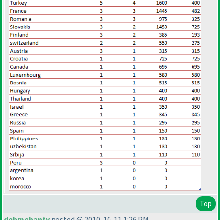
Top
debmohanty
posted @ 2010-10-11 1:26 PM