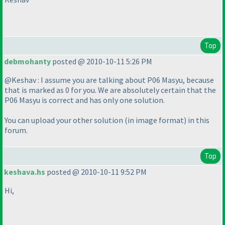
Top
debmohanty
posted @ 2010-10-11 5:26 PM
@Keshav : I assume you are talking about P06 Masyu, because
that is marked as 0 for you. We are absolutely certain that the
P06 Masyu is correct and has only one solution.
You can upload your other solution
(in image format
) in this
forum.
Top
keshava.hs
posted @ 2010-10-11 9:52 PM
Hi,