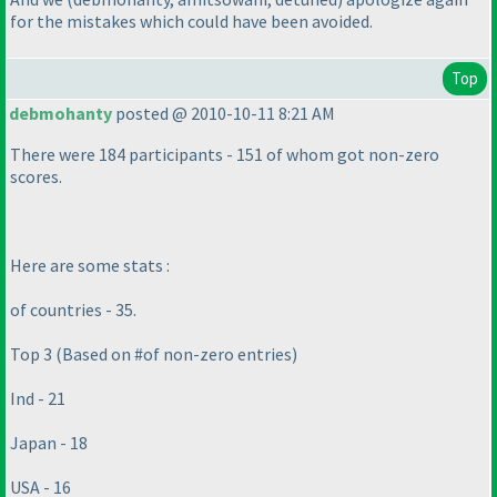
for the mistakes which could have been avoided.
Top
debmohanty
posted @ 2010-10-11 8:21 AM
There were 184 participants - 151 of whom got non-zero
scores.
Here are some stats :
of countries - 35.
Top 3
(Based on #of non-zero entries
)
Ind - 21
Japan - 18
USA - 16