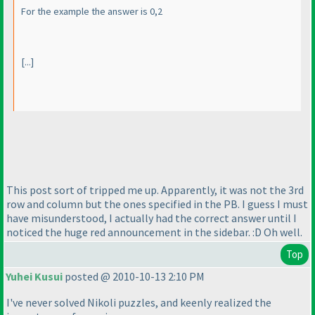
For the example the answer is 0,2
[...]
This post sort of tripped me up. Apparently, it was not the 3rd
row and column but the ones specified in the PB. I guess I must
have misunderstood, I actually had the correct answer until I
noticed the huge red announcement in the sidebar. :D Oh well.
Top
Yuhei Kusui
posted @ 2010-10-13 2:10 PM
I've never solved Nikoli puzzles, and keenly realized the