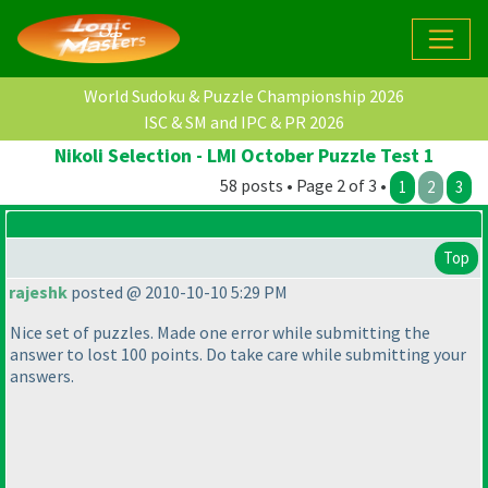
World Sudoku & Puzzle Championship 2026
ISC & SM and IPC & PR 2026
Nikoli Selection - LMI October Puzzle Test 1
58 posts • Page 2 of 3 •
1
2
3
Top
rajeshk
posted @ 2010-10-10 5:29 PM
Nice set of puzzles. Made one error while submitting the
answer to lost 100 points. Do take care while submitting your
answers.