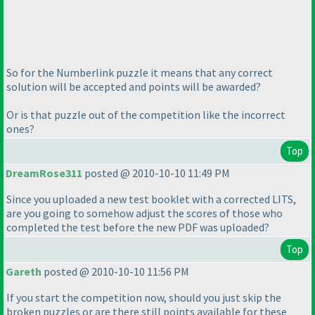
So for the Numberlink puzzle it means that any correct
solution will be accepted and points will be awarded?
Or is that puzzle out of the competition like the incorrect
ones?
Top
DreamRose311
posted @ 2010-10-10 11:49 PM
Since you uploaded a new test booklet with a corrected LITS,
are you going to somehow adjust the scores of those who
completed the test before the new PDF was uploaded?
Top
Gareth
posted @ 2010-10-10 11:56 PM
If you start the competition now, should you just skip the
broken puzzles or are there still points available for these