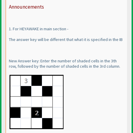
Announcements
1. For HEYAWAKE in main section -
The answer key will be different that what it is specified in the IB
New Answer key: Enter the number of shaded cells in the 3th
row, followed by the number of shaded cells in the 3rd column.