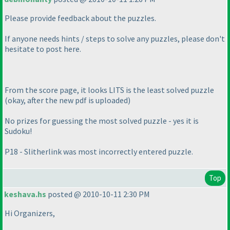
Please provide feedback about the puzzles.
If anyone needs hints / steps to solve any puzzles, please don't
hesitate to post here.
From the score page, it looks LITS is the least solved puzzle
(okay, after the new pdf is uploaded
)
No prizes for guessing the most solved puzzle - yes it is
Sudoku!
P18 - Slitherlink was most incorrectly entered puzzle.
Top
keshava.hs
posted @ 2010-10-11 2:30 PM
Hi Organizers,