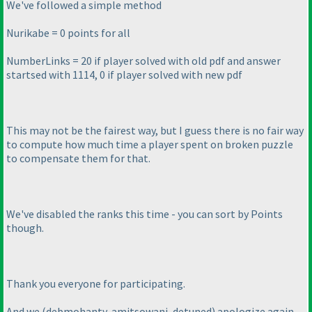
We've followed a simple method
Nurikabe = 0 points for all
NumberLinks = 20 if player solved with old pdf and answer
startsed with 1114, 0 if player solved with new pdf
This may not be the fairest way, but I guess there is no fair way
to compute how much time a player spent on broken puzzle
to compensate them for that.
We've disabled the ranks this time - you can sort by Points
though.
Thank you everyone for participating.
And we
(debmohanty, amitsowani, detuned
) apologize again