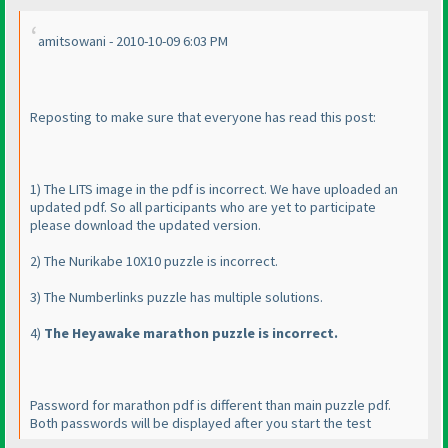
amitsowani - 2010-10-09 6:03 PM
Reposting to make sure that everyone has read this post:
1
) The LITS image in the pdf is incorrect. We have uploaded an
updated pdf. So all participants who are yet to participate
please download the updated version.
2
) The Nurikabe 10X10 puzzle is incorrect.
3
) The Numberlinks puzzle has multiple solutions.
4
)
The Heyawake marathon puzzle is incorrect.
Password for marathon pdf is different than main puzzle pdf.
Both passwords will be displayed after you start the test