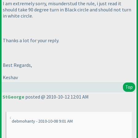
I am extremely sorry, misunderstud the rule, i just read it
should take 90 degree turn in Black circle and should not turn
in white circle.
Thanks a lot for your reply.
Best Regards,
Keshav
Top
StGeorge
posted @ 2010-10-12 12:01 AM
debmohanty - 2010-10-08 9:01 AM