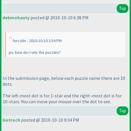
Top
debmohanty
posted @ 2010-10-10 6:38 PM
forcolin - 2010-10-10 2:54 PM
ps: how do I rate the puzzles?
In the submission page, below each puzzle name there are 10
dots.
The left-most dot is for 1-star and the right-most dot is for
10-stars. You can move your mouse over the dot to see.
Top
Gotroch
posted @ 2010-10-10 9:34 PM