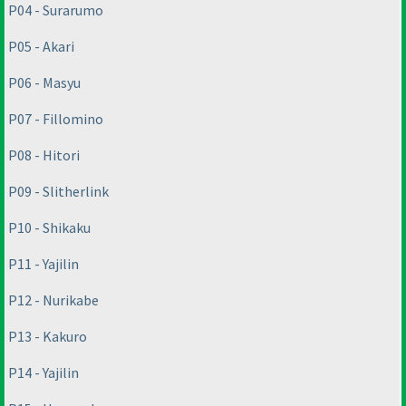
P04 - Surarumo
P05 - Akari
P06 - Masyu
P07 - Fillomino
P08 - Hitori
P09 - Slitherlink
P10 - Shikaku
P11 - Yajilin
P12 - Nurikabe
P13 - Kakuro
P14 - Yajilin