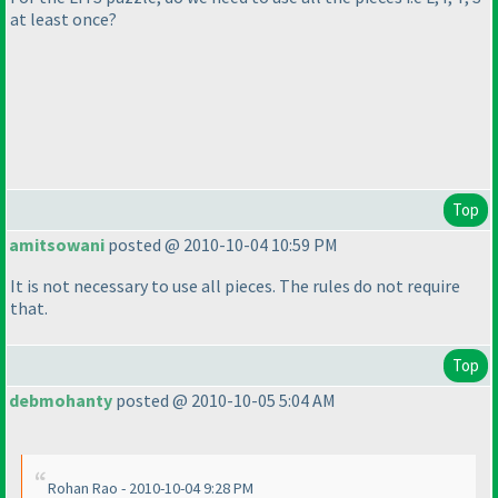
at least once?
Top
amitsowani
posted @ 2010-10-04 10:59 PM
It is not necessary to use all pieces. The rules do not require
that.
Top
debmohanty
posted @ 2010-10-05 5:04 AM
Rohan Rao - 2010-10-04 9:28 PM