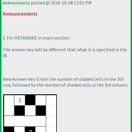
debmohanty
posted @ 2010-10-08 12:01 PM
Announcements
1. For HEYAWAKE in main section -
The answer key will be different that what it is specified in the
IB
New Answer key: Enter the number of shaded cells in the 3th
row, followed by the number of shaded cells in the 3rd column.