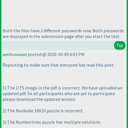
Both the files have 2 different passwords now. Both passwords
are displayed in the submission page after you start the test.
Top
amitsowani
posted @ 2010-10-09 6:03 PM
Reposting to make sure that everyone has read this post:
1
) The LITS image in the pdf is incorrect. We have uploaded an
updated pdf. So all participants who are yet to participate
please download the updated version.
2
) The Nurikabe 10X10 puzzle is incorrect.
3
) The Numberlinks puzzle has multiple solutions.