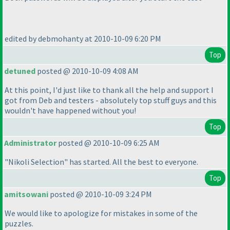
edited by debmohanty at 2010-10-09 6:20 PM
Top
detuned
posted @ 2010-10-09 4:08 AM
At this point, I'd just like to thank all the help and support I
got from Deb and testers - absolutely top stuff guys and this
wouldn't have happened without you!
Top
Administrator
posted @ 2010-10-09 6:25 AM
"Nikoli Selection" has started. All the best to everyone.
Top
amitsowani
posted @ 2010-10-09 3:24 PM
We would like to apologize for mistakes in some of the
puzzles.