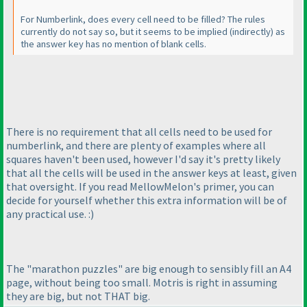
For Numberlink, does every cell need to be filled? The rules
currently do not say so, but it seems to be implied
(indirectly
) as
the answer key has no mention of blank cells.
There is no requirement that all cells need to be used for
numberlink, and there are plenty of examples where all
squares haven't been used, however I'd say it's pretty likely
that all the cells will be used in the answer keys at least, given
that oversight. If you read MellowMelon's primer, you can
decide for yourself whether this extra information will be of
any practical use. :
)
The "marathon puzzles" are big enough to sensibly fill an A4
page, without being too small. Motris is right in assuming
they are big, but not THAT big.