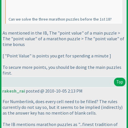
Can we solve the three marathon puzzles before the 1st 18?
As mentioned in the IB, The "point value" of a main puzzle >
The "point value" of a marathon puzzle > The "point value" of
time bonus
[ "Point Value" is points you get for spending a minute ]
To secure more points, you should be doing the main puzzles
first.
Top
rakesh_rai
posted @ 2010-10-05 2:13 PM
For Numberlink, does every cell need to be filled? The rules
currently do not say so, but it seems to be implied
(indirectly
)
as the answer key has no mention of blank cells.
The IB mentions marathon puzzles as "...finest tradition of