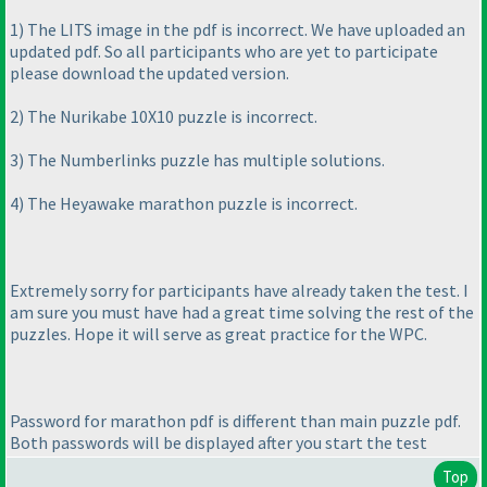
1
) The LITS image in the pdf is incorrect. We have uploaded an
updated pdf. So all participants who are yet to participate
please download the updated version.
2
) The Nurikabe 10X10 puzzle is incorrect.
3
) The Numberlinks puzzle has multiple solutions.
4
) The Heyawake marathon puzzle is incorrect.
Extremely sorry for participants have already taken the test. I
am sure you must have had a great time solving the rest of the
puzzles. Hope it will serve as great practice for the WPC.
Password for marathon pdf is different than main puzzle pdf.
Both passwords will be displayed after you start the test
Top