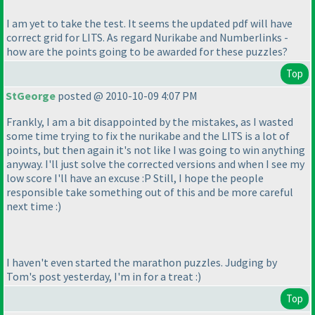
I am yet to take the test. It seems the updated pdf will have
correct grid for LITS. As regard Nurikabe and Numberlinks -
how are the points going to be awarded for these puzzles?
Top
StGeorge
posted @ 2010-10-09 4:07 PM
Frankly, I am a bit disappointed by the mistakes, as I wasted
some time trying to fix the nurikabe and the LITS is a lot of
points, but then again it's not like I was going to win anything
anyway. I'll just solve the corrected versions and when I see my
low score I'll have an excuse :P Still, I hope the people
responsible take something out of this and be more careful
next time :
)
I haven't even started the marathon puzzles. Judging by
Tom's post yesterday, I'm in for a treat :
)
Top