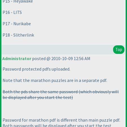
P15 - Heyawake
P16 - LITS
P17 - Nurikabe
P18 - Slitherlink
Top
Administrator
posted @ 2010-10-09 12:56 AM
Password protected pdfs uploaded.
Note that the marathon puzzles are in a separate pdf.
Both the pds share the same password
(which obviously will
be displayed after you start the test
)
Password for marathon pdf is different than main puzzle pdf.
Both passwords will be displayed after you start the test