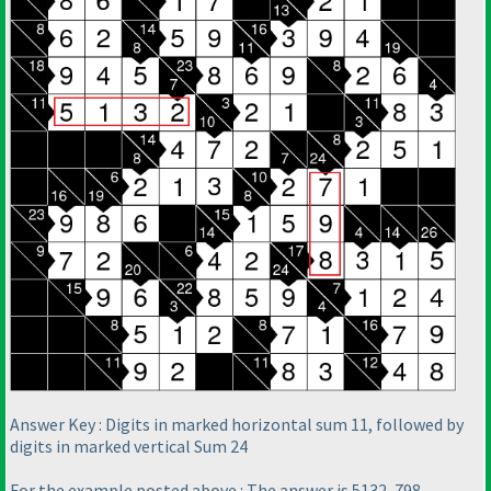
Answer Key : Digits in marked horizontal sum 11, followed by
digits in marked vertical Sum 24
For the example posted above : The answer is 5132, 798