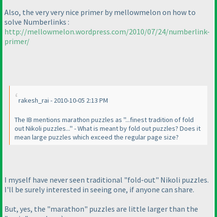
Also, the very very nice primer by mellowmelon on how to
solve Numberlinks :
http://mellowmelon.wordpress.com/2010/07/24/numberlink-
primer/
rakesh_rai - 2010-10-05 2:13 PM
The IB mentions marathon puzzles as "...finest tradition of fold
out Nikoli puzzles..." - What is meant by fold out puzzles? Does it
mean large puzzles which exceed the regular page size?
I myself have never seen traditional "fold-out" Nikoli puzzles.
I'll be surely interested in seeing one, if anyone can share.
But, yes, the "marathon" puzzles are little larger than the