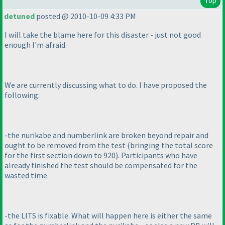
Top
detuned
posted @ 2010-10-09 4:33 PM
I will take the blame here for this disaster - just not good
enough I'm afraid.
We are currently discussing what to do. I have proposed the
following:
-the nurikabe and numberlink are broken beyond repair and
ought to be removed from the test
(bringing the total score
for the first section down to 920
). Participants who have
already finished the test should be compensated for the
wasted time.
-the LITS is fixable. What will happen here is either the same