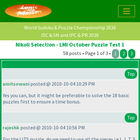
World Sudoku & Puzzle Championship 2026
ISC & SM and IPC & PR 2026
Nikoli Selection - LMI October Puzzle Test 1
58 posts • Page 1 of 3 •
1
2
3
Top
amitsowani
posted @ 2010-10-04 10:29 PM
Yes you can, but it might be preferable to solve the 18 basic
puzzles first to ensure a time bonus.
Top
rajeshk
posted @ 2010-10-04 10:56 PM
For the LITS puzzle, do we need to use all the pieces i.e L, I, T, S