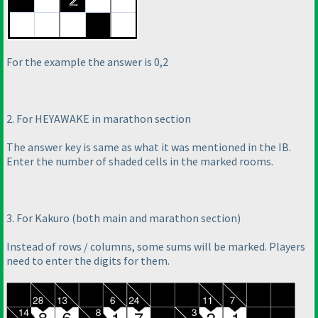
For the example the answer is 0,2
2. For HEYAWAKE in marathon section
The answer key is same as what it was mentioned in the IB.
Enter the number of shaded cells in the marked rooms.
3. For Kakuro
(both main and marathon section
)
Instead of rows / columns, some sums will be marked. Players
need to enter the digits for them.