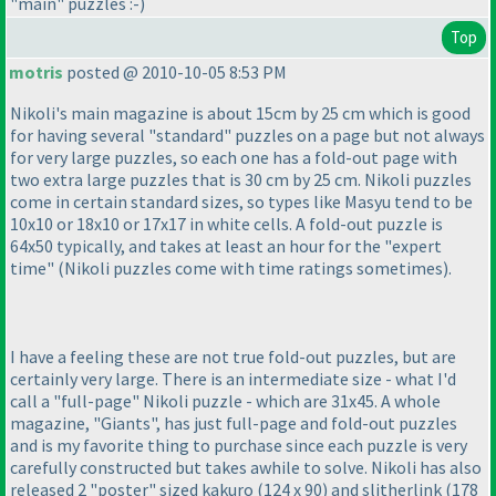
"main" puzzles :-
)
Top
motris
posted @ 2010-10-05 8:53 PM
Nikoli's main magazine is about 15cm by 25 cm which is good
for having several "standard" puzzles on a page but not always
for very large puzzles, so each one has a fold-out page with
two extra large puzzles that is 30 cm by 25 cm. Nikoli puzzles
come in certain standard sizes, so types like Masyu tend to be
10x10 or 18x10 or 17x17 in white cells. A fold-out puzzle is
64x50 typically, and takes at least an hour for the "expert
time"
(Nikoli puzzles come with time ratings sometimes
).
I have a feeling these are not true fold-out puzzles, but are
certainly very large. There is an intermediate size - what I'd
call a "full-page" Nikoli puzzle - which are 31x45. A whole
magazine, "Giants", has just full-page and fold-out puzzles
and is my favorite thing to purchase since each puzzle is very
carefully constructed but takes awhile to solve. Nikoli has also
released 2 "poster" sized kakuro
(124 x 90
) and slitherlink
(178