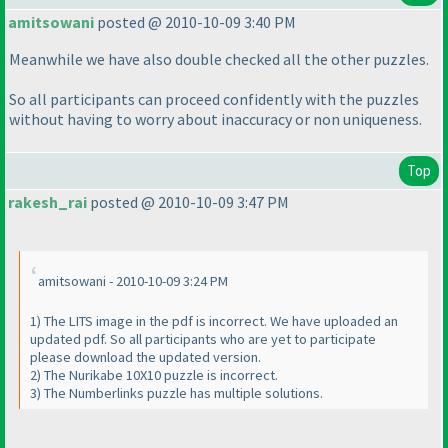
amitsowani
posted @ 2010-10-09 3:40 PM
Meanwhile we have also double checked all the other puzzles.
So all participants can proceed confidently with the puzzles
without having to worry about inaccuracy or non uniqueness.
Top
rakesh_rai
posted @ 2010-10-09 3:47 PM
amitsowani - 2010-10-09 3:24 PM
1
) The LITS image in the pdf is incorrect. We have uploaded an
updated pdf. So all participants who are yet to participate
please download the updated version.
2
) The Nurikabe 10X10 puzzle is incorrect.
3
) The Numberlinks puzzle has multiple solutions.