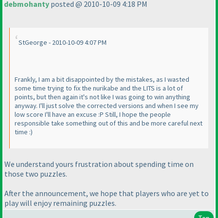
debmohanty
posted @ 2010-10-09 4:18 PM
StGeorge - 2010-10-09 4:07 PM
Frankly, I am a bit disappointed by the mistakes, as I wasted
some time trying to fix the nurikabe and the LITS is a lot of
points, but then again it's not like I was going to win anything
anyway. I'll just solve the corrected versions and when I see my
low score I'll have an excuse :P Still, I hope the people
responsible take something out of this and be more careful next
time :
)
We understand yours frustration about spending time on
those two puzzles.
After the announcement, we hope that players who are yet to
play will enjoy remaining puzzles.