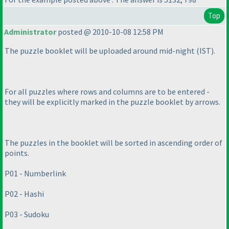
Top
Administrator
posted @ 2010-10-08 12:58 PM
The puzzle booklet will be uploaded around mid-night
(IST
).
For all puzzles where rows and columns are to be entered -
they will be explicitly marked in the puzzle booklet by arrows.
The puzzles in the booklet will be sorted in ascending order of
points.
P01 - Numberlink
P02 - Hashi
P03 - Sudoku