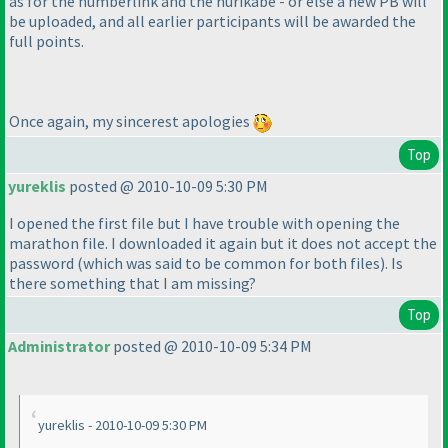
as for the numberlink and the nurikabe - or else a new PB will
be uploaded, and all earlier participants will be awarded the
full points.
Once again, my sincerest apologies
Top
yureklis
posted @ 2010-10-09 5:30 PM
I opened the first file but I have trouble with opening the
marathon file. I downloaded it again but it does not accept the
password
(which was said to be common for both files
). Is
there something that I am missing?
Top
Administrator
posted @ 2010-10-09 5:34 PM
yureklis - 2010-10-09 5:30 PM