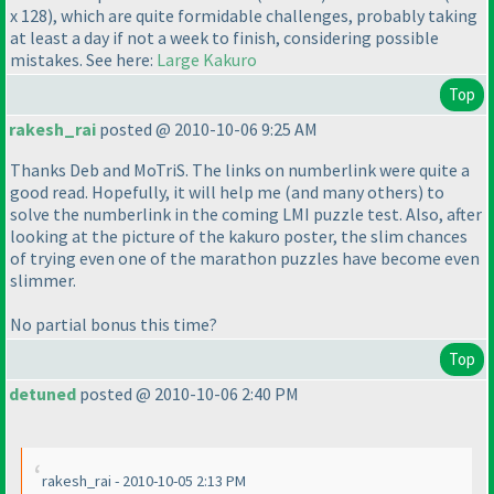
x 128
), which are quite formidable challenges, probably taking
at least a day if not a week to finish, considering possible
mistakes. See here:
Large Kakuro
Top
rakesh_rai
posted @ 2010-10-06 9:25 AM
Thanks Deb and MoTriS. The links on numberlink were quite a
good read. Hopefully, it will help me
(and many others
) to
solve the numberlink in the coming LMI puzzle test. Also, after
looking at the picture of the kakuro poster, the slim chances
of trying even one of the marathon puzzles have become even
slimmer.
No partial bonus this time?
Top
detuned
posted @ 2010-10-06 2:40 PM
rakesh_rai - 2010-10-05 2:13 PM