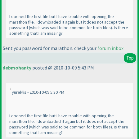
I opened the first file but I have trouble with opening the
marathon file. I downloaded it again but it does not accept the
password
(which was said to be common for both files
). Is there
something that I am missing?
Sent you password for marathon. check your
forum inbox
Top
debmohanty
posted @ 2010-10-09 5:43 PM
yureklis - 2010-10-09 5:30 PM
I opened the first file but I have trouble with opening the
marathon file. I downloaded it again but it does not accept the
password
(which was said to be common for both files
). Is there
something that I am missing?