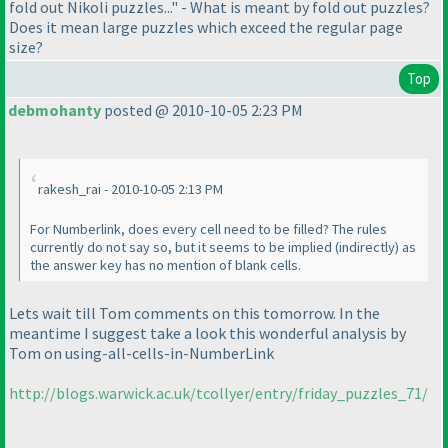
fold out Nikoli puzzles..." - What is meant by fold out puzzles?
Does it mean large puzzles which exceed the regular page
size?
Top
debmohanty
posted @ 2010-10-05 2:23 PM
rakesh_rai - 2010-10-05 2:13 PM
For Numberlink, does every cell need to be filled? The rules
currently do not say so, but it seems to be implied
(indirectly
) as
the answer key has no mention of blank cells.
Lets wait till Tom comments on this tomorrow. In the
meantime I suggest take a look this wonderful analysis by
Tom on using-all-cells-in-NumberLink
http://blogs.warwick.ac.uk/tcollyer/entry/friday_puzzles_71/