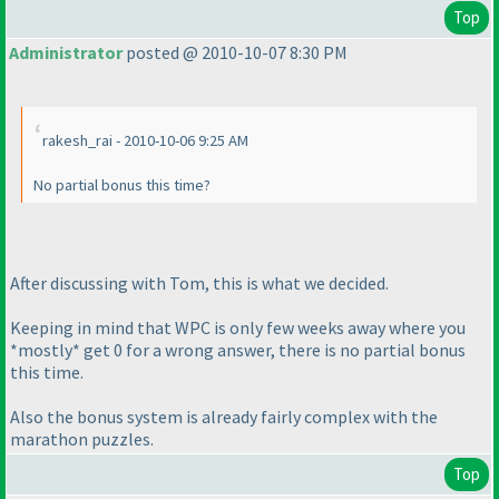
Top
Administrator
posted @ 2010-10-07 8:30 PM
rakesh_rai - 2010-10-06 9:25 AM
No partial bonus this time?
After discussing with Tom, this is what we decided.
Keeping in mind that WPC is only few weeks away where you
*mostly* get 0 for a wrong answer, there is no partial bonus
this time.
Also the bonus system is already fairly complex with the
marathon puzzles.
Top