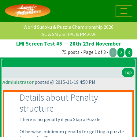
World Sudoku & Puzzle Championship 2026
ISC & SM and IPC & PR 2026
LMI Screen Test #5 — 20th-23rd November
75 posts • Page 1 of 3 •
1
2
3
Top
Administrator
posted @ 2015-11-19 4:50 PM
Details about Penalty
structure
There is no penalty if you Skip a Puzzle.
Otherwise, minimum penalty for getting a puzzle