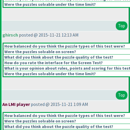
Were the puzzles solvable under the time limit?
Top
ghirsch
posted @ 2015-11-21 12:13 AM
How balanced do you think the puzzle types of this test were?
Were the puzzles solvable on screen?
What did you think about the puzzle quality of the test?
How do you rate the interface for the Screen Test?
What is your opinion about rules, points and scoring for this tes
Were the puzzles solvable under the time limit?
Top
An LMI player
posted @ 2015-11-21 1:09 AM
How balanced do you think the puzzle types of this test were?
Were the puzzles solvable on screen?
What did you think about the puzzle quality of the test?