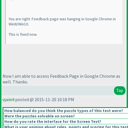
You are right. Feedback page was hanging in Google Chrome in
Win8/Win10.
This is fixed now.
Now I am able to access Feedback Page in Google Chrome as
well. Thanks.
Top
vjain9
posted @ 2015-11-20 10:18 PM
How balanced do you think the puzzle types of this test were?
Were the puzzles solvable on screen?
How do you rate the interface for the Screen Test?
What is your opinion about rules, points and scoring for this tes