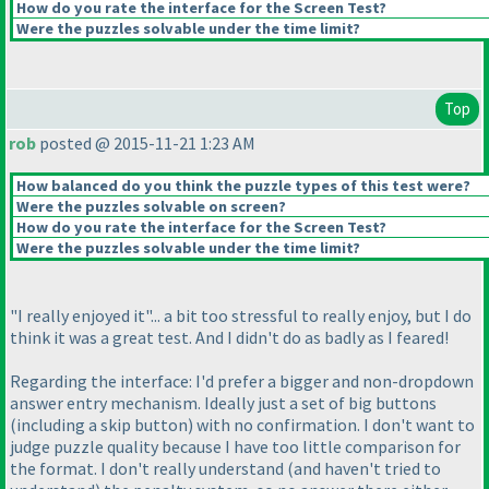
How do you rate the interface for the Screen Test?
Were the puzzles solvable under the time limit?
Top
rob
posted @ 2015-11-21 1:23 AM
How balanced do you think the puzzle types of this test were?
Were the puzzles solvable on screen?
How do you rate the interface for the Screen Test?
Were the puzzles solvable under the time limit?
"I really enjoyed it"... a bit too stressful to really enjoy, but I do
think it was a great test. And I didn't do as badly as I feared!
Regarding the interface: I'd prefer a bigger and non-dropdown
answer entry mechanism. Ideally just a set of big buttons
(including a skip button
) with no confirmation. I don't want to
judge puzzle quality because I have too little comparison for
the format. I don't really understand
(and haven't tried to