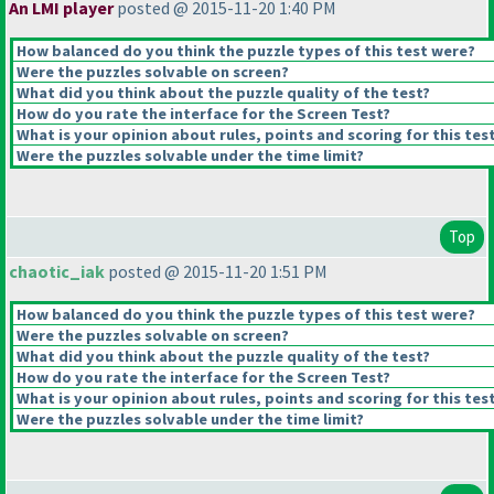
An LMI player
posted @ 2015-11-20 1:40 PM
How balanced do you think the puzzle types of this test were?
Were the puzzles solvable on screen?
What did you think about the puzzle quality of the test?
How do you rate the interface for the Screen Test?
What is your opinion about rules, points and scoring for this tes
Were the puzzles solvable under the time limit?
Top
chaotic_iak
posted @ 2015-11-20 1:51 PM
How balanced do you think the puzzle types of this test were?
Were the puzzles solvable on screen?
What did you think about the puzzle quality of the test?
How do you rate the interface for the Screen Test?
What is your opinion about rules, points and scoring for this tes
Were the puzzles solvable under the time limit?