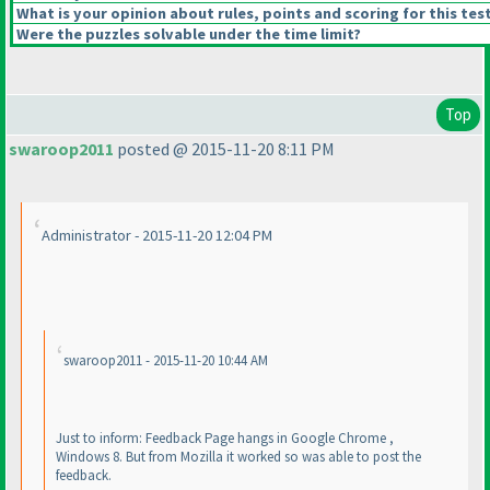
What is your opinion about rules, points and scoring for this tes
Were the puzzles solvable under the time limit?
Top
swaroop2011
posted @ 2015-11-20 8:11 PM
Administrator - 2015-11-20 12:04 PM
swaroop2011 - 2015-11-20 10:44 AM
Just to inform: Feedback Page hangs in Google Chrome ,
Windows 8. But from Mozilla it worked so was able to post the
feedback.