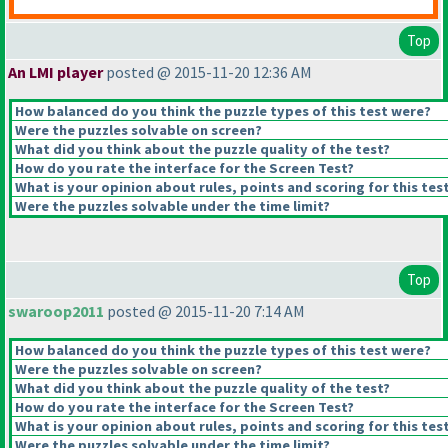
Top
An LMI player
posted @ 2015-11-20 12:36 AM
How balanced do you think the puzzle types of this test were?
Were the puzzles solvable on screen?
What did you think about the puzzle quality of the test?
How do you rate the interface for the Screen Test?
What is your opinion about rules, points and scoring for this tes
Were the puzzles solvable under the time limit?
Top
swaroop2011
posted @ 2015-11-20 7:14 AM
How balanced do you think the puzzle types of this test were?
Were the puzzles solvable on screen?
What did you think about the puzzle quality of the test?
How do you rate the interface for the Screen Test?
What is your opinion about rules, points and scoring for this tes
Were the puzzles solvable under the time limit?