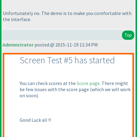
Unfortunately no. The demo is to make you comfortable with
the interface.
Top
Administrator
posted @ 2015-11-19 11:34 PM
Screen Test #5 has started
You can check scores at the
Score page
. There might
be few issues with the score page
(which we will work
on soon
).
Good Luck all !!