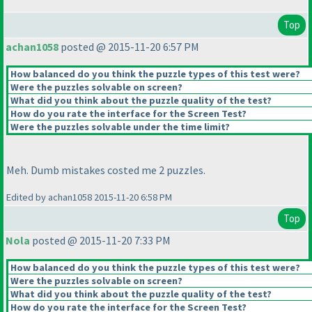
Top
achan1058
posted @ 2015-11-20 6:57 PM
How balanced do you think the puzzle types of this test were?
Were the puzzles solvable on screen?
What did you think about the puzzle quality of the test?
How do you rate the interface for the Screen Test?
Were the puzzles solvable under the time limit?
Meh. Dumb mistakes costed me 2 puzzles.
Edited by achan1058 2015-11-20 6:58 PM
Top
Nola
posted @ 2015-11-20 7:33 PM
How balanced do you think the puzzle types of this test were?
Were the puzzles solvable on screen?
What did you think about the puzzle quality of the test?
How do you rate the interface for the Screen Test?