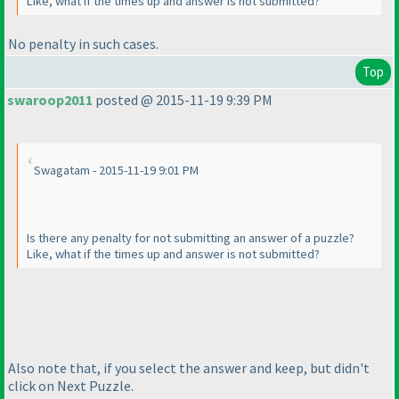
Like, what if the times up and answer is not submitted?
No penalty in such cases.
Top
swaroop2011
posted @ 2015-11-19 9:39 PM
Swagatam - 2015-11-19 9:01 PM
Is there any penalty for not submitting an answer of a puzzle?
Like, what if the times up and answer is not submitted?
Also note that, if you select the answer and keep, but didn't
click on Next Puzzle.