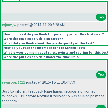
Top
wjmmjw
posted @ 2015-11-20 8:28 AM
How balanced do you think the puzzle types of this test were?
Were the puzzles solvable on screen?
What did you think about the puzzle quality of the test?
How do you rate the interface for the Screen Test?
What is your opinion about rules, points and scoring for this tes
Were the puzzles solvable under the time limit?
Top
swaroop2011
posted @ 2015-11-20 10:44 AM
Just to inform: Feedback Page hangs in Google Chrome ,
Windows 8. But from Mozilla it worked so was able to post the
feedback.