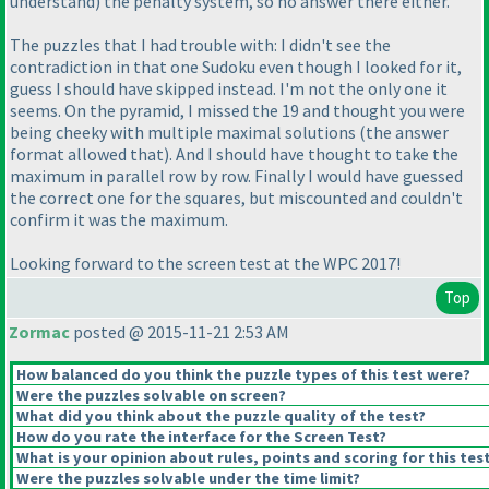
understand
) the penalty system, so no answer there either.
The puzzles that I had trouble with: I didn't see the
contradiction in that one Sudoku even though I looked for it,
guess I should have skipped instead. I'm not the only one it
seems. On the pyramid, I missed the 19 and thought you were
being cheeky with multiple maximal solutions
(the answer
format allowed that
). And I should have thought to take the
maximum in parallel row by row. Finally I would have guessed
the correct one for the squares, but miscounted and couldn't
confirm it was the maximum.
Looking forward to the screen test at the WPC 2017!
Top
Zormac
posted @ 2015-11-21 2:53 AM
How balanced do you think the puzzle types of this test were?
Were the puzzles solvable on screen?
What did you think about the puzzle quality of the test?
How do you rate the interface for the Screen Test?
What is your opinion about rules, points and scoring for this tes
Were the puzzles solvable under the time limit?