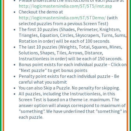
Please understand the instructions of each puzzle at
http://logicmastersindia.com/ST/ST5/inst.asp
Checkout the demo at
http://logicmastersindia.com/ST/STDemo/
(with
selected puzzles from a pevious Screen Test
)
The first 10 puzzles
(Shades, Perimeter, Knightsm,
Triangles, Equation, Circles, Skyscrapers, Turns, Sums,
Rotation in order
) will be each of 100 seconds.
The last 10 puzzles
(Weights, Total, Squares, Mines,
Solutions, Shapes, Tiles, Arrows, Distance,
Instructionless in order
) will be each of 150 seconds.
Bonus point exists for each individual puzzle - Click on
"Next puzzle" to get bonus points
Penalty point exists for each individual puzzle - Be
careful what you submit
You can also Skip a Puzzle. No penalty for skipping.
All puzzles, including the Instructionless, in this
Screen Test is based on a theme i.e. maximum. The
answer option will always correspond to maximum of
"something". We have underlined that "something" in
each puzzle.