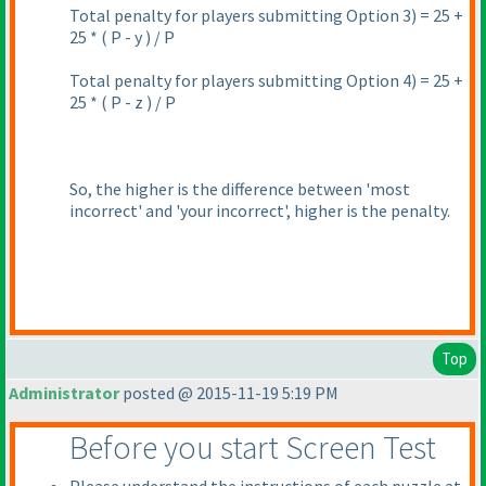
Total penalty for players submitting Option 3
) = 25 +
25 *
( P - y
) / P
Total penalty for players submitting Option 4
) = 25 +
25 *
( P - z
) / P
So, the higher is the difference between 'most
incorrect' and 'your incorrect', higher is the penalty.
Top
Administrator
posted @ 2015-11-19 5:19 PM
Before you start Screen Test