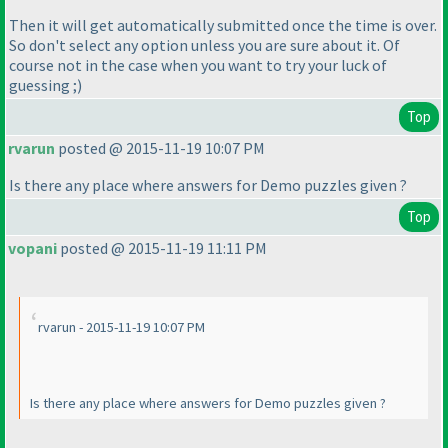
Then it will get automatically submitted once the time is over.
So don't select any option unless you are sure about it. Of
course not in the case when you want to try your luck of
guessing ;
)
Top
rvarun
posted @ 2015-11-19 10:07 PM
Is there any place where answers for Demo puzzles given ?
Top
vopani
posted @ 2015-11-19 11:11 PM
rvarun - 2015-11-19 10:07 PM
Is there any place where answers for Demo puzzles given ?