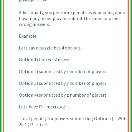
incorrect = 25.
Additionally, you get more penalties depending upon
how many other players submit the same or other
wrong answers.
Example :
Lets say a puzzle has 4 options.
Option 1
) Correct Answer
Option 2
) submitted by x number of players
Option 3
) submitted by y number of players
Option 4
) submitted by z number of players
Lets have P = max
(x,y,z
)
Total penalty for players submitting Option 2
) = 25 +
25 *
( P - x
) / P