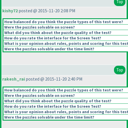
Top
kishy72
posted @ 2015-11-20 2:08 PM
How balanced do you think the puzzle types of this test were?
Were the puzzles solvable on screen?
What did you think about the puzzle quality of the test?
How do you rate the interface for the Screen Test?
What is your opinion about rules, points and scoring for this tes
Were the puzzles solvable under the time limit?
Top
rakesh_rai
posted @ 2015-11-20 2:40 PM
How balanced do you think the puzzle types of this test were?
Were the puzzles solvable on screen?
What did you think about the puzzle quality of the test?
How do you rate the interface for the Screen Test?
What is your opinion about rules, points and scoring for this tes
Were the puzzles solvable under the time limit?