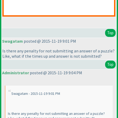
Top
Swagatam
posted @ 2015-11-19 9:01 PM
Is there any penalty for not submitting an answer of a puzzle?
Like, what if the times up and answer is not submitted?
Top
Administrator
posted @ 2015-11-19 9:04 PM
Swagatam - 2015-11-19 9:01 PM
Is there any penalty for not submitting an answer of a puzzle?