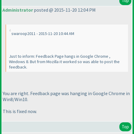
Top
Administrator
posted @ 2015-11-20 12:04 PM
swaroop2011 - 2015-11-20 10:44 AM
Just to inform: Feedback Page hangs in Google Chrome ,
Windows 8. But from Mozilla it worked so was able to post the
feedback.
You are right. Feedback page was hanging in Google Chrome in
Win8/Win10.
This is fixed now.
Top