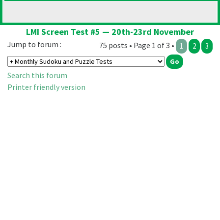
LMI Screen Test #5 — 20th-23rd November
Jump to forum :
75 posts • Page 1 of 3 •
1
2
3
Search this forum
Printer friendly version