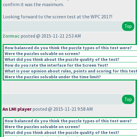
confirm it was the maximum.
Looking forward to the screen test at the WPC 2017!
Top
Zormac
posted @ 2015-11-21 2:53 AM
How balanced do you think the puzzle types of this test were?
Were the puzzles solvable on screen?
What did you think about the puzzle quality of the test?
How do you rate the interface for the Screen Test?
What is your opinion about rules, points and scoring for this tes
Were the puzzles solvable under the time limit?
Top
An LMI player
posted @ 2015-11-21 9:58 AM
How balanced do you think the puzzle types of this test were?
Were the puzzles solvable on screen?
What did you think about the puzzle quality of the test?