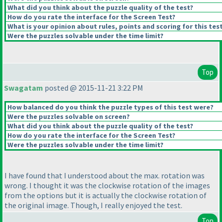
What did you think about the puzzle quality of the test?
How do you rate the interface for the Screen Test?
What is your opinion about rules, points and scoring for this tes
Were the puzzles solvable under the time limit?
Top
Swagatam
posted @ 2015-11-21 3:22 PM
How balanced do you think the puzzle types of this test were?
Were the puzzles solvable on screen?
What did you think about the puzzle quality of the test?
How do you rate the interface for the Screen Test?
Were the puzzles solvable under the time limit?
I have found that I understood about the max. rotation was
wrong. I thought it was the clockwise rotation of the images
from the options but it is actually the clockwise rotation of
the original image. Though, I really enjoyed the test.
Top