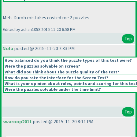
Meh. Dumb mistakes costed me 2 puzzles.
Edited by achan1058 2015-11-20 6:58 PM
Top
Nola
posted @ 2015-11-20 7:33 PM
How balanced do you think the puzzle types of this test were?
Were the puzzles solvable on screen?
What did you think about the puzzle quality of the test?
How do you rate the interface for the Screen Test?
What is your opinion about rules, points and scoring for this tes
Were the puzzles solvable under the time limit?
Top
swaroop2011
posted @ 2015-11-20 8:11 PM