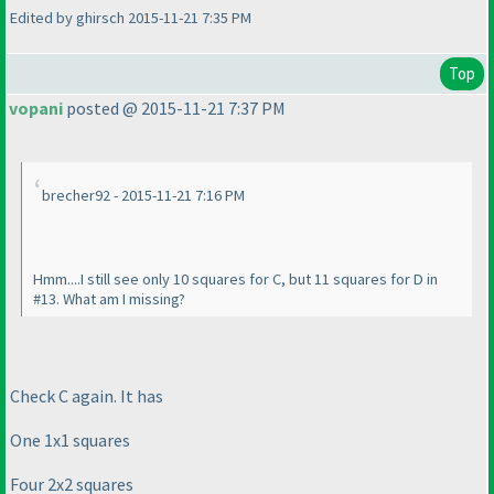
Edited by ghirsch 2015-11-21 7:35 PM
Top
vopani
posted @ 2015-11-21 7:37 PM
brecher92 - 2015-11-21 7:16 PM
Hmm....I still see only 10 squares for C, but 11 squares for D in
#13. What am I missing?
Check C again. It has
One 1x1 squares
Four 2x2 squares