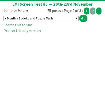
LMI Screen Test #5 — 20th-23rd November
Jump to forum :
75 posts • Page 2 of 3 •
1
2
3
Search this forum
Printer friendly version