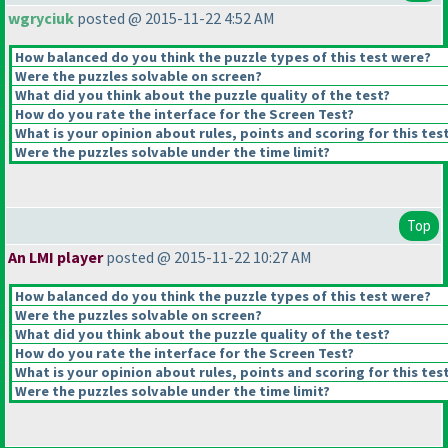
wgryciuk
posted @ 2015-11-22 4:52 AM
How balanced do you think the puzzle types of this test were?
Were the puzzles solvable on screen?
What did you think about the puzzle quality of the test?
How do you rate the interface for the Screen Test?
What is your opinion about rules, points and scoring for this tes
Were the puzzles solvable under the time limit?
Top
An LMI player
posted @ 2015-11-22 10:27 AM
How balanced do you think the puzzle types of this test were?
Were the puzzles solvable on screen?
What did you think about the puzzle quality of the test?
How do you rate the interface for the Screen Test?
What is your opinion about rules, points and scoring for this tes
Were the puzzles solvable under the time limit?