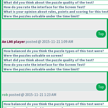
What did you think about the puzzle quality of the test?
How do you rate the interface for the Screen Test?
What is your opinion about rules, points and scoring for this tes
Were the puzzles solvable under the time limit?
Top
An LMI player
posted @ 2015-11-21 1:09 AM
How balanced do you think the puzzle types of this test were?
Were the puzzles solvable on screen?
What did you think about the puzzle quality of the test?
How do you rate the interface for the Screen Test?
Were the puzzles solvable under the time limit?
Top
rob
posted @ 2015-11-21 1:23 AM
How balanced do you think the puzzle types of this test were?