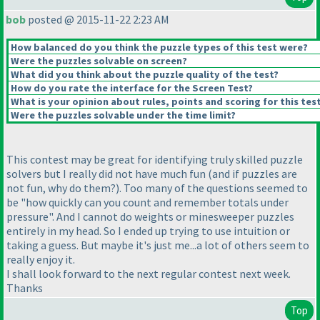
bob
posted @ 2015-11-22 2:23 AM
How balanced do you think the puzzle types of this test were?
Were the puzzles solvable on screen?
What did you think about the puzzle quality of the test?
How do you rate the interface for the Screen Test?
What is your opinion about rules, points and scoring for this tes
Were the puzzles solvable under the time limit?
This contest may be great for identifying truly skilled puzzle
solvers but I really did not have much fun
(and if puzzles are
not fun, why do them?
). Too many of the questions seemed to
be "how quickly can you count and remember totals under
pressure". And I cannot do weights or minesweeper puzzles
entirely in my head. So I ended up trying to use intuition or
taking a guess. But maybe it's just me...a lot of others seem to
really enjoy it.
I shall look forward to the next regular contest next week.
Thanks
Top