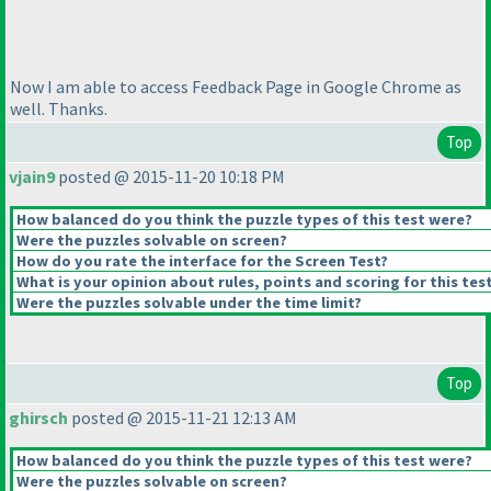
Now I am able to access Feedback Page in Google Chrome as
well. Thanks.
Top
vjain9
posted @ 2015-11-20 10:18 PM
How balanced do you think the puzzle types of this test were?
Were the puzzles solvable on screen?
How do you rate the interface for the Screen Test?
What is your opinion about rules, points and scoring for this tes
Were the puzzles solvable under the time limit?
Top
ghirsch
posted @ 2015-11-21 12:13 AM
How balanced do you think the puzzle types of this test were?
Were the puzzles solvable on screen?