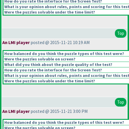
How do you rate the interface for the Screen Test?
What is your opinion about rules, points and scoring for this tes
Were the puzzles solvable under the time limit?
Top
An LMI player
posted @ 2015-11-21 10:19 AM
How balanced do you think the puzzle types of this test were?
Were the puzzles solvable on screen?
What did you think about the puzzle quality of the test?
How do you rate the interface for the Screen Test?
What is your opinion about rules, points and scoring for this tes
Were the puzzles solvable under the time limit?
Top
An LMI player
posted @ 2015-11-21 3:00 PM
How balanced do you think the puzzle types of this test were?
Were the puzzles solvable on screen?