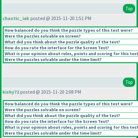
Top
chaotic_iak
posted @ 2015-11-20 1:51 PM
How balanced do you think the puzzle types of this test were?
Were the puzzles solvable on screen?
What did you think about the puzzle quality of the test?
How do you rate the interface for the Screen Test?
What is your opinion about rules, points and scoring for this tes
Were the puzzles solvable under the time limit?
Top
kishy72
posted @ 2015-11-20 2:08 PM
How balanced do you think the puzzle types of this test were?
Were the puzzles solvable on screen?
What did you think about the puzzle quality of the test?
How do you rate the interface for the Screen Test?
What is your opinion about rules, points and scoring for this tes
Were the puzzles solvable under the time limit?