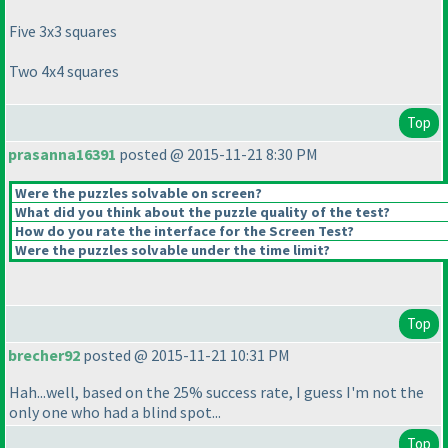
Five 3x3 squares
Two 4x4 squares
Top
prasanna16391
posted @ 2015-11-21 8:30 PM
Were the puzzles solvable on screen?
What did you think about the puzzle quality of the test?
How do you rate the interface for the Screen Test?
Were the puzzles solvable under the time limit?
Top
brecher92
posted @ 2015-11-21 10:31 PM
Hah...well, based on the 25% success rate, I guess I'm not the
only one who had a blind spot...
Top