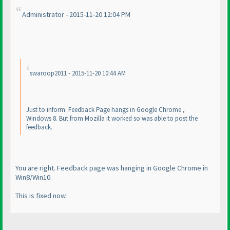
Administrator - 2015-11-20 12:04 PM
swaroop2011 - 2015-11-20 10:44 AM
Just to inform: Feedback Page hangs in Google Chrome ,
Windows 8. But from Mozilla it worked so was able to post the
feedback.
You are right. Feedback page was hanging in Google Chrome in
Win8/Win10.
This is fixed now.