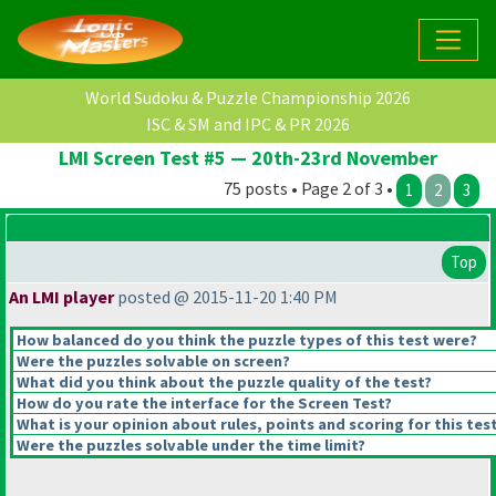
World Sudoku & Puzzle Championship 2026
ISC & SM and IPC & PR 2026
LMI Screen Test #5 — 20th-23rd November
75 posts • Page 2 of 3 •
1
2
3
Top
An LMI player
posted @ 2015-11-20 1:40 PM
How balanced do you think the puzzle types of this test were?
Were the puzzles solvable on screen?
What did you think about the puzzle quality of the test?
How do you rate the interface for the Screen Test?
What is your opinion about rules, points and scoring for this tes
Were the puzzles solvable under the time limit?