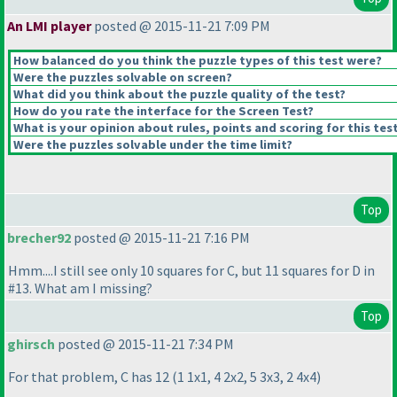
An LMI player
posted @ 2015-11-21 7:09 PM
How balanced do you think the puzzle types of this test were?
Were the puzzles solvable on screen?
What did you think about the puzzle quality of the test?
How do you rate the interface for the Screen Test?
What is your opinion about rules, points and scoring for this tes
Were the puzzles solvable under the time limit?
Top
brecher92
posted @ 2015-11-21 7:16 PM
Hmm....I still see only 10 squares for C, but 11 squares for D in
#13. What am I missing?
Top
ghirsch
posted @ 2015-11-21 7:34 PM
For that problem, C has 12
(1 1x1, 4 2x2, 5 3x3, 2 4x4
)