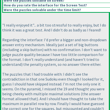
Were the puzzles solvable on screen?
How do you rate the interface for the Screen Test?
Were the puzzles solvable under the time limit?
"I really enjoyed it"... a bit too stressful to really enjoy, but I do
think it was a great test. And I didn't do as badly as I feared!
Regarding the interface: I'd prefer a bigger and non-dropdown
answer entry mechanism. Ideally just a set of big buttons
(including a skip button
) with no confirmation. I don't want to
judge puzzle quality because I have too little comparison for
the format. I don't really understand
(and haven't tried to
understand
) the penalty system, so no answer there either.
The puzzles that I had trouble with: I didn't see the
contradiction in that one Sudoku even though I looked for it,
guess I should have skipped instead. I'm not the only one it
seems. On the pyramid, I missed the 19 and thought you were
being cheeky with multiple maximal solutions
(the answer
format allowed that
). And I should have thought to take the
maximum in parallel row by row. Finally I would have guessed
the correct one for the squares, but miscounted and couldn't