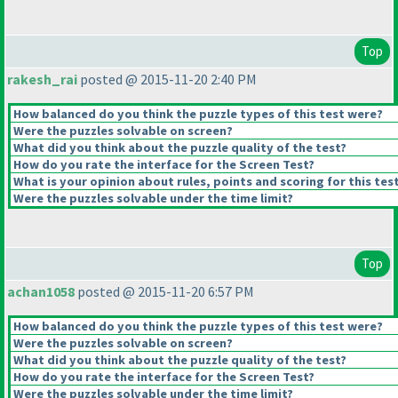
Top
rakesh_rai
posted @ 2015-11-20 2:40 PM
How balanced do you think the puzzle types of this test were?
Were the puzzles solvable on screen?
What did you think about the puzzle quality of the test?
How do you rate the interface for the Screen Test?
What is your opinion about rules, points and scoring for this tes
Were the puzzles solvable under the time limit?
Top
achan1058
posted @ 2015-11-20 6:57 PM
How balanced do you think the puzzle types of this test were?
Were the puzzles solvable on screen?
What did you think about the puzzle quality of the test?
How do you rate the interface for the Screen Test?
Were the puzzles solvable under the time limit?