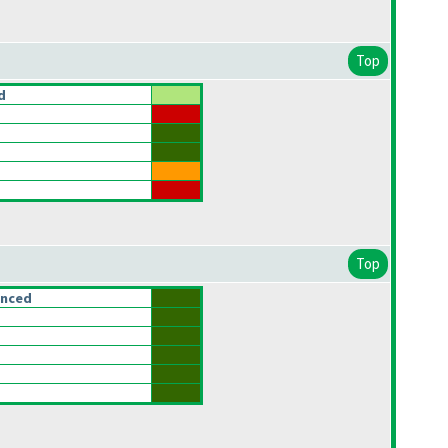
Top
d
Top
anced