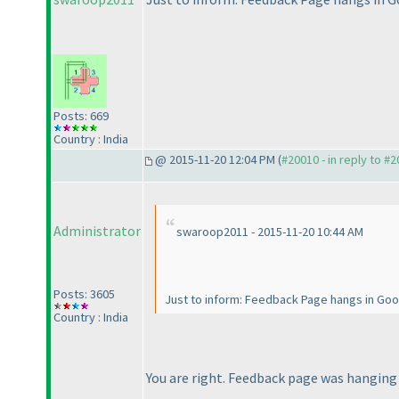
Posts: 669
Country : India
@ 2015-11-20 12:04 PM (
#20010 - in reply to #
Administrator
swaroop2011 - 2015-11-20 10:44 AM
Posts: 3605
Just to inform: Feedback Page hangs in Goo
Country : India
You are right. Feedback page was hangin