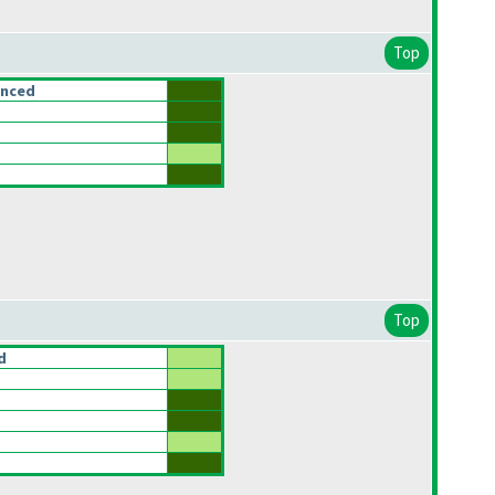
Top
anced
Top
d