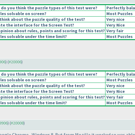
o you think the puzzle types of this test were?
Perfectly bal
les solvable on screen?
Most Puzzles
hink about the puzzle quality of the test?
Very nice
e the interface for the Screen Test?
Very Nice
pinion about rules, points and scoring for this test?
Very fair
es solvable under the time limit?
Most Puzzles
9906
) (
#20006
)
o you think the puzzle types of this test were?
Perfectly bal
les solvable on screen?
Most Puzzles
hink about the puzzle quality of the test?
Very nice
e the interface for the Screen Test?
Very Nice
pinion about rules, points and scoring for this test?
Very fair
es solvable under the time limit?
Most Puzzles
19906
) (
#20008
)
oogle Chrome , Windows 8. But from Mozilla it worked so was able