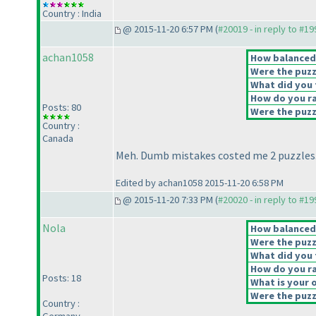
Country : India
@ 2015-11-20 6:57 PM (
#20019 - in reply to #1
achan1058
How balanced d
Were the puzz
What did you t
How do you rat
Posts: 80
Were the puzzl
Country :
Canada
Meh. Dumb mistakes costed me 2 puzzles
Edited by achan1058 2015-11-20 6:58 PM
@ 2015-11-20 7:33 PM (
#20020 - in reply to #1
Nola
How balanced d
Were the puzz
What did you t
How do you rat
Posts: 18
What is your o
Were the puzzl
Country :