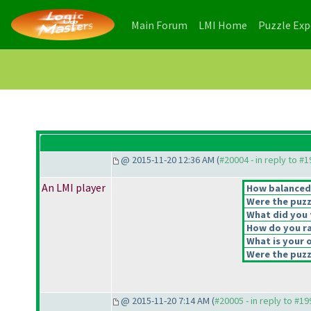
(current)
(current)
Main Forum
LMI Home
Puzzle Ex
@ 2015-11-20 12:36 AM (
#20004 - in reply to #
An LMI player
How balanced d
Were the puzz
What did you t
How do you rat
What is your o
Were the puzzl
@ 2015-11-20 7:14 AM (
#20005 - in reply to #1