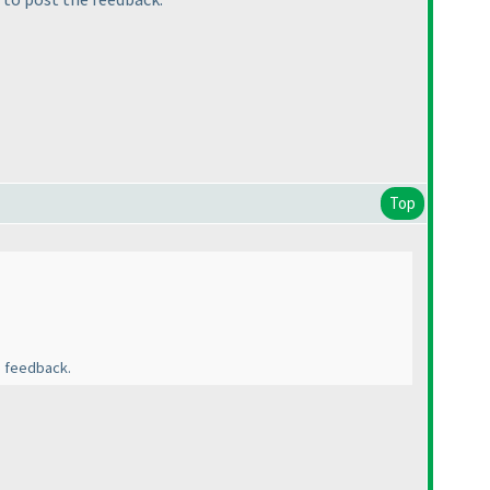
Top
e feedback.