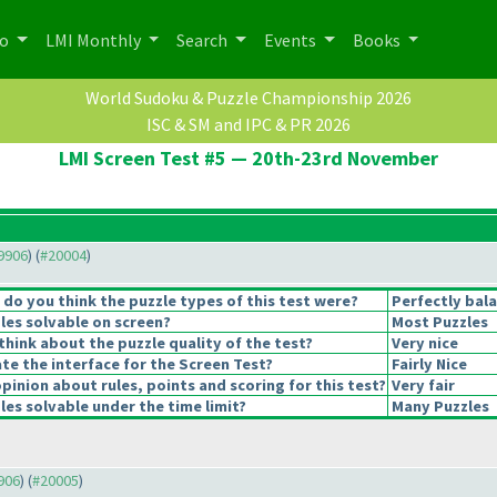
po
LMI Monthly
Search
Events
Books
World Sudoku & Puzzle Championship 2026
ISC & SM and IPC & PR 2026
LMI Screen Test #5 — 20th-23rd November
19906
) (
#20004
)
o you think the puzzle types of this test were?
Perfectly bal
les solvable on screen?
Most Puzzles
hink about the puzzle quality of the test?
Very nice
e the interface for the Screen Test?
Fairly Nice
pinion about rules, points and scoring for this test?
Very fair
es solvable under the time limit?
Many Puzzles
9906
) (
#20005
)