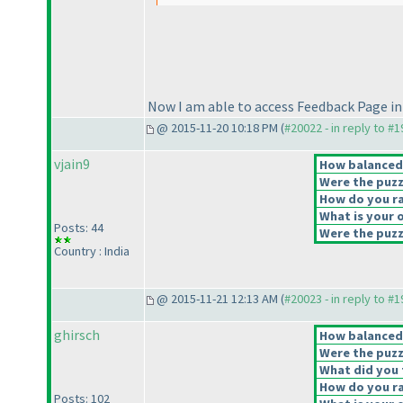
Now I am able to access Feedback Page in
@ 2015-11-20 10:18 PM (
#20022 - in reply to #
vjain9
How balanced d
Were the puzz
How do you rat
What is your o
Posts: 44
Were the puzzl
Country : India
@ 2015-11-21 12:13 AM (
#20023 - in reply to #
ghirsch
How balanced d
Were the puzz
What did you t
How do you rat
Posts: 102