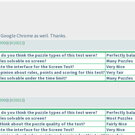
 Google Chrome as well. Thanks.
19906
) (
#20022
)
o you think the puzzle types of this test were?
Perfectly bal
les solvable on screen?
Many Puzzles
e the interface for the Screen Test?
Very Nice
pinion about rules, points and scoring for this test?
Very fair
es solvable under the time limit?
Many Puzzles
19906
) (
#20023
)
o you think the puzzle types of this test were?
Perfectly bal
les solvable on screen?
Most Puzzles
hink about the puzzle quality of the test?
Fairly Nice
e the interface for the Screen Test?
Very Nice