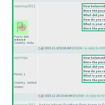
swaroop2011
How balanced d
Were the puzz
What did you t
How do you rat
What is your o
Were the puzzl
Posts: 669
Country : India
@ 2015-11-20 8:28 AM (
#20006 - in reply to #1
wjmmjw
How balanced d
Were the puzz
What did you t
How do you rat
Posts: 1
What is your o
Were the puzzl
Country : United
States
@ 2015-11-20 10:44 AM (
#20008 - in reply to #
swaroop2011
Just to inform: Feedback Page hangs in G