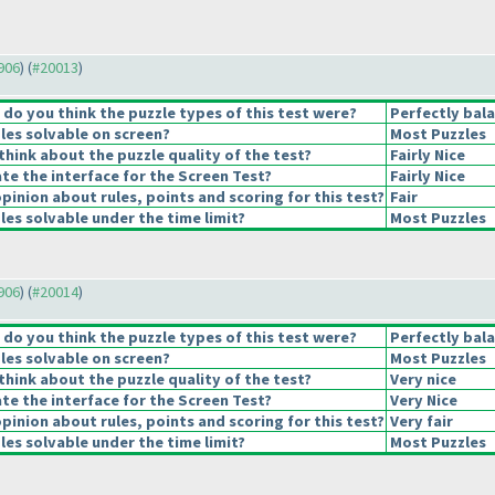
9906
) (
#20013
)
o you think the puzzle types of this test were?
Perfectly bal
les solvable on screen?
Most Puzzles
hink about the puzzle quality of the test?
Fairly Nice
e the interface for the Screen Test?
Fairly Nice
pinion about rules, points and scoring for this test?
Fair
es solvable under the time limit?
Most Puzzles
9906
) (
#20014
)
o you think the puzzle types of this test were?
Perfectly bal
les solvable on screen?
Most Puzzles
hink about the puzzle quality of the test?
Very nice
e the interface for the Screen Test?
Very Nice
pinion about rules, points and scoring for this test?
Very fair
es solvable under the time limit?
Most Puzzles