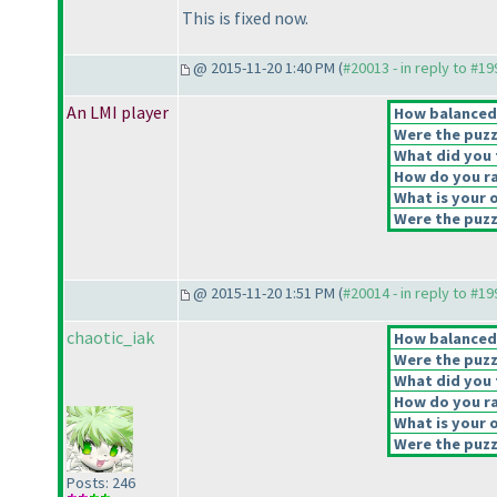
This is fixed now.
@ 2015-11-20 1:40 PM (
#20013 - in reply to #1
An LMI player
How balanced d
Were the puzz
What did you t
How do you rat
What is your o
Were the puzzl
@ 2015-11-20 1:51 PM (
#20014 - in reply to #1
chaotic_iak
How balanced d
Were the puzz
What did you t
How do you rat
What is your o
Were the puzzl
Posts: 246