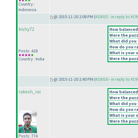
Country :
Indonesia
@ 2015-11-20 2:08 PM (
#20015 - in reply to #1
kishy72
How balanced d
Were the puzz
What did you t
How do you rat
Posts: 428
What is your o
Were the puzzl
Country : India
@ 2015-11-20 2:40 PM (
#20016 - in reply to #1
rakesh_rai
How balanced d
Were the puzz
What did you t
How do you rat
What is your o
Were the puzzl
Posts: 774