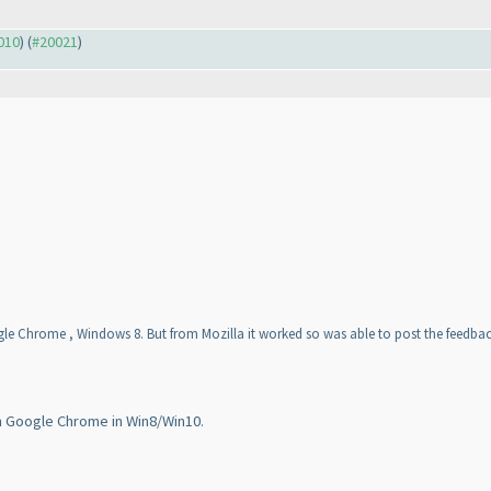
0010
) (
#20021
)
le Chrome , Windows 8. But from Mozilla it worked so was able to post the feedbac
n Google Chrome in Win8/Win10.