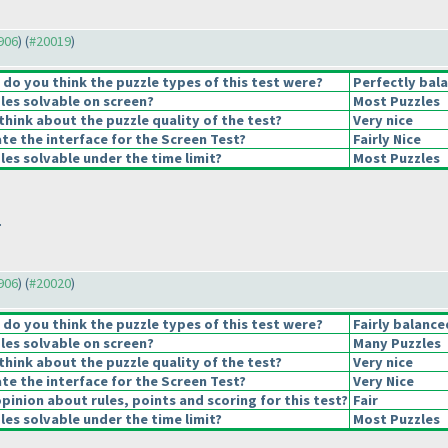
9906
) (
#20019
)
o you think the puzzle types of this test were?
Perfectly bal
les solvable on screen?
Most Puzzles
hink about the puzzle quality of the test?
Very nice
e the interface for the Screen Test?
Fairly Nice
es solvable under the time limit?
Most Puzzles
.
9906
) (
#20020
)
o you think the puzzle types of this test were?
Fairly balance
les solvable on screen?
Many Puzzles
hink about the puzzle quality of the test?
Very nice
e the interface for the Screen Test?
Very Nice
pinion about rules, points and scoring for this test?
Fair
es solvable under the time limit?
Most Puzzles