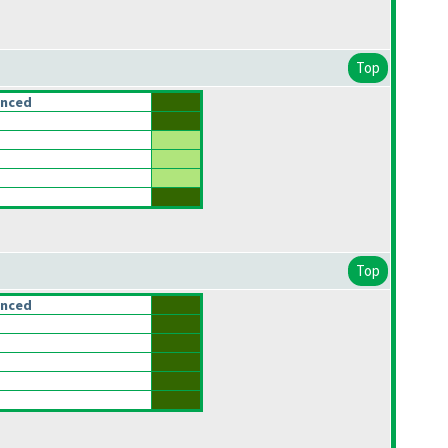
Top
anced
Top
anced