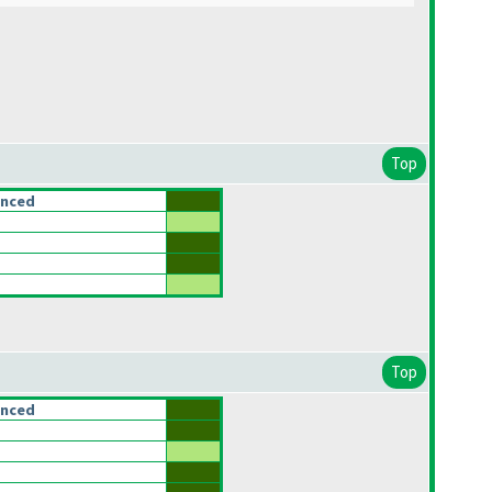
Top
anced
Top
anced