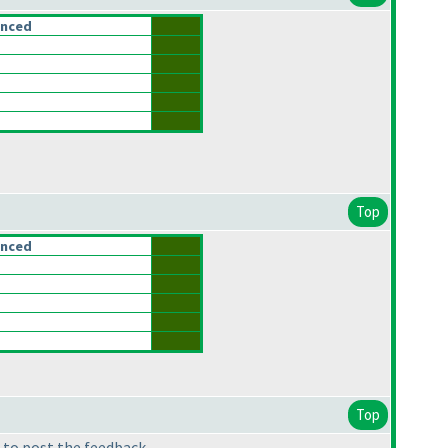
anced
Top
anced
Top
 to post the feedback.