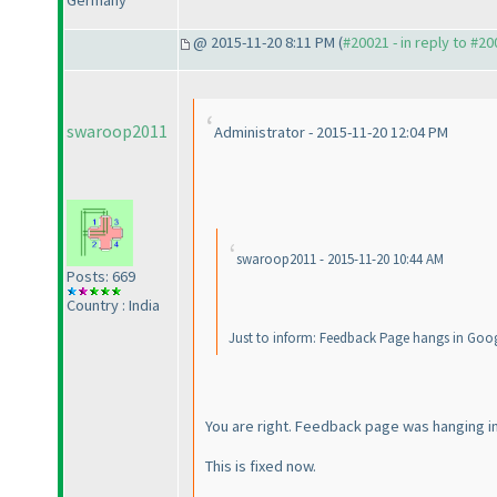
Germany
@ 2015-11-20 8:11 PM (
#20021 - in reply to #2
swaroop2011
Administrator - 2015-11-20 12:04 PM
swaroop2011 - 2015-11-20 10:44 AM
Posts: 669
Country : India
Just to inform: Feedback Page hangs in Goog
You are right. Feedback page was hanging i
This is fixed now.