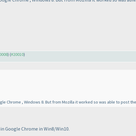
20008
) (
#20010
)
gle Chrome , Windows 8. But from Mozilla it worked so was able to post th
g in Google Chrome in Win8/Win10.