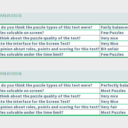
9906
) (
#20015
)
o you think the puzzle types of this test were?
Fairly balance
les solvable on screen?
Few Puzzles
hink about the puzzle quality of the test?
Very nice
e the interface for the Screen Test?
Very Nice
pinion about rules, points and scoring for this test?
Bit unfair
es solvable under the time limit?
Few Puzzles
9906
) (
#20016
)
o you think the puzzle types of this test were?
Perfectly bal
les solvable on screen?
Most Puzzles
hink about the puzzle quality of the test?
Very nice
e the interface for the Screen Test?
Very Nice
pinion about rules, points and scoring for this test?
Very fair
es solvable under the time limit?
Most Puzzles