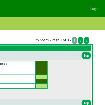
Login
75 posts • Page 1 of 3 •
1
2
3
Top
anced
Top