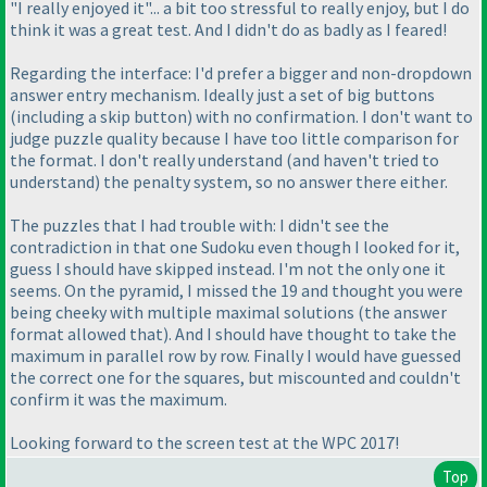
"I really enjoyed it"... a bit too stressful to really enjoy, but I do
think it was a great test. And I didn't do as badly as I feared!
Regarding the interface: I'd prefer a bigger and non-dropdown
answer entry mechanism. Ideally just a set of big buttons
(including a skip button
) with no confirmation. I don't want to
judge puzzle quality because I have too little comparison for
the format. I don't really understand
(and haven't tried to
understand
) the penalty system, so no answer there either.
The puzzles that I had trouble with: I didn't see the
contradiction in that one Sudoku even though I looked for it,
guess I should have skipped instead. I'm not the only one it
seems. On the pyramid, I missed the 19 and thought you were
being cheeky with multiple maximal solutions
(the answer
format allowed that
). And I should have thought to take the
maximum in parallel row by row. Finally I would have guessed
the correct one for the squares, but miscounted and couldn't
confirm it was the maximum.
Looking forward to the screen test at the WPC 2017!
Top