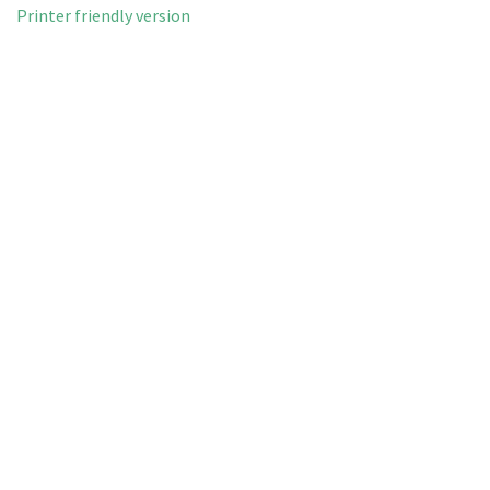
Printer friendly version