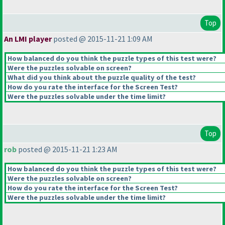
Top
An LMI player
posted @ 2015-11-21 1:09 AM
How balanced do you think the puzzle types of this test were?
Were the puzzles solvable on screen?
What did you think about the puzzle quality of the test?
How do you rate the interface for the Screen Test?
Were the puzzles solvable under the time limit?
Top
rob
posted @ 2015-11-21 1:23 AM
How balanced do you think the puzzle types of this test were?
Were the puzzles solvable on screen?
How do you rate the interface for the Screen Test?
Were the puzzles solvable under the time limit?