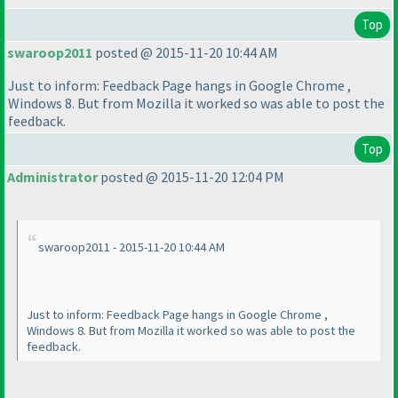
Top
swaroop2011
posted @ 2015-11-20 10:44 AM
Just to inform: Feedback Page hangs in Google Chrome ,
Windows 8. But from Mozilla it worked so was able to post the
feedback.
Top
Administrator
posted @ 2015-11-20 12:04 PM
swaroop2011 - 2015-11-20 10:44 AM
Just to inform: Feedback Page hangs in Google Chrome ,
Windows 8. But from Mozilla it worked so was able to post the
feedback.