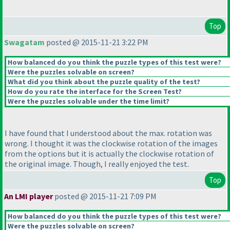
Top
Swagatam
posted @ 2015-11-21 3:22 PM
How balanced do you think the puzzle types of this test were?
Were the puzzles solvable on screen?
What did you think about the puzzle quality of the test?
How do you rate the interface for the Screen Test?
Were the puzzles solvable under the time limit?
I have found that I understood about the max. rotation was
wrong. I thought it was the clockwise rotation of the images
from the options but it is actually the clockwise rotation of
the original image. Though, I really enjoyed the test.
Top
An LMI player
posted @ 2015-11-21 7:09 PM
How balanced do you think the puzzle types of this test were?
Were the puzzles solvable on screen?