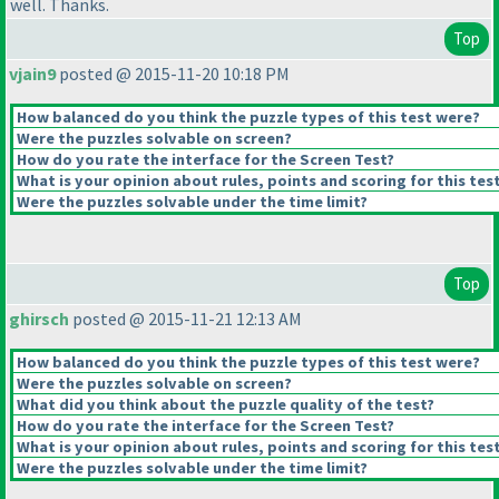
well. Thanks.
Top
vjain9
posted @ 2015-11-20 10:18 PM
How balanced do you think the puzzle types of this test were?
Were the puzzles solvable on screen?
How do you rate the interface for the Screen Test?
What is your opinion about rules, points and scoring for this tes
Were the puzzles solvable under the time limit?
Top
ghirsch
posted @ 2015-11-21 12:13 AM
How balanced do you think the puzzle types of this test were?
Were the puzzles solvable on screen?
What did you think about the puzzle quality of the test?
How do you rate the interface for the Screen Test?
What is your opinion about rules, points and scoring for this tes
Were the puzzles solvable under the time limit?