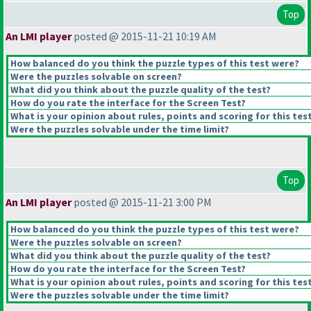
Top
An LMI player
posted @ 2015-11-21 10:19 AM
How balanced do you think the puzzle types of this test were?
Were the puzzles solvable on screen?
What did you think about the puzzle quality of the test?
How do you rate the interface for the Screen Test?
What is your opinion about rules, points and scoring for this tes
Were the puzzles solvable under the time limit?
Top
An LMI player
posted @ 2015-11-21 3:00 PM
How balanced do you think the puzzle types of this test were?
Were the puzzles solvable on screen?
What did you think about the puzzle quality of the test?
How do you rate the interface for the Screen Test?
What is your opinion about rules, points and scoring for this tes
Were the puzzles solvable under the time limit?