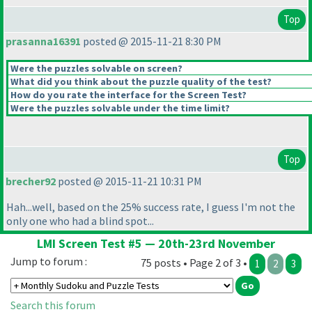
Top
prasanna16391
posted @ 2015-11-21 8:30 PM
Were the puzzles solvable on screen?
What did you think about the puzzle quality of the test?
How do you rate the interface for the Screen Test?
Were the puzzles solvable under the time limit?
Top
brecher92
posted @ 2015-11-21 10:31 PM
Hah...well, based on the 25% success rate, I guess I'm not the
only one who had a blind spot...
LMI Screen Test #5 — 20th-23rd November
Jump to forum :
75 posts • Page 2 of 3 •
1
2
3
Search this forum