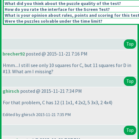
What did you think about the puzzle quality of the test?
How do you rate the interface for the Screen Test?
What is your opinion about rules, points and scoring for this tes
Were the puzzles solvable under the time limit?
Top
brecher92
posted @ 2015-11-21 7:16 PM
Hmm....I still see only 10 squares for C, but 11 squares for D in
#13. What am I missing?
Top
ghirsch
posted @ 2015-11-21 7:34 PM
For that problem, C has 12
(1 1x1, 4 2x2, 5 3x3, 2 4x4
)
Edited by ghirsch 2015-11-21 7:35 PM
Top