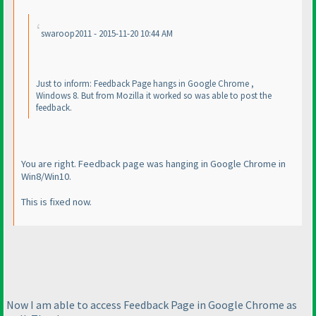
swaroop2011 - 2015-11-20 10:44 AM
Just to inform: Feedback Page hangs in Google Chrome ,
Windows 8. But from Mozilla it worked so was able to post the
feedback.
You are right. Feedback page was hanging in Google Chrome in
Win8/Win10.
This is fixed now.
Now I am able to access Feedback Page in Google Chrome as