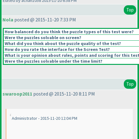
Edited by achan1058 2015-11-20 6:58 PM
Top
Nola
posted @ 2015-11-20 7:33 PM
How balanced do you think the puzzle types of this test were?
Were the puzzles solvable on screen?
What did you think about the puzzle quality of the test?
How do you rate the interface for the Screen Test?
What is your opinion about rules, points and scoring for this tes
Were the puzzles solvable under the time limit?
Top
swaroop2011
posted @ 2015-11-20 8:11 PM
Administrator - 2015-11-20 12:04 PM