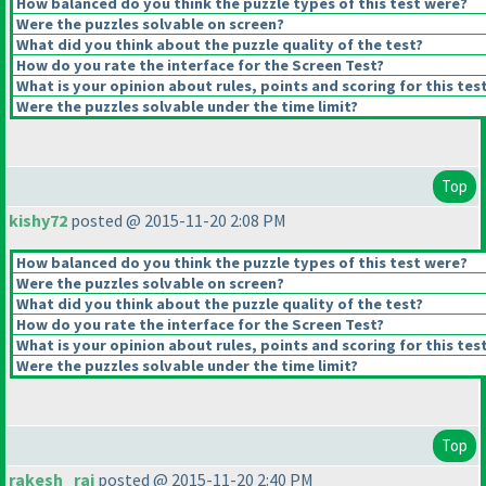
How balanced do you think the puzzle types of this test were?
Were the puzzles solvable on screen?
What did you think about the puzzle quality of the test?
How do you rate the interface for the Screen Test?
What is your opinion about rules, points and scoring for this tes
Were the puzzles solvable under the time limit?
Top
kishy72
posted @ 2015-11-20 2:08 PM
How balanced do you think the puzzle types of this test were?
Were the puzzles solvable on screen?
What did you think about the puzzle quality of the test?
How do you rate the interface for the Screen Test?
What is your opinion about rules, points and scoring for this tes
Were the puzzles solvable under the time limit?
Top
rakesh_rai
posted @ 2015-11-20 2:40 PM