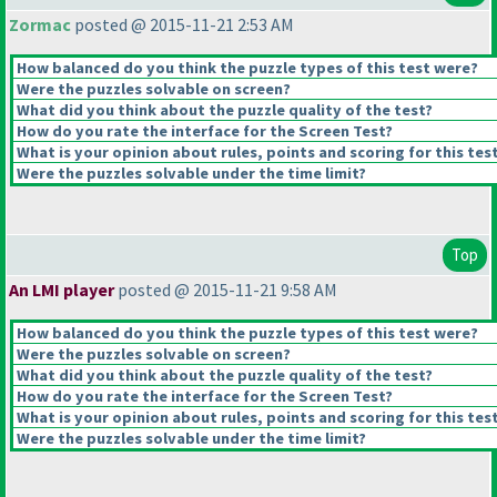
Zormac
posted @ 2015-11-21 2:53 AM
How balanced do you think the puzzle types of this test were?
Were the puzzles solvable on screen?
What did you think about the puzzle quality of the test?
How do you rate the interface for the Screen Test?
What is your opinion about rules, points and scoring for this tes
Were the puzzles solvable under the time limit?
Top
An LMI player
posted @ 2015-11-21 9:58 AM
How balanced do you think the puzzle types of this test were?
Were the puzzles solvable on screen?
What did you think about the puzzle quality of the test?
How do you rate the interface for the Screen Test?
What is your opinion about rules, points and scoring for this tes
Were the puzzles solvable under the time limit?