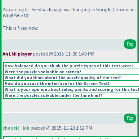
You are right. Feedback page was hanging in Google Chrome in
Win8/Win10.
This is fixed now.
Top
An LMI player
posted @ 2015-11-20 1:40 PM
How balanced do you think the puzzle types of this test were?
Were the puzzles solvable on screen?
What did you think about the puzzle quality of the test?
How do you rate the interface for the Screen Test?
What is your opinion about rules, points and scoring for this tes
Were the puzzles solvable under the time limit?
Top
chaotic_iak
posted @ 2015-11-20 1:51 PM