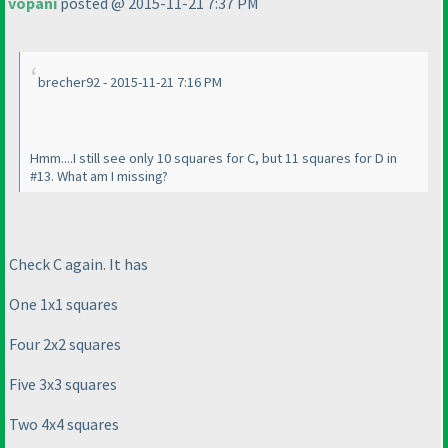
vopani
posted @ 2015-11-21 7:37 PM
brecher92 - 2015-11-21 7:16 PM
Hmm....I still see only 10 squares for C, but 11 squares for D in
#13. What am I missing?
Check C again. It has
One 1x1 squares
Four 2x2 squares
Five 3x3 squares
Two 4x4 squares