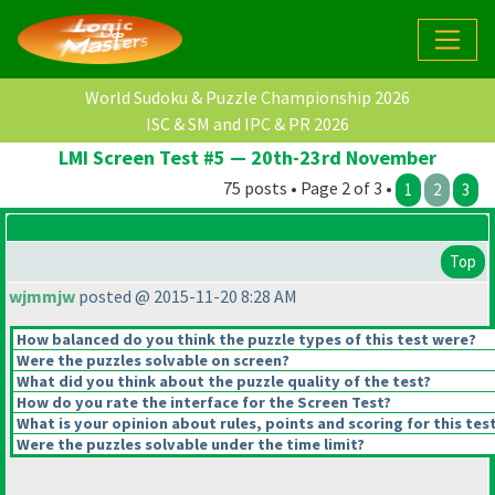
World Sudoku & Puzzle Championship 2026
ISC & SM and IPC & PR 2026
LMI Screen Test #5 — 20th-23rd November
75 posts • Page 2 of 3 •
1
2
3
Top
wjmmjw
posted @ 2015-11-20 8:28 AM
How balanced do you think the puzzle types of this test were?
Were the puzzles solvable on screen?
What did you think about the puzzle quality of the test?
How do you rate the interface for the Screen Test?
What is your opinion about rules, points and scoring for this tes
Were the puzzles solvable under the time limit?