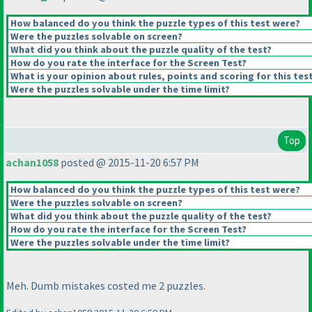
How balanced do you think the puzzle types of this test were?
Were the puzzles solvable on screen?
What did you think about the puzzle quality of the test?
How do you rate the interface for the Screen Test?
What is your opinion about rules, points and scoring for this tes
Were the puzzles solvable under the time limit?
Top
achan1058
posted @ 2015-11-20 6:57 PM
How balanced do you think the puzzle types of this test were?
Were the puzzles solvable on screen?
What did you think about the puzzle quality of the test?
How do you rate the interface for the Screen Test?
Were the puzzles solvable under the time limit?
Meh. Dumb mistakes costed me 2 puzzles.