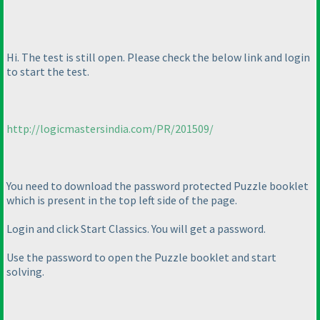
Hi. The test is still open. Please check the below link and login
to start the test.
http://logicmastersindia.com/PR/201509/
You need to download the password protected Puzzle booklet
which is present in the top left side of the page.
Login and click Start Classics. You will get a password.
Use the password to open the Puzzle booklet and start
solving.