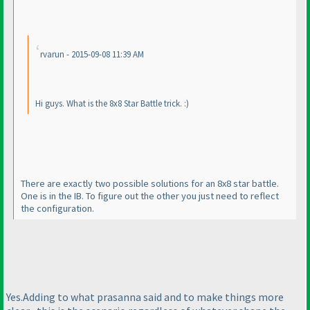
rvarun - 2015-09-08 11:39 AM
Hi guys. What is the 8x8 Star Battle trick. :
)
There are exactly two possible solutions for an 8x8 star battle.
One is in the IB. To figure out the other you just need to reflect
the configuration.
Yes.Adding to what prasanna said and to make things more