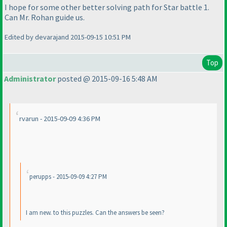
I hope for some other better solving path for Star battle 1.
Can Mr. Rohan guide us.
Edited by devarajand 2015-09-15 10:51 PM
Top
Administrator
posted @ 2015-09-16 5:48 AM
rvarun - 2015-09-09 4:36 PM
perupps - 2015-09-09 4:27 PM
I am new. to this puzzles. Can the answers be seen?