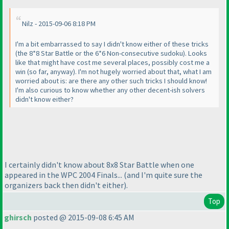
Nilz - 2015-09-06 8:18 PM
I'm a bit embarrassed to say I didn't know either of these tricks
(the 8*8 Star Battle or the 6*6 Non-consecutive sudoku
). Looks
like that might have cost me several places, possibly cost me a
win
(so far, anyway
). I'm not hugely worried about that, what I am
worried about is: are there any other such tricks I should know!
I'm also curious to know whether any other decent-ish solvers
didn't know either?
I certainly didn't know about 8x8 Star Battle when one
appeared in the WPC 2004 Finals...
(and I'm quite sure the
organizers back then didn't either
).
Top
ghirsch
posted @ 2015-09-08 6:45 AM