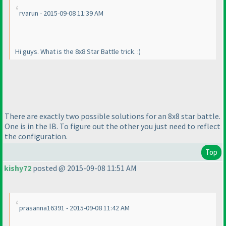
rvarun - 2015-09-08 11:39 AM
Hi guys. What is the 8x8 Star Battle trick. :
)
There are exactly two possible solutions for an 8x8 star battle.
One is in the IB. To figure out the other you just need to reflect
the configuration.
Top
kishy72
posted @ 2015-09-08 11:51 AM
prasanna16391 - 2015-09-08 11:42 AM