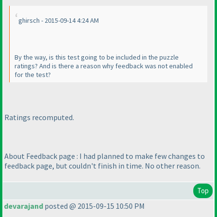
ghirsch - 2015-09-14 4:24 AM
By the way, is this test going to be included in the puzzle
ratings? And is there a reason why feedback was not enabled
for the test?
Ratings recomputed.
About Feedback page : I had planned to make few changes to
feedback page, but couldn't finish in time. No other reason.
Top
devarajand
posted @ 2015-09-15 10:50 PM