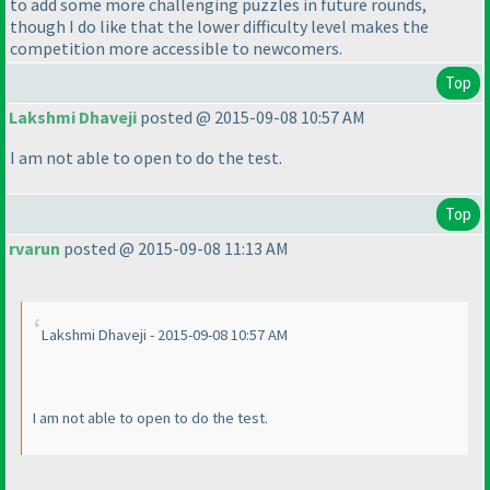
to add some more challenging puzzles in future rounds,
though I do like that the lower difficulty level makes the
competition more accessible to newcomers.
Top
Lakshmi Dhaveji
posted @ 2015-09-08 10:57 AM
I am not able to open to do the test.
Top
rvarun
posted @ 2015-09-08 11:13 AM
Lakshmi Dhaveji - 2015-09-08 10:57 AM
I am not able to open to do the test.