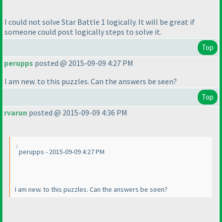
I could not solve Star Battle 1 logically. It will be great if
someone could post logically steps to solve it.
Top
perupps
posted @ 2015-09-09 4:27 PM
I am new. to this puzzles. Can the answers be seen?
Top
rvarun
posted @ 2015-09-09 4:36 PM
perupps - 2015-09-09 4:27 PM
I am new. to this puzzles. Can the answers be seen?