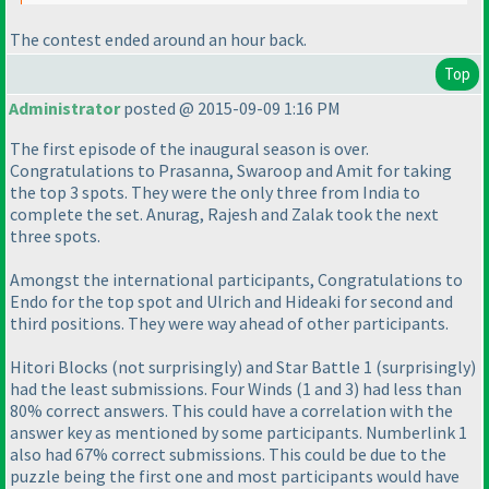
The contest ended around an hour back.
Top
Administrator
posted @ 2015-09-09 1:16 PM
The first episode of the inaugural season is over.
Congratulations to Prasanna, Swaroop and Amit for taking
the top 3 spots. They were the only three from India to
complete the set. Anurag, Rajesh and Zalak took the next
three spots.
Amongst the international participants, Congratulations to
Endo for the top spot and Ulrich and Hideaki for second and
third positions. They were way ahead of other participants.
Hitori Blocks
(not surprisingly
) and Star Battle 1
(surprisingly
)
had the least submissions. Four Winds
(1 and 3
) had less than
80% correct answers. This could have a correlation with the
answer key as mentioned by some participants. Numberlink 1
also had 67% correct submissions. This could be due to the
puzzle being the first one and most participants would have