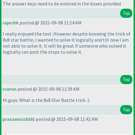
The answer keys need to be entered in the boxes provided
Top
rajeshk
posted @ 2015-09-08 11:14 AM
I really enjoyed the test. However despite knowing the trick of
8x8 star battle, I wanted to solve it logically and till now I am
not able to solve it. It will be great if someone who solved it
logically can post the steps to solve it.
Top
rvarun
posted @ 2015-09-08 11:39 AM
Hi guys. What is the 8x8 Star Battle trick. :
)
Top
prasanna16391
posted @ 2015-09-08 11:42 AM