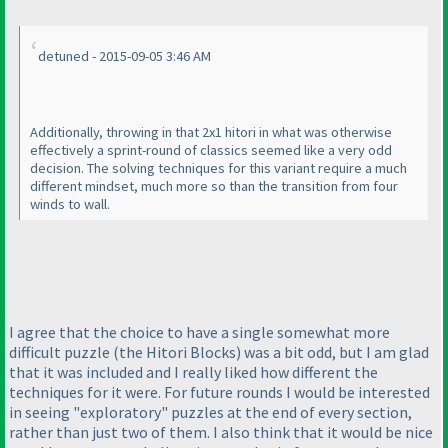
detuned - 2015-09-05 3:46 AM
Additionally, throwing in that 2x1 hitori in what was otherwise
effectively a sprint-round of classics seemed like a very odd
decision. The solving techniques for this variant require a much
different mindset, much more so than the transition from four
winds to wall.
I agree that the choice to have a single somewhat more
difficult puzzle
(the Hitori Blocks
) was a bit odd, but I am glad
that it was included and I really liked how different the
techniques for it were. For future rounds I would be interested
in seeing "exploratory" puzzles at the end of every section,
rather than just two of them. I also think that it would be nice