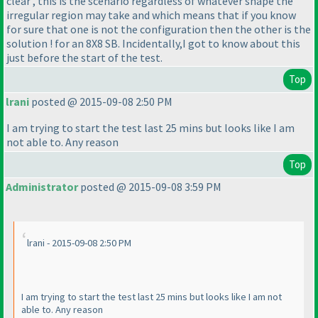
clear , this is the scenario regardless of whatever shape the
irregular region may take and which means that if you know
for sure that one is not the configuration then the other is the
solution ! for an 8X8 SB. Incidentally,I got to know about this
just before the start of the test.
Top
lrani
posted @ 2015-09-08 2:50 PM
I am trying to start the test last 25 mins but looks like I am
not able to. Any reason
Top
Administrator
posted @ 2015-09-08 3:59 PM
lrani - 2015-09-08 2:50 PM
I am trying to start the test last 25 mins but looks like I am not
able to. Any reason