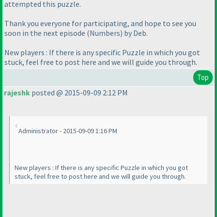
attempted this puzzle.
Thank you everyone for participating, and hope to see you
soon in the next episode
(Numbers
) by Deb.
New players : If there is any specific Puzzle in which you got
stuck, feel free to post here and we will guide you through.
Top
rajeshk
posted @ 2015-09-09 2:12 PM
Administrator - 2015-09-09 1:16 PM
New players : If there is any specific Puzzle in which you got
stuck, feel free to post here and we will guide you through.