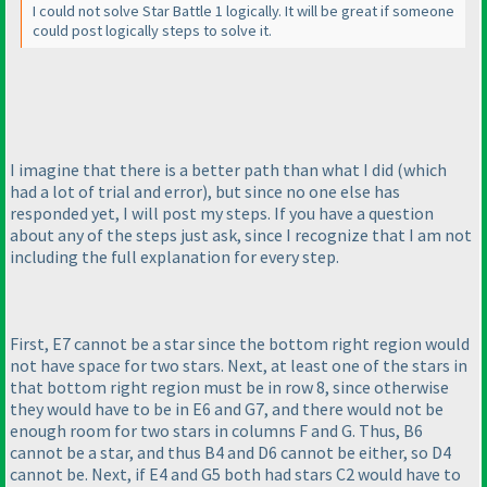
I could not solve Star Battle 1 logically. It will be great if someone
could post logically steps to solve it.
I imagine that there is a better path than what I did
(which
had a lot of trial and error
), but since no one else has
responded yet, I will post my steps. If you have a question
about any of the steps just ask, since I recognize that I am not
including the full explanation for every step.
First, E7 cannot be a star since the bottom right region would
not have space for two stars. Next, at least one of the stars in
that bottom right region must be in row 8, since otherwise
they would have to be in E6 and G7, and there would not be
enough room for two stars in columns F and G. Thus, B6
cannot be a star, and thus B4 and D6 cannot be either, so D4
cannot be. Next, if E4 and G5 both had stars C2 would have to