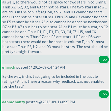
as well, so there would not be space for two stars in column B.
Thus A2, B2, D2, and A3 cannot be stars. The two stars in row 1
are thus in the top left region, so G1 and H1 cannot be stars,
and H3 cannot be a star either. Thus G5 and G7 cannot be stars,
so E5 cannot be either. A6 also cannot be a star, so neither can
D7 or B7. A7 thus has to be a star. A1 or B1 must be a star, so C2
cannot be one. Thus E1, F1, E3, F3, G3, C4, F5, H5, and C6
cannot be stars. Thus C7 and E8 are stars. If D3 and D5 were
both stars there would not be space in column E, so D1 must
be a star. Thus F2, H2, and D3 must be stars. The rest should be
pretty straightforward.
Top
ghirsch
posted @ 2015-09-14 4:24 AM
By the way, is this test going to be included in the puzzle
ratings? And is there a reason why feedback was not enabled
for the test?
Top
debmohanty
posted @ 2015-09-14 8:27 PM