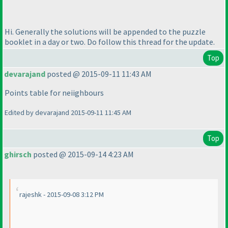
Hi. Generally the solutions will be appended to the puzzle
booklet in a day or two. Do follow this thread for the update.
Top
devarajand
posted @ 2015-09-11 11:43 AM
Points table for neiighbours
Edited by devarajand 2015-09-11 11:45 AM
Top
ghirsch
posted @ 2015-09-14 4:23 AM
rajeshk - 2015-09-08 3:12 PM