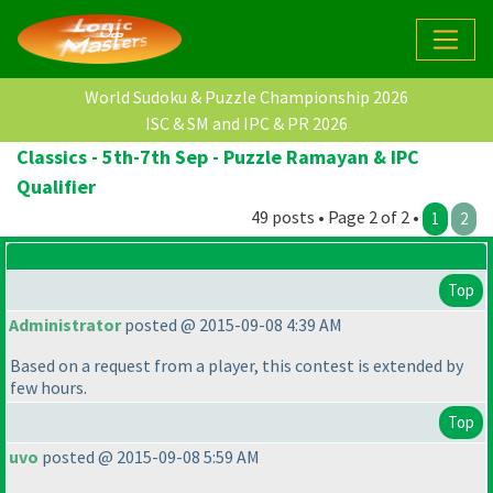
World Sudoku & Puzzle Championship 2026
ISC & SM and IPC & PR 2026
Classics - 5th-7th Sep - Puzzle Ramayan & IPC
Qualifier
49 posts • Page 2 of 2 •
1
2
Top
Administrator
posted @ 2015-09-08 4:39 AM
Based on a request from a player, this contest is extended by
few hours.
Top
uvo
posted @ 2015-09-08 5:59 AM